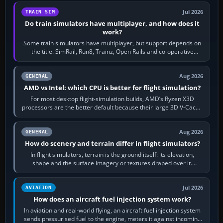
Jul 2026
TRAIN SIM
Do train simulators have multiplayer, and how does it
work?
Some train simulators have multiplayer, but support depends on
the title. SimRail, Run8, Trainz, Open Rails and co-operative
railway sandboxes can be…
Aug 2026
GENERAL
AMD vs Intel: which CPU is better for flight simulation?
For most desktop flight-simulation builds, AMD’s Ryzen X3D
processors are the better default because their large 3D V-Cache
often helps CPU-bound…
Aug 2026
GENERAL
How do scenery and terrain differ in flight simulators?
In flight simulators, terrain is the ground itself: its elevation,
shape and the surface imagery or textures draped over it.
Scenery is the broader…
Jul 2026
AVIATION
How does an aircraft fuel injection system work?
In aviation and real-world flying, an aircraft fuel injection system
sends pressurised fuel to the engine, meters it against incoming