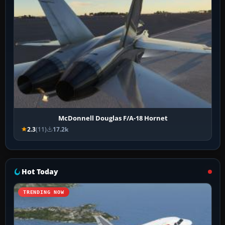
McDonnell Douglas F/A-18 Hornet
2.3
(11)
17.2k
Hot Today
TRENDING NOW