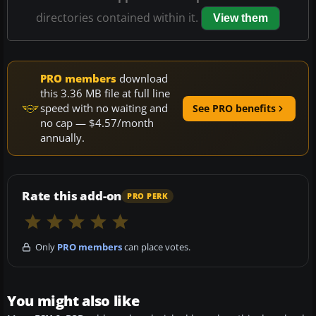
directories contained within it.
View them
PRO members
download
this 3.36 MB file at full line
speed with no waiting and
See PRO benefits
no cap — $4.57/month
annually.
Rate this add-on
PRO PERK
Only
PRO members
can place votes.
You might also like