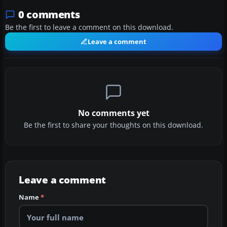
0 comments
Be the first to leave a comment on this download.
Leave a comment
No comments yet
Be the first to share your thoughts on this download.
Leave a comment
Name
*