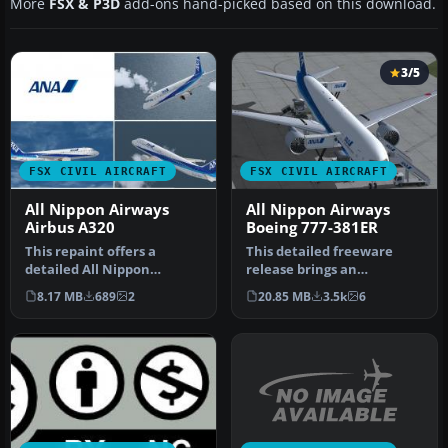
More
FSX & P3D
add-ons hand-picked based on this download.
3/5
FSX CIVIL AIRCRAFT
FSX CIVIL AIRCRAFT
All Nippon Airways
All Nippon Airways
Airbus A320
Boeing 777-381ER
This repaint offers a
This detailed freeware
detailed All Nippon
release brings an
Airways (ANA) livery
authentic All Nippon
8.17 MB
689
2
20.85 MB
3.5k
6
specifically f…
Airways (ANA) B…