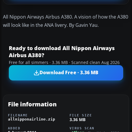
All Nippon Airways Airbus A380. A vision of how the A380
will look like in the ANA livery. By Gavin Yau.
Ready to download All Nippon Airways
Airbus A380?
Free for all simmers · 3.36 MB · Scanned clean Aug 2026
Download Free · 3.36 MB
File information
FILENAME
FILE SIZE
3.36 MB
allnipponairline.zip
ADDED
VIRUS SCAN