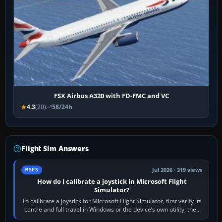
FSX Airbus A320 with FD-FMC and VC
4.3
(20)
58/24h
Flight Sim Answers
Jul 2026 · 319 views
MSFS
How do I calibrate a joystick in Microsoft Flight
Simulator?
To calibrate a joystick for Microsoft Flight Simulator, first verify its
centre and full travel in Windows or the device’s own utility, then
bind…