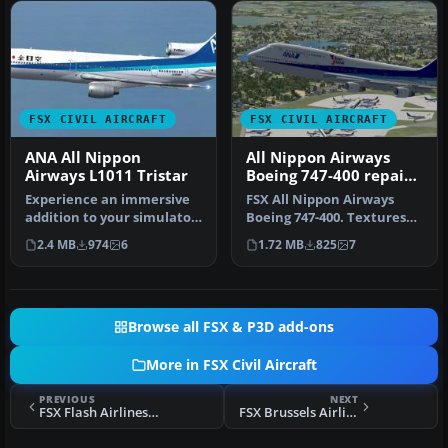
FSX CIVIL AIRCRAFT
FSX CIVIL AIRCRAFT
ANA All Nippon
All Nippon Airways
Airways L1011 Tristar
Boeing 747-400 repaint
by Ichro Yamamoto
Experience an immersive
FSX All Nippon Airways
addition to your simulator
Boeing 747-400. Textures
by installing this careful…
only for the default B747-
2.4 MB
974
6
1.72 MB
825
7
400…
Browse all FSX & P3D add-ons
More in FSX Civil Aircraft
PREVIOUS
NEXT
FSX Flash Airlines Boeing 737-800
FSX Brussels Airlines BAe Avro RJ100