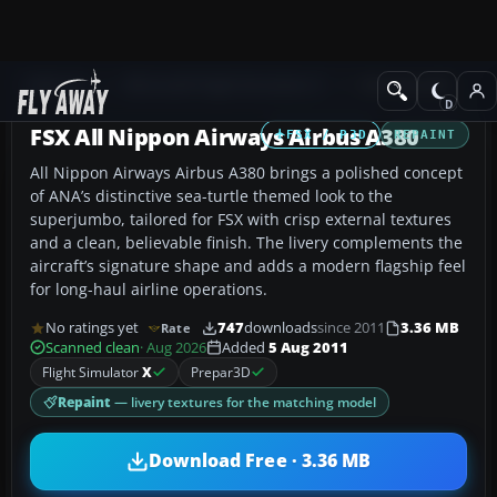
Add-ons
Microsoft Flight Simulator X
Civil Aircraft
FSX All Nippon Airways Airbus A380
FSX / P3D
REPAINT
All Nippon Airways Airbus A380 brings a polished concept
of ANA’s distinctive sea-turtle themed look to the
superjumbo, tailored for FSX with crisp external textures
and a clean, believable finish. The livery complements the
aircraft’s signature shape and adds a modern flagship feel
for long-haul airline operations.
No ratings yet
747
downloads
since 2011
3.36 MB
Rate
Scanned clean
· Aug 2026
Added
5 Aug 2011
Flight Simulator
X
Prepar3D
Repaint
— livery textures for the matching model
Download Free · 3.36 MB