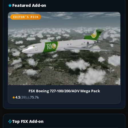
Featured Add-on
EDITOR’S PICK
FSX Boeing 727-100/200/ADV Mega Pack
4.5
(39)
75.7k
Top FSX Add-on