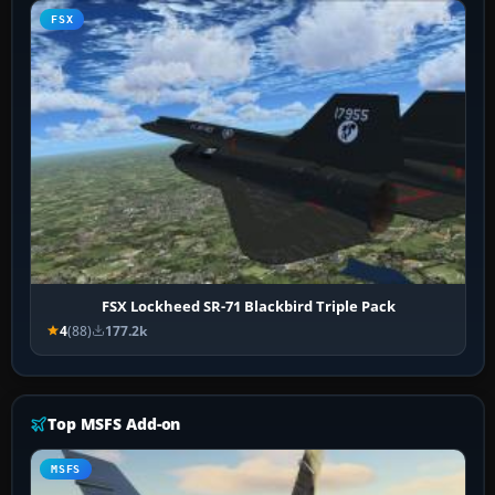
FSX
FSX Lockheed SR-71 Blackbird Triple Pack
4
(88)
177.2k
Top MSFS Add-on
MSFS