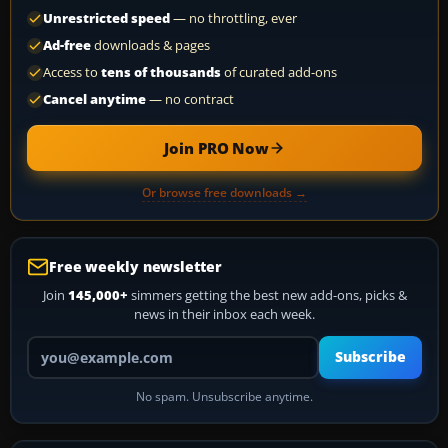
Unrestricted speed
— no throttling, ever
Ad-free
downloads & pages
Access to
tens of thousands
of curated add-ons
Cancel anytime
— no contract
Join PRO Now
Or browse free downloads →
Free weekly newsletter
Join
145,000+
simmers getting the best new add-ons, picks &
news in their inbox each week.
Your email address
Subscribe
No spam. Unsubscribe anytime.