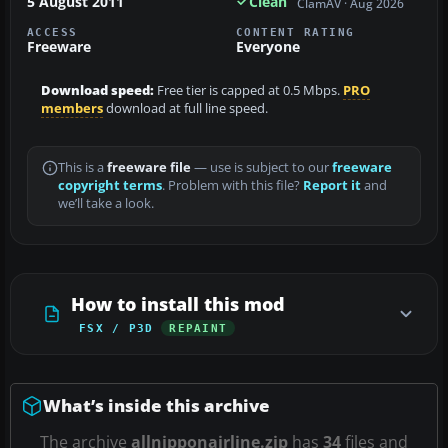
5 August 2011
Clean
ClamAV · Aug 2026
ACCESS
CONTENT RATING
Freeware
Everyone
Download speed:
Free tier is capped at 0.5 Mbps.
PRO
members
download at full line speed.
This is a
freeware file
— use is subject to our
freeware
copyright terms
. Problem with this file?
Report it
and
we’ll take a look.
How to install this mod
FSX / P3D
REPAINT
What’s inside this archive
The archive
allnipponairline.zip
has
34
files and