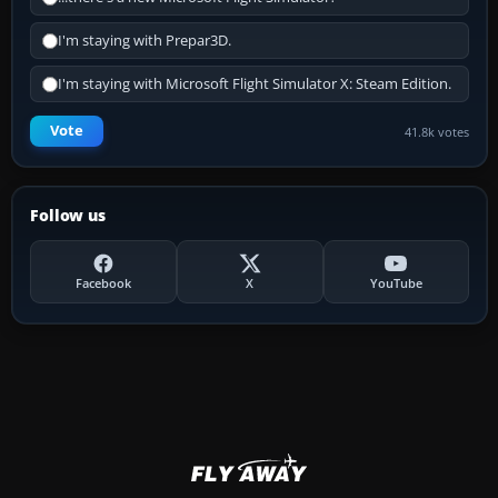
I'm staying with Prepar3D.
I'm staying with Microsoft Flight Simulator X: Steam Edition.
Vote
41.8k votes
Follow us
Facebook
X
YouTube