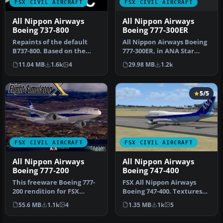
FSX CIVIL AIRCRAFT
FSX CIVIL AIRCRAFT
All Nippon Airways
All Nippon Airways
Boeing 777-300ER
Boeing 737-800
All Nippon Airways Boeing
Repaints of the default
777-300ER, in ANA Star
B737-800. Based on the
Alliance livery with
ANA basic livery 737-800
29.98 MB
1.2k
11.04 MB
1.6k
4
default…
fleet…
5/5
FSX CIVIL AIRCRAFT
FSX CIVIL AIRCRAFT
All Nippon Airways
All Nippon Airways
Boeing 777-200
Boeing 747-400
This freeware Boeing 777-
FSX All Nippon Airways
200 rendition for FSX
Boeing 747-400. Textures
features All Nippon
only for the default B747-
55.6 MB
1.1k
4
1.35 MB
1k
5
Airways’ r…
400…