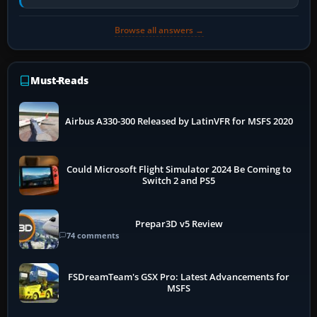
air and…
Browse all answers →
Must-Reads
Airbus A330-300 Released by LatinVFR for MSFS 2020
Could Microsoft Flight Simulator 2024 Be Coming to
Switch 2 and PS5
Prepar3D v5 Review
74 comments
FSDreamTeam's GSX Pro: Latest Advancements for
MSFS