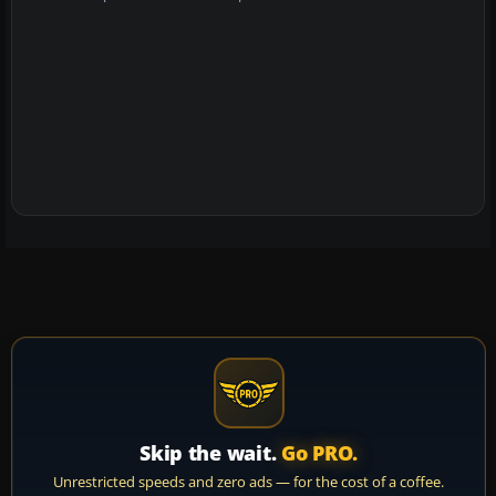
Skip the wait.
Go PRO.
Unrestricted speeds and zero ads — for the cost of a coffee.