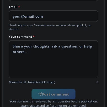
Email
*
Used only for your Gravatar avatar — never shown publicly or
shared.
Your comment
*
Minimum 30 characters (30 to go)
0
Post comment
Your comment is reviewed by a moderator before publication.
Spam, abuse and self-promotion are removed.