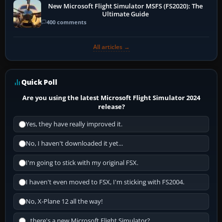
New Microsoft Flight Simulator MSFS (FS2020): The
Ultimate Guide
400 comments
All articles →
Quick Poll
Are you using the latest Microsoft Flight Simulator 2024
release?
Yes, they have really improved it.
No, I haven't downloaded it yet...
I'm going to stick with my original FSX.
I haven't even moved to FSX, I'm sticking with FS2004.
No, X-Plane 12 all the way!
...there's a new Microsoft Flight Simulator?