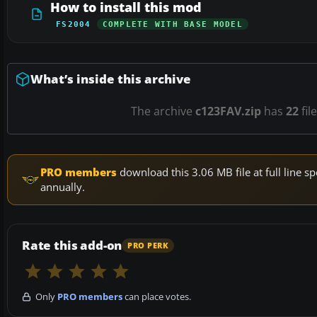
How to install this mod
FS2004
COMPLETE WITH BASE MODEL
What’s inside this archive
The archive
c123FAV.zip
has
22
fil
PRO members
download this 3.06 MB file at full line
annually.
Rate this add-on
PRO PERK
Only
PRO members
can place votes.