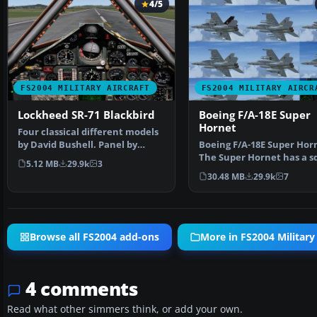
4/5
FS2004 MILITARY AIRCRAFT
FS2004 MILITARY AIRCR
Lockheed SR-71 Blackbird
Boeing F/A-18E Super
Hornet
Four classical different models
by David Bushell. Panel by
Boeing F/A-18E Super Hor
Harald Hartl.​ Ful…
The Super Hornet has a s
5.12 MB
29.9k
3
intake duct which …
30.48 MB
29.9k
7
Browse all FS2004 add-ons
More in FS2004 Military 
4 comments
Read what other simmers think, or add your own.