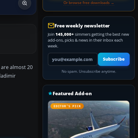
Or browse free downloads →
Free weekly newsletter
Join
145,000+
simmers getting the best new
add-ons, picks & news in their inbox each
week.
Your email address
Subscribe
 are almost 20
No spam. Unsubscribe anytime.
ladimir
Featured Add-on
EDITOR’S PICK