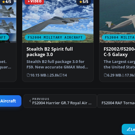
4/5
VIDEO
5/5
AFT
FS2004 MILITARY AIRCRAFT
FS2004 MILITA
Stealth B2 Spirit full
FS2002/FS200
package 3.0
C-5 Galaxy
net.
Stealth B2 full package 3.0 for
The Largest carg
quare
FS9. New accurate GMAX Model
the United State
full moving part…
Galaxy. This is 
10.15 MB
25.8k
14
6.29 MB
17.9k
PREVIOUS
Aircraft
FS2004 Harrier GR.7 Royal Air Force
L