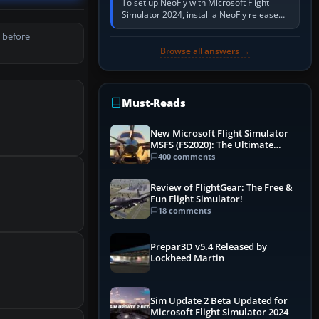
To set up NeoFly with Microsoft Flight
Simulator 2024, install a NeoFly release
that supports MSFS 2024 on the same
 before
Windows PC, create a pilot,…
Browse all answers →
Must-Reads
New Microsoft Flight Simulator
MSFS (FS2020): The Ultimate
Guide
400 comments
Review of FlightGear: The Free &
Fun Flight Simulator!
18 comments
Prepar3D v5.4 Released by
Lockheed Martin
Sim Update 2 Beta Updated for
Microsoft Flight Simulator 2024