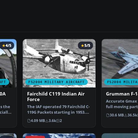
4/5
5/5
AFT
FS2004 MILITARY AIRCRAFT
FS2004 MILITA
10A
Fairchild C119 Indian Air
Grumman F-1
Force
Accurate Gmax 
is the
The IAF operated 79 Fairchild C-
full moving part
cially
119G Packets starting in 1953.
cockpit and ph
30.6 MB
36.5k
They were proc…
4.09 MB
3.6k
2