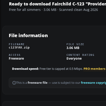
Ready to download Fairchild C-123 "Provide
Free for all simmers · 3.06 MB · Scanned clean Aug 2026
File information
FILENAME
FILE SIZE
3.06 MB
c123FAV.zip
ACCESS
CONTENT RATING
Freeware
Everyone
Download speed:
Free tier is capped at 0.5 Mbps.
PRO members
This is a
freeware file
— use is subject to our
freeware copyri