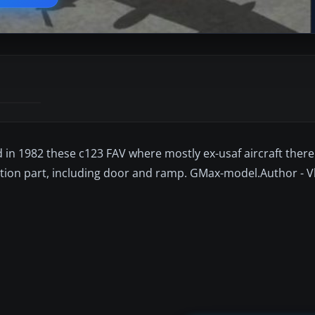
d in 1982 these c123 FAV where mostly ex-usaf aircraft there
ion part, including door and ramp. GMax-model.Author - V