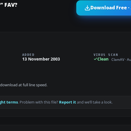
r" FAV?
Download Free ·
ADDED
VIRUS SCAN
13 November 2003
Clean
ClamAV · A
download at full line speed.
ght terms
. Problem with this file?
Report it
and we’ll take a look.