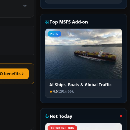
Top MSFS Add-on
MSFS
O benefits
AI Ships, Boats & Global Traffic
4.6
(29)
66k
Hot Today
TRENDING NOW