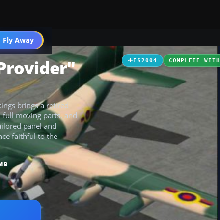
 Fly Away
Go PRO
"Provider"
FS2004
COMPLETE WIT
ings brings a retired
 full moving parts, and
ailored panel and
e faithful to the
 MB