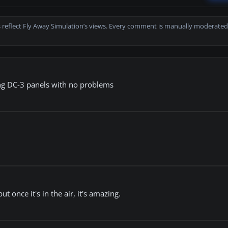
 reflect Fly Away Simulation’s views. Every comment is manually moderated
ing DC-3 panels with no problems
 once it's in the air, it's amazing.