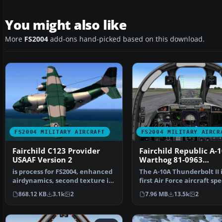
You might also like
More
FS2004
add-ons hand-picked based on this download.
FS2004 MILITARY AIRCRAFT
FS2004 MILITARY AIRCR
Fairchild C123 Provider
Fairchild Republic A-
USAAF Version 2
Warthog 81-0963
Spangdahlem
is process for FS2004, enhanced
The A-10A Thunderbolt II 
airdynamics, second texture in
first Air Force aircraft spe
style "Air Ame…
designed f…
868.12 KB
3.1k
2
7.96 MB
13.5k
2