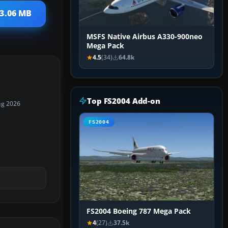
 3.06 MB
MSFS Native Airbus A330-900neo
Mega Pack
4.5
(34)
64.8k
Top FS2004 Add-on
ug 2026
FS2004
FS2004 Boeing 787 Mega Pack
4
(27)
37.5k