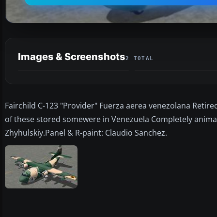
Images & Screenshots
2 TOTAL
Fairchild C-123 "Provider" Fuerza aerea venezolana Retire
of these stored somewere in Venezuela Completely animat
Zhyhulskiy.Panel & R-paint: Claudio Sanchez.