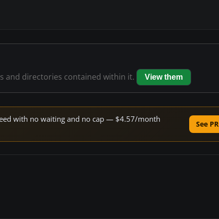
es and directories contained within it.
View them
 speed with no waiting and no cap — $4.57/month
See PR