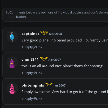
Comments below are opinions of individual posters and don’t always
publication.
captainez
Mar 2008
Very good plane...no panel provided .. currently us
Reply
Link
chunt841
Apr 2007
this is an all around nice plane! thanx for sharing!
Reply
Link
phiteinphils
Jan 2007
Simply awesome. Very hard to get it off the ground but
Reply
Link