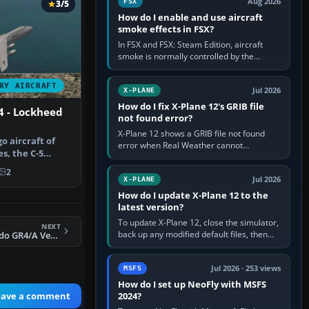
Aug 2026
FSX
3/5
How do I enable and use aircraft
smoke effects in FSX?
In FSX and FSX: Steam Edition, aircraft
smoke is normally controlled by the
Smoke System command, assigned to the
I key by default. The aircraft must…
RY AIRCRAFT
Jul 2026
X-PLANE
How do I fix X-Plane 12's GRIB file
4 - Lockheed
not found error?
X-Plane 12 shows a GRIB file not found
o aircraft of
error when Real Weather cannot
s, the C-5
download, locate or read the forecast file
my s…
used for winds and temperatures…
2
Jul 2026
X-PLANE
How do I update X-Plane 12 to the
latest version?
To update X-Plane 12, close the simulator,
NEXT
back up any modified default files, then
FS2004 RAF Tornado GR4/A Version 3.2
run the X-Plane 12 Installer and choose
Update X-Plane. Steam…
Jul 2026 · 253 views
MSFS
How do I set up NeoFly with MSFS
eave a comment
2024?