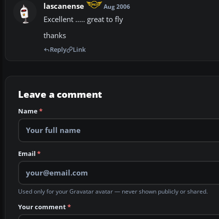
lascanense
Aug 2006
Excellent ..... great to fly
thanks
Reply
Link
Leave a comment
Name
*
Email
*
Used only for your Gravatar avatar — never shown publicly or shared.
Your comment
*