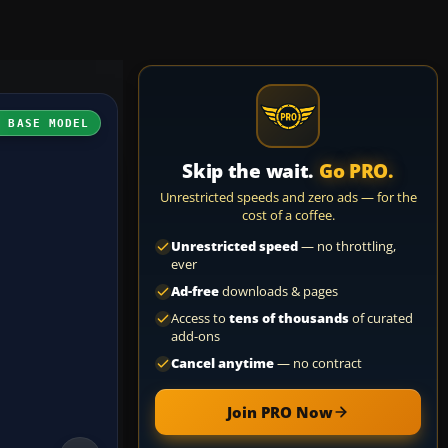
H BASE MODEL
Skip the wait.
Go PRO.
Unrestricted speeds and zero ads — for the
cost of a coffee.
Unrestricted speed
— no throttling,
ever
Ad-free
downloads & pages
Access to
tens of thousands
of curated
add-ons
Cancel anytime
— no contract
Join PRO Now