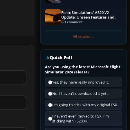
Fenix Simulations' A320 V2
Update: Unseen Features and
Performance Enhancements
1 comment
All articles →
Quick Poll
Are you using the latest Microsoft Flight
Simulator 2024 release?
Yes, they have really improved it.
No, I haven't downloaded it yet...
I'm going to stick with my original FSX.
I haven't even moved to FSX, I'm
sticking with FS2004.