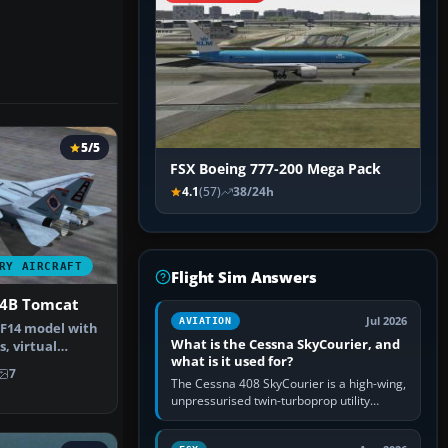
5/5
FSX Boeing 777-200 Mega Pack
4.1
(57)
38/24h
RY AIRCRAFT
Flight Sim Answers
4B Tomcat
Jul 2026
AVIATION
F14 model with
What is the Cessna SkyCourier, and
s, virtual
what is it used for?
otoreal…
7
The Cessna 408 SkyCourier is a high-wing,
unpressurised twin-turboprop utility
aircraft built by Textron Aviation under the
Cessna brand. It is used…