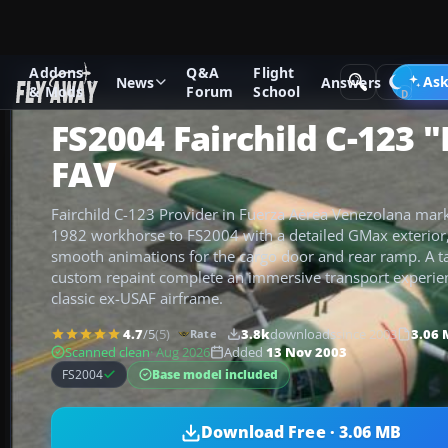
Addons
Q&A
Flight
Add-ons
Microsoft Flight Simulator 2004
Military Aircraft
Ask
News
Answers
& Mods
Forum
School
FS2004 Fairchild C-123 
FAV
Fairchild C-123 Provider in Fuerza Aérea Venezolana mark
1982 workhorse to FS2004 with a detailed GMax exterior,
smooth animations for the cargo door and rear ramp. A t
custom repaint complete an immersive transport experienc
classic ex-USAF airframe.
4.7
/5
(5)
3.8k
downloads
since 2003
3.06
Rate
Scanned clean
· Aug 2026
Added
13 Nov 2003
Base model included
FS2004
Download Free · 3.06 MB