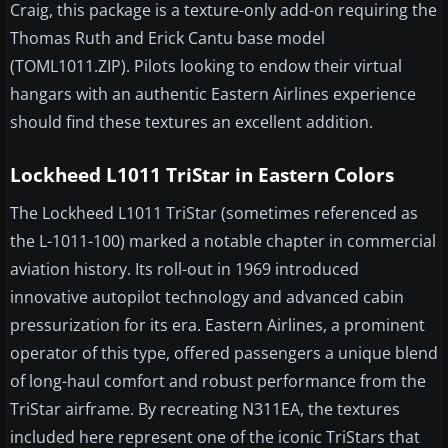
Craig, this package is a texture-only add-on requiring the
Thomas Ruth and Erick Cantu base model
(TOML1011.ZIP). Pilots looking to endow their virtual
hangars with an authentic Eastern Airlines experience
should find these textures an excellent addition.
Lockheed L1011 TriStar in Eastern Colors
The Lockheed L1011 TriStar (sometimes referenced as
the L-1011-100) marked a notable chapter in commercial
aviation history. Its roll-out in 1969 introduced
innovative autopilot technology and advanced cabin
pressurization for its era. Eastern Airlines, a prominent
operator of this type, offered passengers a unique blend
of long-haul comfort and robust performance from the
TriStar airframe. By recreating N311EA, the textures
included here represent one of the iconic TriStars that