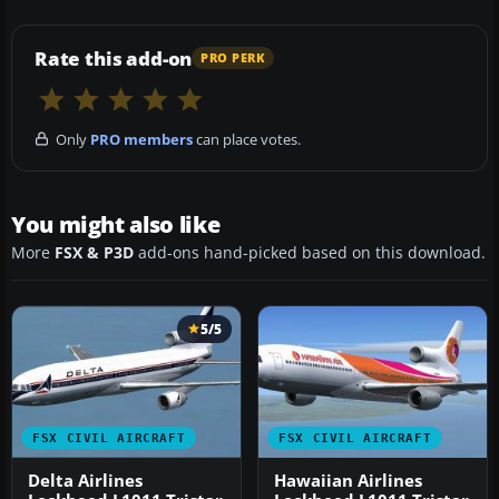
Rate this add-on
PRO PERK
Only
PRO members
can place votes.
You might also like
More
FSX & P3D
add-ons hand-picked based on this download.
5/5
FSX CIVIL AIRCRAFT
FSX CIVIL AIRCRAFT
Delta Airlines
Hawaiian Airlines