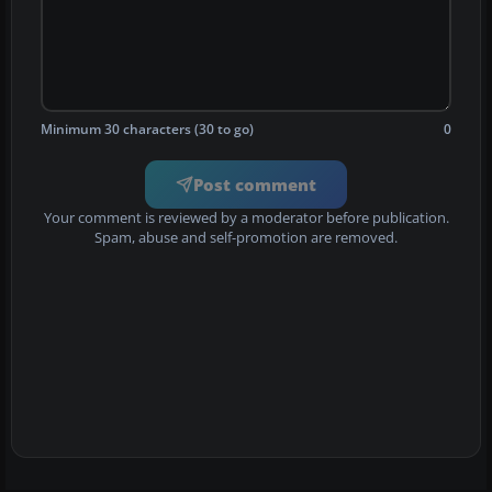
Minimum 30 characters (30 to go)
0
Post comment
Your comment is reviewed by a moderator before publication.
Spam, abuse and self-promotion are removed.