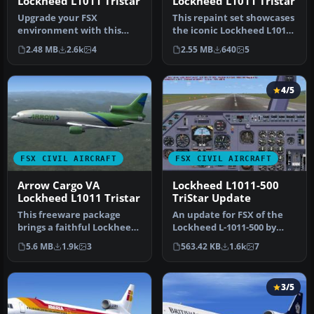
Lockheed L1011 Tristar
Lockheed L1011 Tristar
Upgrade your FSX
This repaint set showcases
environment with this
the iconic Lockheed L1011
detailed Delta Airlines
TriStar in a Hawaiian Ai…
2.48 MB
2.6k
4
2.55 MB
640
5
repaint of the…
4/5
FSX CIVIL AIRCRAFT
FSX CIVIL AIRCRAFT
Arrow Cargo VA
Lockheed L1011-500
Lockheed L1011 Tristar
TriStar Update
This freeware package
An update for FSX of the
brings a faithful Lockheed
Lockheed L-1011-500 by
L-1011 rendition tailored
Mike Stone (SL10115.ZIP).
5.6 MB
1.9k
3
563.42 KB
1.6k
7
fo…
Inc…
3/5