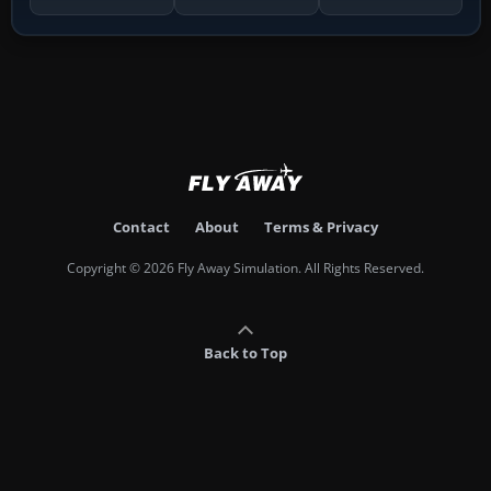
Contact
About
Terms & Privacy
Copyright © 2026 Fly Away Simulation. All Rights Reserved.
Back to Top