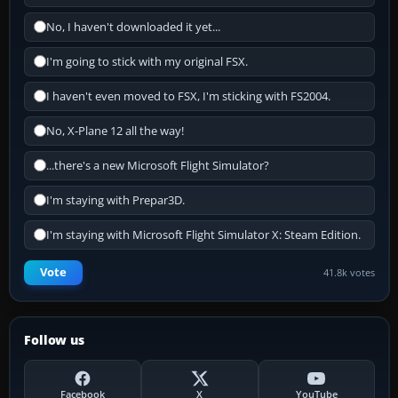
No, I haven't downloaded it yet...
I'm going to stick with my original FSX.
I haven't even moved to FSX, I'm sticking with FS2004.
No, X-Plane 12 all the way!
...there's a new Microsoft Flight Simulator?
I'm staying with Prepar3D.
I'm staying with Microsoft Flight Simulator X: Steam Edition.
Vote
41.8k votes
Follow us
Facebook
X
YouTube