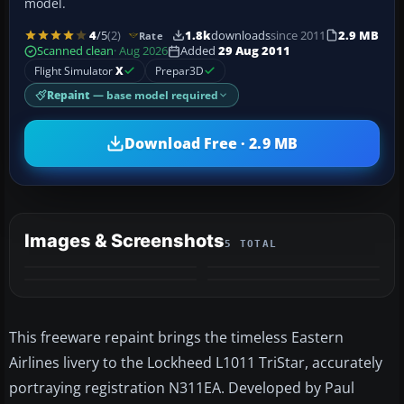
model.
4
/5
(2)
1.8k
downloads
since 2011
2.9 MB
Rate
Scanned clean
· Aug 2026
Added
29 Aug 2011
Flight Simulator
X
Prepar3D
Repaint
— base model required
Download Free · 2.9 MB
Images & Screenshots
5 TOTAL
+1
MORE
This freeware repaint brings the timeless Eastern
Airlines livery to the Lockheed L1011 TriStar, accurately
portraying registration N311EA. Developed by Paul