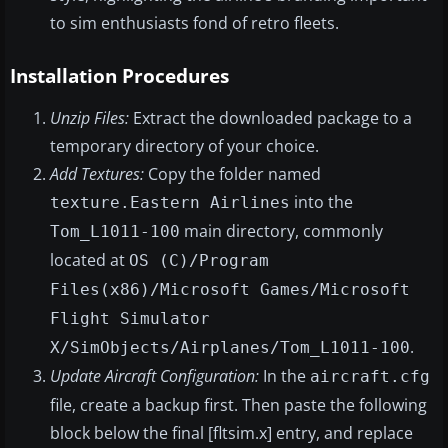
to sim enthusiasts fond of retro fleets.
Installation Procedures
Unzip Files:
Extract the downloaded package to a
temporary directory of your choice.
Add Textures:
Copy the folder named
into the
texture.Eastern Airlines
main directory, commonly
Tom_L1011-100
located at
OS (C)/Program
Files(x86)/Microsoft Games/Microsoft
Flight Simulator
.
X/SimObjects/Airplanes/Tom_L1011-100
Update Aircraft Configuration:
In the
aircraft.cfg
file, create a backup first. Then paste the following
block below the final [fltsim.x] entry, and replace