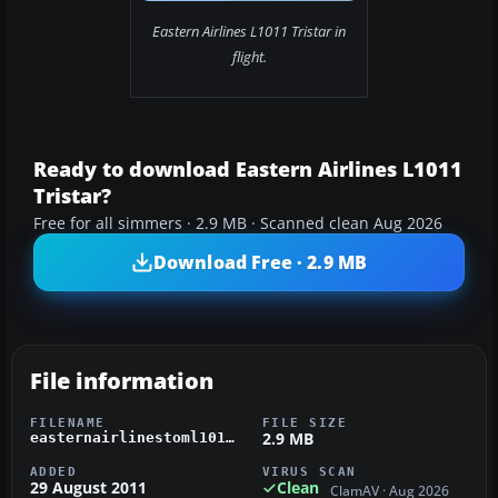
Eastern Airlines L1011 Tristar in
flight.
Ready to download Eastern Airlines L1011
Tristar?
Free for all simmers · 2.9 MB · Scanned clean Aug 2026
Download Free · 2.9 MB
File information
FILENAME
FILE SIZE
2.9 MB
easternairlinestoml1011.zip
ADDED
VIRUS SCAN
29 August 2011
Clean
ClamAV · Aug 2026