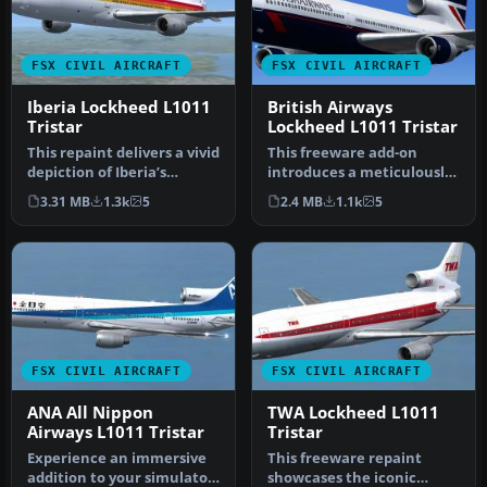
FSX CIVIL AIRCRAFT
FSX CIVIL AIRCRAFT
Iberia Lockheed L1011
British Airways
Tristar
Lockheed L1011 Tristar
This repaint delivers a vivid
This freeware add-on
depiction of Iberia’s
introduces a meticulously
Lockheed L1011 TriStar, o…
rendered British Airways
3.31 MB
1.3k
5
2.4 MB
1.1k
5
(Land…
FSX CIVIL AIRCRAFT
FSX CIVIL AIRCRAFT
ANA All Nippon
TWA Lockheed L1011
Airways L1011 Tristar
Tristar
Experience an immersive
This freeware repaint
addition to your simulator
showcases the iconic