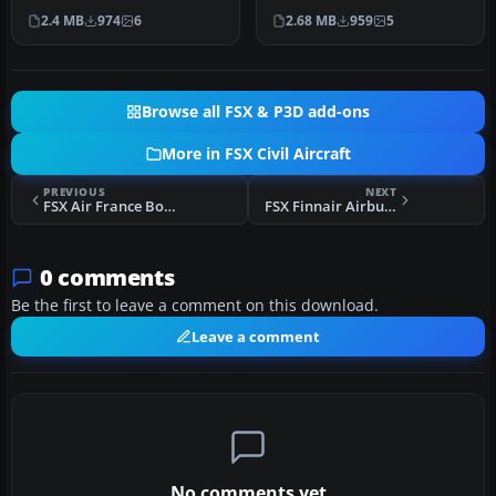
by installing this careful…
Lockheed L-1011 TriStar
2.4 MB
974
6
2.68 MB
959
5
sporting T…
Browse all FSX & P3D add-ons
More in FSX Civil Aircraft
PREVIOUS
NEXT
FSX Air France Boeing 787-10
FSX Finnair Airbus A350-900
0 comments
Be the first to leave a comment on this download.
Leave a comment
No comments yet