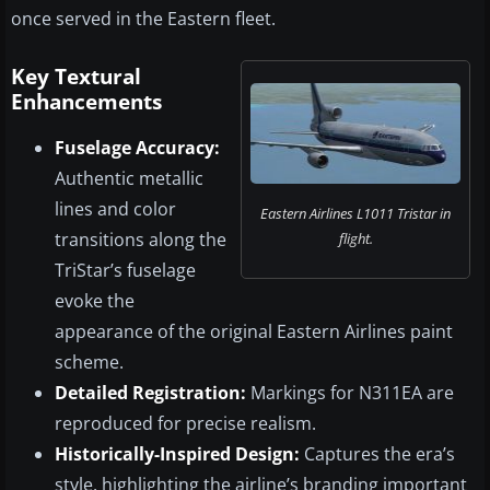
once served in the Eastern fleet.
Key Textural
Enhancements
Fuselage Accuracy:
Authentic metallic
lines and color
Eastern Airlines L1011 Tristar in
transitions along the
flight.
TriStar’s fuselage
evoke the
appearance of the original Eastern Airlines paint
scheme.
Detailed Registration:
Markings for N311EA are
reproduced for precise realism.
Historically-Inspired Design:
Captures the era’s
style, highlighting the airline’s branding important