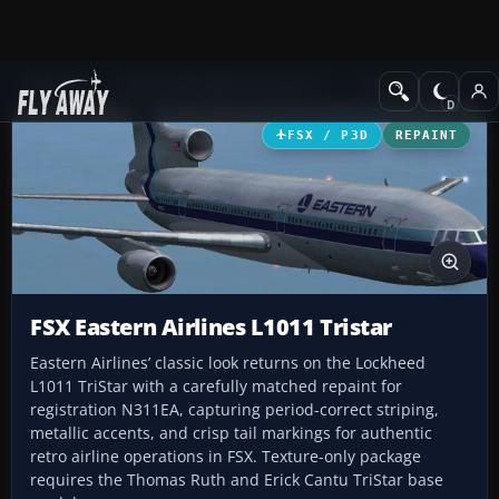
Add-ons
Microsoft Flight Simulator X
Civil Aircraft
FSX / P3D
REPAINT
FSX Eastern Airlines L1011 Tristar
Eastern Airlines’ classic look returns on the Lockheed
L1011 TriStar with a carefully matched repaint for
registration N311EA, capturing period-correct striping,
metallic accents, and crisp tail markings for authentic
retro airline operations in FSX. Texture-only package
requires the Thomas Ruth and Erick Cantu TriStar base