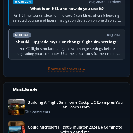
Aug 2026 · 114 views
AVIATION
What is an HSI, and how do you use it?
An HSI (horizontal situation indicator) combines aircraft heading,
selected course and lateral navigation deviation on one display. In
real-world…
Aug 2026
GENERAL
Should I upgrade my PC or change flight sim settings?
For PC flight simulators in general, change settings before
upgrading your computer. Use the simulator’s frame-time or
developer overlay to identify…
Browse all answers →
Must-Reads
Building A Flight Sim Home Cockpit: 5 Examples You
Can Learn From
18 comments
Could Microsoft Flight Simulator 2024 Be Coming to
Switch 2 and PS5