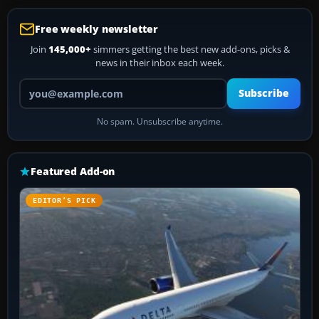
Free weekly newsletter
Join
145,000+
simmers getting the best new add-ons, picks &
news in their inbox each week.
Your email address
Subscribe
No spam. Unsubscribe anytime.
Featured Add-on
EDITOR’S PICK