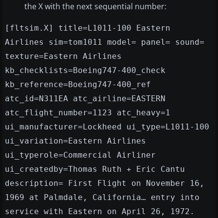
the X with the next sequential number:
[fltsim.X] title=L1011-100 Eastern
Airlines sim=tom1011 model= panel= sound=
texture=Eastern Airlines
kb_checklists=Boeing747-400_check
kb_reference=Boeing747-400_ref
atc_id=N311EA atc_airline=EASTERN
atc_flight_number=1123 atc_heavy=1
ui_manufacturer=Lockheed ui_type=L1011-100
ui_variation=Eastern Airlines
ui_typerole=Commercial Airliner
ui_createdby=Thomas Ruth + Eric Cantu
description= First Flight on November 16,
1969 at Palmdale, California… entry into
service with Eastern on April 26, 1972.