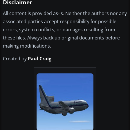
Disclaimer
All content is provided as-is. Neither the authors nor any
associated parties accept responsibility for possible
errors, system conflicts, or damages resulting from
these files. Always back up original documents before
making modifications.
Created by
Paul Craig
.