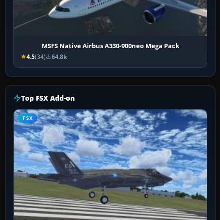
MSFS Native Airbus A330-900neo Mega Pack
4.5
(34)
64.8k
Top FSX Add-on
FSX