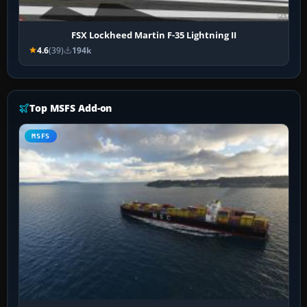
FSX Lockheed Martin F-35 Lightning II
4.6
(39)
194k
Top MSFS Add-on
MSFS