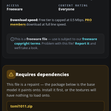
ACCESS
CONTENT RATING
Freeware
Everyone
Download speed:
Free tier is capped at 0.5 Mbps.
PRO
members
download at full line speed.
This is a
freeware file
— use is subject to our
freeware
copyright terms
. Problem with this file?
Report it
and
we’ll take a look.
Requires dependencies
This file is a repaint — the package below is the base
model it paints onto. Install it first, or the textures will
have nothing to load onto.
toml1011.zip