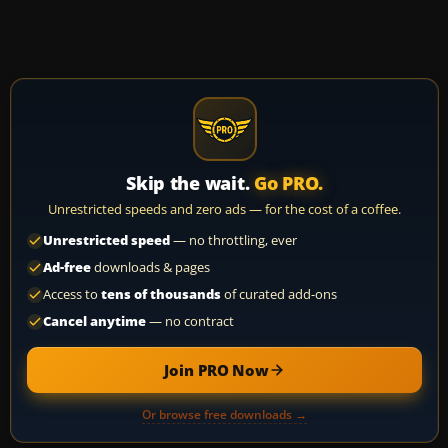
Skip the wait.
Go PRO.
Unrestricted speeds and zero ads — for the cost of a coffee.
Unrestricted speed
— no throttling, ever
Ad-free
downloads & pages
Access to
tens of thousands
of curated add-ons
Cancel anytime
— no contract
Join PRO Now
Or browse free downloads →