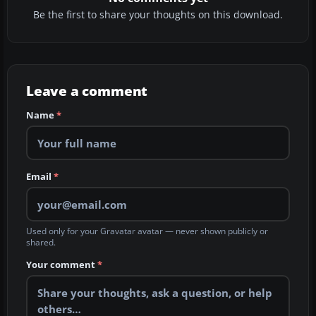
Be the first to share your thoughts on this download.
Leave a comment
Name
*
Email
*
Used only for your Gravatar avatar — never shown publicly or
shared.
Your comment
*