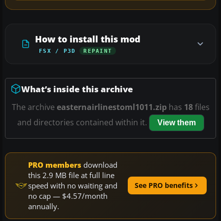
How to install this mod
FSX / P3D
REPAINT
What’s inside this archive
The archive
easternairlinestoml1011.zip
has
18
files
and directories contained within it.
View them
PRO members
download
this 2.9 MB file at full line
speed with no waiting and
See PRO benefits
no cap — $4.57/month
annually.