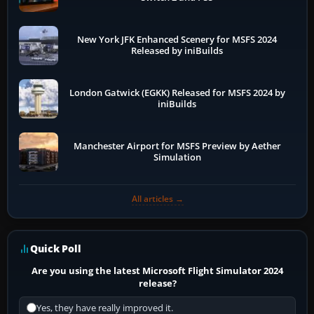
New York JFK Enhanced Scenery for MSFS 2024
Released by iniBuilds
London Gatwick (EGKK) Released for MSFS 2024 by
iniBuilds
Manchester Airport for MSFS Preview by Aether
Simulation
All articles →
Quick Poll
Are you using the latest Microsoft Flight Simulator 2024
release?
Yes, they have really improved it.