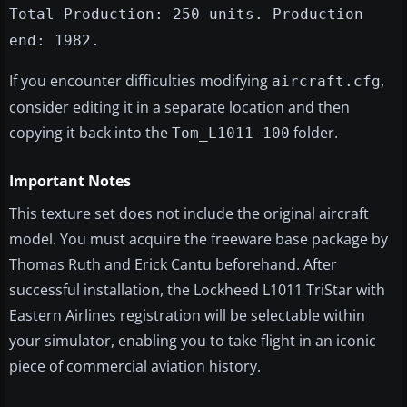
Total Production: 250 units. Production
end: 1982.
If you encounter difficulties modifying
,
aircraft.cfg
consider editing it in a separate location and then
copying it back into the
folder.
Tom_L1011-100
Important Notes
This texture set does not include the original aircraft
model. You must acquire the freeware base package by
Thomas Ruth and Erick Cantu beforehand. After
successful installation, the Lockheed L1011 TriStar with
Eastern Airlines registration will be selectable within
your simulator, enabling you to take flight in an iconic
piece of commercial aviation history.