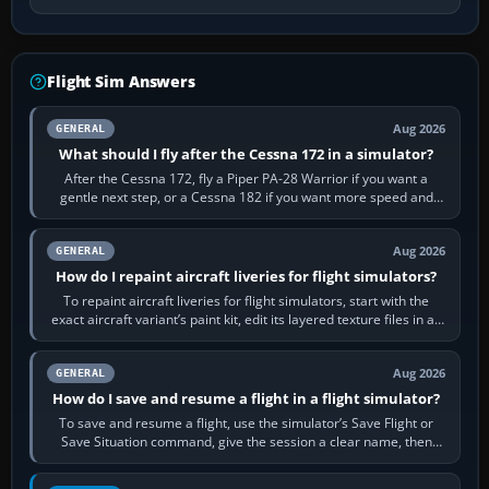
Flight Sim Answers
Aug 2026
GENERAL
What should I fly after the Cessna 172 in a simulator?
After the Cessna 172, fly a Piper PA-28 Warrior if you want a
gentle next step, or a Cessna 182 if you want more speed and
systems work. Choose by…
Aug 2026
GENERAL
How do I repaint aircraft liveries for flight simulators?
To repaint aircraft liveries for flight simulators, start with the
exact aircraft variant’s paint kit, edit its layered texture files in an
image…
Aug 2026
GENERAL
How do I save and resume a flight in a flight simulator?
To save and resume a flight, use the simulator’s Save Flight or
Save Situation command, give the session a clear name, then
reload it from the Load…