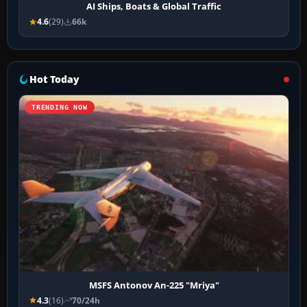
AI Ships, Boats & Global Traffic
4.6
(29)
66k
Hot Today
TRENDING NOW
MSFS Antonov An-225 "Mriya"
4.3
(16)
70/24h