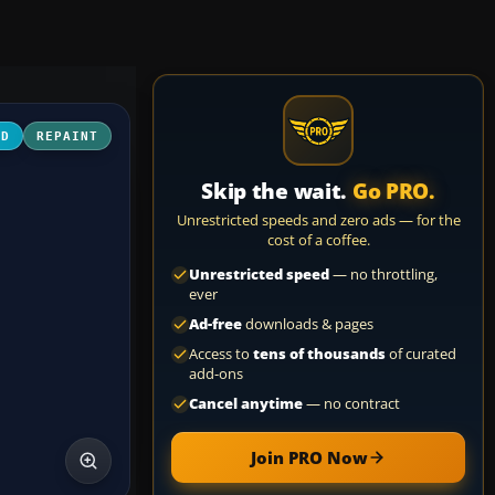
3D
REPAINT
Skip the wait.
Go PRO.
Unrestricted speeds and zero ads — for the
cost of a coffee.
Unrestricted speed
— no throttling,
ever
Ad-free
downloads & pages
Access to
tens of thousands
of curated
add-ons
Cancel anytime
— no contract
Join PRO Now