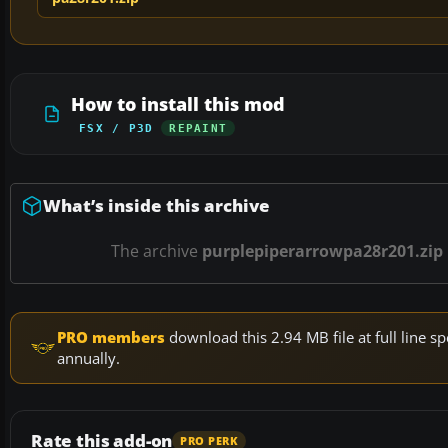
How to install this mod
FSX / P3D
REPAINT
What’s inside this archive
The archive
purplepiperarrowpa28r201.zip
PRO members
download this 2.94 MB file at full line
annually.
Rate this add-on
PRO PERK