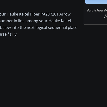
Purple Piper P
 your Hauke Keitel Piper PA28R201 Arrow
fl
xt number in line among your Hauke Keitel
below into the next logical sequential place
self silly.