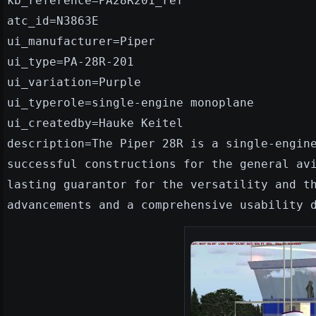
kb_reference=PA28R201_ref
atc_id=N3863E
ui_manufacturer=Piper
ui_type=PA-28R-201
ui_variation=Purple
ui_typerole=single-engine monoplane
ui_createdby=Hauke Keitel
description=The Piper 28R is a single-engin
successful constructions for the general av
lasting guarantor for the versatility and t
advancements and a comprehensive usability 