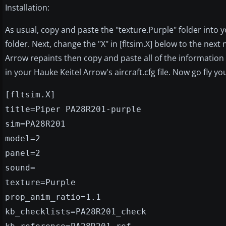
Installation:
As usual, copy and paste the "texture.Purple" folder into
folder. Next, change the "X" in [fltsim.X] below to the ne
Arrow repaints then copy and paste all of the information 
in your Hauke Keitel Arrow's aircraft.cfg file. Now go fly your
[fltsim.X]
title=Piper PA28R201-purple
sim=PA28R201
model=2
panel=2
sound=
texture=Purple
prop_anim_ratio=1.1
kb_checklists=PA28R201_check