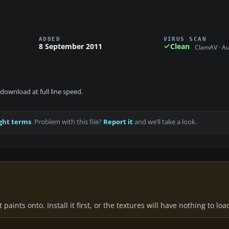
ADDED
VIRUS SCAN
8 September 2011
Clean
ClamAV · A
download at full line speed.
ght terms
. Problem with this file?
Report it
and we’ll take a look.
paints onto. Install it first, or the textures will have nothing to loa