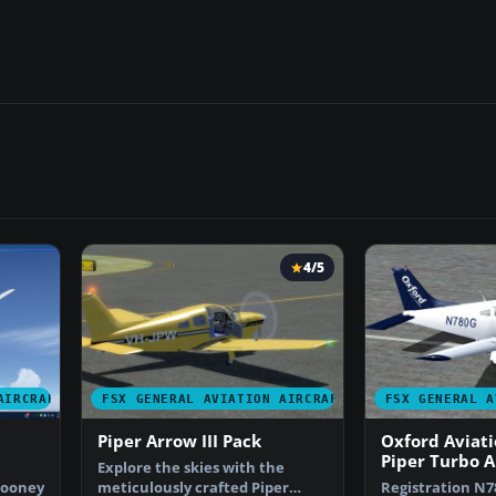
4/5
AIRCRAFT
FSX GENERAL AVIATION AIRCRAFT
FSX GENERAL A
Piper Arrow III Pack
Oxford Aviat
Piper Turbo 
Explore the skies with the
Mooney
meticulously crafted Piper
Registration N7