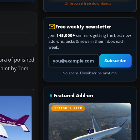
Or browse free downloads →
Free weekly newsletter
Join
145,000+
simmers getting the best new
add-ons, picks & news in their inbox each
week.
Your email address
ora of polished
Subscribe
paint by Tom
No spam. Unsubscribe anytime.
Featured Add-on
EDITOR’S PICK