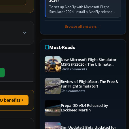
2024?
To set up NeoFly with Microsoft Flight
Simulator 2024, install a NeoFly release
that supports MSFS 2024 on the same
Windows PC, create a pilot,…
Browse all answers →
Must-Reads
New Microsoft Flight Simulator
MSFS (FS2020): The Ultimate
Guide
400 comments
Review of FlightGear: The Free &
Fun Flight Simulator!
18 comments
O benefits
Prepar3D v5.4 Released by
Lockheed Martin
Sim Update 2 Beta Updated for