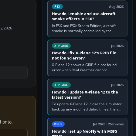
Cessna brand. It is used…
Aug 2026
FSX
How do I enable and use aircraft
smoke effects in FSX?
In FSX and FSX: Steam Edition, aircraft
ug 2026
smoke is normally controlled by the
Smoke System command, assigned to the
I key by default. The aircraft must…
Jul 2026
X-PLANE
How do I fix X-Plane 12's GRIB file
not found error?
X-Plane 12 shows a GRIB file not found
error when Real Weather cannot
download, locate or read the forecast file
used for winds and temperatures…
Jul 2026
X-PLANE
How do I update X-Plane 12 to the
latest version?
To update X-Plane 12, close the simulator,
back up any modified default files, then
run the X-Plane 12 Installer and choose
Update X-Plane. Steam…
d onto.
Jul 2026 · 253 views
MSFS
How do I set up NeoFly with MSFS