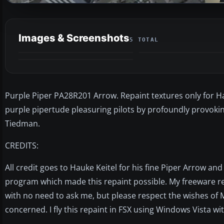
Images & Screenshots
5 TOTAL
Purple Piper PA28R201 Arrow. Repaint textures only for Ha
purple pipertude pleasuring pilots by profoundly provoki
Tiedman.
CREDITS:
All credit goes to Hauke Keitel for his fine Piper Arrow a
program which made this repaint possible. My freeware r
with no need to ask me, but please respect the wishes of M
concerned. I fly this repaint in FSX using Windows Vista w