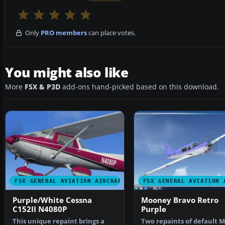
Only
PRO members
can place votes.
You might also like
More
FSX & P3D
add-ons hand-picked based on this download.
FSX GENERAL AVIATION AIRCRAFT
FSX GENERAL AVIATION 
Purple/White Cessna
Mooney Bravo Retro
C152II N4080P
Purple
This unique repaint brings a
Two repaints of default 