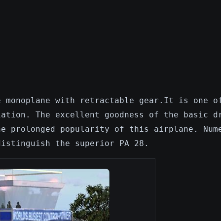
e monoplane with retractable gear.It is one o
iation. The excellent goodness of the basic d
he prolonged popularity of this airplane. Num
distinguish the superior PA 28.