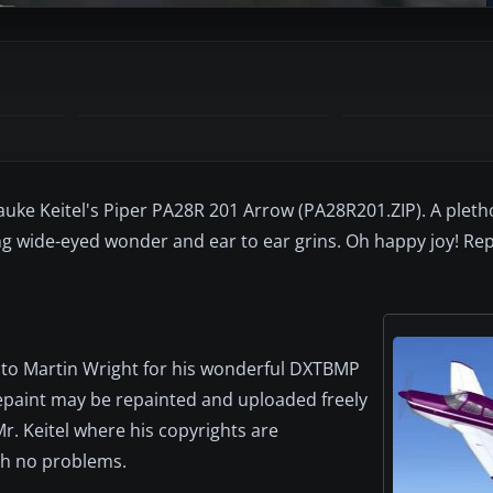
uke Keitel's Piper PA28R 201 Arrow (PA28R201.ZIP). A pleth
ng wide-eyed wonder and ear to ear grins. Oh happy joy! Re
nd to Martin Wright for his wonderful DXTBMP
epaint may be repainted and uploaded freely
r. Keitel where his copyrights are
ith no problems.