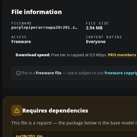
File information
FILENAME
FILE SIZE
2.94 MB
purplepiperarrowpa28r201.zip
ACCESS
CONTENT RATING
Freeware
Everyone
Download speed:
Free tier is capped at 0.5 Mbps.
PRO members
This is a
freeware file
— use is subject to our
freeware copyri
Requires dependencies
This file is a repaint — the package below is the base model it 
pa28r201.zip