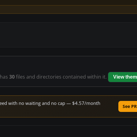
has
30
files and directories contained within it.
View them
 speed with no waiting and no cap — $4.57/month
See PR