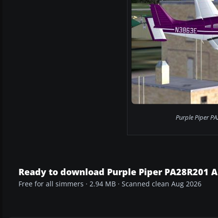
Purple Piper PA
Ready to download Purple Piper PA28R201 
Free for all simmers · 2.94 MB · Scanned clean Aug 2026