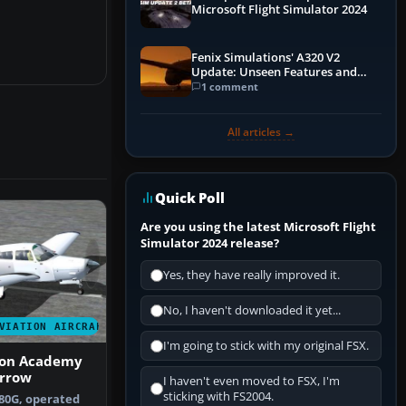
Microsoft Flight Simulator 2024
Fenix Simulations' A320 V2
Update: Unseen Features and
Performance Enhancements
1 comment
All articles →
Quick Poll
Are you using the latest Microsoft Flight
Simulator 2024 release?
Yes, they have really improved it.
No, I haven't downloaded it yet...
VIATION AIRCRAFT
I'm going to stick with my original FSX.
ion Academy
Arrow
I haven't even moved to FSX, I'm
sticking with FS2004.
80G, operated