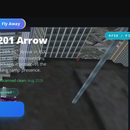
 Fly Away
Go PRO
R201 Arrow
FSX / P
PA-28R-201 Arrow in FSX,
n or on cross-country
ackage, it preserves the
eshing ramp presence.
Scanned clean
· Aug 2026
equired