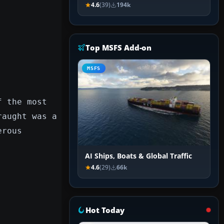
4.6
(39)
194k
Top MSFS Add-on
MSFS
f the most
raught was a
erous
AI Ships, Boats & Global Traffic
4.6
(29)
66k
Hot Today