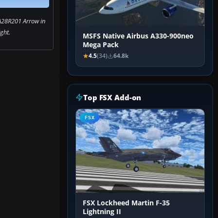
A28R201 Arrow in
ight.
MSFS Native Airbus A330-900neo
Mega Pack
4.5
(34)
64.8k
Top FSX Add-on
FSX
FSX Lockheed Martin F-35
Lightning II