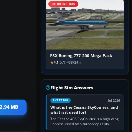
TRENDING NOW
FSX Boeing 777-200 Mega Pack
4.1
(57)
38/24h
Flight Sim Answers
Jul 2026
AVIATION
 2.94 MB
What is the Cessna SkyCourier, and
what is it used for?
The Cessna 408 SkyCourier is a high-wing,
unpressurised twin-turboprop utility
aircraft built by Textron Aviation under the