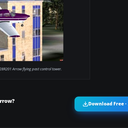
28R201 Arrow flying past control tower.
Arrow?
Download Free ·