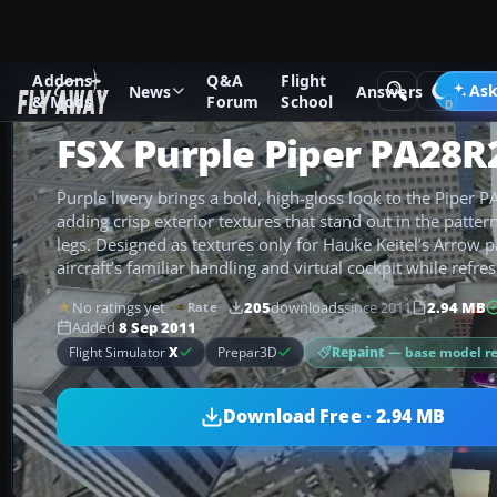
Addons
Q&A
Flight
Add-ons
Microsoft Flight Simulator X
GA Aircraft
Ask
News
Answers
& Mods
Forum
School
FSX Purple Piper PA28
Purple livery brings a bold, high-gloss look to the Piper 
adding crisp exterior textures that stand out in the patter
legs. Designed as textures only for Hauke Keitel’s Arrow p
aircraft’s familiar handling and virtual cockpit while refr
No ratings yet
205
downloads
since 2011
2.94 MB
Rate
Added
8 Sep 2011
Repaint
— base model r
Flight Simulator
X
Prepar3D
Download Free · 2.94 MB