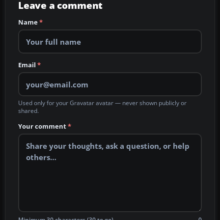
Leave a comment
Name
*
Email
*
Used only for your Gravatar avatar — never shown publicly or
shared.
Your comment
*
Minimum 30 characters (30 to go)
0