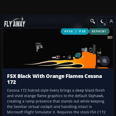
Add-ons
Microsoft Flight Simulator X
GA Aircraft
FSX / P3D
REPAINT
FSX Black With Orange Flames Cessna
172
Cessna 172 hotrod-style livery brings a deep black finish
and vivid orange flame graphics to the default Skyhawk,
creating a ramp presence that stands out while keeping
the familiar virtual cockpit and handling intact in
Microsoft Flight Simulator X. Requires the stock FSX C172