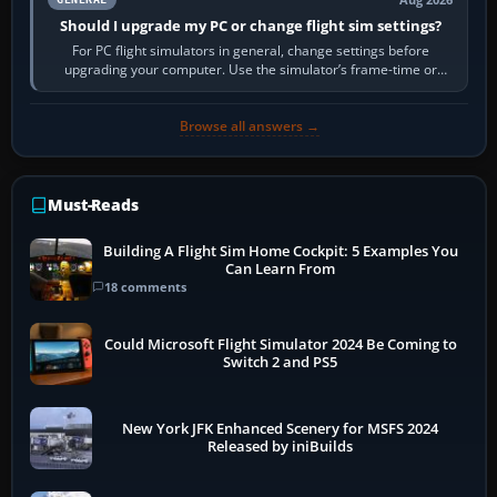
Should I upgrade my PC or change flight sim settings?
For PC flight simulators in general, change settings before
upgrading your computer. Use the simulator’s frame-time or
developer overlay to identify…
Browse all answers →
Must-Reads
Building A Flight Sim Home Cockpit: 5 Examples You
Can Learn From
18 comments
Could Microsoft Flight Simulator 2024 Be Coming to
Switch 2 and PS5
New York JFK Enhanced Scenery for MSFS 2024
Released by iniBuilds