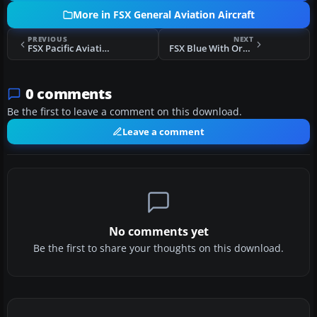
More in FSX General Aviation Aircraft
PREVIOUS
NEXT
FSX Pacific Aviation Corp. Ltd. CT-4E Repaint 4-Pack
FSX Blue With Orange Flames Cessna 172
0 comments
Be the first to leave a comment on this download.
Leave a comment
No comments yet
Be the first to share your thoughts on this download.