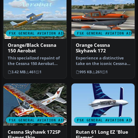
FSX GENERAL AVIATION AIRCRAFT
FSX GENERAL AVIATION AIRC
Orange/Black Cessna
Orange Cessna
150 Aerobat
Skyhawk 172
This specialized repaint of
Experience a distinctive
the Cessna 150 Aerobat
take on the iconic Cessna
merges bright orange and
Skyhawk 172 with these
3.42 MB
461
1
995 KB
261
1
b…
uni…
FSX GENERAL AVIATION AIRCRAFT
FSX GENERAL AVIATION AIRC
Cessna Skyhawk 172SP
Rutan 61 Long EZ 'Blue
Flames Skin
Flames'