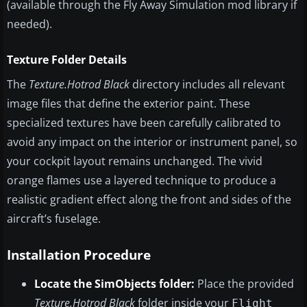
(available through the Fly Away Simulation mod library if
needed).
Texture Folder Details
The
Texture.Hotrod Black
directory includes all relevant
image files that define the exterior paint. These
specialized textures have been carefully calibrated to
avoid any impact on the interior or instrument panel, so
your cockpit layout remains unchanged. The vivid
orange flames use a layered technique to produce a
realistic gradient effect along the front and sides of the
aircraft’s fuselage.
Installation Procedure
Locate the SimObjects folder:
Place the provided
Texture.Hotrod Black
folder inside your
Flight