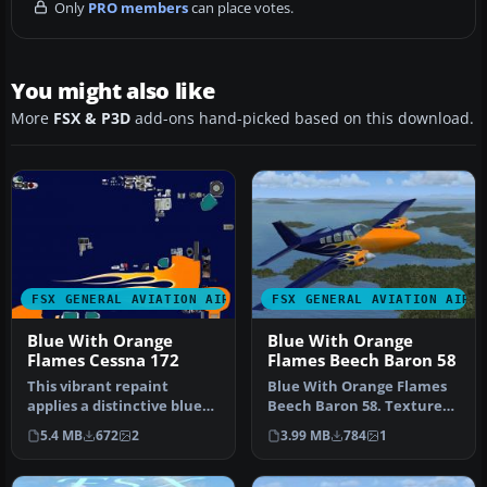
Only
PRO members
can place votes.
You might also like
More
FSX & P3D
add-ons hand-picked based on this download.
FSX GENERAL AVIATION AIRCRAFT
FSX GENERAL AVIATION AIRC
Blue With Orange
Blue With Orange
Flames Cessna 172
Flames Beech Baron 58
This vibrant repaint
Blue With Orange Flames
applies a distinctive blue
Beech Baron 58. Textures
fuselage adorned with eye-
only for the default
5.4 MB
672
2
3.99 MB
784
1
cat…
Beechcr…