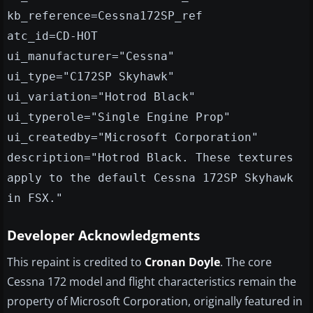
kb_reference=Cessna172SP_ref
atc_id=CD-HOT
ui_manufacturer="Cessna"
ui_type="C172SP Skyhawk"
ui_variation="Hotrod Black"
ui_typerole="Single Engine Prop"
ui_createdby="Microsoft Corporation"
description="Hotrod Black. These textures
apply to the default Cessna 172SP Skyhawk
in FSX."
Developer Acknowledgments
This repaint is credited to
Cronan Doyle
. The core
Cessna 172 model and flight characteristics remain the
property of Microsoft Corporation, originally featured in