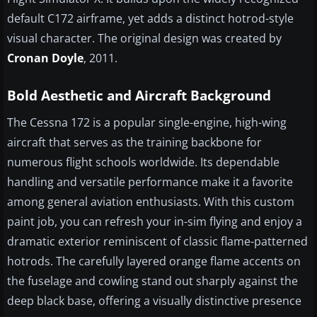
default C172 airframe, yet adds a distinct hotrod-style
visual character. The original design was created by
Cronan Doyle
, 2011.
Bold Aesthetic and Aircraft Background
The Cessna 172 is a popular single-engine, high-wing
aircraft that serves as the training backbone for
numerous flight schools worldwide. Its dependable
handling and versatile performance make it a favorite
among general aviation enthusiasts. With this custom
paint job, you can refresh your in-sim flying and enjoy a
dramatic exterior reminiscent of classic flame-patterned
hotrods. The carefully layered orange flame accents on
the fuselage and cowling stand out sharply against the
deep black base, offering a visually distinctive presence