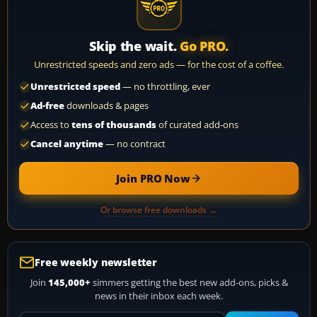
Skip the wait.
Go PRO.
Unrestricted speeds and zero ads — for the cost of a coffee.
Unrestricted speed
— no throttling, ever
Ad-free
downloads & pages
Access to
tens of thousands
of curated add-ons
Cancel anytime
— no contract
Join PRO Now
Or browse free downloads →
Free weekly newsletter
Join
145,000+
simmers getting the best new add-ons, picks &
news in their inbox each week.