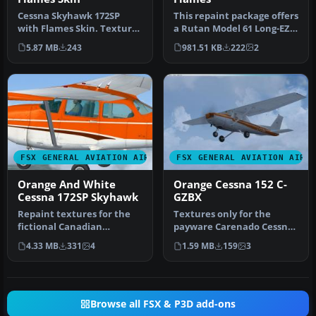
Cessna Skyhawk 172SP
This repaint package offers
with Flames Skin. Textures
a Rutan Model 61 Long-EZ
only for the default Cessna
in a striking “Blue Flam…
5.87 MB
243
981.51 KB
222
2
1…
FSX GENERAL AVIATION AIRCRAFT
FSX GENERAL AVIATION AIRC
Orange And White
Orange Cessna 152 C-
Cessna 172SP Skyhawk
GZBX
Repaint textures for the
Textures only for the
fictional Canadian
payware Carenado Cessna
registered C-ITOH, an
C152. Repaint by Paul
4.33 MB
331
4
1.59 MB
159
3
orange on w…
Gandy. Sc…
Browse all FSX & P3D add-ons