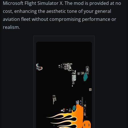
Microsoft Flight Simulator X. The mod is provided at no
cost, enhancing the aesthetic tone of your general
aviation fleet without compromising performance or
realism.