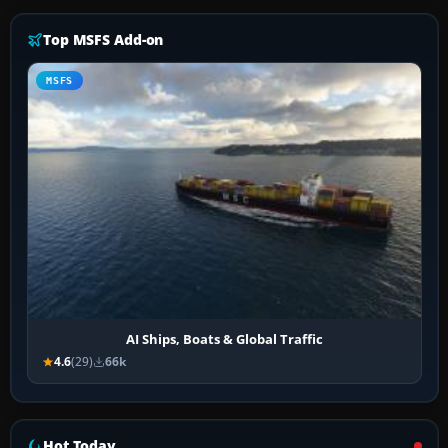
Top MSFS Add-on
MSFS
AI Ships, Boats & Global Traffic
4.6
(29)
66k
Hot Today