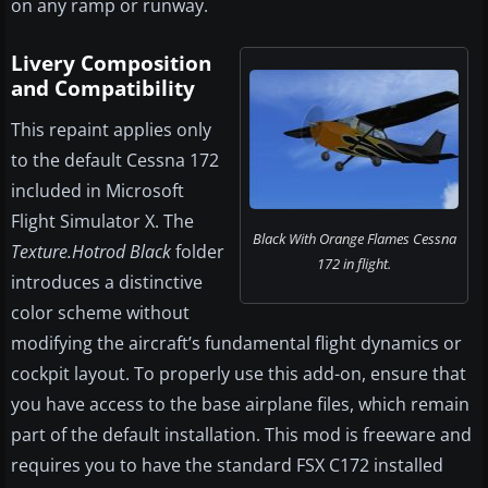
on any ramp or runway.
Livery Composition
and Compatibility
This repaint applies only
to the default Cessna 172
included in Microsoft
Flight Simulator X. The
Black With Orange Flames Cessna
Texture.Hotrod Black
folder
172 in flight.
introduces a distinctive
color scheme without
modifying the aircraft’s fundamental flight dynamics or
cockpit layout. To properly use this add-on, ensure that
you have access to the base airplane files, which remain
part of the default installation. This mod is freeware and
requires you to have the standard FSX C172 installed