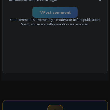
Post comment
Your comment is reviewed by a moderator before publication.
Spam, abuse and self-promotion are removed.