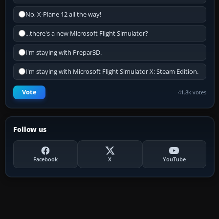
No, X-Plane 12 all the way!
...there's a new Microsoft Flight Simulator?
I'm staying with Prepar3D.
I'm staying with Microsoft Flight Simulator X: Steam Edition.
Vote
41.8k votes
Follow us
Facebook
X
YouTube