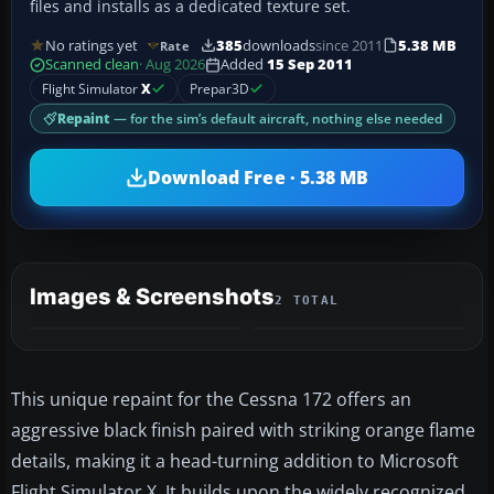
files and installs as a dedicated texture set.
No ratings yet
385
downloads
since 2011
5.38 MB
Rate
Scanned clean
· Aug 2026
Added
15 Sep 2011
Flight Simulator
X
Prepar3D
Repaint
— for the sim’s default aircraft, nothing else needed
Download Free · 5.38 MB
Images & Screenshots
2 TOTAL
This unique repaint for the Cessna 172 offers an
aggressive black finish paired with striking orange flame
details, making it a head-turning addition to Microsoft
Flight Simulator X. It builds upon the widely recognized