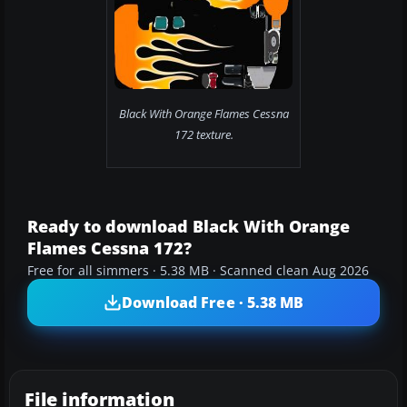
Black With Orange Flames Cessna
172 texture.
Ready to download Black With Orange
Flames Cessna 172?
Free for all simmers · 5.38 MB · Scanned clean Aug 2026
Download Free · 5.38 MB
File information