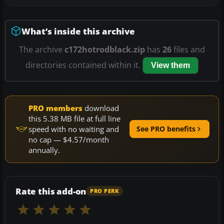
What’s inside this archive
The archive
c172hotrodblack.zip
has
26
files and
directories contained within it.
View them
PRO members
download
this 5.38 MB file at full line
speed with no waiting and
See PRO benefits
no cap — $4.57/month
annually.
Rate this add-on
PRO PERK