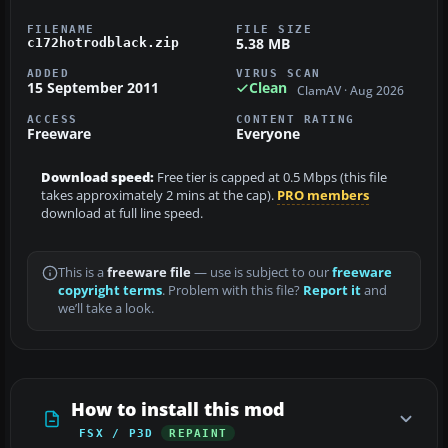
FILENAME
FILE SIZE
5.38 MB
c172hotrodblack.zip
ADDED
VIRUS SCAN
15 September 2011
Clean
ClamAV · Aug 2026
ACCESS
CONTENT RATING
Freeware
Everyone
Download speed:
Free tier is capped at 0.5 Mbps (this file
takes approximately 2 mins at the cap).
PRO members
download at full line speed.
This is a
freeware file
— use is subject to our
freeware
copyright terms
. Problem with this file?
Report it
and
we’ll take a look.
How to install this mod
FSX / P3D
REPAINT