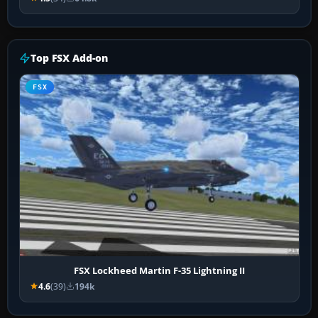
Top FSX Add-on
FSX
FSX Lockheed Martin F-35 Lightning II
4.6
(39)
194k