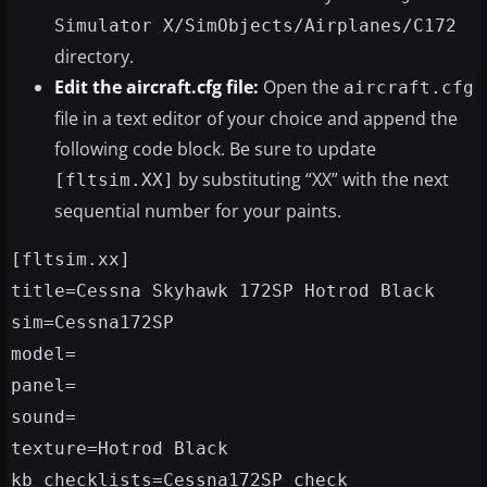
Simulator X/SimObjects/Airplanes/C172
directory.
Edit the aircraft.cfg file:
Open the
aircraft.cfg
file in a text editor of your choice and append the
following code block. Be sure to update
by substituting “XX” with the next
[fltsim.XX]
sequential number for your paints.
[fltsim.xx]
title=Cessna Skyhawk 172SP Hotrod Black
sim=Cessna172SP
model=
panel=
sound=
texture=Hotrod Black
kb_checklists=Cessna172SP_check