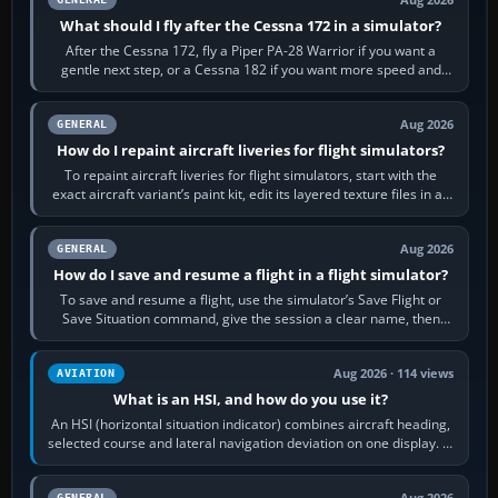
What should I fly after the Cessna 172 in a simulator?
After the Cessna 172, fly a Piper PA-28 Warrior if you want a
gentle next step, or a Cessna 182 if you want more speed and
systems work. Choose by…
Aug 2026
GENERAL
How do I repaint aircraft liveries for flight simulators?
To repaint aircraft liveries for flight simulators, start with the
exact aircraft variant’s paint kit, edit its layered texture files in an
image…
Aug 2026
GENERAL
How do I save and resume a flight in a flight simulator?
To save and resume a flight, use the simulator’s Save Flight or
Save Situation command, give the session a clear name, then
reload it from the Load…
Aug 2026 · 114 views
AVIATION
What is an HSI, and how do you use it?
An HSI (horizontal situation indicator) combines aircraft heading,
selected course and lateral navigation deviation on one display. In
real-world…
Aug 2026
GENERAL