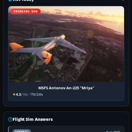
TRENDING NOW
MSFS Antonov An-225 "Mriya"
4.3
(16)
70/24h
Flight Sim Answers
Aug 2026
GENERAL