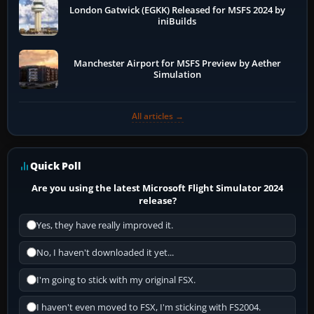
London Gatwick (EGKK) Released for MSFS 2024 by
iniBuilds
Manchester Airport for MSFS Preview by Aether
Simulation
All articles →
Quick Poll
Are you using the latest Microsoft Flight Simulator 2024
release?
Yes, they have really improved it.
No, I haven't downloaded it yet...
I'm going to stick with my original FSX.
I haven't even moved to FSX, I'm sticking with FS2004.