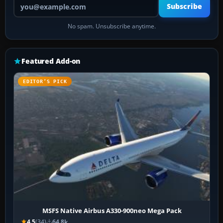
Your email address
Subscribe
No spam. Unsubscribe anytime.
Featured Add-on
EDITOR’S PICK
MSFS Native Airbus A330-900neo Mega Pack
4.5
(34)
64.8k