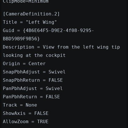
ClipMode=Minimum
[CameraDefinition.2]
Title = "Left Wing"
Guid = {4B6E64F5-D9E2-4f08-9295-
BBD59B9F9B56}
Description = View from the left wing tip
looking at the cockpit
Origin = Center
SnapPbhAdjust = Swivel
SnapPbhReturn = FALSE
PanPbhAdjust = Swivel
PanPbhReturn = FALSE
Track = None
ShowAxis = FALSE
AllowZoom = TRUE