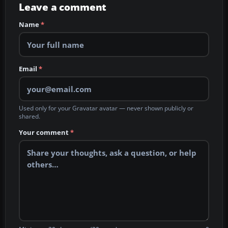
Leave a comment
Name
*
Email
*
Used only for your Gravatar avatar — never shown publicly or
shared.
Your comment
*