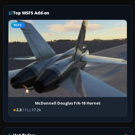
Top MSFS Add-on
MSFS
McDonnell Douglas F/A-18 Hornet
2.3
(11)
17.2k