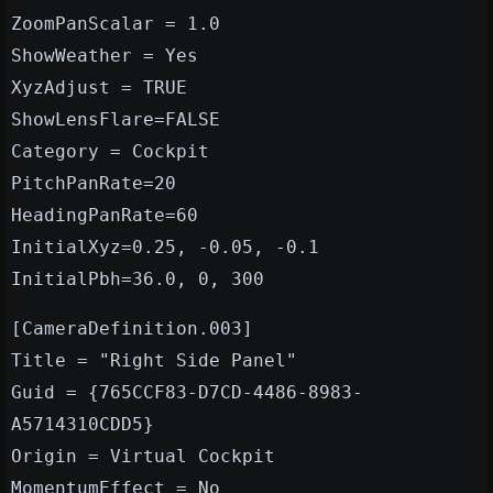
ZoomPanScalar = 1.0
ShowWeather = Yes
XyzAdjust = TRUE
ShowLensFlare=FALSE
Category = Cockpit
PitchPanRate=20
HeadingPanRate=60
InitialXyz=0.25, -0.05, -0.1
InitialPbh=36.0, 0, 300
[CameraDefinition.003]
Title = "Right Side Panel"
Guid = {765CCF83-D7CD-4486-8983-
A5714310CDD5}
Origin = Virtual Cockpit
MomentumEffect = No