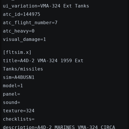
ui_variation=VMA-324 Ext Tanks
atc_id=144975
atc_flight_number=7
atc_heavy=0
visual_damage=1
[fltsim.x]
title=A4D-2 VMA-324 1959 Ext
Tanks/missiles
sim=A4BUSN1
model=1
panel=
sound=
texture=324
checklists=
description=A4D-2 MARINES VMA-324 CIRCA