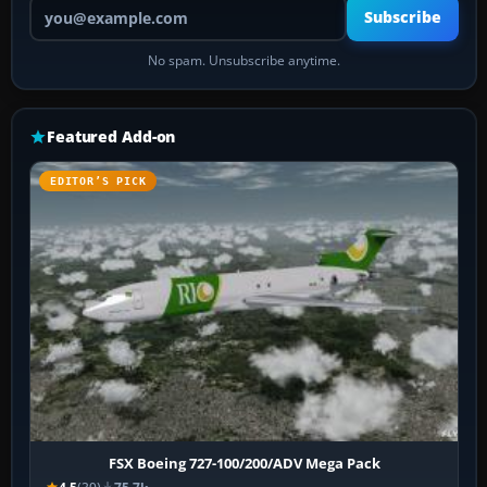
Your email address
Subscribe
No spam. Unsubscribe anytime.
Featured Add-on
EDITOR’S PICK
FSX Boeing 727-100/200/ADV Mega Pack