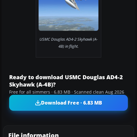
USMC Douglas AD4-2 Skyhawk (A-
4B) in flight.
Ready to download USMC Douglas AD4-2
Skyhawk (A-4B)?
Free for all simmers · 6.83 MB · Scanned clean Aug 2026
Download Free · 6.83 MB
File information