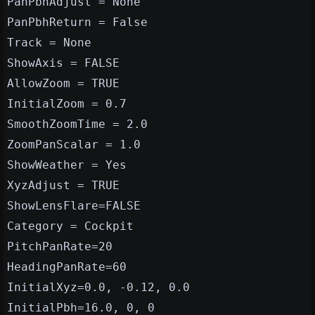
PanPbhAdjust = None
PanPbhReturn = False
Track = None
ShowAxis = FALSE
AllowZoom = TRUE
InitialZoom = 0.7
SmoothZoomTime = 2.0
ZoomPanScalar = 1.0
ShowWeather = Yes
XyzAdjust = TRUE
ShowLensFlare=FALSE
Category = Cockpit
PitchPanRate=20
HeadingPanRate=60
InitialXyz=0.0, -0.12, 0.0
InitialPbh=16.0, 0, 0