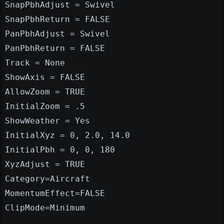
SnapPbhAdjust = Swivel
SnapPbhReturn = FALSE
PanPbhAdjust = Swivel
PanPbhReturn = FALSE
Track = None
ShowAxis = FALSE
AllowZoom = TRUE
InitialZoom = .5
ShowWeather = Yes
InitialXyz = 0, 2.0, 14.0
InitialPbh = 0, 0, 180
XyzAdjust = TRUE
Category=Aircraft
MomentumEffect=FALSE
ClipMode=Minimum