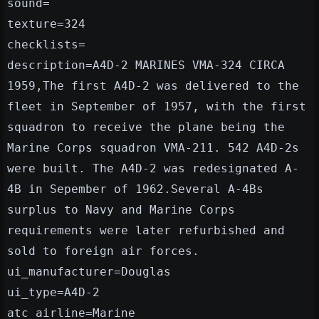
sound=
texture=324
checklists=
description=A4D-2 MARINES VMA-324 CIRCA
1959,The first A4D-2 was delivered to the
fleet in September of 1957, with the first
squadron to receive the plane being the
Marine Corps squadron VMA-211. 542 A4D-2s
were built. The A4D-2 was redesignated A-
4B in Sepember of 1962.Several A-4Bs
surplus to Navy and Marine Corps
requirements were later refurbished and
sold to foreign air forces.
ui_manufacturer=Douglas
ui_type=A4D-2
atc_airline=Marine