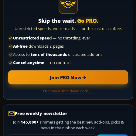
Skip the wait.
Go PRO.
Unrestricted speeds and zero ads — for the cost of a coffee.
Unrestricted speed
— no throttling, ever
Ad-free
downloads & pages
Access to
tens of thousands
of curated add-ons
Cancel anytime
— no contract
Join PRO Now
Or browse free downloads →
Free weekly newsletter
Join
145,000+
simmers getting the best new add-ons, picks &
news in their inbox each week.