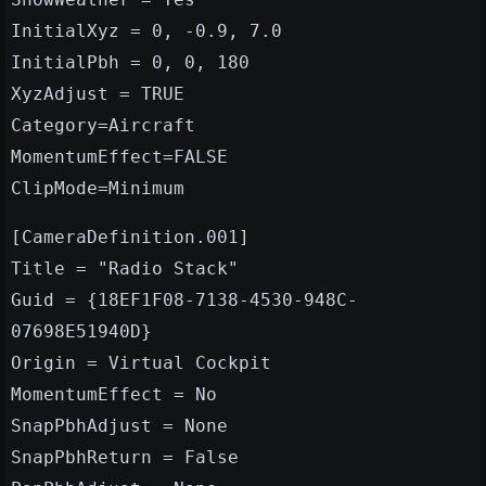
InitialXyz = 0, -0.9, 7.0
InitialPbh = 0, 0, 180
XyzAdjust = TRUE
Category=Aircraft
MomentumEffect=FALSE
ClipMode=Minimum
[CameraDefinition.001]
Title = "Radio Stack"
Guid = {18EF1F08-7138-4530-948C-
07698E51940D}
Origin = Virtual Cockpit
MomentumEffect = No
SnapPbhAdjust = None
SnapPbhReturn = False