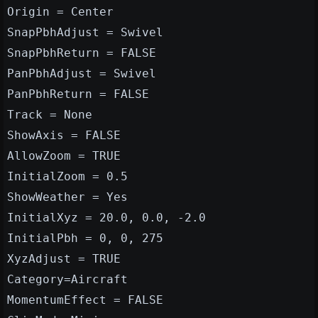
Origin = Center
SnapPbhAdjust = Swivel
SnapPbhReturn = FALSE
PanPbhAdjust = Swivel
PanPbhReturn = FALSE
Track = None
ShowAxis = FALSE
AllowZoom = TRUE
InitialZoom = 0.5
ShowWeather = Yes
InitialXyz = 20.0, 0.0, -2.0
InitialPbh = 0, 0, 275
XyzAdjust = TRUE
Category=Aircraft
MomentumEffect = FALSE