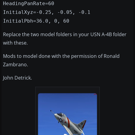
HeadingPanRate=60
InitialXyz=-0.25, -0.05, -0.1
InitialPbh=36.0, 0, 60
Replace the two model folders in your USN A-4B folder
with these.
Mods to model done with the permission of Ronald
Zambrano.
John Detrick.