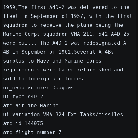
1959,The first A4D-2 was delivered to the
fleet in September of 1957, with the first
squadron to receive the plane being the
Marine Corps squadron VMA-211. 542 A4D-2s
were built. The A4D-2 was redesignated A-
4B in Sepember of 1962.Several A-4Bs
surplus to Navy and Marine Corps
requirements were later refurbished and
sold to foreign air forces.
ui_manufacturer=Douglas
ui_type=A4D-2
atc_airline=Marine
ui_variation=VMA-324 Ext Tanks/missiles
atc_id=144975
atc_flight_number=7