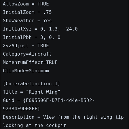
AllowZoom = TRUE
InitialZoom = .75
ShowWeather = Yes
InitialXyz = 0, 1.3, -24.0
InitialPbh = 3, 0, 0
XyzAdjust = TRUE
Category=Aircraft
MomentumEffect=TRUE
ClipMode=Minimum
[CameraDefinition.1]
Title = "Right Wing"
Guid = {E095506E-D7E4-4d4e-B5D2-
923B4F9D08FF}
Description = View from the right wing tip
looking at the cockpit