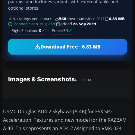
package and includes variants with external tanks and
optional stores.
No ratings yet
568
downloads
since 2011
6.83 MB
Rate
Scanned clean
· Aug 2026
Added
26 Sep 2011
Flight Simulator
X
Prepar3D
Download Free · 6.83 MB
Images & Screenshots
6 TOTAL
+2
MORE
USMC Douglas AD4-2 Skyhawk (A-4B) for FSX SP2
Acceleration. Textures and new model for the RAZBAM
A-4B. This represents an AD4-2 assigned to VMA-324