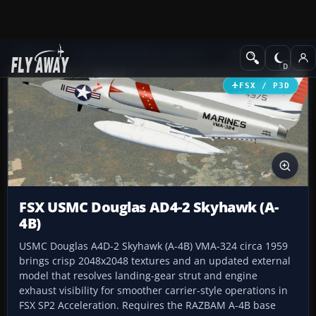
Add-ons
Microsoft Flight Simulator X
Military Aircraft
FSX / P3D
FSX USMC Douglas AD4-2 Skyhawk (A-
4B)
USMC Douglas A4D-2 Skyhawk (A-4B) VMA-324 circa 1959
brings crisp 2048x2048 textures and an updated external
model that resolves landing-gear strut and engine
exhaust visibility for smoother carrier-style operations in
FSX SP2 Acceleration. Requires the RAZBAM A-4B base