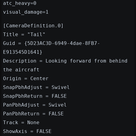
atc_heavy=0
visual_damage=1
[CameraDefinition.0]
Title = "Tail"
Guid = {5D23AC3D-6949-4dae-8FB7-
E913545D1641}
Description = Looking forward from behind
the aircraft
Origin = Center
SnapPbhAdjust = Swivel
SnapPbhReturn = FALSE
PanPbhAdjust = Swivel
PanPbhReturn = FALSE
Track = None
ShowAxis = FALSE