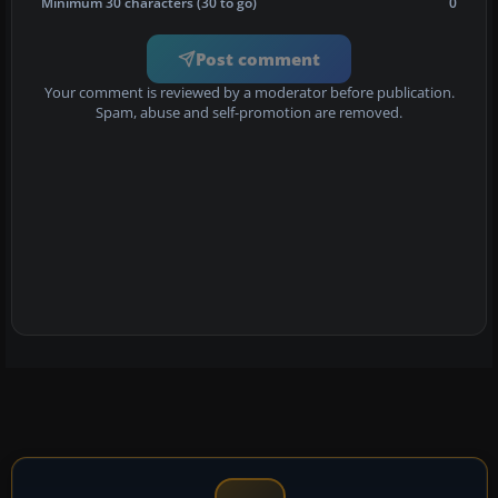
Minimum 30 characters (30 to go)
0
Post comment
Your comment is reviewed by a moderator before publication.
Spam, abuse and self-promotion are removed.