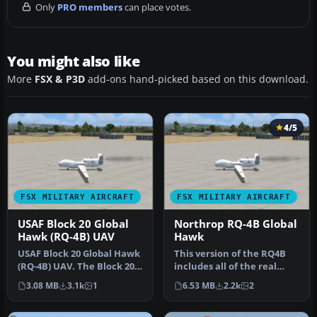
Only
PRO members
can place votes.
You might also like
More
FSX & P3D
add-ons hand-picked based on this download.
4/5
FSX MILITARY AIRCRAFT
FSX MILITARY AIRCRAFT
USAF Block 20 Global
Northrop RQ-4B Global
Hawk (RQ-4B) UAV
Hawk
USAF Block 20 Global Hawk
This version of the RQ4B
(RQ-4B) UAV. The Block 20
includes all of the real
Global Hawk (RQ-4B) is a …
world aero/engine
3.08 MB
3.1k
1
6.53 MB
2.2k
2
dynamics …