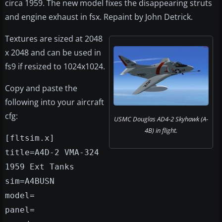
circa 1959. The new model fixes the disappearing struts
and engine exhaust in fsx. Repaint by John Detrick.
Textures are sized at 2048
x 2048 and can be used in
fs9 if resized to 1024x1024.
Copy and paste the
following into your aircraft
cfg:
USMC Douglas AD4-2 Skyhawk (A-
4B) in flight.
[fltsim.x]
title=A4D-2 VMA-324
1959 Ext Tanks
sim=A4BUSN
model=
panel=