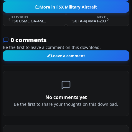
More in FSX Military Aircraft
PREVIOUS
NEXT
FSX USMC OA-4M H&MS-32
FSX TA-4J VMAT-203
0 comments
Be the first to leave a comment on this download.
Leave a comment
No comments yet
Be the first to share your thoughts on this download.