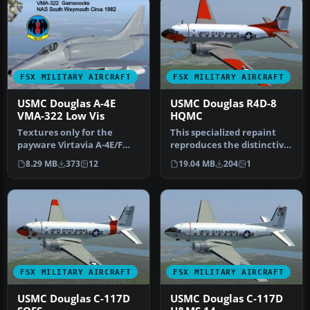
FSX MILITARY AIRCRAFT
FSX MILITARY AIRCRAFT
USMC Douglas A-4E
USMC Douglas R4D-8
VMA-322 Low Vis
HQMC
Textures only for the
This specialized repaint
payware Virtavia A-4E/F
reproduces the distinctive
Skyhawk. This represents a
US Marine Corps R4D-8
8.29 MB
373
12
19.04 MB
204
1
late…
ass…
FSX MILITARY AIRCRAFT
FSX MILITARY AIRCRAFT
USMC Douglas C-117D
USMC Douglas C-117D