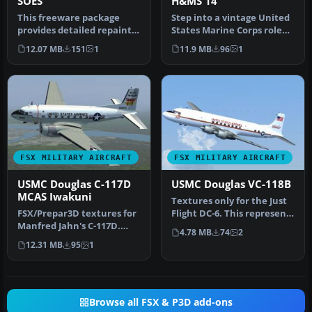
SOES
H&MS 14
This freeware package
Step into a vintage United
provides detailed repaints
States Marine Corps role
of the US Marine Corps
with this freeware
12.07 MB
151
1
11.9 MB
96
1
Dougl…
textur…
FSX MILITARY AIRCRAFT
FSX MILITARY AIRCRAFT
USMC Douglas C-117D
USMC Douglas VC-118B
MCAS Iwakuni
Textures only for the Just
FSX/Prepar3D textures for
Flight DC-6. This represents
Manfred Jahn's C-117D.
VC-118B 128427 assign…
4.78 MB
74
2
Requires C-117D base pack
12.31 MB
95
1
(C…
Browse all FSX & P3D add-ons