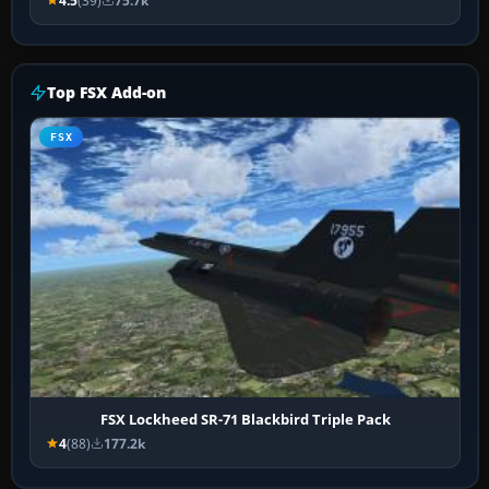
4.5
(39)
75.7k
Top FSX Add-on
FSX
FSX Lockheed SR-71 Blackbird Triple Pack
4
(88)
177.2k