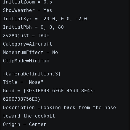
InitialZoom = 0.5
ShowWeather = Yes
InitialXyz = -20.0, 0.0, -2.0
InitialPbh = 0, 0, 80
XyzAdjust = TRUE
Category=Aircraft
MomentumEffect = No
ClipMode=Minimum
[CameraDefinition.3]
Title = "Nose"
Guid = {3D31E848-6F6F-45d4-8E43-
6290708756E3}
Description =Looking back from the nose
toward the cockpit
Origin = Center