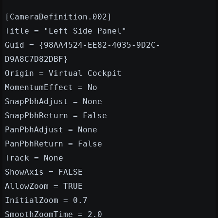
[CameraDefinition.002]
Title = "Left Side Panel"
Guid = {98AA4524-EE82-4035-9D2C-
D9A8C7D82DBF}
Origin = Virtual Cockpit
MomentumEffect = No
SnapPbhAdjust = None
SnapPbhReturn = False
PanPbhAdjust = None
PanPbhReturn = False
Track = None
ShowAxis = FALSE
AllowZoom = TRUE
InitialZoom = 0.7
SmoothZoomTime = 2.0