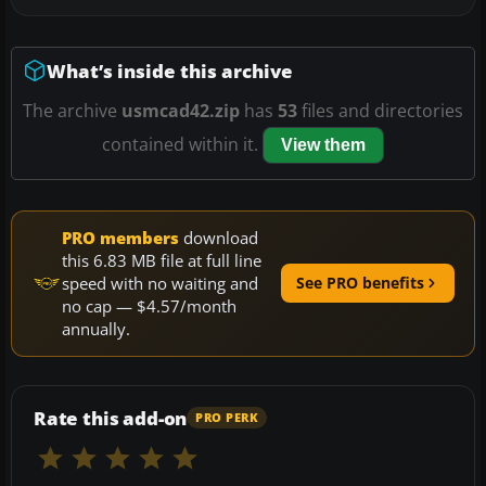
What’s inside this archive
The archive
usmcad42.zip
has
53
files and directories
contained within it.
View them
PRO members
download
this 6.83 MB file at full line
speed with no waiting and
See PRO benefits
no cap — $4.57/month
annually.
Rate this add-on
PRO PERK