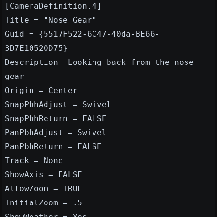
[CameraDefinition.4]
Title = "Nose Gear"
Guid = {5517F522-6C47-40da-BE66-
3D7E10520D75}
Description =Looking back from the nose
gear
Origin = Center
SnapPbhAdjust = Swivel
SnapPbhReturn = FALSE
PanPbhAdjust = Swivel
PanPbhReturn = FALSE
Track = None
ShowAxis = FALSE
AllowZoom = TRUE
InitialZoom = .5
ShowWeather = Yes