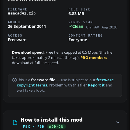
FILENAME
FILE SIZE
6.83 MB
usmcad42.zip
ADDED
VIRUS SCAN
26 September 2011
Clean
ClamAV · Aug 2026
ACCESS
CONTENT RATING
Freeware
Everyone
Download speed:
Free tier is capped at 0.5 Mbps (this file
takes approximately 2 mins at the cap).
PRO members
download at full line speed.
This is a
freeware file
— use is subject to our
freeware
copyright terms
. Problem with this file?
Report it
and
we’ll take a look.
How to install this mod
FSX / P3D
ADD-ON