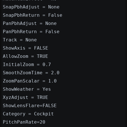
SnapPbhAdjust = None
SnapPbhReturn = False
PanPbhAdjust = None
PanPbhReturn = False
Track = None
ShowAxis = FALSE
AllowZoom = TRUE
InitialZoom = 0.7
SmoothZoomTime = 2.0
ZoomPanScalar = 1.0
ShowWeather = Yes
XyzAdjust = TRUE
ShowLensFlare=FALSE
Category = Cockpit
PitchPanRate=20