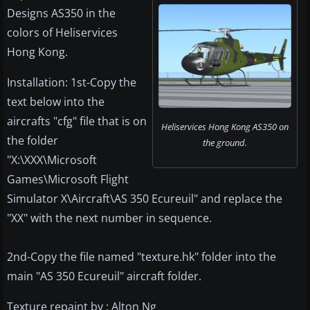
Designs AS350 in the
colors of Heliservices
Hong Kong.
Installation: 1st-Copy the
text below into the
aircrafts "cfg" file that is on
Heliservices Hong Kong AS350 on
the folder
the ground.
"X:\XXX\Microsoft
Games\Microsoft Flight
Simulator X\Aircraft\AS 350 Ecureuil" and replace the
"XX" with the next number in sequence.
2nd-Copy the file named "texture.hk" folder into the
main "AS 350 Ecureuil" aircraft folder.
Texture repaint by : Alton Ng