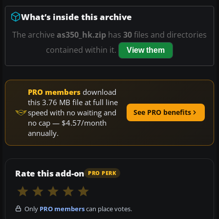
What’s inside this archive
The archive
as350_hk.zip
has
30
files and directories
contained within it.
View them
PRO members
download
this 3.76 MB file at full line
speed with no waiting and
See PRO benefits
no cap — $4.57/month
annually.
Rate this add-on
PRO PERK
Only
PRO members
can place votes.