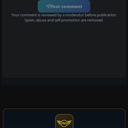
Post comment
Your comment is reviewed by a moderator before publication.
Spam, abuse and self-promotion are removed.