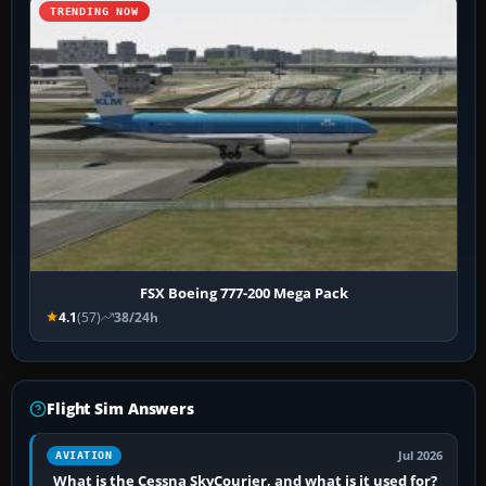
TRENDING NOW
FSX Boeing 777-200 Mega Pack
4.1
(57)
38/24h
Flight Sim Answers
Jul 2026
AVIATION
What is the Cessna SkyCourier, and what is it used for?