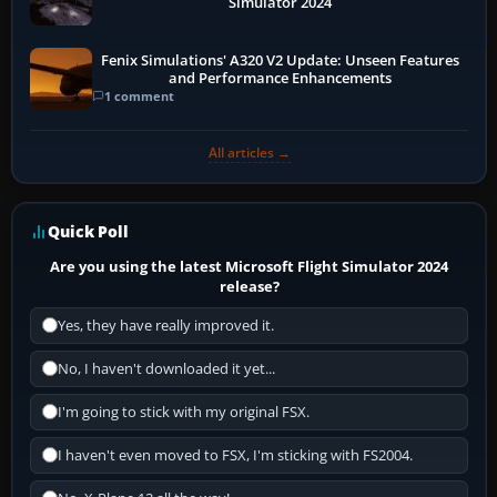
Simulator 2024
Fenix Simulations' A320 V2 Update: Unseen Features
and Performance Enhancements
1 comment
All articles →
Quick Poll
Are you using the latest Microsoft Flight Simulator 2024
release?
Yes, they have really improved it.
No, I haven't downloaded it yet...
I'm going to stick with my original FSX.
I haven't even moved to FSX, I'm sticking with FS2004.