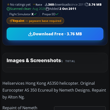
No ratings yet
360
downloads
since 2011
3.76 MB
Rate
Scanned clean
· Aug 2026
Added
2 Oct 2011
Flight Simulator
X
Prepar3D
Repaint
— payware base required
Download Free · 3.76 MB
Images & Screenshots
1 TOTAL
Heliservices Hong Kong AS350 helicopter. Original
Eurocopter AS 350 Ecureuil by Nemeth Designs. Repaint
by Alton Ng.
Repaint of Nemeth