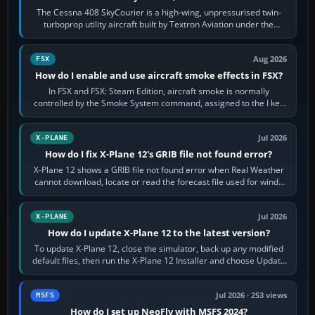
The Cessna 408 SkyCourier is a high-wing, unpressurised twin-
turboprop utility aircraft built by Textron Aviation under the
Cessna brand. It is used…
Aug 2026
FSX
How do I enable and use aircraft smoke effects in FSX?
In FSX and FSX: Steam Edition, aircraft smoke is normally
controlled by the Smoke System command, assigned to the I key
by default. The aircraft must…
Jul 2026
X-PLANE
How do I fix X-Plane 12's GRIB file not found error?
X-Plane 12 shows a GRIB file not found error when Real Weather
cannot download, locate or read the forecast file used for winds
and temperatures…
Jul 2026
X-PLANE
How do I update X-Plane 12 to the latest version?
To update X-Plane 12, close the simulator, back up any modified
default files, then run the X-Plane 12 Installer and choose Update
X-Plane. Steam…
Jul 2026 · 253 views
MSFS
How do I set up NeoFly with MSFS 2024?