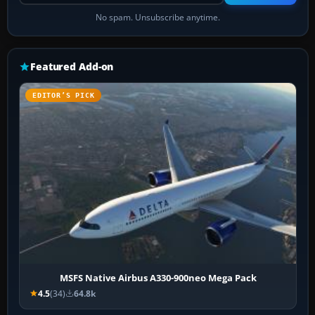
No spam. Unsubscribe anytime.
Featured Add-on
EDITOR’S PICK
MSFS Native Airbus A330-900neo Mega Pack
4.5
(34)
64.8k