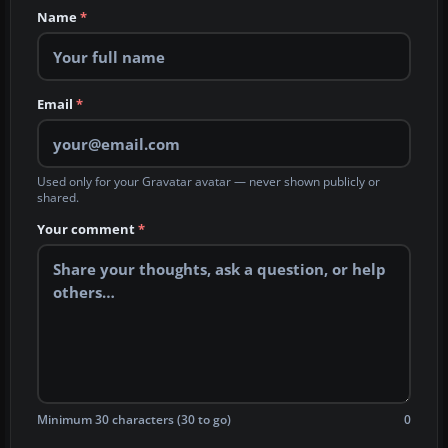
Name
*
Email
*
Used only for your Gravatar avatar — never shown publicly or
shared.
Your comment
*
Minimum 30 characters (30 to go)
0