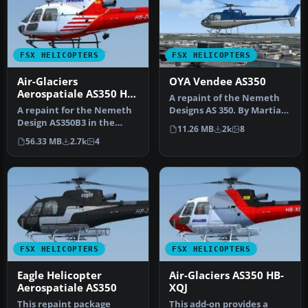
FSX HELICOPTERS
FSX HELICOPTERS
Air-Glaciers
OYA Vendee AS350
Aerospatiale AS350 HB-
A repaint of the Nemeth
ZCZ
A repaint for the Nemeth
Designs AS 350. By Martial
Design AS350B3 in the
Feron. Screenshot of OYA
11.26 MB
2k
8
colors of Air-Glaciers.
V…
56.33 MB
2.7k
4
Compat…
FSX HELICOPTERS
FSX HELICOPTERS
Eagle Helicopter
Air-Glaciers AS350 HB-
Aerospatiale AS350
XQJ
This repaint package
This add-on provides a