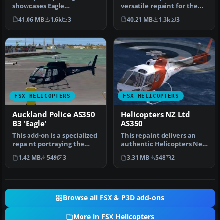
showcases Eagle
versatile repaint for the
Helicopter’s distinctive HB-
payware Nemeth Design
41.06 MB
1.6k
3
40.21 MB
1.3k
3
ZES livery f…
AS350B…
FSX HELICOPTERS
FSX HELICOPTERS
Auckland Police AS350
Helicopters NZ Ltd
B3 'Eagle'
AS350
This add-on is a specialized
This repaint delivers an
repaint portraying the
authentic Helicopters New
Auckland Police “Eagle” c…
Zealand Ltd AS350
1.42 MB
549
3
3.31 MB
548
2
experien…
Browse all FSX & P3D add-ons
More in FSX Helicopters