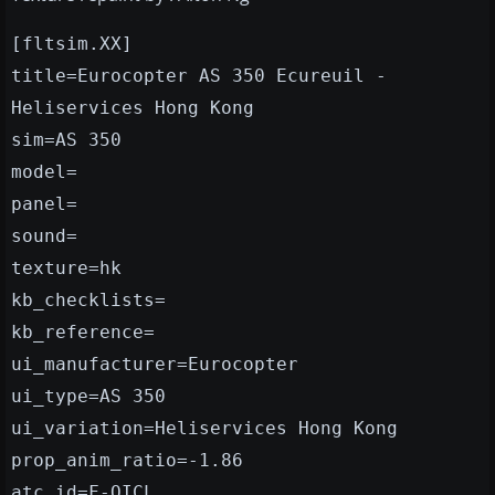
[fltsim.XX]
title=Eurocopter AS 350 Ecureuil -
Heliservices Hong Kong
sim=AS 350
model=
panel=
sound=
texture=hk
kb_checklists=
kb_reference=
ui_manufacturer=Eurocopter
ui_type=AS 350
ui_variation=Heliservices Hong Kong
prop_anim_ratio=-1.86
atc_id=F-OICL