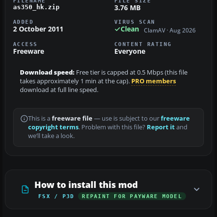
FILENAME
FILE SIZE
3.76 MB
as350_hk.zip
ADDED
VIRUS SCAN
2 October 2011
Clean
ClamAV · Aug 2026
ACCESS
CONTENT RATING
Freeware
Everyone
Download speed:
Free tier is capped at 0.5 Mbps (this file
takes approximately 1 min at the cap).
PRO members
download at full line speed.
This is a
freeware file
— use is subject to our
freeware
copyright terms
. Problem with this file?
Report it
and
we’ll take a look.
How to install this mod
FSX / P3D
REPAINT FOR PAYWARE MODEL