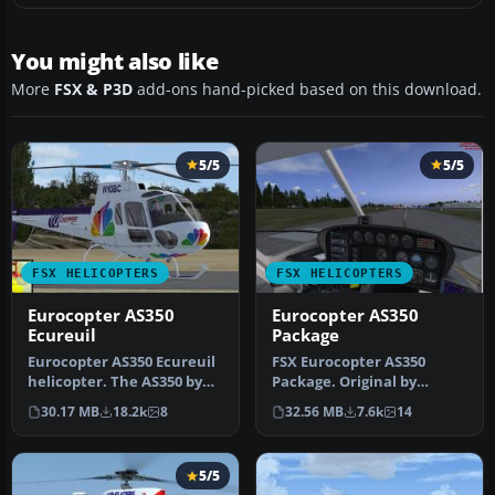
You might also like
More
FSX & P3D
add-ons hand-picked based on this download.
5/5
5/5
FSX HELICOPTERS
FSX HELICOPTERS
Eurocopter AS350
Eurocopter AS350
Ecureuil
Package
Eurocopter AS350 Ecureuil
FSX Eurocopter AS350
helicopter. The AS350 by
Package. Original by
Nemeth brothers updated
FSpainter/Florian Laroye.
30.17 MB
18.2k
8
32.56 MB
7.6k
14
fo…
Tested fo…
5/5