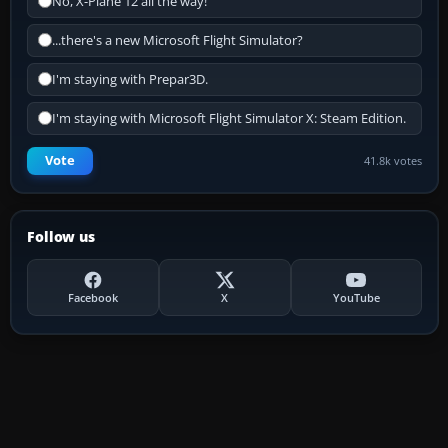
No, X-Plane 12 all the way!
...there's a new Microsoft Flight Simulator?
I'm staying with Prepar3D.
I'm staying with Microsoft Flight Simulator X: Steam Edition.
Vote
41.8k votes
Follow us
Facebook
X
YouTube