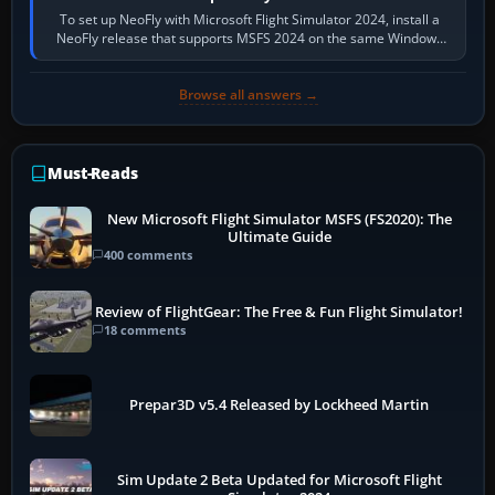
To set up NeoFly with Microsoft Flight Simulator 2024, install a
NeoFly release that supports MSFS 2024 on the same Windows
PC, create a pilot,…
Browse all answers →
Must-Reads
New Microsoft Flight Simulator MSFS (FS2020): The
Ultimate Guide
400 comments
Review of FlightGear: The Free & Fun Flight Simulator!
18 comments
Prepar3D v5.4 Released by Lockheed Martin
Sim Update 2 Beta Updated for Microsoft Flight