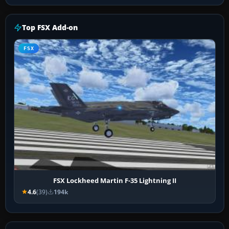
Top FSX Add-on
FSX
FSX Lockheed Martin F-35 Lightning II
4.6
(39)
194k