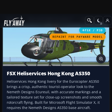
Add-ons
Microsoft Flight Simulator X
Helicopters
FSX / P3D
REPAINT FOR PAYWARE MODEL
FSX Heliservices Hong Kong AS350
Heliservices Hong Kong livery for the Eurocopter AS350
brings a crisp, authentic tourist-operator look to the
Nemeth Designs Ecureuil, with accurate markings and a
tailored texture set for close-up screenshots and smooth
rotorcraft flying. Built for Microsoft Flight Simulator X, it
requires the Nemeth Designs AS350 base aircraft.