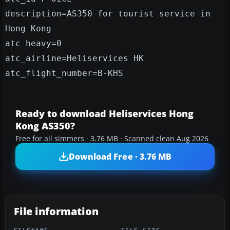
description=AS350 for tourist service in
Hong Kong
atc_heavy=0
atc_airline=Heliservices HK
atc_flight_number=B-KHS
Ready to download Heliservices Hong
Kong AS350?
Free for all simmers · 3.76 MB · Scanned clean Aug 2026
Download Free · 3.76 MB
File information