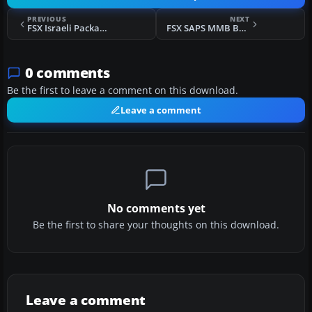
PREVIOUS
NEXT
FSX Israeli Package For Default Bell 206
FSX SAPS MMB BO-105
0 comments
Be the first to leave a comment on this download.
Leave a comment
No comments yet
Be the first to share your thoughts on this download.
Leave a comment