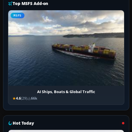
Top MSFS Add-on
MSFS
AI Ships, Boats & Global Traffic
4.6
(29)
66k
Hot Today