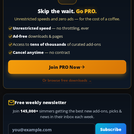
Skip the wait.
Go PRO.
Unrestricted speeds and zero ads — for the cost of a coffee.
Unrestricted speed
— no throttling, ever
Ad-free
downloads & pages
Access to
tens of thousands
of curated add-ons
Cancel anytime
— no contract
Join PRO Now
Or browse free downloads →
Free weekly newsletter
Join
145,000+
simmers getting the best new add-ons, picks &
news in their inbox each week.
Your email address
Subscribe