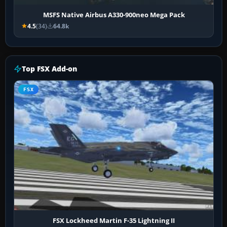
MSFS Native Airbus A330-900neo Mega Pack
4.5
(34)
64.8k
Top FSX Add-on
FSX
FSX Lockheed Martin F-35 Lightning II