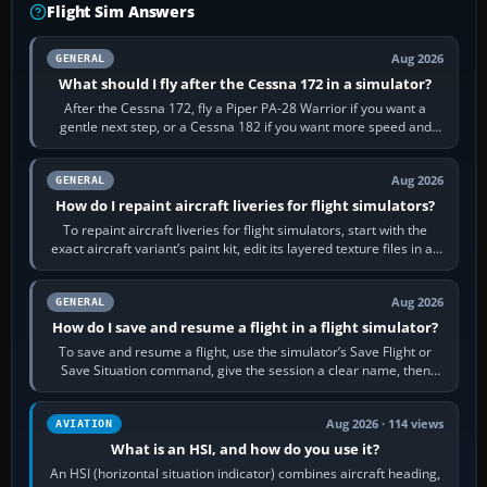
Flight Sim Answers
Aug 2026
GENERAL
What should I fly after the Cessna 172 in a simulator?
After the Cessna 172, fly a Piper PA-28 Warrior if you want a
gentle next step, or a Cessna 182 if you want more speed and
systems work. Choose by…
Aug 2026
GENERAL
How do I repaint aircraft liveries for flight simulators?
To repaint aircraft liveries for flight simulators, start with the
exact aircraft variant’s paint kit, edit its layered texture files in an
image…
Aug 2026
GENERAL
How do I save and resume a flight in a flight simulator?
To save and resume a flight, use the simulator’s Save Flight or
Save Situation command, give the session a clear name, then
reload it from the Load…
Aug 2026 · 114 views
AVIATION
What is an HSI, and how do you use it?
An HSI (horizontal situation indicator) combines aircraft heading,