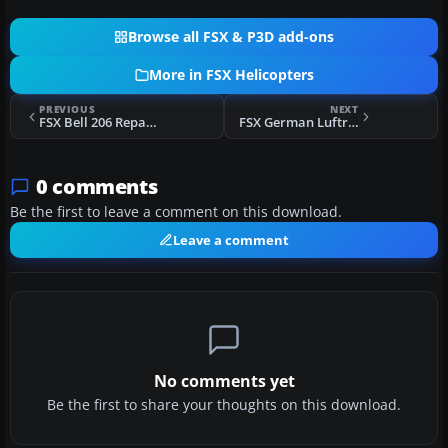
Browse all FSX & P3D add-ons
More in FSX Helicopters
PREVIOUS
NEXT
FSX Bell 206 Repaint Pack
FSX German Luftrettung Bell UH-1D
0 comments
Be the first to leave a comment on this download.
Leave a comment
No comments yet
Be the first to share your thoughts on this download.