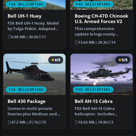
FSX HELICOPTERS
FSX HELICOPTERS
Bell UH-1 Huey
Boeing CH-47D Chinook
U.S. Armed Forces V2
FSX Bell UH-1 Huey. Model
by Tolga Piskin. Adapted
This comprehensive
for FSX by Eric Buchmann.
update brings newly
6.08 MB
30.6k
11
refined repaint textures,
13.64 MB
29.3k
14
plus the ori…
4/5
5/5
FSX HELICOPTERS
FSX HELICOPTERS
Bell 430 Package
Bell AH-1S Cobra
Comes in multi private
FSX Bell AH-1S Cobra
liveries plus Medivac and
helicopter. Includes
NY Police Dept. Updated
minigun effect. No VC.
47.2 MB
21.7k
15
16.02 MB
18.8k
3
from…
Updated from…