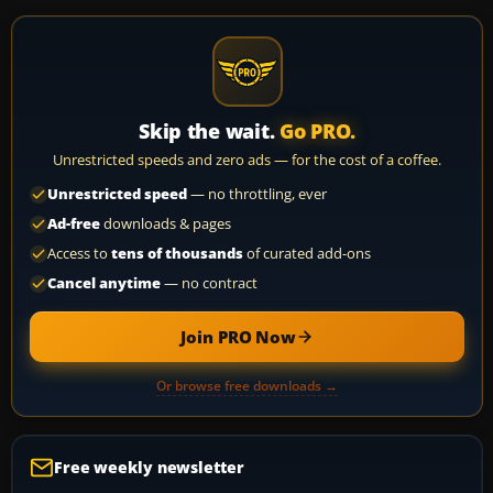
Skip the wait.
Go PRO.
Unrestricted speeds and zero ads — for the cost of a coffee.
Unrestricted speed
— no throttling, ever
Ad-free
downloads & pages
Access to
tens of thousands
of curated add-ons
Cancel anytime
— no contract
Join PRO Now
Or browse free downloads →
Free weekly newsletter