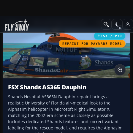
Add-ons
Microsoft Flight Simulator X
Helicopters
FSX / P3D
REPAINT FOR PAYWARE MODEL
FSX Shands AS365 Dauphin
Shands Hospital AS365N Dauphin repaint brings a
realistic University of Florida air-medical look to the
Alphasim helicopter in Microsoft Flight Simulator X,
matching the 2002-era scheme as closely as possible.
Includes dedicated Shands textures and correct variant
labeling for the rescue model, and requires the Alphasim