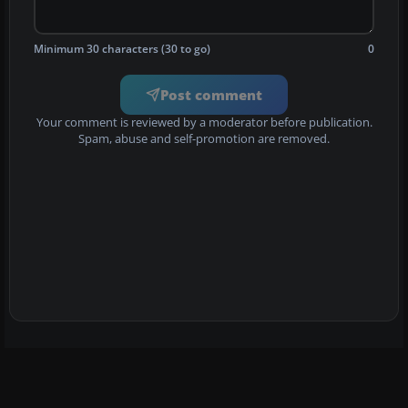
Minimum 30 characters (30 to go)
0
Post comment
Your comment is reviewed by a moderator before publication.
Spam, abuse and self-promotion are removed.