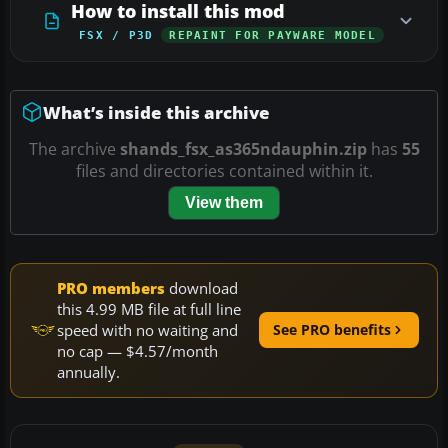
How to install this mod
FSX / P3D
REPAINT FOR PAYWARE MODEL
What’s inside this archive
The archive
shands_fsx_as365ndauphin.zip
has
55
files and directories contained within it.
View them
PRO members
download
this 4.99 MB file at full line
speed with no waiting and
See PRO benefits
no cap — $4.57/month
annually.