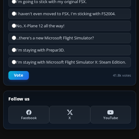
I'm going to stick with my original FSX.
I haven't even moved to FSX, I'm sticking with FS2004.
No, X-Plane 12 all the way!
...there's a new Microsoft Flight Simulator?
I'm staying with Prepar3D.
I'm staying with Microsoft Flight Simulator X: Steam Edition.
Vote
41.8k votes
Follow us
Facebook
X
YouTube