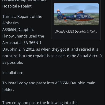
Hospital Repaint.
This is a Repaint of the
Alphasim
AS365N_Dauphin.
Shands AS365 Dauphin in flight.
I know Shands used the
Aerospatial SA-365N-1
Dauphin 2 in 2002. as when they got it, and retired it is
not sure. but the repaint is as close to the Actual Aircraft
as possible.
Installation:
To install copy and paste into AS365N_Dauphin main
folder.
Then copy and paste the following into the