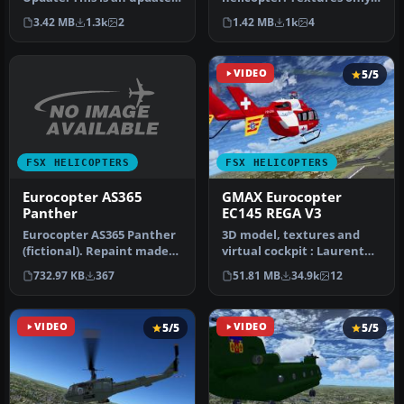
to the textures of the
for the model by Antti Pa…
3.42 MB
1.3k
2
1.42 MB
1k
4
Alphasim …
VIDEO
5/5
FSX HELICOPTERS
FSX HELICOPTERS
Eurocopter AS365
GMAX Eurocopter
Panther
EC145 REGA V3
Eurocopter AS365 Panther
3D model, textures and
(fictional). Repaint made
virtual cockpit : Laurent
for Abacus Premier
Hadorn, Denis Allavena
732.97 KB
367
51.81 MB
34.9k
12
Collect…
Sound…
VIDEO
5/5
VIDEO
5/5