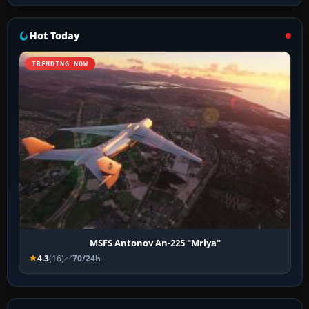
Hot Today
TRENDING NOW
MSFS Antonov An-225 "Mriya"
4.3
(16)
70/24h