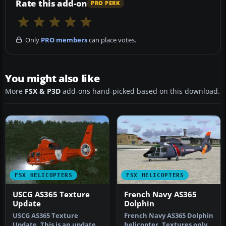
Rate this add-on
PRO PERK
Only
PRO members
can place votes.
You might also like
More
FSX & P3D
add-ons hand-picked based on this download.
FSX HELICOPTERS
FSX HELICOPTERS
USCG AS365 Texture
French Navy AS365
Update
Dolphin
USCG AS365 Texture
French Navy AS365 Dolphin
Update. This is an update
helicopter. Textures only