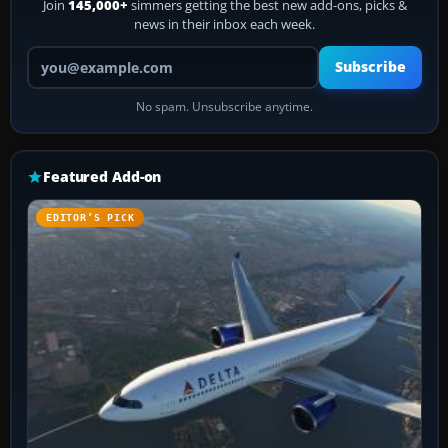
Join
145,000+
simmers getting the best new add-ons, picks &
news in their inbox each week.
Your email address
Subscribe
No spam. Unsubscribe anytime.
Featured Add-on
EDITOR’S PICK