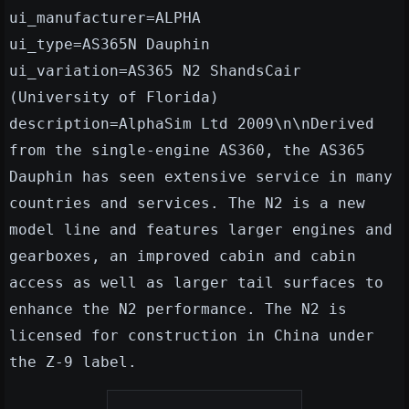
ui_manufacturer=ALPHA
ui_type=AS365N Dauphin
ui_variation=AS365 N2 ShandsCair
(University of Florida)
description=AlphaSim Ltd 2009\n\nDerived
from the single-engine AS360, the AS365
Dauphin has seen extensive service in many
countries and services. The N2 is a new
model line and features larger engines and
gearboxes, an improved cabin and cabin
access as well as larger tail surfaces to
enhance the N2 performance. The N2 is
licensed for construction in China under
the Z-9 label.