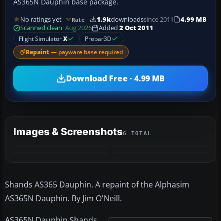
AS365N Dauphin base package.
No ratings yet
1.9k
downloads
since 2011
4.99 MB
Rate
Scanned clean
· Aug 2026
Added
2 Oct 2011
Flight Simulator
X
Prepar3D
Repaint
— payware base required
Download Free · 4.99 MB
Images & Screenshots
6 TOTAL
+2
MORE
Shands AS365 Dauphin. A repaint of the Alphasim
AS365N Dauphin. By Jim O'Neill.
AS365N Dauphin Shands