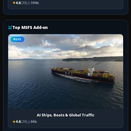
4.6
(39)
194k
Top MSFS Add-on
MSFS
AI Ships, Boats & Global Traffic
4.6
(29)
66k