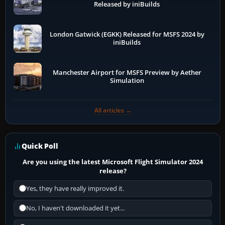
Released by iniBuilds
London Gatwick (EGKK) Released for MSFS 2024 by
iniBuilds
Manchester Airport for MSFS Preview by Aether
Simulation
All articles →
Quick Poll
Are you using the latest Microsoft Flight Simulator 2024
release?
Yes, they have really improved it.
No, I haven't downloaded it yet...