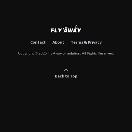
Contact
About
Terms & Privacy
Copyright © 2026 Fly Away Simulation. All Rights Reserved.
Back to Top