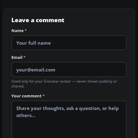
Leave a comment
Name
*
Email
*
Used only for your Gravatar avatar — never shown publicly or
shared.
Your comment
*