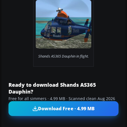
Shands AS365 Dauphin in flight.
Ready to download Shands AS365
Dauphin?
Free for all simmers · 4.99 MB · Scanned clean Aug 2026
Download Free · 4.99 MB