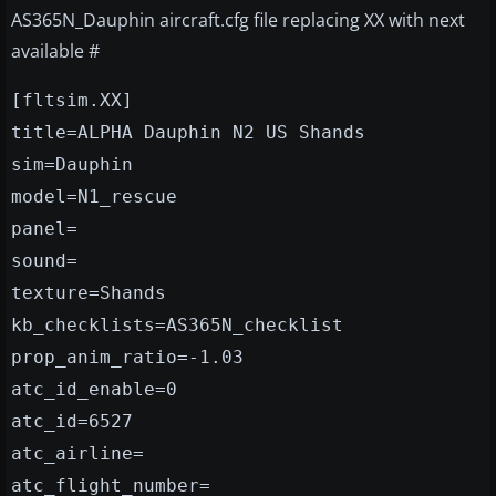
AS365N_Dauphin aircraft.cfg file replacing XX with next
available #
[fltsim.XX]
title=ALPHA Dauphin N2 US Shands
sim=Dauphin
model=N1_rescue
panel=
sound=
texture=Shands
kb_checklists=AS365N_checklist
prop_anim_ratio=-1.03
atc_id_enable=0
atc_id=6527
atc_airline=
atc_flight_number=