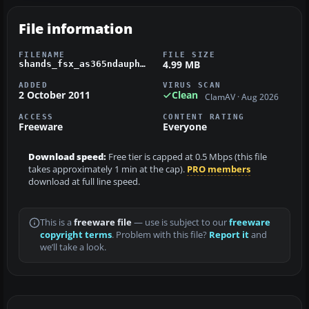
File information
FILENAME
FILE SIZE
4.99 MB
shands_fsx_as365ndauphin.zip
ADDED
VIRUS SCAN
2 October 2011
Clean
ClamAV · Aug 2026
ACCESS
CONTENT RATING
Freeware
Everyone
Download speed:
Free tier is capped at 0.5 Mbps (this file
takes approximately 1 min at the cap).
PRO members
download at full line speed.
This is a
freeware file
— use is subject to our
freeware
copyright terms
. Problem with this file?
Report it
and
we’ll take a look.