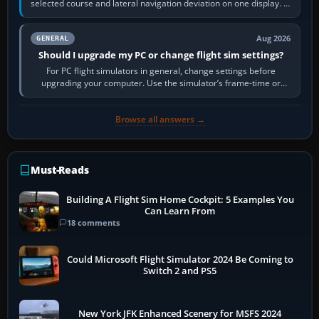
selected course and lateral navigation deviation on one display. In
real-world…
Aug 2026
GENERAL
Should I upgrade my PC or change flight sim settings?
For PC flight simulators in general, change settings before
upgrading your computer. Use the simulator’s frame-time or
developer overlay to identify…
Browse all answers →
Must-Reads
Building A Flight Sim Home Cockpit: 5 Examples You
Can Learn From
18 comments
Could Microsoft Flight Simulator 2024 Be Coming to
Switch 2 and PS5
New York JFK Enhanced Scenery for MSFS 2024