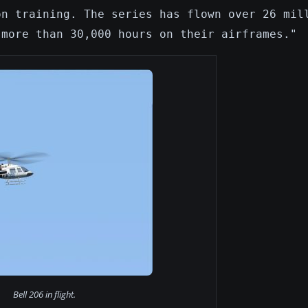
on training. The series has flown over 26 mil
 more than 30,000 hours on their airframes."
Bell 206 in flight.