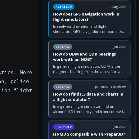
equipment” option.…
Aug 2026
AVIATION
How does GPS navigation work in
flight simulators?
In real-world aviation and flight
simulators, GPS navigation compares the
aircraft’s position with a route stored in
the GPS or flight-management…
Jul 2026
GENERAL
How do QDM and QDR bearings
work with an NDB?
In general flight simulation, QDM is the
magnetic bearing from the aircraft to an
stics. More
NDB—the no-wind heading that would
on, police
take you to it. QDR is the…
Jul 2026 · 176 views
GENERAL
lion flight
How do I find ILS data and charts in
a flight simulator?
In a general flight simulator, find an
airport’s ILS frequency and front course in
the world map or flight planner, airport
information, the…
Jul 2026
PREPAR3D
Is PMDG compatible with Prepar3D?