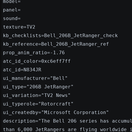
model=
panel=
sound=
texture=TV2
kb_checklists=Bell_206B_JetRanger_check
kb_reference=Bell_206B_JetRanger_ref
prop_anim_ratio=-1.76
atc_id_color=0xc6eff7ff
atc_id=N834JR
ui_manufacturer="Bell"
ui_type="206B JetRanger"
ui_variation="TV2 News"
ui_typerole="Rotorcraft"
ui_createdby="Microsoft Corporation"
description="The Bell 206 series has accumu
than 6,000 JetRangers are flying worldwide 