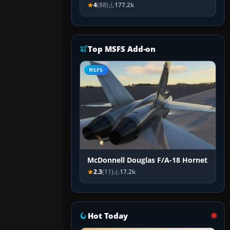
4
(88)
177.2k
Top MSFS Add-on
MSFS
McDonnell Douglas F/A-18 Hornet
2.3
(11)
17.2k
Hot Today