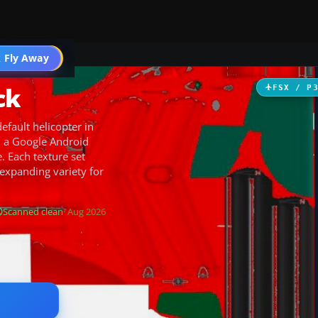
 Fly Away
Go PRO
ck
FSX / P
efault helicopter in
, a Google Android
 Each texture set
 expanding variety for
Scanned clean
· Aug 2026