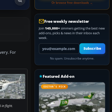
Or browse free downloads →
Free weekly newsletter
Join
145,000+
simmers getting the best new
add-ons, picks & news in their inbox each
week.
Your email address
Subscribe
very. For
No spam. Unsubscribe anytime.
Featured Add-on
EDITOR’S PICK
 in flight.