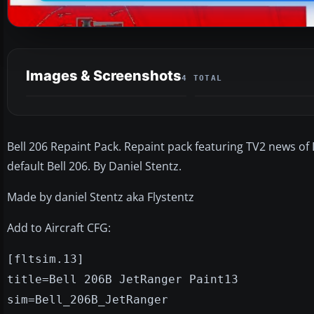
Images & Screenshots
4 TOTAL
Bell 206 Repaint Pack. Repaint pack featuring TV2 news of
default Bell 206. By Daniel Stentz.
Made by daniel Stentz aka Flystentz
Add to Aircraft CFG:
[fltsim.13]
title=Bell 206B JetRanger Paint13
sim=Bell_206B_JetRanger