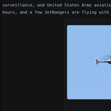
surveillance, and United States Army aviati
hours, and a few JetRangers are flying with