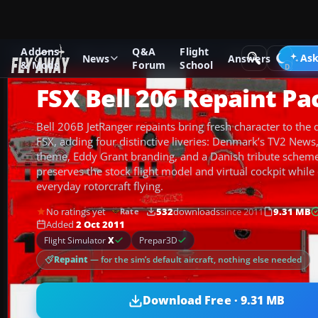
Addons
Q&A
Flight
Add-ons
Microsoft Flight Simulator X
Helicopters
Ask
News
Answers
& Mods
Forum
School
FSX Bell 206 Repaint Pa
Bell 206B JetRanger repaints bring fresh character to the d
FSX, adding four distinctive liveries: Denmark’s TV2 News
theme, Eddy Grant branding, and a Danish tribute scheme.
preserves the stock flight model and virtual cockpit while
everyday rotorcraft flying.
No ratings yet
532
downloads
since 2011
9.31 MB
Rate
Added
2 Oct 2011
Flight Simulator
X
Prepar3D
Repaint
— for the sim’s default aircraft, nothing else needed
Download Free · 9.31 MB