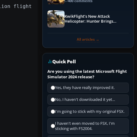
Guide
400 comments
lion flight
KwikFlight’s New Attack
Helicopter: Hunter Brings
Apache-Style Firepower to MSFS
All articles →
Quick Poll
Are you using the latest Microsoft Flight
Simulator 2024 release?
Yes, they have really improved it.
No, I haven't downloaded it yet...
I'm going to stick with my original FSX.
I haven't even moved to FSX, I'm
sticking with FS2004.