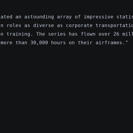
lated an astounding array of impressive stati
in roles as diverse as corporate transportati
on training. The series has flown over 26 mil
 more than 30,000 hours on their airframes."