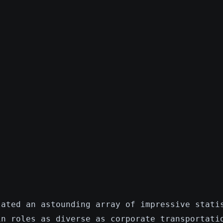
lated an astounding array of impressive stati
in roles as diverse as corporate transportati