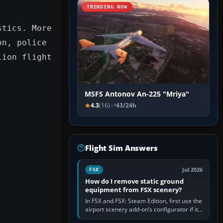
TRENDING NOW
stics. More
on, police
lion flight
MSFS Antonov An-225 "Mriya"
4.3
(16)
43/24h
Flight Sim Answers
Jul 2026
FSX
How do I remove static ground
equipment from FSX scenery?
In FSX and FSX: Steam Edition, first use the
airport scenery add-on’s configurator if it
offers a “static vehicles” or “ground