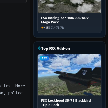
FSX Boeing 727-100/200/ADV
Mega Pack
4.5
(39)
75.7k
Top FSX Add-on
FSX
stics. More
on, police
FSX Lockheed SR-71 Blackbird
Triple Pack