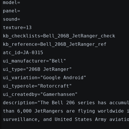
model=
panel=
sound=
texture=13
kb_checklists=Bell_206B_JetRanger_check
kb_reference=Bell_206B_JetRanger_ref
atc_id=JA-0315
ui_manufacturer="Bell"
ui_type="206B JetRanger"
ui_variation="Google Android"
ui_typerole="Rotorcraft"
ui_createdby="Gamerhansen"
description="The Bell 206 series has accumu
than 6,000 JetRangers are flying worldwide 
surveillance, and United States Army aviati