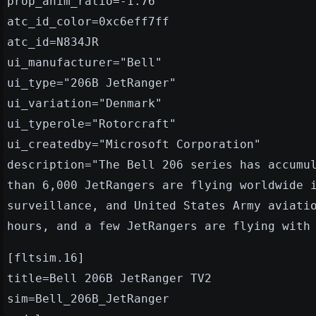
prop_anim_ratio=-1.76
atc_id_color=0xc6eff7ff
atc_id=N834JR
ui_manufacturer="Bell"
ui_type="206B JetRanger"
ui_variation="Denmark"
ui_typerole="Rotorcraft"
ui_createdby="Microsoft Corporation"
description="The Bell 206 series has accumu
than 6,000 JetRangers are flying worldwide 
surveillance, and United States Army aviati
hours, and a few JetRangers are flying with
[fltsim.16]
title=Bell 206B JetRanger TV2
sim=Bell_206B_JetRanger