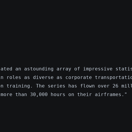
lated an astounding array of impressive stati
in roles as diverse as corporate transportati
on training. The series has flown over 26 mil
 more than 30,000 hours on their airframes."