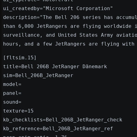
ui_createdby="Microsoft Corporation"
description="The Bell 206 series has accumu
than 6,000 JetRangers are flying worldwide 
surveillance, and United States Army aviati
hours, and a few JetRangers are flying with
[fltsim.15]
title=Bell 206B JetRanger Dänemark
sim=Bell_206B_JetRanger
model=
panel=
sound=
texture=15
kb_checklists=Bell_206B_JetRanger_check
kb_reference=Bell_206B_JetRanger_ref