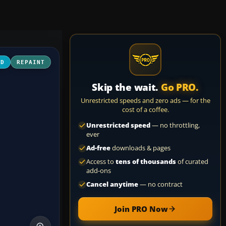
3D
REPAINT
Skip the wait.
Go PRO.
Unrestricted speeds and zero ads — for the
cost of a coffee.
Unrestricted speed
— no throttling,
ever
Ad-free
downloads & pages
Access to
tens of thousands
of curated
add-ons
Cancel anytime
— no contract
Join PRO Now