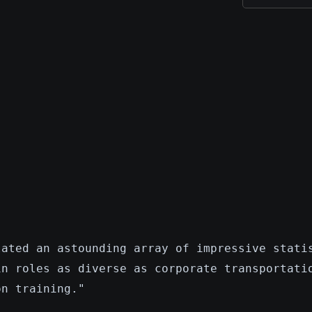
lated an astounding array of impressive stati
in roles as diverse as corporate transportati
on training."