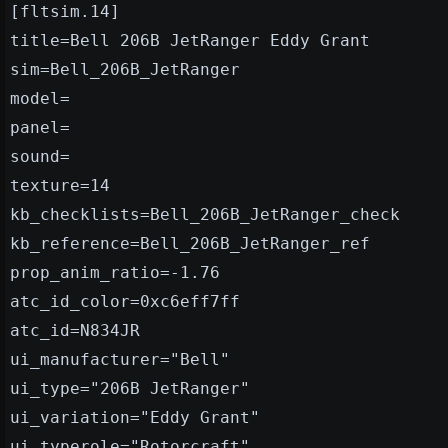
[fltsim.14]
title=Bell 206B JetRanger Eddy Grant
sim=Bell_206B_JetRanger
model=
panel=
sound=
texture=14
kb_checklists=Bell_206B_JetRanger_check
kb_reference=Bell_206B_JetRanger_ref
prop_anim_ratio=-1.76
atc_id_color=0xc6eff7ff
atc_id=N834JR
ui_manufacturer="Bell"
ui_type="206B JetRanger"
ui_variation="Eddy Grant"
ui_typerole="Rotorcraft"