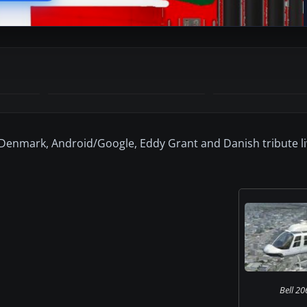
 Denmark, Android/Google, Eddy Grant and Danish tribute li
Bell 206