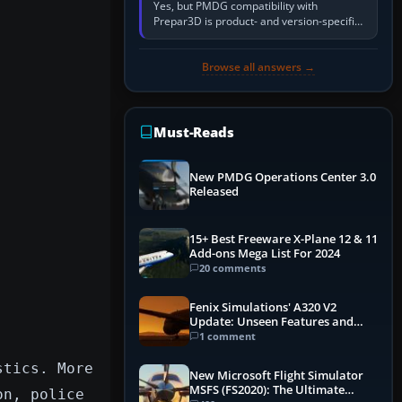
Yes, but PMDG compatibility with
Prepar3D is product- and version-specific.
You need a PMDG aircraft edition whose
installer explicitly supports your…
Browse all answers →
Must-Reads
New PMDG Operations Center 3.0
Released
15+ Best Freeware X-Plane 12 & 11
Add-ons Mega List For 2024
20 comments
Fenix Simulations' A320 V2
Update: Unseen Features and
Performance Enhancements
1 comment
stics. More
New Microsoft Flight Simulator
MSFS (FS2020): The Ultimate
on, police