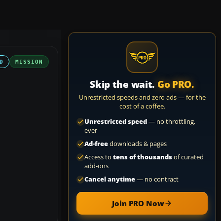
D
MISSION
Skip the wait.
Go PRO.
Unrestricted speeds and zero ads — for the
cost of a coffee.
Unrestricted speed
— no throttling,
ever
Ad-free
downloads & pages
Access to
tens of thousands
of curated
add-ons
Cancel anytime
— no contract
Join PRO Now