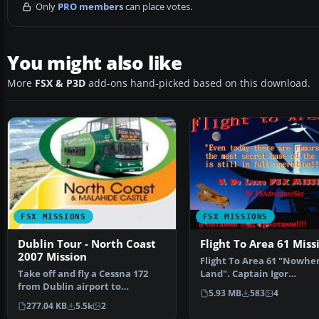
Only
PRO members
can place votes.
You might also like
More
FSX & P3D
add-ons hand-picked based on this download.
FSX MISSIONS
FSX MISSIONS
Dublin Tour - North Coast
Flight To Area 61 Miss
2007 Mission
Flight To Area 61 "Nowhe
Take off and fly a Cessna 172
Land". Captain Igor
from Dublin airport to
Kringbrinsky of the "Spec
5.93 MB
583
4
Malahyde Castle and then…
277.04 KB
5.5k
2