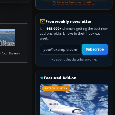
Or browse free downloads →
Free weekly newsletter
Join
145,000+
simmers getting the best new
add-ons, picks & news in their inbox each
week.
Your email address
Subscribe
a Tour Mission.
No spam. Unsubscribe anytime.
Featured Add-on
EDITOR’S PICK