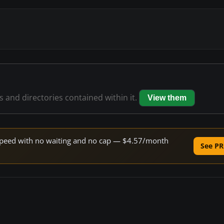
es and directories contained within it.
View them
e speed with no waiting and no cap — $4.57/month
See PR