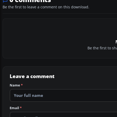
Be the first to leave a comment on this download.
Be the first to 
Leave a comment
Name
*
Email
*