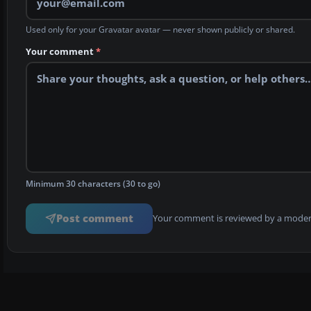
Used only for your Gravatar avatar — never shown publicly or shared.
Your comment
*
Minimum 30 characters (30 to go)
Post comment
Your comment is reviewed by a modera