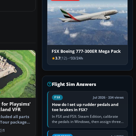
FSX Boeing 777-300ER Mega Pack
3.7
(12)
33/24h
Flight Sim Answers
Jul 2026 · 334 views
FSX
 for Playsims'
How do I set up rudder pedals and
tland VFR
toe brakes in FSX?
In FSX and FSX: Steam Edition, calibrate
luded all parts
the pedals in Windows, then assign three
d Tour package
separate analogue inputs in the simulator:
1
Rudder Axis, Left Brake…