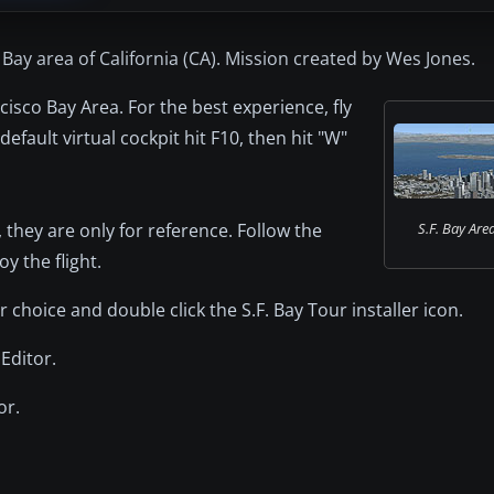
 Bay area of California (CA). Mission created by Wes Jones.
cisco Bay Area. For the best experience, fly
efault virtual cockpit hit F10, then hit "W"
, they are only for reference. Follow the
S.F. Bay Are
 the flight.
r choice and double click the S.F. Bay Tour installer icon.
Editor.
or.