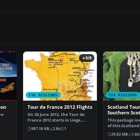
5/5
FSX MISSIONS
FSX MISSIONS
ion
Tour de France 2012 Flights
Scotland Tour
Southern Sco
re-
On 30 June 2012, the Tour de
France 2012 starts in Liege,
This package inc
ial A…
Belgium. The 21 fli…
of this Scotlan
987.18 KB
2.8k
1
in three ZIP fi…
29.82 MB
1.6k