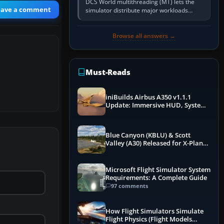
DCS World multithreading (MT) lets the
eave a comment
simulator distribute major workloads
across multiple CPU threads instead of
relying so heavily on one main…
Browse all answers →
Must-Reads
iniBuilds Airbus A350 v1.1.1
Update: Immersive HUD, System
Overhauls & Next-Week Xbox
Launch
Blue Canyon (KBLU) & Scott
Valley (A30) Released for X-Plane
12 by X-Codr
Microsoft Flight Simulator System
Requirements: A Complete Guide
97 comments
How Flight Simulators Simulate
Flight Physics (Flight Models