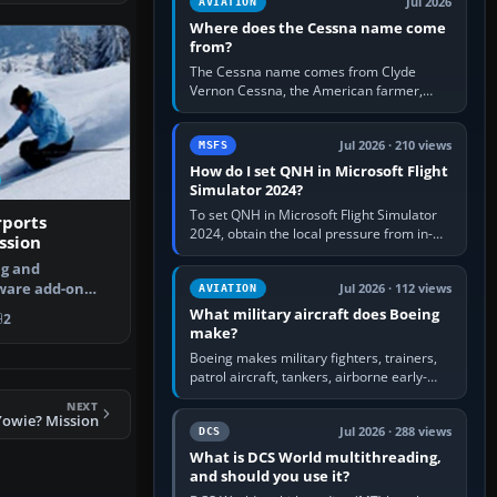
Jul 2026
AVIATION
Where does the Cessna name come
from?
The Cessna name comes from Clyde
Vernon Cessna, the American farmer,
aircraft builder and aviation pioneer who
founded the Cessna Aircraft Company in…
Jul 2026 · 210 views
MSFS
How do I set QNH in Microsoft Flight
Simulator 2024?
To set QNH in Microsoft Flight Simulator
rports
2024, obtain the local pressure from in-
ssion
sim ATIS, ATC or the airport METAR, then
ng and
turn the aircraft's BARO…
ware add-on
Jul 2026 · 112 views
AVIATION
 your landing …
What military aircraft does Boeing
2
make?
Boeing makes military fighters, trainers,
patrol aircraft, tankers, airborne early-
warning aircraft, helicopters and
NEXT
uncrewed systems. Its principal…
Yowie? Mission
Jul 2026 · 288 views
DCS
What is DCS World multithreading,
and should you use it?