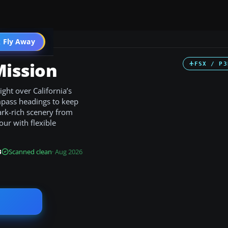
 Fly Away
Go PRO
Mission
FSX / P3
ight over California’s
mpass headings to keep
mark-rich scenery from
ur with flexible
B
Scanned clean
· Aug 2026