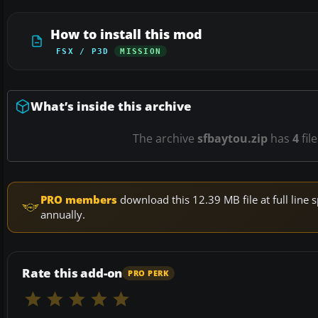
How to install this mod
FSX / P3D
MISSION
What’s inside this archive
The archive
sfbaytou.zip
has
4
fil
PRO members
download this 12.39 MB file at full lin
annually.
Rate this add-on
PRO PERK