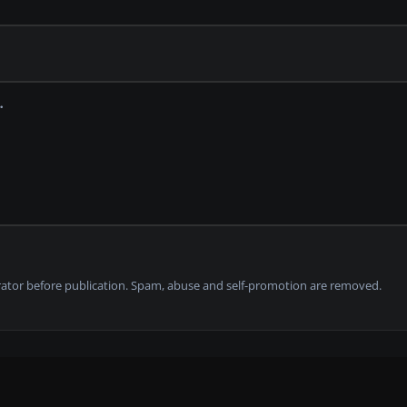
tor before publication. Spam, abuse and self-promotion are removed.