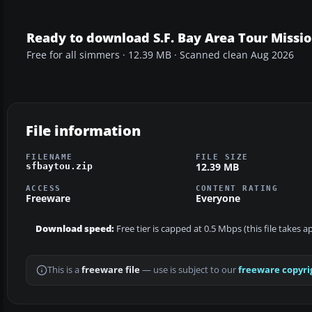
Ready to download S.F. Bay Area Tour Missi
Free for all simmers · 12.39 MB · Scanned clean Aug 2026
File information
FILENAME
FILE SIZE
12.39 MB
sfbaytou.zip
ACCESS
CONTENT RATING
Freeware
Everyone
Download speed:
Free tier is capped at 0.5 Mbps (this file takes 
This is a
freeware file
— use is subject to our
freeware copyri