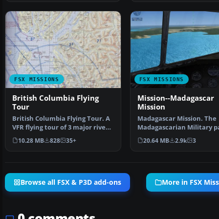
FSX MISSIONS
FSX MISSIONS
British Columbia Flying
Mission--Madagascar
Tour
Mission
British Columbia Flying Tour. A
Madagascar Mission. The
VFR flying tour of 3 major river
Madagascarian Military p
systems on t…
you for a transport fligh…
10.28 MB
828
35+
20.64 MB
2.9k
3
Browse all FSX & P3D add-ons
More in FSX Miss
0 comments