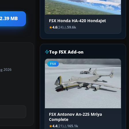
12.39 MB
FSX Honda HA-420 HondaJet
4.6
(24)
59.6k
Top FSX Add-on
FSX
ug 2026
FSX Antonov An-225 Mriya
Complete
4.4
(21)
165.1k