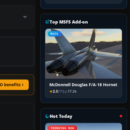
Top MSFS Add-on
MSFS
O benefits
McDonnell Douglas F/A-18 Hornet
2.3
(11)
17.2k
Hot Today
TRENDING NOW