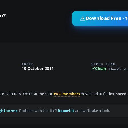
on?
Download Free · 
ADDED
VIRUS SCAN
10 October 2011
Clean
ClamAV · A
approximately 3 mins at the cap).
PRO members
download at full line speed.
ght terms
. Problem with this file?
Report it
and we’ll take a look.