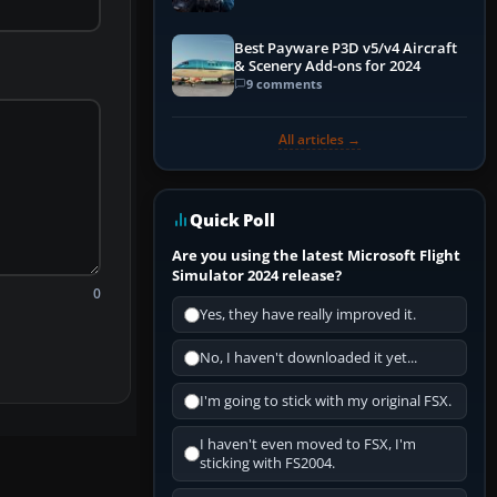
Explained)
Best Payware P3D v5/v4 Aircraft
& Scenery Add-ons for 2024
9 comments
All articles →
Quick Poll
Are you using the latest Microsoft Flight
Simulator 2024 release?
0
Yes, they have really improved it.
No, I haven't downloaded it yet...
I'm going to stick with my original FSX.
I haven't even moved to FSX, I'm
sticking with FS2004.