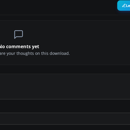
L
No comments yet
share your thoughts on this download.