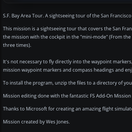
S.F. Bay Area Tour. A sightseeing tour of the San Francisco
This mission is a sightseeing tour that covers the San Fran
the mission with the cockpit in the "mini-mode" (From the d
three times).
It's not necessary to fly directly into the waypoint markers
mission waypoint markers and compass headings and enjoy
To install the program, unzip the files to a directory of you
Mission editing done with the fantastic FS Add-On Mission 
Thanks to Microsoft for creating an amazing flight simulat
Mission created by Wes Jones.