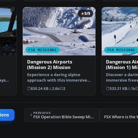
5/5
FSX MISSIONS
FSX MISSIONS
Dangerous Airports
Dangerous Ai
(Mission 2) Mission
(Mission 1) Mi
Experience a daring alpine
Discover a dari
ays
approach with this immersive
immersive free
mission set amid the …
that challenges
830.24 KB
2.6k
2
533.31 KB
1k
PREVIOUS
ions
FSX Operation Bible Sweep Mission
FSX Where is the 