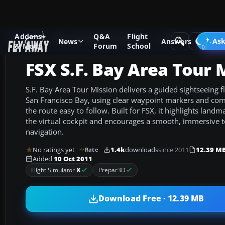
Addons
Q&A
Flight
Add-ons
Microsoft Flight Simulator X
Missions
Ask
News
Answers
& Mods
Forum
School
FSX S.F. Bay Area Tour 
S.F. Bay Area Tour Mission delivers a guided sightseeing fl
San Francisco Bay, using clear waypoint markers and co
the route easy to follow. Built for FSX, it highlights land
the virtual cockpit and encourages a smooth, immersive to
navigation.
No ratings yet
1.4k
downloads
since 2011
12.39 M
Rate
Added
10 Oct 2011
Flight Simulator
X
Prepar3D
Download Free · 12.39 MB