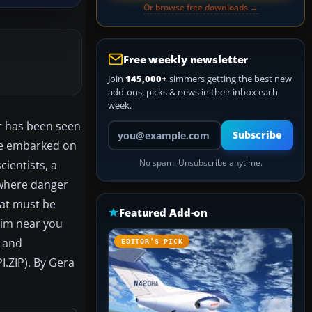
Or browse free downloads →
Free weekly newsletter
Join
145,000+
simmers getting the best new
add-ons, picks & news in their inbox each
week.
or has been seen
Your email address
Subscribe
ave embarked on
ientists, a
No spam. Unsubscribe anytime.
 where danger
that must be
Featured Add-on
 sim near you
t and
EDITOR’S PICK
I.ZIP). By Gera