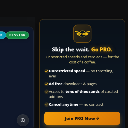
3D
MISSION
Skip the wait.
Go PRO.
Unrestricted speeds and zero ads — for the
cost of a coffee.
Unrestricted speed
— no throttling,
ever
Ad-free
downloads & pages
Access to
tens of thousands
of curated
add-ons
Cancel anytime
— no contract
Join PRO Now