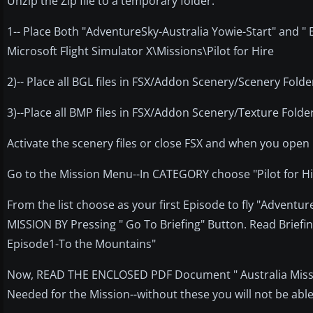
Unzip the Zip file to a temporary folder.
1-- Place Both "AdventureSky-Australia Yowie-Start" and "
Microsoft Flight Simulator X\Missions\Pilot for Hire
2)-- Place all BGL files in FSX/Addon Scenery/Scenery Folde
3)--Place all BMP files in FSX/Addon Scenery/Texture Folde
Activate the scenery files or close FSX and when you open i
Go to the Mission Menu--In CATEGORY choose "Pilot for H
From the list choose as your first Episode to fly "Adventu
MISSION BY Pressing " Go To Briefing" Button. Read Briefing
Episode1-To the Mountains"
Now, READ THE ENCLOSED PDF Document " Australia Mission
Needed for the Mission--without these you will not be able t