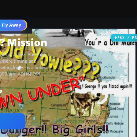
 Fly Away
Go PRO
? Mission
FSX / P
nture across Australia,
 where timing and
, it includes two linked
TI5009 and XDH6FOPI
B