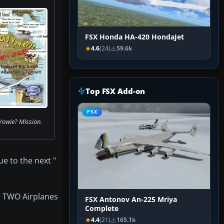
FSX Honda HA-420 HondaJet
4.6
(24)
59.6k
Top FSX Add-on
FSX
Yowie? Mission.
ue to the next "
e TWO Airplanes
FSX Antonov An-225 Mriya
Complete
4.4
(21)
165.1k