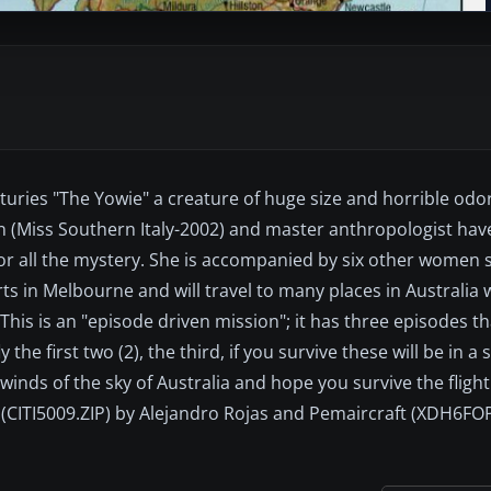
turies "The Yowie" a creature of huge size and horrible od
een (Miss Southern Italy-2002) and master anthropologist h
or all the mystery. She is accompanied by six other women sc
rts in Melbourne and will travel to many places in Australia
. This is an "episode driven mission"; it has three episodes 
the first two (2), the third, if you survive these will be in a
 winds of the sky of Australia and hope you survive the fligh
: (CITI5009.ZIP) by Alejandro Rojas and Pemaircraft (XDH6FOP