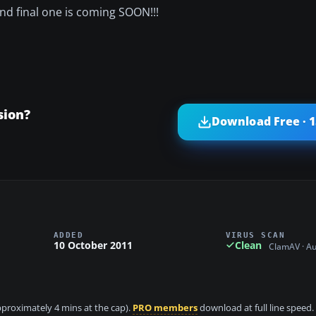
d and final one is coming SOON!!!
sion?
Download Free · 
ADDED
VIRUS SCAN
10 October 2011
Clean
ClamAV · A
approximately 4 mins at the cap).
PRO members
download at full line speed.