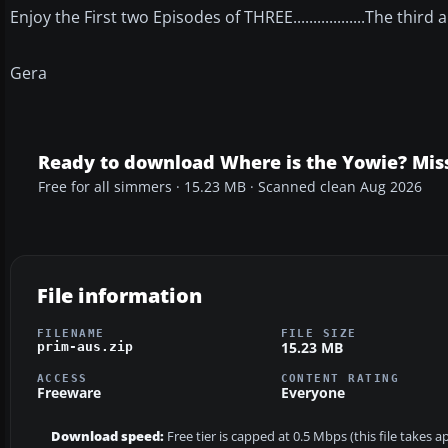
Enjoy the First two Episodes of THREE..................The thir
Gera
Ready to download Where is the Yowie? Mis
Free for all simmers · 15.23 MB · Scanned clean Aug 2026
File information
FILENAME
FILE SIZE
15.23 MB
prim-aus.zip
ACCESS
CONTENT RATING
Freeware
Everyone
Download speed:
Free tier is capped at 0.5 Mbps (this file takes 