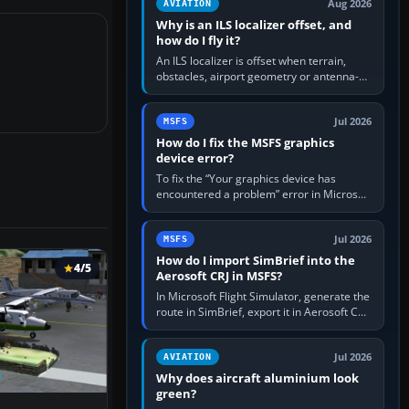
Aug 2026
AVIATION
Why is an ILS localizer offset, and
how do I fly it?
An ILS localizer is offset when terrain,
obstacles, airport geometry or antenna-
siting limits prevent the beam from being
aligned with the runway…
Jul 2026
MSFS
How do I fix the MSFS graphics
device error?
To fix the “Your graphics device has
encountered a problem” error in Microsoft
Flight Simulator, return the GPU to stock
settings, install or roll…
Jul 2026
MSFS
How do I import SimBrief into the
4/5
Aerosoft CRJ in MSFS?
In Microsoft Flight Simulator, generate the
route in SimBrief, export it in Aerosoft CRJ
.flp format to the CRJ FlightPlans folder,
then load the…
Jul 2026
AVIATION
Why does aircraft aluminium look
green?