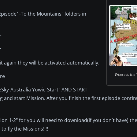
 Episode1-To the Mountains" folders in
r
r
t again they will be activated automatically.
Where is the 
ire
reSky-Australia Yowie-Start" AND START
 and start Mission. After you finish the first episode contin
 1-2" for you will need to download(if you don´t have) th
o fly the Missions!!!!