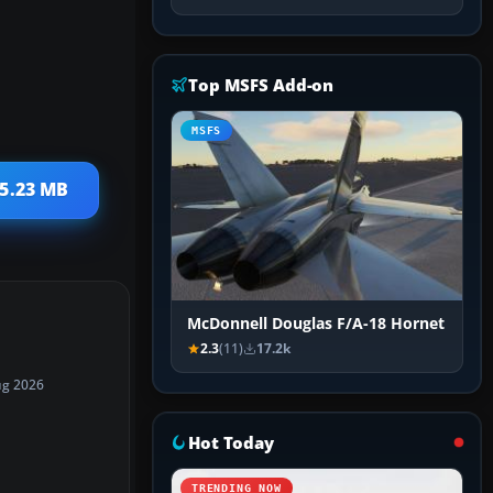
Top MSFS Add-on
MSFS
15.23 MB
McDonnell Douglas F/A-18 Hornet
2.3
(11)
17.2k
ug 2026
Hot Today
TRENDING NOW