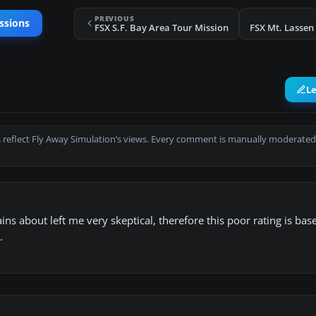
PREVIOUS
ssions
FSX S.F. Bay Area Tour Mission
FSX Mt. Lassen
L
 reflect Fly Away Simulation’s views. Every comment is manually moderated
ns about left me very skeptical, therefore this poor rating is bas
.