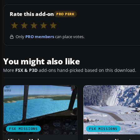
Rate this add-on
PRO PERK
Only
PRO members
can place votes.
You might also like
More
FSX & P3D
add-ons hand-picked based on this download.
FSX MISSIONS
FSX MISSIONS