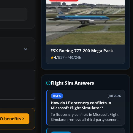
FSX Boeing 777-200 Mega Pack
4.1
(57)
40/24h
Flight Sim Answers
Jul 2026
MSFS
How do I fix scenery conflicts in
Microsoft Flight Simulator?
To fix scenery conflicts in Microsoft Flight
O benefits
Simulator, remove all third-party scenery,
confirm the affected airport works in a
clean simulator, then…