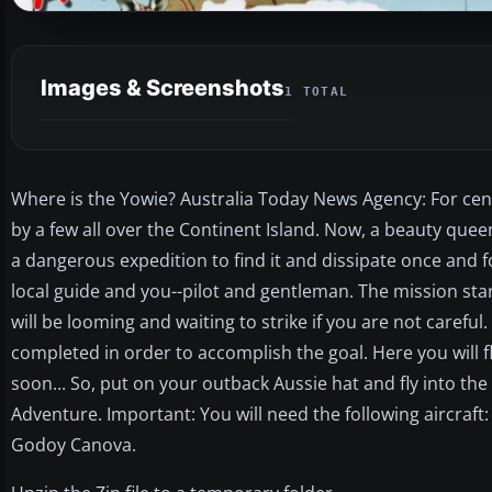
Images & Screenshots
1 TOTAL
Where is the Yowie? Australia Today News Agency: For cen
by a few all over the Continent Island. Now, a beauty qu
a dangerous expedition to find it and dissipate once and f
local guide and you--pilot and gentleman. The mission sta
will be looming and waiting to strike if you are not careful
completed in order to accomplish the goal. Here you will fly 
soon... So, put on your outback Aussie hat and fly into the
Adventure. Important: You will need the following aircraft
Godoy Canova.