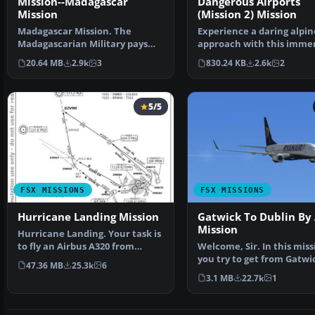
Mission--Madagascar
Dangerous Airports
Mission
(Mission 2) Mission
Madagascar Mission. The
Experience a daring alpin
Madagascarian Military pays
approach with this immer
you for a transport fligh…
mission set amid the …
20.64 MB
2.9k
3
830.24 KB
2.6k
2
5/5
FSX MISSIONS
FSX MISSIONS
Hurricane Landing Mission
Gatwick To Dublin By 
Mission
Hurricane Landing. Your task is
to fly an Airbus A320 from
Welcome, Sir. In this miss
Munich to Hamburg …
you try to get from Gatwi
47.36 MB
25.3k
6
Dublin. It's ver…
3.1 MB
22.7k
1