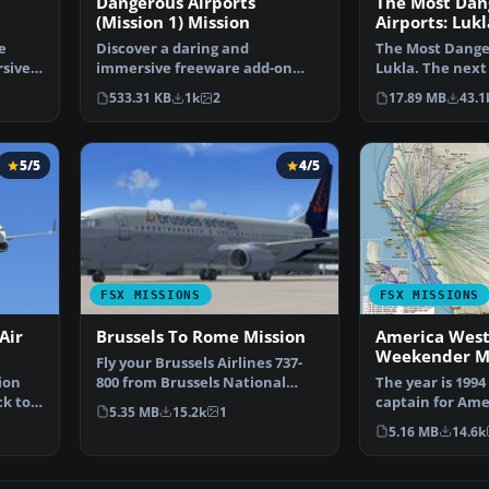
Dangerous Airports
The Most Dan
(Mission 1) Mission
Airports: Luk
e
Discover a daring and
The Most Danger
sive
immersive freeware add-on
Lukla. The next
that challenges your landing …
Dangerous Airp
533.31 KB
1k
2
17.89 MB
43.1
5/5
4/5
FSX MISSIONS
FSX MISSIONS
Air
Brussels To Rome Mission
America West
Weekender Mi
Fly your Brussels Airlines 737-
ion
800 from Brussels National
The year is 1994
ck to
airport to Rome Fiu…
captain for Ame
5.35 MB
15.2k
1
airlines called 
5.16 MB
14.6k