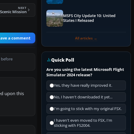
Performance & ATC
NEXT
 Scenic Mission
MSFS City Update 10: United
States I Released
eave a comment
All articles →
 before
Quick Poll
Are you using the latest Microsoft Flight
Simulator 2024 release?
Yes, they have really improved it.
ed upon this
No, I haven't downloaded it yet...
I'm going to stick with my original FSX.
I haven't even moved to FSX, I'm
sticking with FS2004.