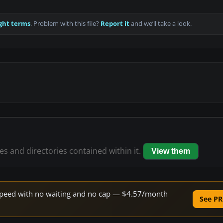
ght terms
. Problem with this file?
Report it
and we’ll take a look.
les and directories contained within it.
View them
e speed with no waiting and no cap — $4.57/month
See PR