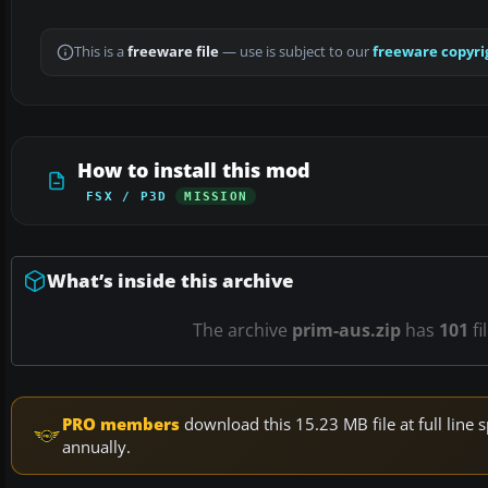
This is a
freeware file
— use is subject to our
freeware copyri
How to install this mod
FSX / P3D
MISSION
What’s inside this archive
The archive
prim-aus.zip
has
101
fi
PRO members
download this 15.23 MB file at full lin
annually.