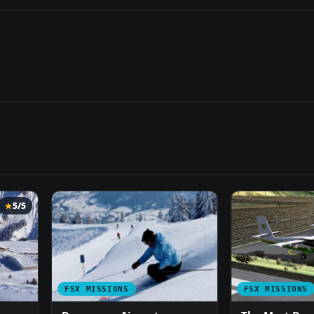
5/5
FSX MISSIONS
FSX MISSIONS