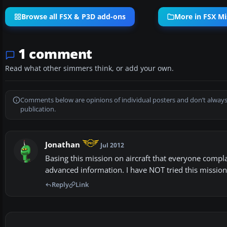
Browse all FSX & P3D add-ons
More in FSX Mi
1 comment
Read what other simmers think, or add your own.
Comments below are opinions of individual posters and don’t always
publication.
Jonathan
Jul 2012
Basing this mission on aircraft that everyone complai
advanced information. I have NOT tried this mission
Reply
Link