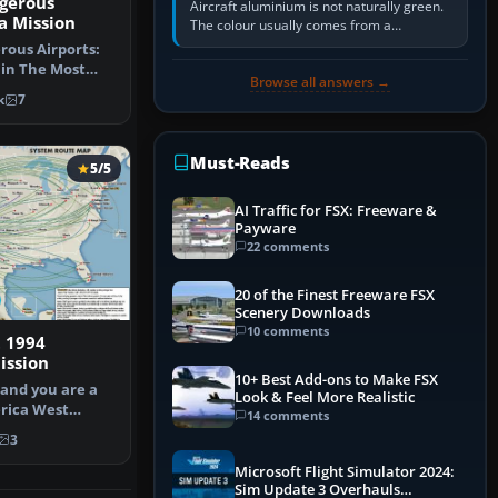
gerous
Aircraft aluminium is not naturally green.
la Mission
The colour usually comes from a
corrosion-resistant primer applied to the
ous Airports:
metal, historically zinc…
 in The Most
Browse all answers →
ort Mi…
k
7
Must-Reads
5/5
AI Traffic for FSX: Freeware &
Payware
22 comments
20 of the Finest Freeware FSX
Scenery Downloads
10 comments
 1994
ssion
10+ Best Add-ons to Make FSX
 and you are a
Look & Feel More Realistic
rica West
14 comments
Capta…
3
Microsoft Flight Simulator 2024:
Sim Update 3 Overhauls