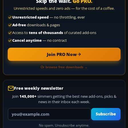
Skip the wait.
Go PRO.
Unrestricted speeds and zero ads — for the cost of a coffee.
Unrestricted speed
— no throttling, ever
Ad-free
downloads & pages
Access to
tens of thousands
of curated add-ons
Cancel anytime
— no contract
Join PRO Now
Or browse free downloads →
Free weekly newsletter
Join
145,000+
simmers getting the best new add-ons, picks &
news in their inbox each week.
Your email address
Subscribe
No spam. Unsubscribe anytime.