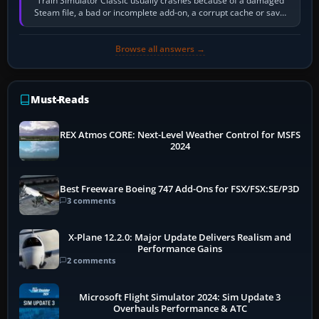
Train Simulator Classic usually crashes because of a damaged
Steam file, a bad or incomplete add-on, a corrupt cache or save,
memory pressure, or…
Browse all answers →
Must-Reads
REX Atmos CORE: Next-Level Weather Control for MSFS
2024
Best Freeware Boeing 747 Add-Ons for FSX/FSX:SE/P3D
3 comments
X-Plane 12.2.0: Major Update Delivers Realism and
Performance Gains
2 comments
Microsoft Flight Simulator 2024: Sim Update 3
Overhauls Performance & ATC