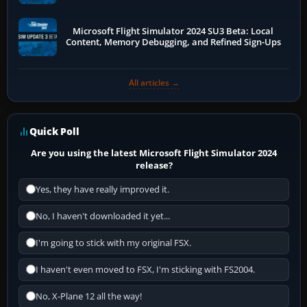
Microsoft Flight Simulator 2024 SU3 Beta: Local
Content, Memory Debugging, and Refined Sign-Ups
All articles →
Quick Poll
Are you using the latest Microsoft Flight Simulator 2024
release?
Yes, they have really improved it.
No, I haven't downloaded it yet...
I'm going to stick with my original FSX.
I haven't even moved to FSX, I'm sticking with FS2004.
No, X-Plane 12 all the way!