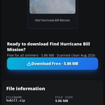
Find Hurricane Bill Mission.
Ready to download Find Hurricane Bill
Mission?
Free for all simmers · 5.86 MB · Scanned clean Aug 2026
Download Free · 5.86 MB
File information
FILENAME
FILE SIZE
5.86 MB
hubill.zip