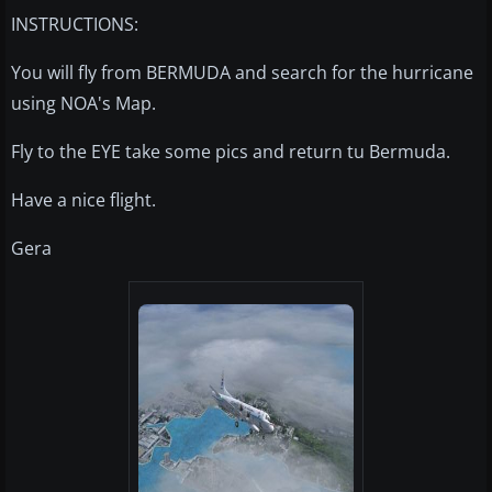
INSTRUCTIONS:
You will fly from BERMUDA and search for the hurricane
using NOA's Map.
Fly to the EYE take some pics and return tu Bermuda.
Have a nice flight.
Gera