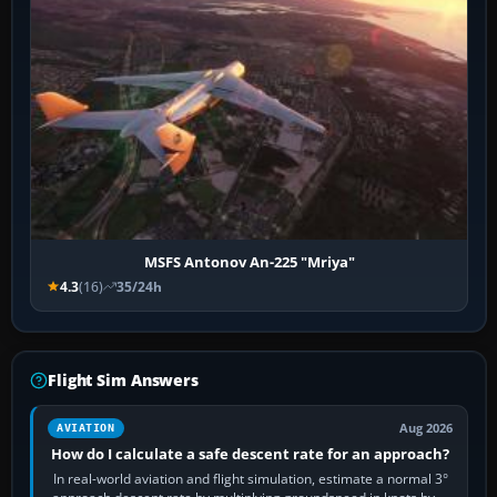
MSFS Antonov An-225 "Mriya"
4.3
(16)
35/24h
Flight Sim Answers
Aug 2026
AVIATION
How do I calculate a safe descent rate for an approach?
In real-world aviation and flight simulation, estimate a normal 3°