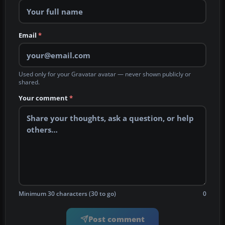
Email
*
Used only for your Gravatar avatar — never shown publicly or
shared.
Your comment
*
Minimum 30 characters (30 to go)
0
Post comment