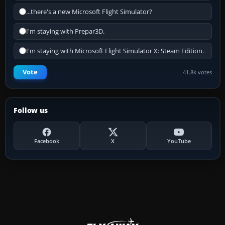
...there's a new Microsoft Flight Simulator?
I'm staying with Prepar3D.
I'm staying with Microsoft Flight Simulator X: Steam Edition.
Vote
41.8k votes
Follow us
Facebook
X
YouTube