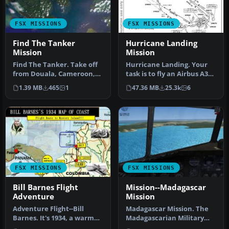
FSX MISSIONS
FSX MISSIONS
Find The Tanker
Hurricane Landing
Mission
Mission
Find The Tanker. Take off
Hurricane Landing. Your
from Douala, Cameroon,
task is to fly an Airbus A320
and spot a polluting tanker
from Munich to Hamburg
1.39 MB
465
1
47.36 MB
25.3k
6
…
…
FSX MISSIONS
FSX MISSIONS
Bill Barnes Flight
Mission--Madagascar
Adventure
Mission
Adventure Flight--Bill
Madagascar Mission. The
Barnes. It's 1934, a warm
Madagascarian Military
afternoon at Bill Barnes
pays you for a transport