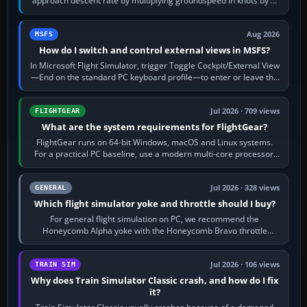
approach descent rate by multiplying groundspeed in knots by 5:
120 kt × 5 gives…
Aug 2026
MSFS
How do I switch and control external views in MSFS?
In Microsoft Flight Simulator, trigger Toggle Cockpit/External View
—End on the standard PC keyboard profile—to enter or leave the
chase camera. Orbit…
Jul 2026 · 709 views
FLIGHTGEAR
What are the system requirements for FlightGear?
FlightGear runs on 64-bit Windows, macOS and Linux systems.
For a practical PC baseline, use a modern multi-core processor,
16 GB of RAM, SSD storage…
Jul 2026 · 328 views
GENERAL
Which flight simulator yoke and throttle should I buy?
For general flight simulation on PC, we recommend the
Honeycomb Alpha yoke with the Honeycomb Bravo throttle
quadrant. Its 180-degree rotation,…
Jul 2026 · 106 views
TRAIN SIM
Why does Train Simulator Classic crash, and how do I fix
it?