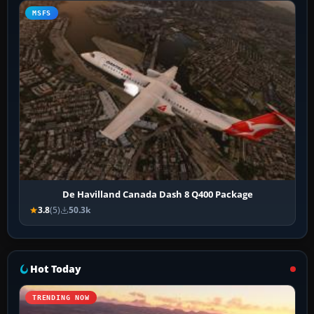
MSFS
De Havilland Canada Dash 8 Q400 Package
3.8
(5)
50.3k
Hot Today
TRENDING NOW