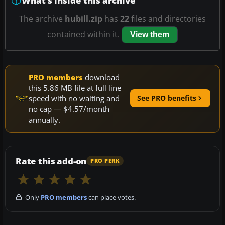
What’s inside this archive
The archive
hubill.zip
has
22
files and directories
contained within it.
View them
PRO members
download
this 5.86 MB file at full line
speed with no waiting and
See PRO benefits
no cap — $4.57/month
annually.
Rate this add-on
PRO PERK
Only
PRO members
can place votes.