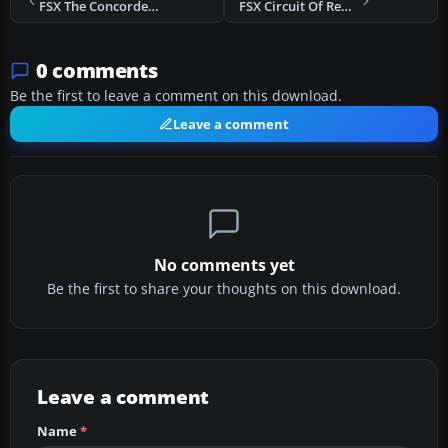
FSX The Concorde 3 Mission
FSX Circuit Of Reunion Mission
0 comments
Be the first to leave a comment on this download.
Leave a comment
No comments yet
Be the first to share your thoughts on this download.
Leave a comment
Name
*