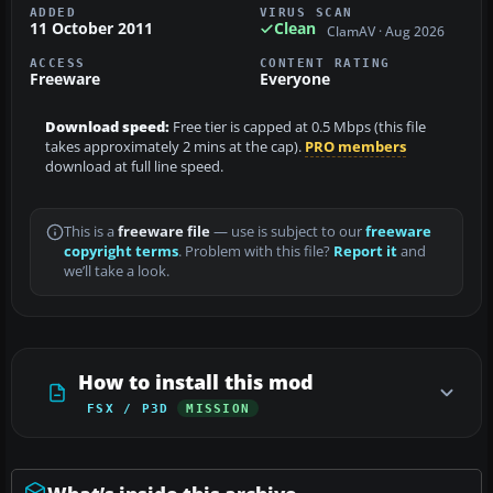
ADDED
VIRUS SCAN
11 October 2011
Clean
ClamAV · Aug 2026
ACCESS
CONTENT RATING
Freeware
Everyone
Download speed:
Free tier is capped at 0.5 Mbps (this file
takes approximately 2 mins at the cap).
PRO members
download at full line speed.
This is a
freeware file
— use is subject to our
freeware
copyright terms
. Problem with this file?
Report it
and
we’ll take a look.
How to install this mod
FSX / P3D
MISSION