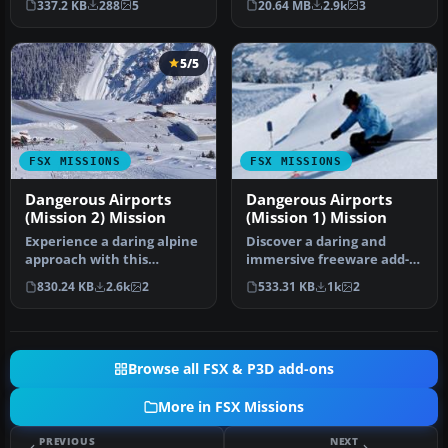
337.2 KB
288
5
20.64 MB
2.9k
3
Fli…
fligh…
5/5
FSX MISSIONS
FSX MISSIONS
Dangerous Airports
Dangerous Airports
(Mission 2) Mission
(Mission 1) Mission
Experience a daring alpine
Discover a daring and
approach with this
immersive freeware add-
immersive mission set
on that challenges your
830.24 KB
2.6k
2
533.31 KB
1k
2
amid the …
landing …
Browse all FSX & P3D add-ons
More in FSX Missions
PREVIOUS
NEXT