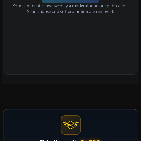
Your comment is reviewed by a moderator before publication.
Spam, abuse and self-promotion are removed.