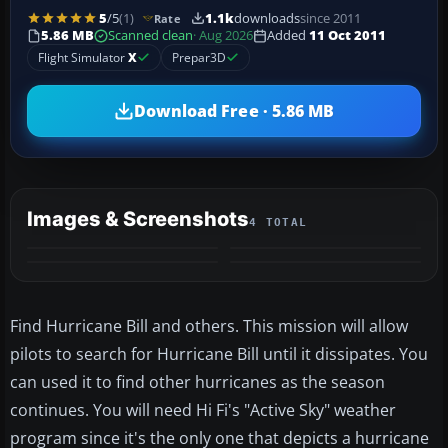
5
/5
(1)
1.1k
downloads
since 2011
Rate
5.86 MB
Scanned clean
· Aug 2026
Added
11 Oct 2011
Flight Simulator
X
Prepar3D
Download Free · 5.86 MB
Images & Screenshots
4 TOTAL
Find Hurricane Bill and others. This mission will allow
pilots to search for Hurricane Bill until it dissipates. You
can used it to find other hurricanes as the season
continues. You will need Hi Fi's "Active Sky" weather
program since it's the only one that depicts a hurricane