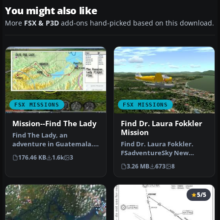
You might also like
More
FSX & P3D
add-ons hand-picked based on this download.
FSX MISSIONS
FSX MISSIONS
Mission--Find The Lady
Find Dr. Laura Fokkler
Mission
Find The Lady, an
adventure in Guatemala.
Find Dr. Laura Fokkler.
Last night you had dinner
FSadventureSky New
176.46 KB
1.6k
3
with Ivan…
Flight Series "Your Flight".
3.26 MB
673
8
WW2 s…
5/5