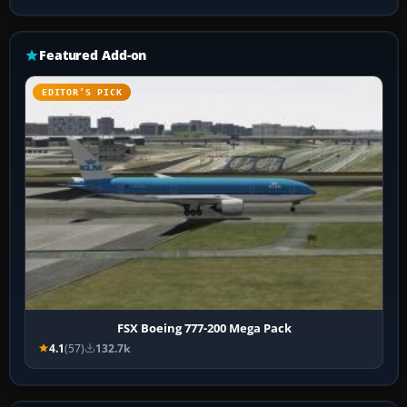
Featured Add-on
EDITOR’S PICK
FSX Boeing 777-200 Mega Pack
4.1
(57)
132.7k