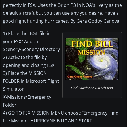
perfectly in FSX. Uses the Orion P3 in NOA's livery as the
default aircraft but you can use any you desire. Have a
good flight hunting hurricanes. By Gera Godoy Canova.
1) Place the .BGL file in
your FSX/ Addon
Scenery/Scenery Directory
2) Activate the file by
opening and closing FSX
3) Place the MISSION
FOLDER in Microsoft Flight
Find Hurricane Bill Mission.
Simulator
X\Missions\Emergency
Folder
4) GO TO FSX MISSION MENU choose "Emergency" find
the Mission "HURRICANE BILL" AND START.