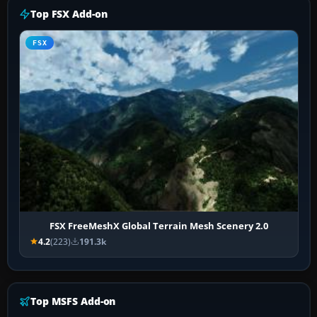
Top FSX Add-on
FSX
FSX FreeMeshX Global Terrain Mesh Scenery 2.0
4.2
(223)
191.3k
Top MSFS Add-on