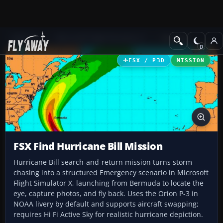
Add-ons
Microsoft Flight Simulator X
Missions
FSX / P3D
MISSION
FSX Find Hurricane Bill Mission
Hurricane Bill search-and-return mission turns storm
chasing into a structured Emergency scenario in Microsoft
Flight Simulator X, launching from Bermuda to locate the
eye, capture photos, and fly back. Uses the Orion P-3 in
NOAA livery by default and supports aircraft swapping;
requires Hi Fi Active Sky for realistic hurricane depiction.