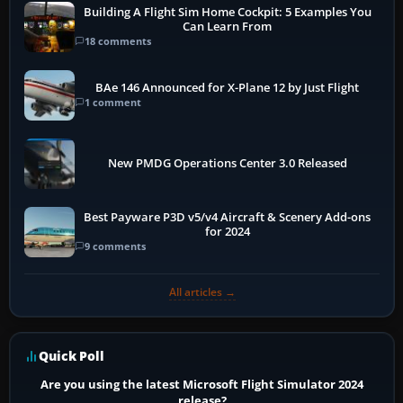
Building A Flight Sim Home Cockpit: 5 Examples You
Can Learn From
18 comments
BAe 146 Announced for X-Plane 12 by Just Flight
1 comment
New PMDG Operations Center 3.0 Released
Best Payware P3D v5/v4 Aircraft & Scenery Add-ons
for 2024
9 comments
All articles →
Quick Poll
Are you using the latest Microsoft Flight Simulator 2024
release?