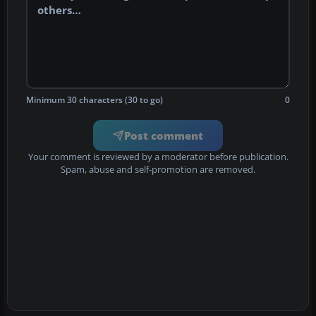
Minimum 30 characters (30 to go)
0
Post comment
Your comment is reviewed by a moderator before publication.
Spam, abuse and self-promotion are removed.