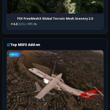
FSX FreeMeshX Global Terrain Mesh Scenery 2.0
4.2
(223)
191.3k
Top MSFS Add-on
MSFS