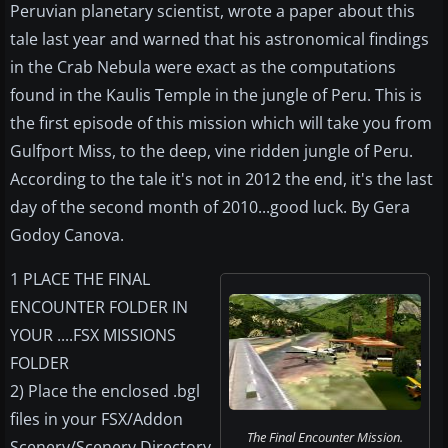
Peruvian planetary scientist, wrote a paper about this
tale last year and warned that his astronomical findings
in the Crab Nebula were exact as the computations
found in the Kaulis Temple in the jungle of Peru. This is
the first episode of this mission which will take you from
Gulfport Miss, to the deep, vine ridden jungle of Peru.
According to the tale it's not in 2012 the end, it's the last
day of the second month of 2010...good luck. By Gera
Godoy Canova.
1 PLACE THE FINAL
ENCOUNTER FOLDER IN
YOUR ....FSX MISSIONS
FOLDER
2) Place the enclosed .bgl
files in your FSX/Addon
The Final Encounter Mission.
Scenery/Scenery Directory