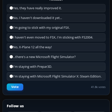
Yes, they have really improved it.
No, I haven't downloaded it yet...
I'm going to stick with my original FSX.
I haven't even moved to FSX, I'm sticking with FS2004.
No, X-Plane 12 all the way!
...there's a new Microsoft Flight Simulator?
I'm staying with Prepar3D.
I'm staying with Microsoft Flight Simulator X: Steam Edition.
Vote
41.8k votes
Follow us