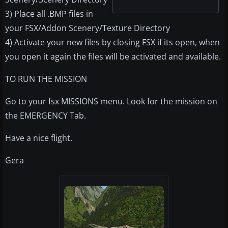
3) Place all .BMP files in
your FSX/Addon Scenery/Texture Directory
4) Activate your new files by closing FSX if its open, when
you open it again the files will be activated and available.
TO RUN THE MISSION
Go to your fsx MISSIONS menu. Look for the mission on
the EMERGENCY Tab.
Have a nice flight.
Gera