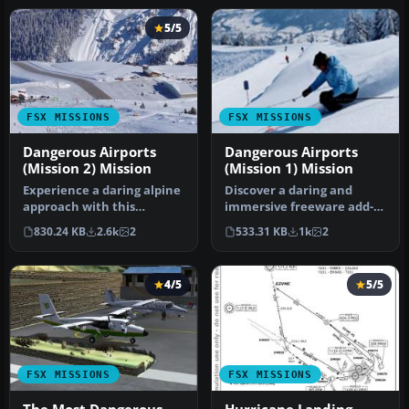
5/5
FSX MISSIONS
FSX MISSIONS
Dangerous Airports
Dangerous Airports
(Mission 2) Mission
(Mission 1) Mission
Experience a daring alpine
Discover a daring and
approach with this
immersive freeware add-
immersive mission set
on that challenges your
830.24 KB
2.6k
2
533.31 KB
1k
2
amid the …
landing …
4/5
5/5
FSX MISSIONS
FSX MISSIONS