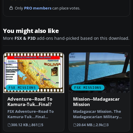
Only
PRO members
can place votes.
You might also like
More
FSX & P3D
add-ons hand-picked based on this download.
FSX MISSIONS
FSX MISSIONS
Adventure--Road To
Mission--Madagascar
Kamura-Tuk...Final?
Mission
FSX Adventure--Road To
Madagascar Mission. The
Kamura-Tuk...Final
Madagascarian Military
Episode? Mickey and you
pays you for a transport
300.12 KB
861
5
20.64 MB
2.9k
3
are asked t…
fligh…