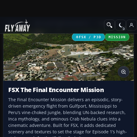
Add-ons
Microsoft Flight Simulator X
Missions
FSX / P3D
MISSION
FSX The Final Encounter Mission
The Final Encounter Mission delivers an episodic, story-
driven emergency flight from Gulfport, Mississippi to
Peru’s vine-choked jungle, blending UN-backed research,
Inca mythology, and ominous Crab Nebula clues into a
cinematic adventure. Built for FSX, it adds dedicated
scenery and textures to set the stage for Episode 1’s high-