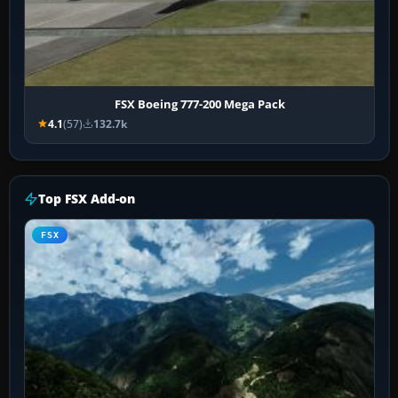
FSX Boeing 777-200 Mega Pack
4.1
(57)
132.7k
Top FSX Add-on
FSX