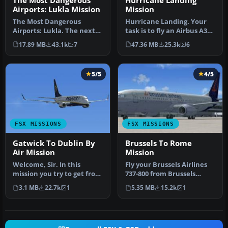
The Most Dangerous
Hurricane Landing
Airports: Lukla Mission
Mission
The Most Dangerous
Hurricane Landing. Your
Airports: Lukla. The next
task is to fly an Airbus A320
in The Most Dangerous
from Munich to Hamburg
17.89 MB
43.1k
7
47.36 MB
25.3k
6
Airport Mi…
…
5/5
4/5
FSX MISSIONS
FSX MISSIONS
Gatwick To Dublin By
Brussels To Rome
Air Mission
Mission
Welcome, Sir. In this
Fly your Brussels Airlines
mission you try to get from
737-800 from Brussels
Gatwick to Dublin. It's
National airport to Rome
3.1 MB
22.7k
1
5.35 MB
15.2k
1
ver…
Fiu…