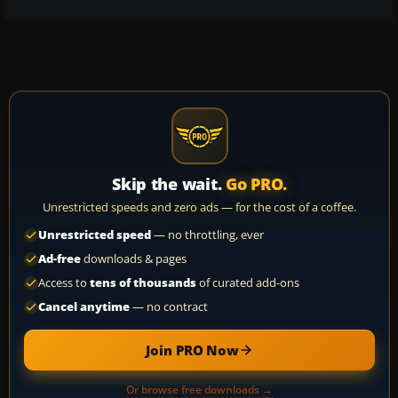
Skip the wait.
Go PRO.
Unrestricted speeds and zero ads — for the cost of a coffee.
Unrestricted speed
— no throttling, ever
Ad-free
downloads & pages
Access to
tens of thousands
of curated add-ons
Cancel anytime
— no contract
Join PRO Now
Or browse free downloads →