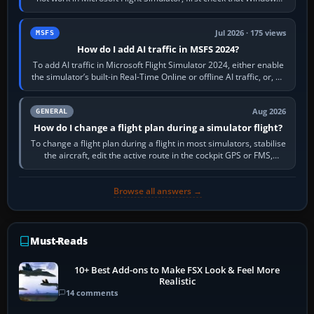
sees live axis…
Jul 2026 · 175 views
MSFS
How do I add AI traffic in MSFS 2024?
To add AI traffic in Microsoft Flight Simulator 2024, either enable
the simulator’s built-in Real-Time Online or offline AI traffic, or, on
PC,…
Aug 2026
GENERAL
How do I change a flight plan during a simulator flight?
To change a flight plan during a flight in most simulators, stabilise
the aircraft, edit the active route in the cockpit GPS or FMS,
activate the…
Browse all answers →
Must-Reads
10+ Best Add-ons to Make FSX Look & Feel More
Realistic
14 comments