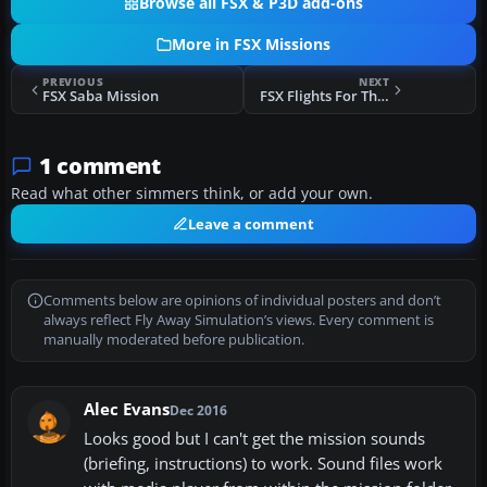
Browse all FSX & P3D add-ons
More in FSX Missions
PREVIOUS
NEXT
FSX Saba Mission
FSX Flights For The Space Shuttle Atlantis
1 comment
Read what other simmers think, or add your own.
Leave a comment
Comments below are opinions of individual posters and don’t
always reflect Fly Away Simulation’s views. Every comment is
manually moderated before publication.
Alec Evans
Dec 2016
Looks good but I can't get the mission sounds
(briefing, instructions) to work. Sound files work