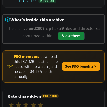
FSX / P3D
MISSION
What’s inside this archive
The archive
end2009.zip
has
39
files and directories
contained within it.
View them
PRO members
download
this 23.1 MB file at full line
speed with no waiting and
See PRO benefits
no cap — $4.57/month
annually.
Rate this add-on
PRO PERK