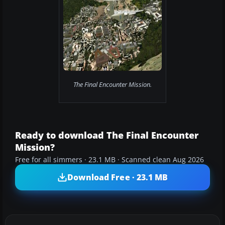
The Final Encounter Mission.
Ready to download The Final Encounter
Mission?
Free for all simmers · 23.1 MB · Scanned clean Aug 2026
Download Free · 23.1 MB