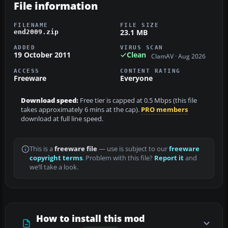
File information
FILENAME
FILE SIZE
23.1 MB
end2009.zip
ADDED
VIRUS SCAN
19 October 2011
Clean
ClamAV · Aug 2026
ACCESS
CONTENT RATING
Freeware
Everyone
Download speed:
Free tier is capped at 0.5 Mbps (this file
takes approximately 6 mins at the cap).
PRO members
download at full line speed.
This is a
freeware file
— use is subject to our
freeware
copyright terms
. Problem with this file?
Report it
and
we’ll take a look.
How to install this mod