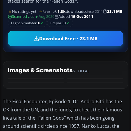
stakes search for the “Fallen Gods.”.
No ratings yet
1.3k
downloads
since 2011
23.1 MB
Rate
Scanned clean
· Aug 2026
Added
19 Oct 2011
Flight Simulator
X
Prepar3D
Download Free · 23.1 MB
Images & Screenshots
5 TOTAL
+1
MORE
The Final Encounter, Episode 1. Dr. Andro Bitti has the
OK from the UN, and the funds, to check the infamous
Inca tale of the "Fallen Gods" which has been going
around scientific circles since 1957. Nanko Lucca, the