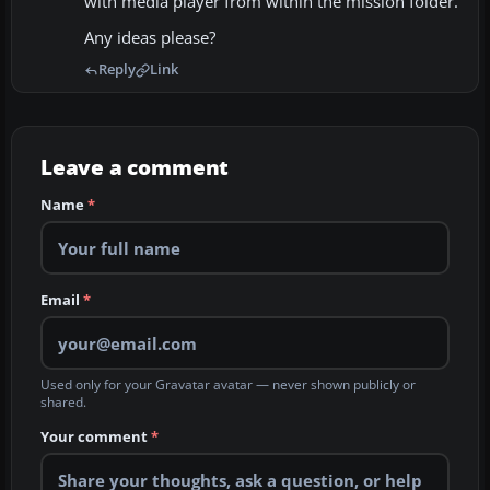
with media player from within the mission folder.
Any ideas please?
Reply
Link
Leave a comment
Name
*
Email
*
Used only for your Gravatar avatar — never shown publicly or
shared.
Your comment
*