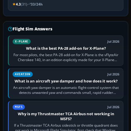
4.3
(31)
33/24h
Flight Sim Answers
Jul 2026
X-PLANE
What is the best PA-28 add-on for X-Plane?
For most pilots, the best PA-28 add-on for X-Plane is the vFlyteAir
Cherokee 140, in an edition explicitly made for your X-Plane
version. It gives…
Jul 2026
AVIATION
What is an aircraft yaw damper and how does it work?
An aircraft yaw damper is an automatic flight-control system that
detects unwanted yaw and commands small, rapid rudder
movements to oppose it. In…
Jul 2026
MSFS
Why is my Thrustmaster TCA Airbus not working in
MSFS?
If a Thrustmaster TCA Airbus sidestick or throttle quadrant does
not work in Microsoft Flight Simulator, first check that Windows