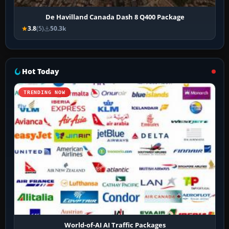
De Havilland Canada Dash 8 Q400 Package
3.8
(5)
50.3k
Hot Today
TRENDING NOW
World-of-AI AI Traffic Packages