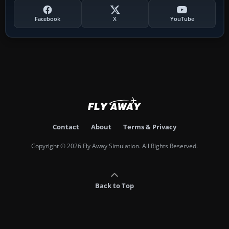
Facebook
X
YouTube
Contact
About
Terms & Privacy
Copyright © 2026 Fly Away Simulation. All Rights Reserved.
Back to Top