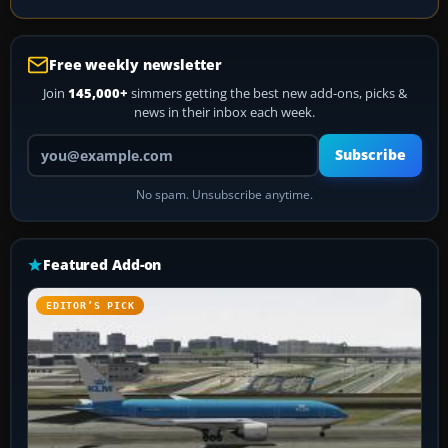
Free weekly newsletter
Join
145,000+
simmers getting the best new add-ons, picks &
news in their inbox each week.
Your email address
Subscribe
No spam. Unsubscribe anytime.
Featured Add-on
EDITOR’S PICK