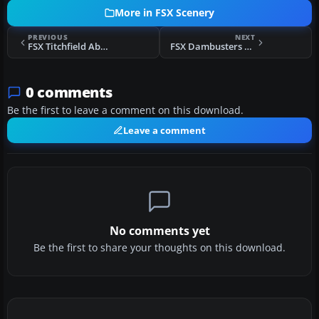
More in FSX Scenery
PREVIOUS
NEXT
FSX Titchfield Abbey Scenery
FSX Dambusters Scenery
0 comments
Be the first to leave a comment on this download.
Leave a comment
No comments yet
Be the first to share your thoughts on this download.