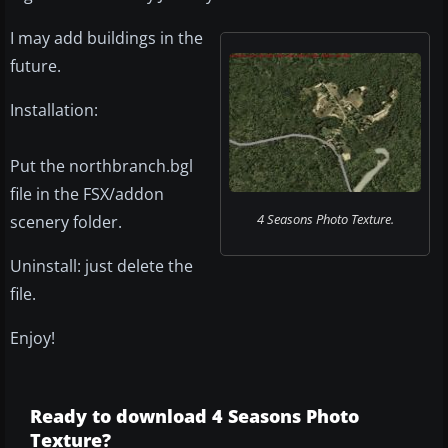
I may add buildings in the
future.
Installation:
Put the northbranch.bgl
file in the FSX/addon
4 Seasons Photo Texture.
scenery folder.
Uninstall: just delete the
file.
Enjoy!
Ready to download 4 Seasons Photo
Texture?