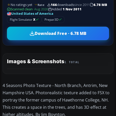
No ratings yet
166
downloads
since 2011
6.78 MB
Rate
Scanned clean
· Aug 2026
Added
1 Nov 2011
United States of America
Flight Simulator
X
Prepar3D
Download Free · 6.78 MB
Images & Screenshots
1 TOTAL
4 Seasons Photo Texture - North Branch, Antrim, New
Hampshire USA. Photorealistic texture added to FSX to
portray the former campus of Hawthorne College, NH.
This creates a space in the trees, and has 3D effect at
higher altitudes. By Jim Boynton.