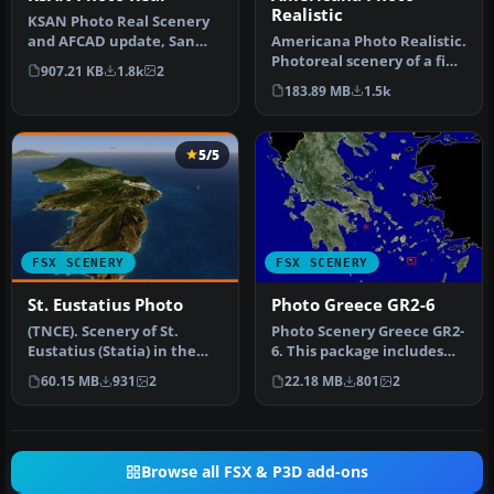
Realistic
KSAN Photo Real Scenery
and AFCAD update, San
Americana Photo Realistic.
Diego International
Photoreal scenery of a fine
907.21 KB
1.8k
2
Airport, Ca…
country in Brasil call…
183.89 MB
1.5k
5/5
FSX SCENERY
FSX SCENERY
St. Eustatius Photo
Photo Greece GR2-6
(TNCE). Scenery of St.
Photo Scenery Greece GR2-
Eustatius (Statia) in the
6. This package includes
Caribbean with the airport
two islands of Greece,
60.15 MB
931
2
22.18 MB
801
2
F…
Agio…
Browse all FSX & P3D add-ons