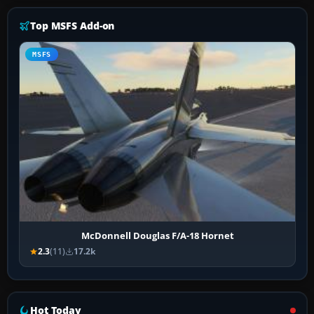
Top MSFS Add-on
MSFS
McDonnell Douglas F/A-18 Hornet
2.3
(11)
17.2k
Hot Today