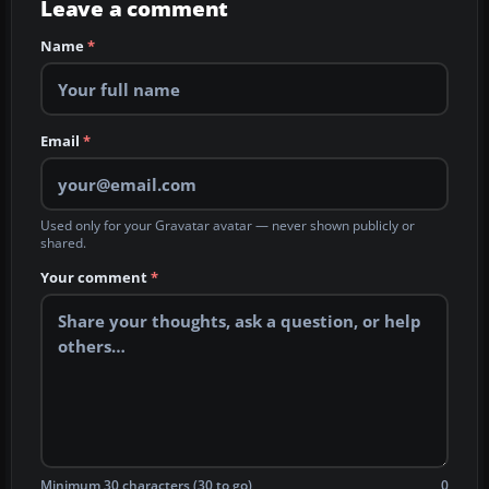
Leave a comment
Name
*
Email
*
Used only for your Gravatar avatar — never shown publicly or
shared.
Your comment
*
Minimum 30 characters (30 to go)
0