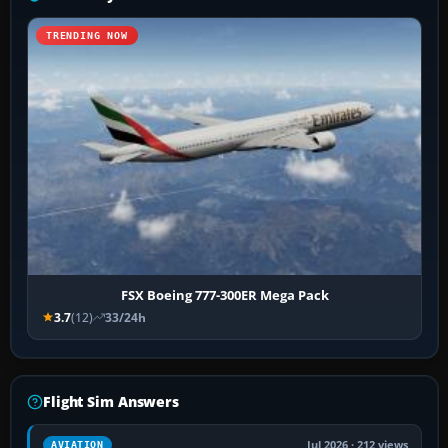
TRENDING NOW
FSX Boeing 777-300ER Mega Pack
3.7
(12)
33/24h
Flight Sim Answers
Jul 2026 · 212 views
AVIATION