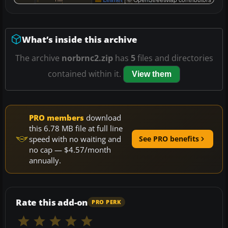
What’s inside this archive
The archive
norbrnc2.zip
has
5
files and directories
contained within it.
View them
PRO members
download
this 6.78 MB file at full line
speed with no waiting and
See PRO benefits
no cap — $4.57/month
annually.
Rate this add-on
PRO PERK