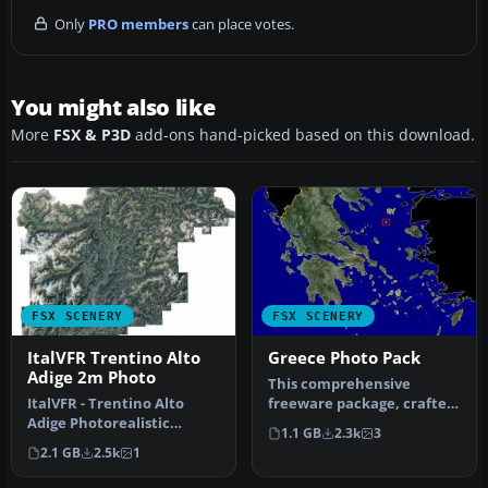
Only
PRO members
can place votes.
You might also like
More
FSX & P3D
add-ons hand-picked based on this download.
FSX SCENERY
FSX SCENERY
ItalVFR Trentino Alto
Greece Photo Pack
Adige 2m Photo
This comprehensive
ItalVFR - Trentino Alto
freeware package, crafted
Adige Photorealistic
by PhotoScenery
1.1 GB
2.3k
3
Scenery. This scenery
(PhotoScenery@ya…
2.1 GB
2.5k
1
covers the…