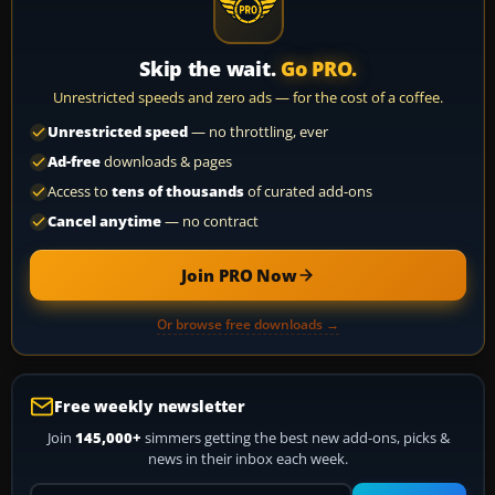
Skip the wait.
Go PRO.
Unrestricted speeds and zero ads — for the cost of a coffee.
Unrestricted speed
— no throttling, ever
Ad-free
downloads & pages
Access to
tens of thousands
of curated add-ons
Cancel anytime
— no contract
Join PRO Now
Or browse free downloads →
Free weekly newsletter
Join
145,000+
simmers getting the best new add-ons, picks &
news in their inbox each week.
Your email address