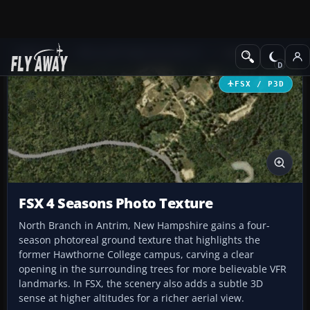
Add-ons
Microsoft Flight Simulator X
Scenery
FSX / P3D
FSX 4 Seasons Photo Texture
North Branch in Antrim, New Hampshire gains a four-
season photoreal ground texture that highlights the
former Hawthorne College campus, carving a clear
opening in the surrounding trees for more believable VFR
landmarks. In FSX, the scenery also adds a subtle 3D
sense at higher altitudes for a richer aerial view.