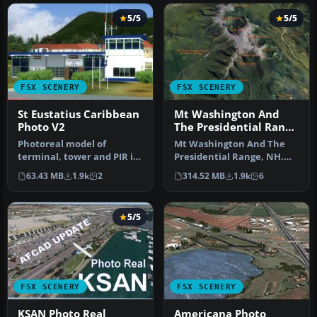
5/5
5/5
FSX SCENERY
FSX SCENERY
St Eustatius Caribbean
Mt Washington And
Photo V2
The Presidential Range
Photo
Photoreal model of
Mt Washington And The
terminal, tower and PIR in
Presidential Range, NH.
the photo scenery of St.
Welcome to the
63.43 MB
1.9k
2
314.52 MB
1.9k
6
Eustat…
Presidential Ran…
5/5
FSX SCENERY
FSX SCENERY
KSAN Photo Real
Americana Photo