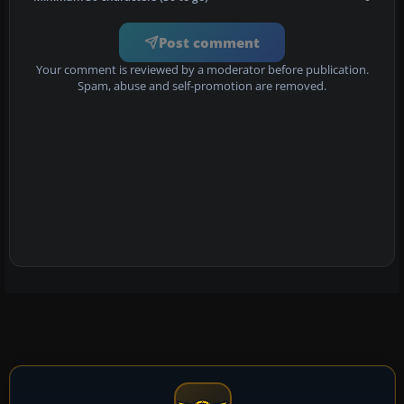
Post comment
Your comment is reviewed by a moderator before publication.
Spam, abuse and self-promotion are removed.