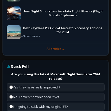
How Flight Simulators Simulate Flight Physics (Flight
Models Explained)
Best Payware P3D v5/v4 Aircraft & Scenery Add-ons
for 2024
9 comments
All articles →
Quick Poll
Are you using the latest Microsoft Flight Simulator 2024
release?
Yes, they have really improved it.
No, I haven't downloaded it yet...
I'm going to stick with my original FSX.