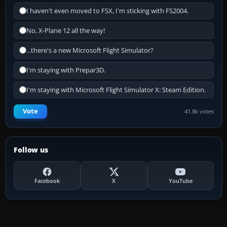
I haven't even moved to FSX, I'm sticking with FS2004.
No, X-Plane 12 all the way!
...there's a new Microsoft Flight Simulator?
I'm staying with Prepar3D.
I'm staying with Microsoft Flight Simulator X: Steam Edition.
Vote
41.8k votes
Follow us
Facebook
X
YouTube