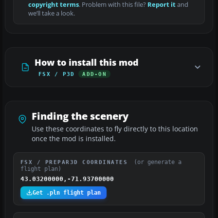
copyright terms
. Problem with this file?
Report it
and
we’ll take a look.
How to install this mod
FSX / P3D
ADD-ON
Finding the scenery
Use these coordinates to fly directly to this location
once the mod is installed.
(or generate a
FSX / PREPAR3D COORDINATES
flight plan)
43.03200000,-71.93700000
Get .pln flight plan