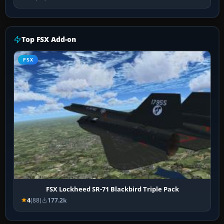
Top FSX Add-on
FSX
FSX Lockheed SR-71 Blackbird Triple Pack
4
(88)
177.2k