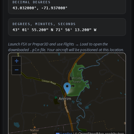
DECIMAL DEGREES
43.032000°, -71.937000°
DEGREES, MINUTES, SECONDS
43° 01' 55.200" N
71° 56' 13.200" W
Launch FSX or Prepar3D and use
Flights → Load
to open the
downloaded
file. Your aircraft will be positioned at this location.
.pln
+
−
Leaflet
|
© OpenStreetMap contributors