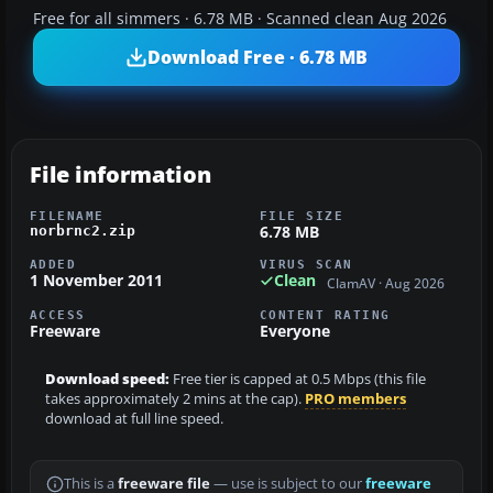
Free for all simmers · 6.78 MB · Scanned clean Aug 2026
Download Free · 6.78 MB
File information
FILENAME
FILE SIZE
6.78 MB
norbrnc2.zip
ADDED
VIRUS SCAN
1 November 2011
Clean
ClamAV · Aug 2026
ACCESS
CONTENT RATING
Freeware
Everyone
Download speed:
Free tier is capped at 0.5 Mbps (this file
takes approximately 2 mins at the cap).
PRO members
download at full line speed.
This is a
freeware file
— use is subject to our
freeware