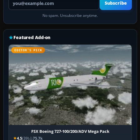
Subscribe
No spam. Unsubscribe anytime.
Featured Add-on
EDITOR’S PICK
FSX Boeing 727-100/200/ADV Mega Pack
4.5
(39)
75.7k