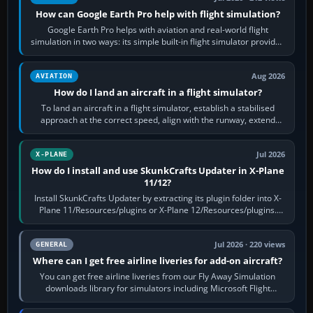
How can Google Earth Pro help with flight simulation?
Google Earth Pro helps with aviation and real-world flight
simulation in two ways: its simple built-in flight simulator provides
casual 3D…
Aug 2026
AVIATION
How do I land an aircraft in a flight simulator?
To land an aircraft in a flight simulator, establish a stabilised
approach at the correct speed, align with the runway, extend
flaps and landing gear…
Jul 2026
X-PLANE
How do I install and use SkunkCrafts Updater in X-Plane
11/12?
Install SkunkCrafts Updater by extracting its plugin folder into X-
Plane 11/Resources/plugins or X-Plane 12/Resources/plugins.
Start X-Plane with a…
Jul 2026 · 220 views
GENERAL
Where can I get free airline liveries for add-on aircraft?
You can get free airline liveries from our Fly Away Simulation
downloads library for simulators including Microsoft Flight
Simulator (MSFS), FSX,…