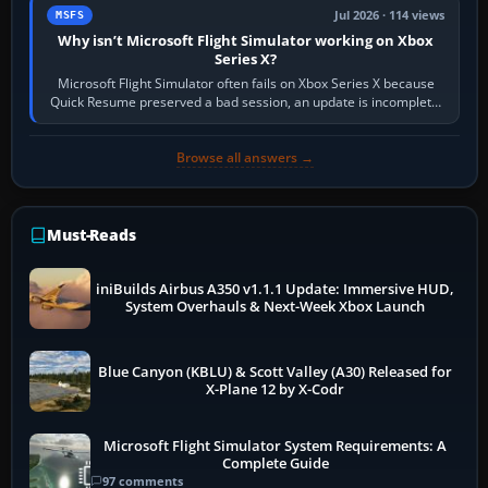
Jul 2026 · 114 views
MSFS
Why isn’t Microsoft Flight Simulator working on Xbox
Series X?
Microsoft Flight Simulator often fails on Xbox Series X because
Quick Resume preserved a bad session, an update is incomplete,
online data cannot…
Browse all answers →
Must-Reads
iniBuilds Airbus A350 v1.1.1 Update: Immersive HUD,
System Overhauls & Next-Week Xbox Launch
Blue Canyon (KBLU) & Scott Valley (A30) Released for
X-Plane 12 by X-Codr
Microsoft Flight Simulator System Requirements: A
Complete Guide
97 comments