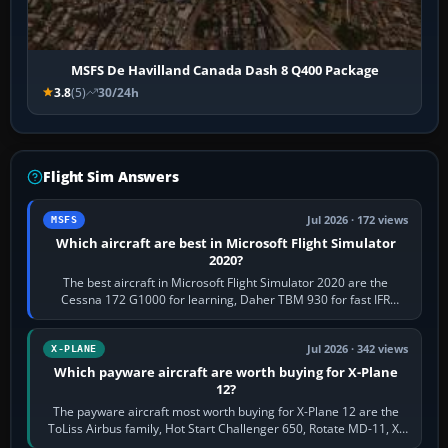
MSFS De Havilland Canada Dash 8 Q400 Package
3.8
(5)
30/24h
Flight Sim Answers
Jul 2026 · 172 views
MSFS
Which aircraft are best in Microsoft Flight Simulator
2020?
The best aircraft in Microsoft Flight Simulator 2020 are the
Cessna 172 G1000 for learning, Daher TBM 930 for fast IFR
touring, FlyByWire A32NX for a…
Jul 2026 · 342 views
X-PLANE
Which payware aircraft are worth buying for X-Plane
12?
The payware aircraft most worth buying for X-Plane 12 are the
ToLiss Airbus family, Hot Start Challenger 650, Rotate MD-11, X-
Crafts E-Jets, Aerobask…