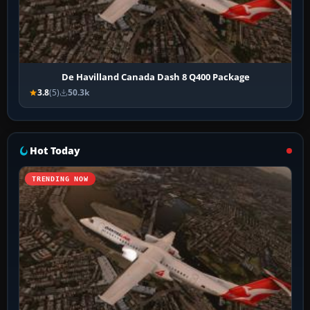
De Havilland Canada Dash 8 Q400 Package
3.8
(5)
50.3k
Hot Today
TRENDING NOW