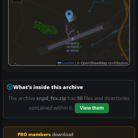
Leaflet
|
© OpenStreetMap contributors
What’s inside this archive
The archive
snpd_fsx.zip
has
50
files and directories
contained within it.
View them
PRO members
download