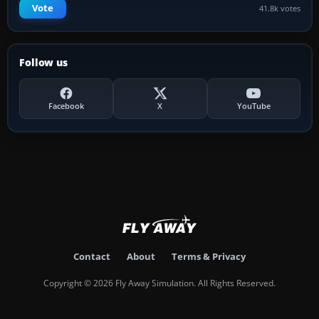
Vote
41.8k votes
Follow us
Facebook
X
YouTube
Contact
About
Terms & Privacy
Copyright © 2026 Fly Away Simulation. All Rights Reserved.