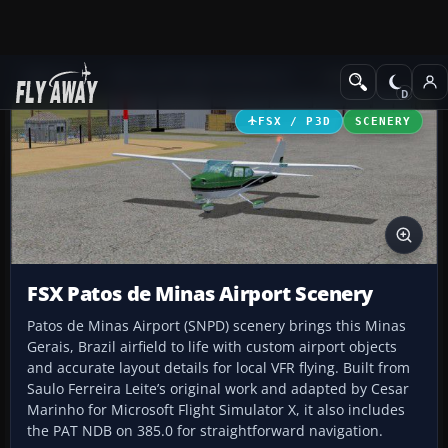
Add-ons
Microsoft Flight Simulator X
Scenery
FSX / P3D
SCENERY
FSX Patos de Minas Airport Scenery
Patos de Minas Airport (SNPD) scenery brings this Minas
Gerais, Brazil airfield to life with custom airport objects
and accurate layout details for local VFR flying. Built from
Saulo Ferreira Leite’s original work and adapted by Cesar
Marinho for Microsoft Flight Simulator X, it also includes
the PAT NDB on 385.0 for straightforward navigation.