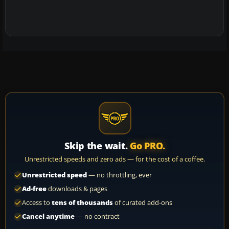
Skip the wait.
Go PRO.
Unrestricted speeds and zero ads — for the cost of a coffee.
Unrestricted speed
— no throttling, ever
Ad-free
downloads & pages
Access to
tens of thousands
of curated add-ons
Cancel anytime
— no contract