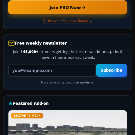
Join PRO Now
Or browse free downloads →
Free weekly newsletter
Join
145,000+
simmers getting the best new add-ons, picks &
news in their inbox each week.
Your email address
Subscribe
No spam. Unsubscribe anytime.
Featured Add-on
EDITOR’S PICK