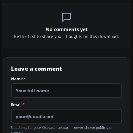
No comments yet
Be the first to share your thoughts on this download.
Leave a comment
Name
*
Email
*
Used only for your Gravatar avatar — never shown publicly or
shared.