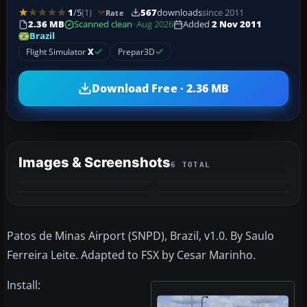
1
/5
(1)
567
downloads
since 2011
Rate
2.36 MB
Scanned clean
· Aug 2026
Added
2 Nov 2011
Brazil
Flight Simulator
X
Prepar3D
Download Free · 2.36 MB
Images & Screenshots
6 TOTAL
+2
MORE
Patos de Minas Airport (SNPD), Brazil, v1.0. By Saulo
Ferreira Leite. Adapted to FSX by Cesar Marinho.
Install: