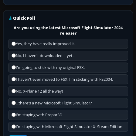
Quick Poll
Are you using the latest Microsoft Flight Simulator 2024
release?
Yes, they have really improved it.
No, I haven't downloaded it yet...
I'm going to stick with my original FSX.
I haven't even moved to FSX, I'm sticking with FS2004.
No, X-Plane 12 all the way!
...there's a new Microsoft Flight Simulator?
I'm staying with Prepar3D.
I'm staying with Microsoft Flight Simulator X: Steam Edition.