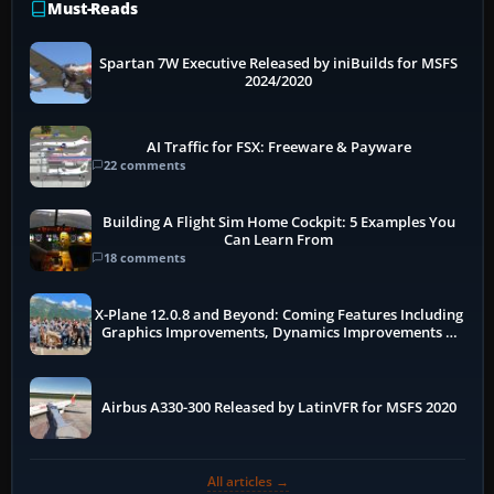
Must-Reads
Spartan 7W Executive Released by iniBuilds for MSFS
2024/2020
AI Traffic for FSX: Freeware & Payware
22 comments
Building A Flight Sim Home Cockpit: 5 Examples You
Can Learn From
18 comments
X-Plane 12.0.8 and Beyond: Coming Features Including
Graphics Improvements, Dynamics Improvements &
More
Airbus A330-300 Released by LatinVFR for MSFS 2020
All articles →