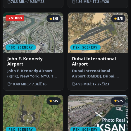
76.3 MB
19.5k
28
4.86 MB
17.3k
20
Airport f…
has b…
VIDEO
3/5
5/5
FSX SCENERY
FSX SCENERY
John F. Kennedy
Dubai International
Airport
Airport
John F. Kennedy Airport
Dubai International
(KJFK), New York, NYU. This
Airport (OMDB), Dubai.
is a photoreal scenery re…
Includes a new passenger
18.48 MB
17.3k
16
4.93 MB
17.2k
23
terminal …
5/5
5/5
FSX SCENERY
FSX SCENERY