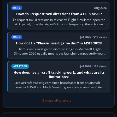
Aug 2026
MSFS
How do I request taxi directions from ATC in MSFS?
To request taxi directions in Microsoft Flight Simulator, open the
ATC panel, tune the airport’s Ground frequency, then choose
Request Taxi for…
Jul 2026 · 561 views
MSFS
How do I fix “Please insert game disc” in MSFS 2020?
The “Please insert game disc” message in Microsoft Flight
Simulator 2020 usually means the launcher cannot verify your
licence; it does not mean a…
Jul 2026 · 121 views
AVIATION
How does live aircraft tracking work, and what are its
limitations?
Live aircraft tracking combines broadcasts from an aircraft—
mainly ADS-B and Mode S—with ground receivers, satellite
receivers, radar-derived feeds…
Browse all answers →