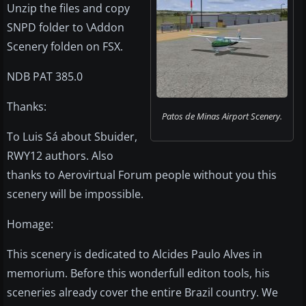
Unzip the files and copy
SNPD folder to \Addon
Scenery folden on FSX.
NDB PAT 385.0
Thanks:
Patos de Minas Airport Scenery.
To Luis Sá about Sbuider,
RWY12 authors. Also
thanks to Aerovirtual Forum people without you this
scenery will be impossible.
Homage:
This scenery is dedicated to Alcides Paulo Alves in
memorium. Before this wonderfull editon tools, his
sceneries already cover the entire Brazil country. We