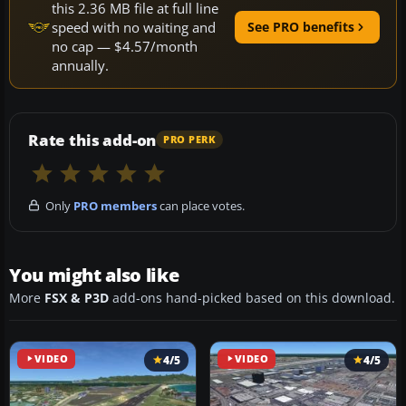
this 2.36 MB file at full line
speed with no waiting and
See PRO benefits
no cap — $4.57/month
annually.
Rate this add-on
PRO PERK
Only
PRO members
can place votes.
You might also like
More
FSX & P3D
add-ons hand-picked based on this download.
VIDEO
4/5
VIDEO
4/5