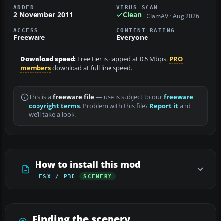
ADDED
VIRUS SCAN
2 November 2011
Clean
ClamAV · Aug 2026
ACCESS
CONTENT RATING
Freeware
Everyone
Download speed:
Free tier is capped at 0.5 Mbps.
PRO
members
download at full line speed.
This is a
freeware file
— use is subject to our
freeware
copyright terms
. Problem with this file?
Report it
and
we’ll take a look.
How to install this mod
FSX / P3D
SCENERY
Finding the scenery