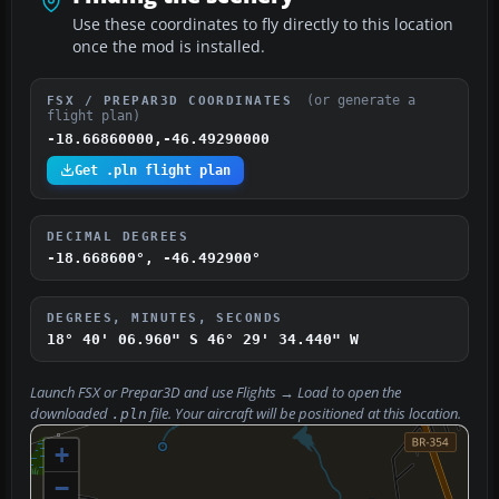
Use these coordinates to fly directly to this location
once the mod is installed.
(or generate a
FSX / PREPAR3D COORDINATES
flight plan)
-18.66860000,-46.49290000
Get .pln flight plan
DECIMAL DEGREES
-18.668600°, -46.492900°
DEGREES, MINUTES, SECONDS
18° 40' 06.960" S
46° 29' 34.440" W
Launch FSX or Prepar3D and use
Flights → Load
to open the
downloaded
file. Your aircraft will be positioned at this location.
.pln
+
−