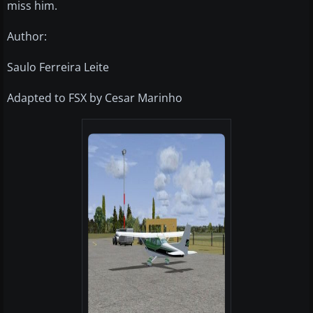
miss him.
Author:
Saulo Ferreira Leite
Adapted to FSX by Cesar Marinho