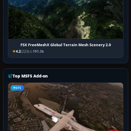
FSX FreeMeshX Global Terrain Mesh Scenery 2.0
4.2
(223)
191.3k
Top MSFS Add-on
MSFS