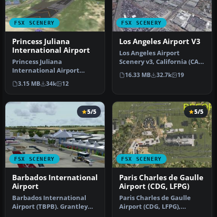
FSX SCENERY
FSX SCENERY
Princess Juliana
Los Angeles Airport V3
International Airport
Los Angeles Airport
Princess Juliana
Scenery v3, California (CA).
International Airport
This photoreal scenery is a
16.33 MB
32.7k
19
(TNCM) in Saint Marteen,
…
3.15 MB
34k
12
Netherlands A…
5/5
5/5
FSX SCENERY
FSX SCENERY
Barbados International
Paris Charles de Gaulle
Airport
Airport (CDG, LFPG)
Barbados International
Paris Charles de Gaulle
Airport (TBPB). Grantley
Airport (CDG, LFPG),
Adams International
France. The entire airport