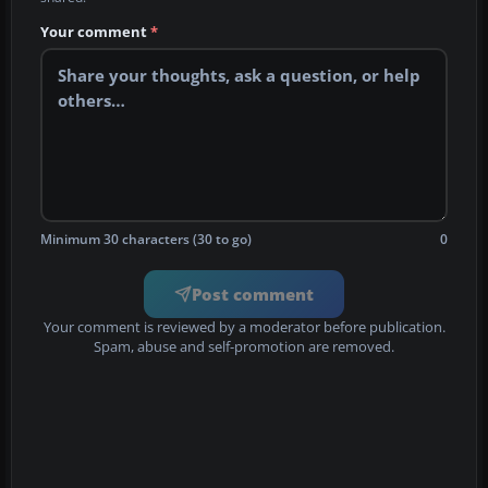
Your comment
*
Minimum 30 characters (30 to go)
0
Post comment
Your comment is reviewed by a moderator before publication.
Spam, abuse and self-promotion are removed.