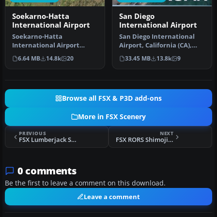
Soekarno-Hatta
San Diego
International Airport
International Airport
Soekarno-Hatta
San Diego International
International Airport
Airport, California (CA),
(WIII), Jakarta, Indonesia.
USA. This photoreal
6.64 MB
14.8k
20
33.45 MB
13.8k
9
An update to…
scenery…
Browse all FSX & P3D add-ons
More in FSX Scenery
PREVIOUS
NEXT
FSX Lumberjack Scenery
FSX RORS Shimojishima Real Scenery
0 comments
Be the first to leave a comment on this download.
Leave a comment