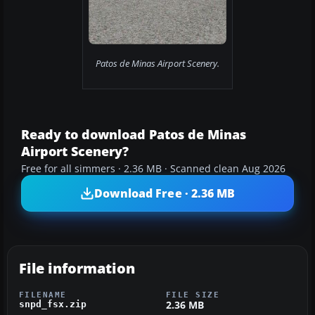
Patos de Minas Airport Scenery.
Ready to download Patos de Minas
Airport Scenery?
Free for all simmers · 2.36 MB · Scanned clean Aug 2026
Download Free · 2.36 MB
File information
FILENAME
FILE SIZE
2.36 MB
snpd_fsx.zip