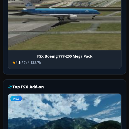
FSX Boeing 777-200 Mega Pack
4.1
(57)
132.7k
Top FSX Add-on
FSX