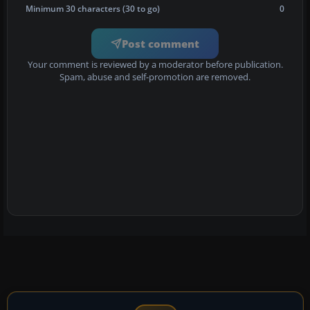
Minimum 30 characters (30 to go)
0
Post comment
Your comment is reviewed by a moderator before publication.
Spam, abuse and self-promotion are removed.