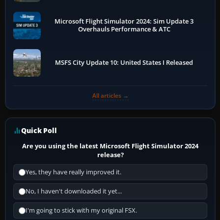
Microsoft Flight Simulator 2024: Sim Update 3
Overhauls Performance & ATC
MSFS City Update 10: United States I Released
All articles →
Quick Poll
Are you using the latest Microsoft Flight Simulator 2024
release?
Yes, they have really improved it.
No, I haven't downloaded it yet...
I'm going to stick with my original FSX.