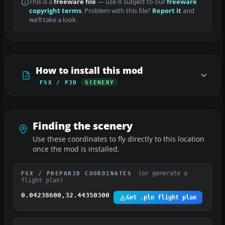
This is a
freeware file
— use is subject to our
freeware
copyright terms
. Problem with this file?
Report it
and
we’ll take a look.
How to install this mod
FSX / P3D
SCENERY
Finding the scenery
Use these coordinates to fly directly to this location
once the mod is installed.
(or generate a
FSX / PREPAR3D COORDINATES
flight plan)
0.04238600,32.44350300
Get .pln flight plan