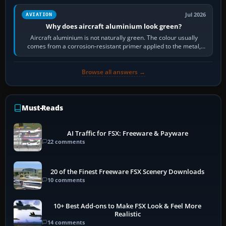
Jul 2026
AVIATION
Why does aircraft aluminium look green?
Aircraft aluminium is not naturally green. The colour usually
comes from a corrosion-resistant primer applied to the metal,
historically zinc…
Browse all answers →
Must-Reads
AI Traffic for FSX: Freeware & Payware
22 comments
20 of the Finest Freeware FSX Scenery Downloads
10 comments
10+ Best Add-ons to Make FSX Look & Feel More
Realistic
14 comments