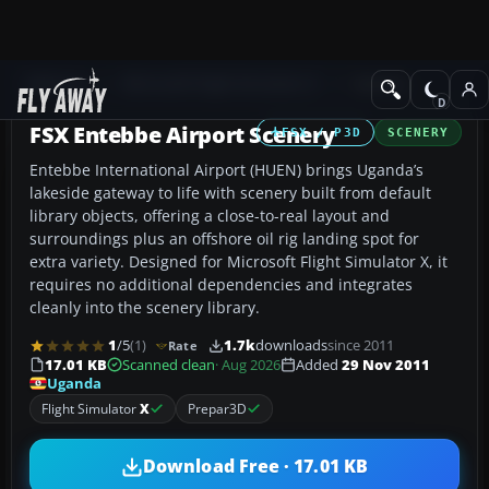
Add-ons
Microsoft Flight Simulator X
Scenery
FSX Entebbe Airport Scenery
FSX / P3D
SCENERY
Entebbe International Airport (HUEN) brings Uganda’s
lakeside gateway to life with scenery built from default
library objects, offering a close-to-real layout and
surroundings plus an offshore oil rig landing spot for
extra variety. Designed for Microsoft Flight Simulator X, it
requires no additional dependencies and integrates
cleanly into the scenery library.
1
/5
(1)
1.7k
downloads
since 2011
Rate
17.01 KB
Scanned clean
· Aug 2026
Added
29 Nov 2011
Uganda
Flight Simulator
X
Prepar3D
Download Free · 17.01 KB