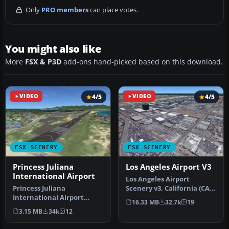
Only
PRO members
can place votes.
You might also like
More
FSX & P3D
add-ons hand-picked based on this download.
VIDEO
4/5
VIDEO
4/5
FSX SCENERY
FSX SCENERY
Princess Juliana
Los Angeles Airport V3
International Airport
Los Angeles Airport
Princess Juliana
Scenery v3, California (CA).
International Airport
This photoreal scenery is a
16.33 MB
32.7k
19
(TNCM) in Saint Marteen,
…
3.15 MB
34k
12
Netherlands A…