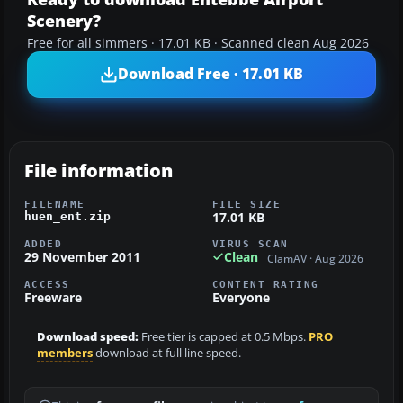
Scenery?
Free for all simmers · 17.01 KB · Scanned clean Aug 2026
Download Free · 17.01 KB
File information
FILENAME
FILE SIZE
17.01 KB
huen_ent.zip
ADDED
VIRUS SCAN
29 November 2011
Clean
ClamAV · Aug 2026
ACCESS
CONTENT RATING
Freeware
Everyone
Download speed:
Free tier is capped at 0.5 Mbps.
PRO
members
download at full line speed.