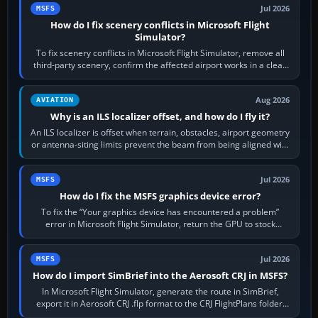
Jul 2026
MSFS
How do I fix scenery conflicts in Microsoft Flight
Simulator?
To fix scenery conflicts in Microsoft Flight Simulator, remove all
third-party scenery, confirm the affected airport works in a clean
simulator, then…
Aug 2026
AVIATION
Why is an ILS localizer offset, and how do I fly it?
An ILS localizer is offset when terrain, obstacles, airport geometry
or antenna-siting limits prevent the beam from being aligned with
the runway…
Jul 2026
MSFS
How do I fix the MSFS graphics device error?
To fix the “Your graphics device has encountered a problem”
error in Microsoft Flight Simulator, return the GPU to stock
settings, install or roll…
Jul 2026
MSFS
How do I import SimBrief into the Aerosoft CRJ in MSFS?
In Microsoft Flight Simulator, generate the route in SimBrief,
export it in Aerosoft CRJ .flp format to the CRJ FlightPlans folder,
then load the…