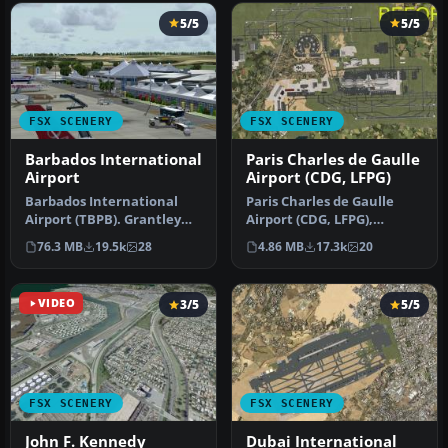
5/5
5/5
FSX SCENERY
FSX SCENERY
Barbados International
Paris Charles de Gaulle
Airport
Airport (CDG, LFPG)
Barbados International
Paris Charles de Gaulle
Airport (TBPB). Grantley
Airport (CDG, LFPG),
Adams International
France. The entire airport
76.3 MB
19.5k
28
4.86 MB
17.3k
20
Airport f…
has b…
VIDEO
3/5
5/5
FSX SCENERY
FSX SCENERY
John F. Kennedy
Dubai International