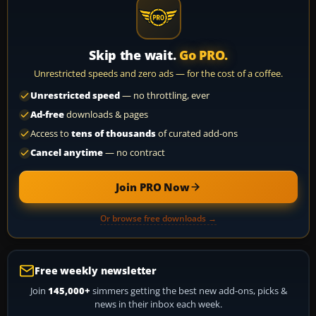
Skip the wait.
Go PRO.
Unrestricted speeds and zero ads — for the cost of a coffee.
Unrestricted speed
— no throttling, ever
Ad-free
downloads & pages
Access to
tens of thousands
of curated add-ons
Cancel anytime
— no contract
Join PRO Now
Or browse free downloads →
Free weekly newsletter
Join
145,000+
simmers getting the best new add-ons, picks &
news in their inbox each week.