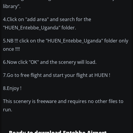
library".
4.Click on "add area" and search for the
"HUEN_Entebbe_Uganda" folder.
5.NB !!! click on the "HUEN_Entebbe_Uganda" folder only
once !!!!
6.Now click "OK" and the scenery will load.
7.Go to free flight and start your flight at HUEN !
8.Enjoy !
This scenery is freeware and requires no other files to
run.
Ready to download Entebbe Airport