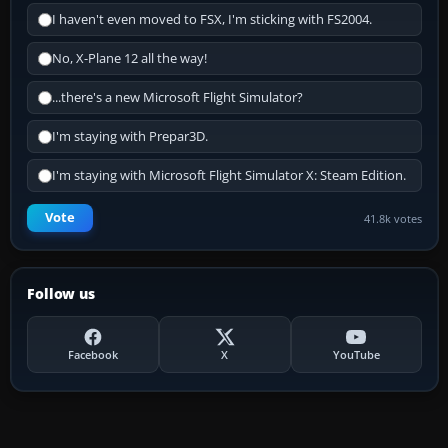
I haven't even moved to FSX, I'm sticking with FS2004.
No, X-Plane 12 all the way!
...there's a new Microsoft Flight Simulator?
I'm staying with Prepar3D.
I'm staying with Microsoft Flight Simulator X: Steam Edition.
Vote
41.8k votes
Follow us
Facebook
X
YouTube