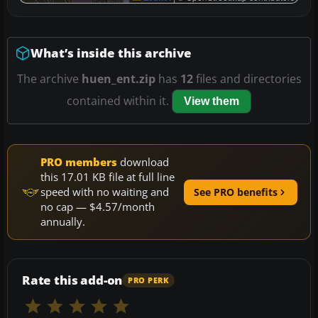
What’s inside this archive
The archive
huen_ent.zip
has
12
files and directories
contained within it.
View them
PRO members
download
this 17.01 KB file at full line
speed with no waiting and
See PRO benefits
no cap — $4.57/month
annually.
Rate this add-on
PRO PERK