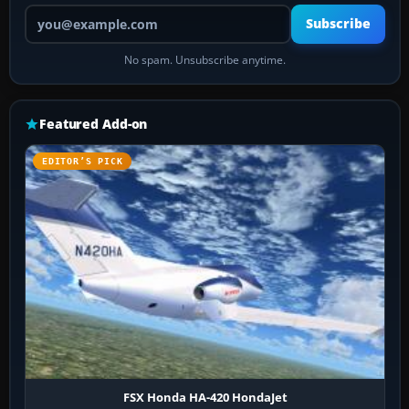
Your email address
Subscribe
No spam. Unsubscribe anytime.
Featured Add-on
EDITOR’S PICK
FSX Honda HA-420 HondaJet