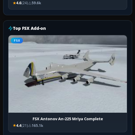
4.6
(24)
59.6k
Top FSX Add-on
FSX
FSX Antonov An-225 Mriya Complete
4.4
(21)
165.1k