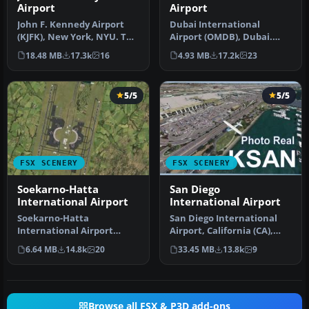
Airport
Airport
John F. Kennedy Airport
Dubai International
(KJFK), New York, NYU. This
Airport (OMDB), Dubai.
is a photoreal scenery re…
Includes a new passenger
18.48 MB
17.3k
16
4.93 MB
17.2k
23
terminal …
5/5
5/5
FSX SCENERY
FSX SCENERY
Soekarno-Hatta
San Diego
International Airport
International Airport
Soekarno-Hatta
San Diego International
International Airport
Airport, California (CA),
(WIII), Jakarta, Indonesia.
USA. This photoreal
6.64 MB
14.8k
20
33.45 MB
13.8k
9
An update to…
scenery…
Browse all FSX & P3D add-ons