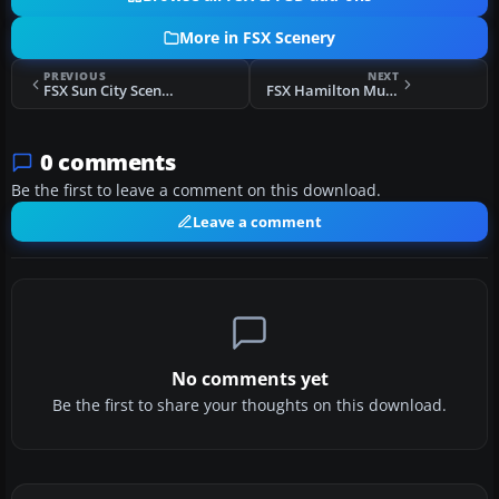
More in FSX Scenery
PREVIOUS
NEXT
FSX Sun City Scenery
FSX Hamilton Municipal Airport Scenery
0 comments
Be the first to leave a comment on this download.
Leave a comment
No comments yet
Be the first to share your thoughts on this download.