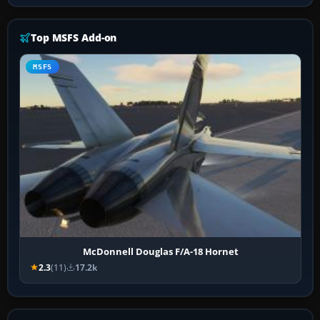
Top MSFS Add-on
MSFS
McDonnell Douglas F/A-18 Hornet
2.3
(11)
17.2k