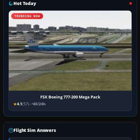
Hot Today
TRENDING NOW
FSX Boeing 777-200 Mega Pack
4.1
(57)
40/24h
Flight Sim Answers