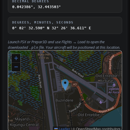
DECIMAL DEGREES
0.042386°, 32.443503°
DEGREES, MINUTES, SECONDS
0° 02' 32.590" N
32° 26' 36.611" E
Launch FSX or Prepar3D and use
Flights → Load
to open the
downloaded
file. Your aircraft will be positioned at this location.
.pln
+
−
Leaflet
|
© OpenStreetMap contributors