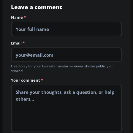
Leave a comment
Name
*
Email
*
Used only for your Gravatar avatar — never shown publicly or
shared.
Your comment
*