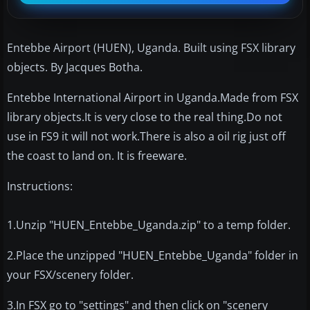
Entebbe Airport (HUEN), Uganda. Built using FSX library
objects. By Jacques Botha.
Entebbe International Airport in Uganda.Made from FSX
library objects.It is very close to the real thing.Do not
use in FS9 it will not work.There is also a oil rig just off
the coast to land on. It is freeware.
Instructions:
1.Unzip "HUEN_Entebbe_Uganda.zip" to a temp folder.
2.Place the unzipped "HUEN_Entebbe_Uganda" folder in
your FSX/scenery folder.
3.In FSX go to "settings" and then click on "scenery