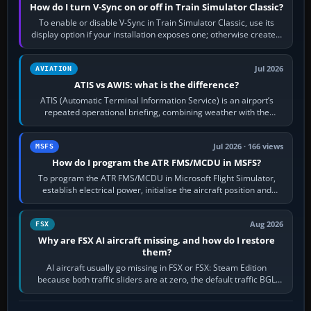
How do I turn V-Sync on or off in Train Simulator Classic?
To enable or disable V-Sync in Train Simulator Classic, use its
display option if your installation exposes one; otherwise create a
per-game…
Jul 2026
AVIATION
ATIS vs AWIS: what is the difference?
ATIS (Automatic Terminal Information Service) is an airport’s
repeated operational briefing, combining weather with the
runway in use, approaches and…
Jul 2026 · 166 views
MSFS
How do I program the ATR FMS/MCDU in MSFS?
To program the ATR FMS/MCDU in Microsoft Flight Simulator,
establish electrical power, initialise the aircraft position and
route, enter or import…
Aug 2026
FSX
Why are FSX AI aircraft missing, and how do I restore
them?
AI aircraft usually go missing in FSX or FSX: Steam Edition
because both traffic sliders are at zero, the default traffic BGL
has been disabled,…