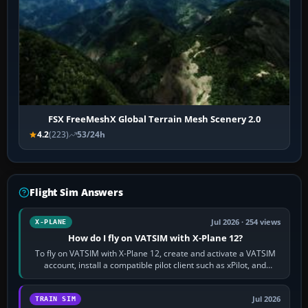
FSX FreeMeshX Global Terrain Mesh Scenery 2.0
4.2
(223)
53/24h
Flight Sim Answers
Jul 2026 · 254 views
X-PLANE
How do I fly on VATSIM with X-Plane 12?
To fly on VATSIM with X-Plane 12, create and activate a VATSIM
account, install a compatible pilot client such as xPilot, and
configure model…
Jul 2026
TRAIN SIM