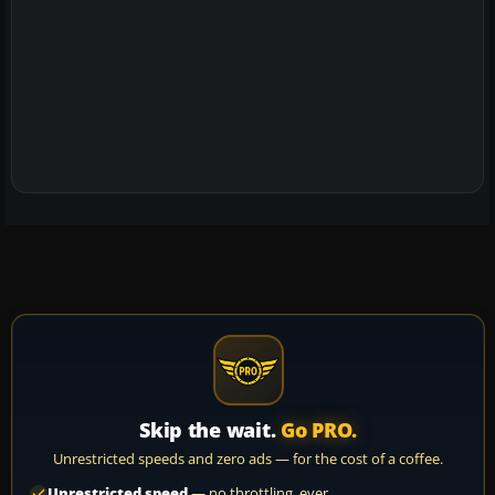
Skip the wait.
Go PRO.
Unrestricted speeds and zero ads — for the cost of a coffee.
Unrestricted speed
— no throttling, ever