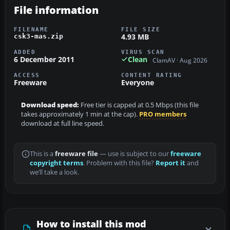
File information
FILENAME
FILE SIZE
4.93 MB
csk3-mas.zip
ADDED
VIRUS SCAN
6 December 2011
Clean
ClamAV · Aug 2026
ACCESS
CONTENT RATING
Freeware
Everyone
Download speed:
Free tier is capped at 0.5 Mbps (this file
takes approximately 1 min at the cap).
PRO members
download at full line speed.
This is a
freeware file
— use is subject to our
freeware
copyright terms
. Problem with this file?
Report it
and
we’ll take a look.
How to install this mod