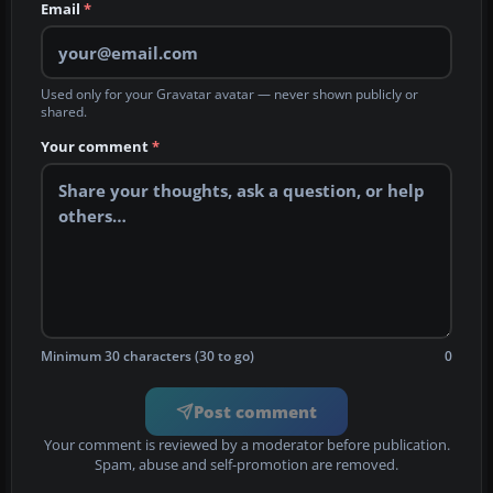
Email
*
Used only for your Gravatar avatar — never shown publicly or
shared.
Your comment
*
Minimum 30 characters (30 to go)
0
Post comment
Your comment is reviewed by a moderator before publication.
Spam, abuse and self-promotion are removed.