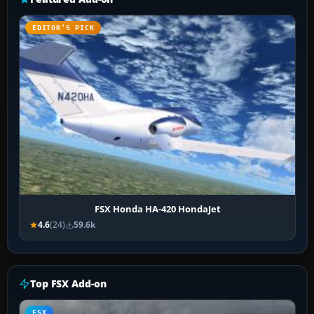
EDITOR’S PICK
FSX Honda HA-420 HondaJet
4.6
(24)
59.6k
Top FSX Add-on
FSX