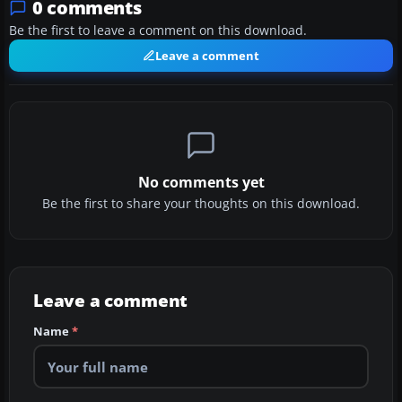
0 comments
Be the first to leave a comment on this download.
Leave a comment
No comments yet
Be the first to share your thoughts on this download.
Leave a comment
Name
*