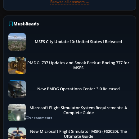
Browse all answers →
Must-Reads
MSFS City Update 10: United States I Released
PMDG: 737 Updates and Sneak Peek at Boeing 777 for
MSFS
New PMDG Operations Center 3.0 Released
Microsoft Flight Simulator System Requirements: A
Complete Guide
97 comments
New Microsoft Flight Simulator MSFS (FS2020): The
Ultimate Guide