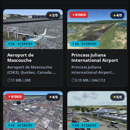
2/5
VIDEO
4/5
FSX SCENERY
FSX SCENERY
Aeroport de
Princess Juliana
Mascouche
International Airport
Aeroport de Mascouche
Princess Juliana
(CSK3), Quebec, Canada.
International Airport
Includes all the real
(TNCM) in Saint Marteen,
11 MB
280
3.15 MB
34k
12
buildings…
Netherlands A…
VIDEO
4/5
5/5
FSX SCENERY
FSX SCENERY