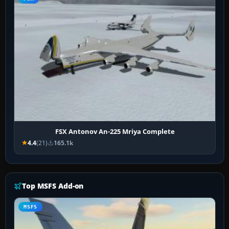
FSX Antonov An-225 Mriya Complete
4.4
(21)
165.1k
Top MSFS Add-on
MSFS