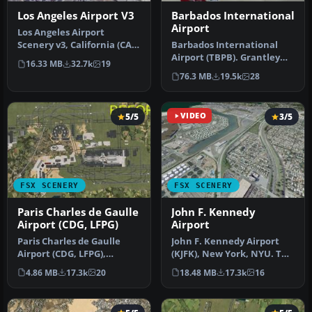
Los Angeles Airport V3
Barbados International
Airport
Los Angeles Airport
Scenery v3, California (CA).
Barbados International
This photoreal scenery is a
Airport (TBPB). Grantley
16.33 MB
32.7k
19
…
Adams International
76.3 MB
19.5k
28
Airport f…
5/5
VIDEO
3/5
FSX SCENERY
FSX SCENERY
Paris Charles de Gaulle
John F. Kennedy
Airport (CDG, LFPG)
Airport
Paris Charles de Gaulle
John F. Kennedy Airport
Airport (CDG, LFPG),
(KJFK), New York, NYU. This
France. The entire airport
is a photoreal scenery re…
4.86 MB
17.3k
20
18.48 MB
17.3k
16
has b…