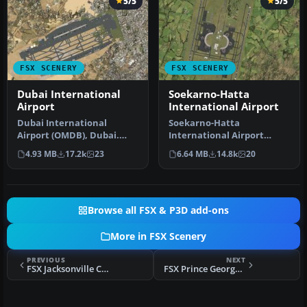
5/5
5/5
FSX SCENERY
FSX SCENERY
Dubai International
Soekarno-Hatta
Airport
International Airport
Dubai International
Soekarno-Hatta
Airport (OMDB), Dubai.
International Airport
Includes a new passenger
(WIII), Jakarta, Indonesia.
4.93 MB
17.2k
23
6.64 MB
14.8k
20
terminal …
An update to…
Browse all FSX & P3D add-ons
More in FSX Scenery
PREVIOUS
NEXT
FSX Jacksonville Craig Municipal Scenery
FSX Prince George Scenery