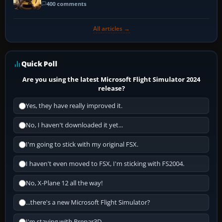
400 comments
All articles →
Quick Poll
Are you using the latest Microsoft Flight Simulator 2024
release?
Yes, they have really improved it.
No, I haven't downloaded it yet...
I'm going to stick with my original FSX.
I haven't even moved to FSX, I'm sticking with FS2004.
No, X-Plane 12 all the way!
...there's a new Microsoft Flight Simulator?
I'm staying with Prepar3D.