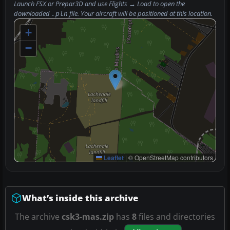
Launch FSX or Prepar3D and use
Flights → Load
to open the
downloaded
file. Your aircraft will be positioned at this location.
.pln
+
−
Leaflet
|
© OpenStreetMap contributors
What’s inside this archive
The archive
csk3-mas.zip
has
8
files and directories