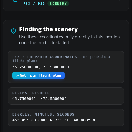
FSX / P3D
SCENERY
Finding the scenery
Use these coordinates to fly directly to this location
once the mod is installed.
(or generate a
FSX / PREPAR3D COORDINATES
flight plan)
45.75000000,-73.53000000
Get .pln flight plan
DECIMAL DEGREES
45.750000°, -73.530000°
DEGREES, MINUTES, SECONDS
45° 45' 00.000" N
73° 31' 48.000" W