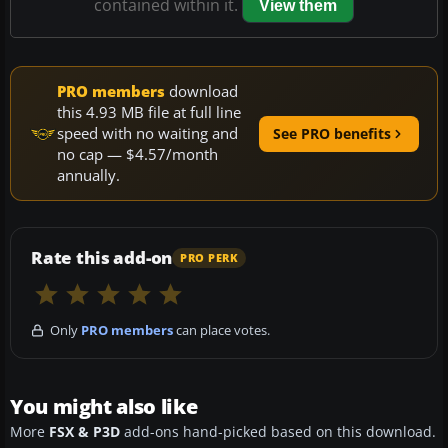
contained within it.
View them
PRO members
download
this 4.93 MB file at full line
speed with no waiting and
See PRO benefits
no cap — $4.57/month
annually.
Rate this add-on
PRO PERK
Only
PRO members
can place votes.
You might also like
More
FSX & P3D
add-ons hand-picked based on this download.