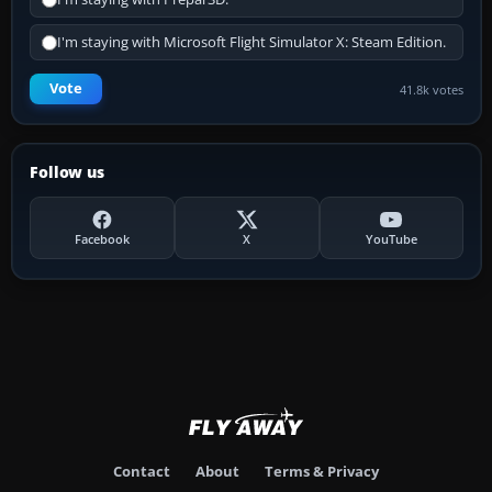
I'm staying with Microsoft Flight Simulator X: Steam Edition.
Vote
41.8k votes
Follow us
Facebook
X
YouTube
Contact
About
Terms & Privacy