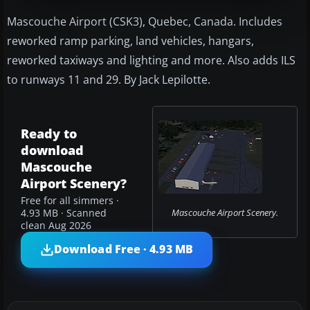
Mascouche Airport (CSK3), Quebec, Canada. Includes
reworked ramp parking, land vehicles, hangars,
reworked taxiways and lighting and more. Also adds ILS
to runways 11 and 29. By Jack Lepilotte.
Ready to
download
Mascouche
Airport Scenery?
Free for all simmers ·
Mascouche Airport Scenery.
4.93 MB · Scanned
clean Aug 2026
Download Free · 4.93 MB