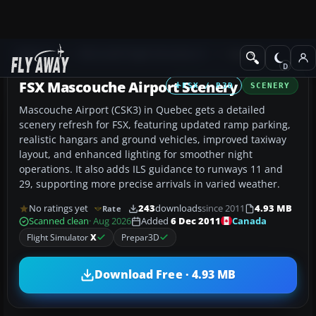
Add-ons
Microsoft Flight Simulator X
Scenery
FSX Mascouche Airport Scenery
FSX / P3D
SCENERY
Mascouche Airport (CSK3) in Quebec gets a detailed
scenery refresh for FSX, featuring updated ramp parking,
realistic hangars and ground vehicles, improved taxiway
layout, and enhanced lighting for smoother night
operations. It also adds ILS guidance to runways 11 and
29, supporting more precise arrivals in varied weather.
No ratings yet
243
downloads
since 2011
4.93 MB
Rate
Canada
Scanned clean
· Aug 2026
Added
6 Dec 2011
Flight Simulator
X
Prepar3D
Download Free · 4.93 MB