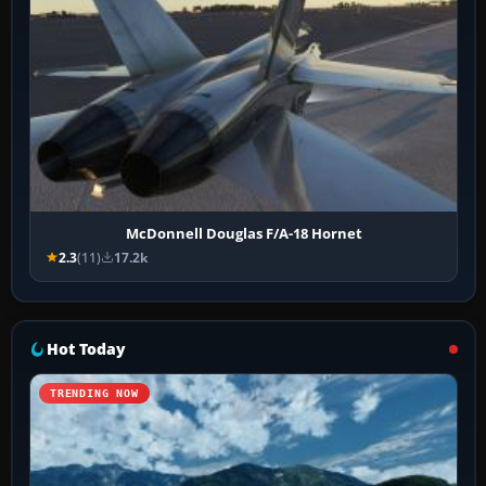
McDonnell Douglas F/A-18 Hornet
2.3
(11)
17.2k
Hot Today
TRENDING NOW