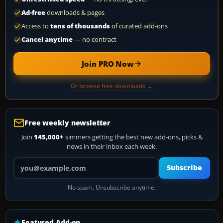
Ad-free
downloads & pages
Access to
tens of thousands
of curated add-ons
Cancel anytime
— no contract
Join PRO Now
Or browse free downloads →
Free weekly newsletter
Join
145,000+
simmers getting the best new add-ons, picks &
news in their inbox each week.
Your email address
Subscribe
No spam. Unsubscribe anytime.
Featured Add-on