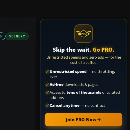
D
SCENERY
Skip the wait.
Go PRO.
Unrestricted speeds and zero ads — for the
cost of a coffee.
Unrestricted speed
— no throttling,
ever
Ad-free
downloads & pages
Access to
tens of thousands
of curated
add-ons
Cancel anytime
— no contract
Join PRO Now