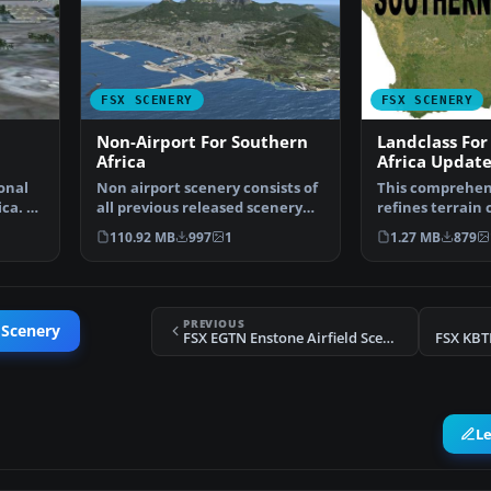
FSX SCENERY
FSX SCENERY
Non-Airport For Southern
Landclass For
Africa
Africa Update
onal
Non airport scenery consists of
This comprehen
ica. A
all previous released scenery
refines terrain 
concerning Krug…
throughout sou
110.92 MB
997
1
1.27 MB
879
PREVIOUS
 Scenery
FSX EGTN Enstone Airfield Scenery
FSX KBT
L