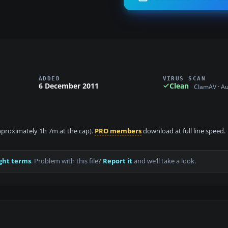
ADDED
VIRUS SCAN
6 December 2011
Clean
ClamAV · A
 approximately 1h 7m at the cap).
PRO members
download at full line speed.
ght terms
. Problem with this file?
Report it
and we’ll take a look.