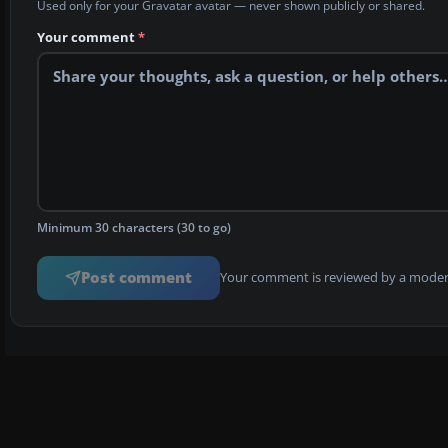
Used only for your Gravatar avatar — never shown publicly or shared.
Your comment
*
Minimum 30 characters (30 to go)
Post comment
Your comment is reviewed by a modera