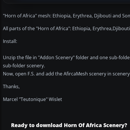
"Horn of Africa" mesh: Ethiopia, Erythrea, Djibouti and Som
All parts of the "Horn of Africa": Ethiopia, Erythrea,Djibout
Install:
Unzip the file in "Addon Scenery" folder and one sub-fold
sub-folder scenery.
Now, open F.S. and add the AfircaMesh scenery in scenery 
Thanks,
Marcel "Teutonique" Wislet
Ready to download Horn Of Africa Scenery?