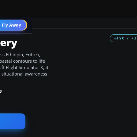
 Fly Away
Go PRO
nery
FSX / P3
s Ethiopia, Eritrea,
oastal contours to life
t Flight Simulator X, it
 situational awareness
B