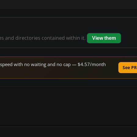
les and directories contained within it.
View them
ne speed with no waiting and no cap — $4.57/month
See PR