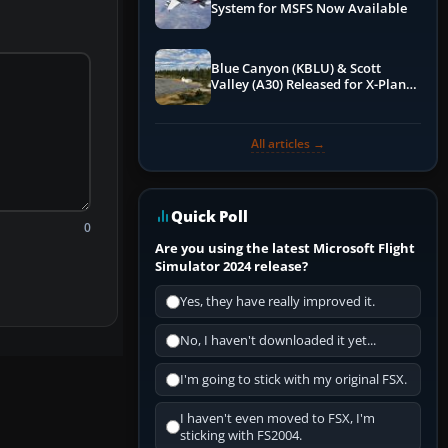
System for MSFS Now Available
Blue Canyon (KBLU) & Scott
Valley (A30) Released for X-Plane
12 by X-Codr
All articles →
Quick Poll
0
Are you using the latest Microsoft Flight
Simulator 2024 release?
Yes, they have really improved it.
No, I haven't downloaded it yet...
I'm going to stick with my original FSX.
I haven't even moved to FSX, I'm
sticking with FS2004.