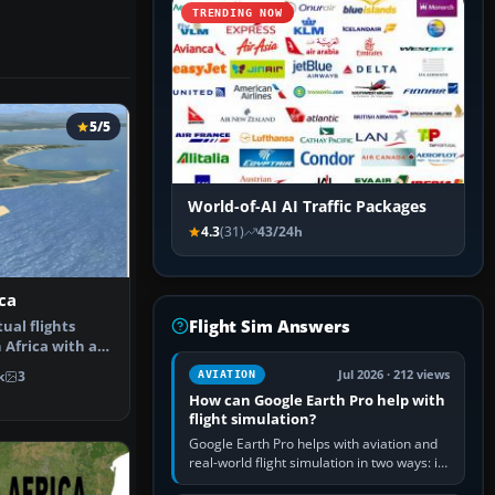
TRENDING NOW
5/5
World-of-AI AI Traffic Packages
4.3
(31)
43/24h
ca
Flight Sim Answers
ual flights
 Africa with a
re s…
Jul 2026 · 212 views
k
3
AVIATION
How can Google Earth Pro help with
flight simulation?
Google Earth Pro helps with aviation and
real-world flight simulation in two ways: its
simple built-in flight simulator provides