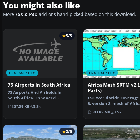
You might also like
More
FSX & P3D
add-ons hand-picked based on this download.
5/5
FSX SCENERY
FSX SCENERY
73 Airports In South Africa
Africa Mesh SRTM v2 (
Parts)
73 Airports And Airfields In
South Africa. Enhanced
FSX World Wide Coverage
airports based on Google …
3, version 2, mesh of Afric
207.89 KB
3.8k
Includes the compl…
503.85 MB
3.5k
2/5