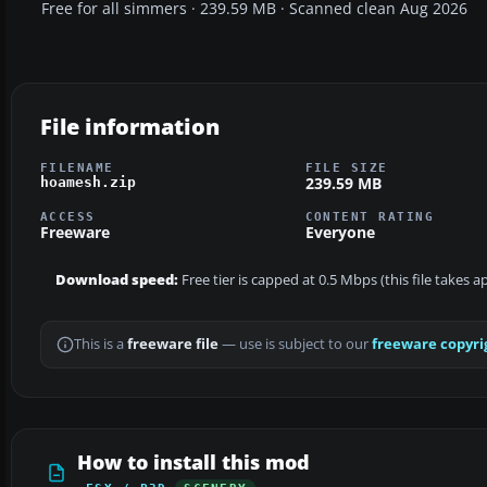
Free for all simmers · 239.59 MB · Scanned clean Aug 2026
File information
FILENAME
FILE SIZE
239.59 MB
hoamesh.zip
ACCESS
CONTENT RATING
Freeware
Everyone
Download speed:
Free tier is capped at 0.5 Mbps (this file takes
This is a
freeware file
— use is subject to our
freeware copyri
How to install this mod