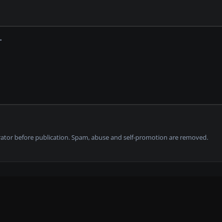
tor before publication. Spam, abuse and self-promotion are removed.