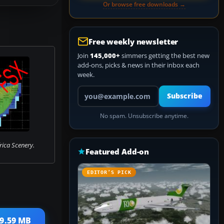
Or browse free downloads →
Free weekly newsletter
Join
145,000+
simmers getting the best new
add-ons, picks & news in their inbox each
week.
Your email address
Subscribe
No spam. Unsubscribe anytime.
rica Scenery.
Featured Add-on
EDITOR’S PICK
39.59 MB