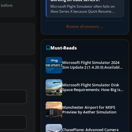
 before
Microsoft Flight Simulator often fails on
Xbox Series X because Quick Resume
preserved a bad session, an update is
incomplete, online data cannot…
Browse all answers →
Must-Reads
Microsoft Flight Simulator 2024
Sim Update 2 (1.4.20.0) Available
Now
Microsoft Flight Simulator Disk
Space Requirements: How Big is
MSFS?
Manchester Airport for MSFS
Preview by Aether Simulation
ChasePlane: Advanced Camera