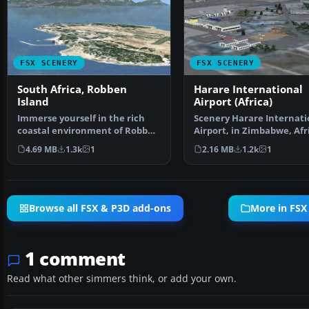
FSX SCENERY
FSX SCENERY
South Africa, Robben
Harare International
Island
Airport (Africa)
Immerse yourself in the rich
Scenery Harare Internati
coastal environment of Robben
Airport, in Zimbabwe, Afr
Island, located ju…
complete custom …
4.69 MB
1.3k
1
2.16 MB
1.2k
1
Browse all FSX & P3D add-ons
More in FSX
1 comment
Read what other simmers think, or add your own.