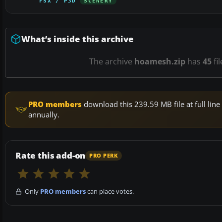
FSX / P3D
SCENERY
What’s inside this archive
The archive
hoamesh.zip
has
45
fi
PRO members
download this 239.59 MB file at full li
annually.
Rate this add-on
PRO PERK
Only
PRO members
can place votes.