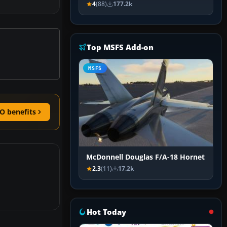
4
(88)
177.2k
Top MSFS Add-on
MSFS
O benefits
McDonnell Douglas F/A-18 Hornet
2.3
(11)
17.2k
Hot Today