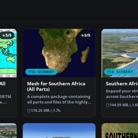
5/5
5/5
FSX SCENERY
FSX SCENERY
All
Mesh for Southern Africa
Southern Afri
(All Parts)
Expand your virt
 SRTM
A complete package containing
across Southern
a.
all parts and files of the highly
detailed freewa
144.59 MB
1.6
detailed 76m …
176.26 MB
1.7k