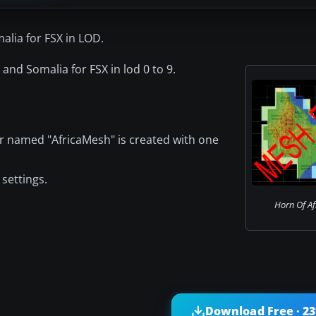
alia for FSX in LOD.
i and Somalia for FSX in lod 0 to 9.
er named "AfricaMesh" is created with one
settings.
Horn Of Af
Download Free · 2