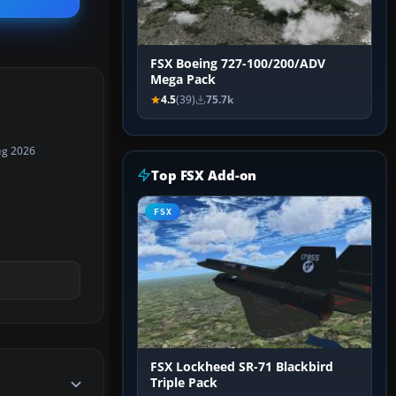
FSX Boeing 727-100/200/ADV
Mega Pack
4.5
(39)
75.7k
ug 2026
Top FSX Add-on
FSX
FSX Lockheed SR-71 Blackbird
Triple Pack