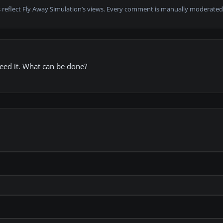
 reflect Fly Away Simulation’s views. Every comment is manually moderated
 need it. What can be done?