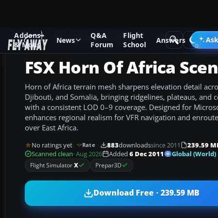
Addons
Q&A
Flight
Add-ons
Microsoft Flight Simulator X
Scenery
Ask
News
Answers
& Mods
Forum
School
FSX Horn Of Africa Sce
Horn of Africa terrain mesh sharpens elevation detail acros
Djibouti, and Somalia, bringing ridgelines, plateaus, and c
with a consistent LOD 0–9 coverage. Designed for Microsof
enhances regional realism for VFR navigation and enroute
over East Africa.
No ratings yet
883
downloads
since 2011
239.59 M
Rate
Global (World)
Scanned clean
· Aug 2026
Added
6 Dec 2011
Flight Simulator
X
Prepar3D
Download Free · 239.59 MB