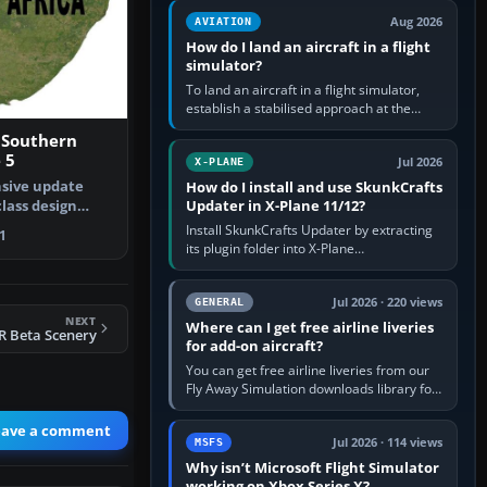
casual 3D…
Aug 2026
AVIATION
How do I land an aircraft in a flight
simulator?
To land an aircraft in a flight simulator,
establish a stabilised approach at the
correct speed, align with the runway,
 Southern
extend flaps and landing gear…
 5
Jul 2026
X-PLANE
sive update
How do I install and use SkunkCrafts
Updater in X-Plane 11/12?
class design
thern Af…
Install SkunkCrafts Updater by extracting
1
its plugin folder into X-Plane
11/Resources/plugins or X-Plane
12/Resources/plugins. Start X-Plane with
a…
Jul 2026 · 220 views
GENERAL
NEXT
Where can I get free airline liveries
R Beta Scenery
for add-on aircraft?
You can get free airline liveries from our
Fly Away Simulation downloads library for
simulators including Microsoft Flight
Simulator (MSFS), FSX,…
eave a comment
Jul 2026 · 114 views
MSFS
Why isn’t Microsoft Flight Simulator
working on Xbox Series X?