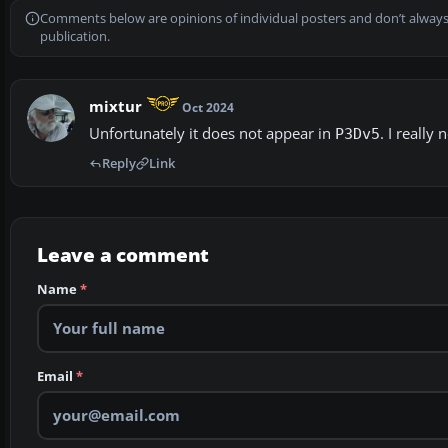
Comments below are opinions of individual posters and don’t always
publication.
mixtur
Oct 2024
Unfortunately it does not appear in
. I really
P3Dv5
Reply
Link
Leave a comment
Name
*
Email
*