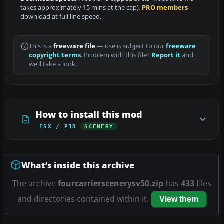
takes approximately 15 mins at the cap).
PRO members
download at full line speed.
This is a
freeware file
— use is subject to our
freeware
copyright terms
. Problem with this file?
Report it
and
we’ll take a look.
How to install this mod
FSX / P3D
SCENERY
What’s inside this archive
The archive
fourcarrierscenerysv50.zip
has
433
files
and directories contained within it.
View them