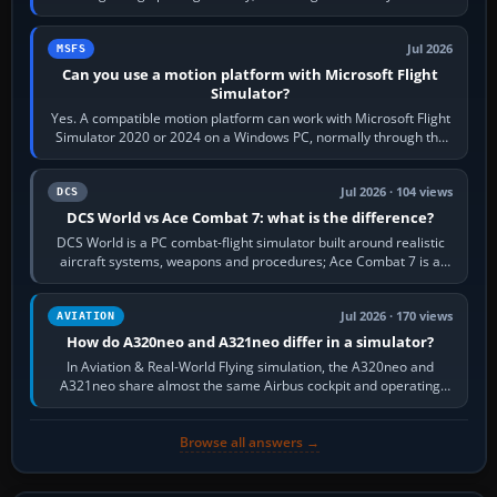
reading scenery…
Jul 2026
MSFS
Can you use a motion platform with Microsoft Flight
Simulator?
Yes. A compatible motion platform can work with Microsoft Flight
Simulator 2020 or 2024 on a Windows PC, normally through the
platform maker’s…
Jul 2026 · 104 views
DCS
DCS World vs Ace Combat 7: what is the difference?
DCS World is a PC combat-flight simulator built around realistic
aircraft systems, weapons and procedures; Ace Combat 7 is a
fast, cinematic action…
Jul 2026 · 170 views
AVIATION
How do A320neo and A321neo differ in a simulator?
In Aviation & Real-World Flying simulation, the A320neo and
A321neo share almost the same Airbus cockpit and operating
flow. The A321neo is nearly…
Browse all answers →