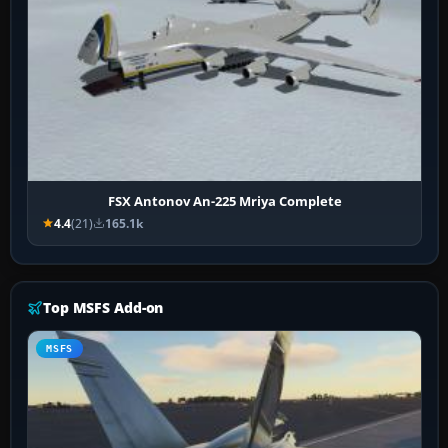
FSX Antonov An-225 Mriya Complete
4.4
(21)
165.1k
Top MSFS Add-on
MSFS