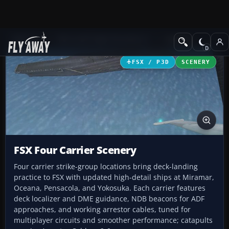
Add-ons
Microsoft Flight Simulator X
Scenery
FSX / P3D
SCENERY
FSX Four Carrier Scenery
Four carrier strike-group locations bring deck-landing
practice to FSX with updated high-detail ships at Miramar,
Oceana, Pensacola, and Yokosuka. Each carrier features
deck localizer and DME guidance, NDB beacons for ADF
approaches, and working arrestor cables, tuned for
multiplayer circuits and smoother performance; catapults