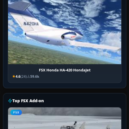
FSX Honda HA-420 HondaJet
4.6
(24)
59.6k
Top FSX Add-on
FSX