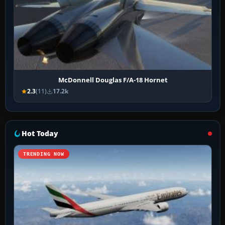
McDonnell Douglas F/A-18 Hornet
2.3
(11)
17.2k
Hot Today
TRENDING NOW