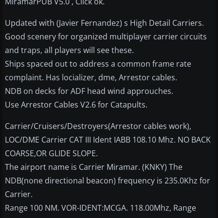
MiramarPUB V5.0 , Click ok.
Updated with (Javier Fernandez) s High Detail Carriers.
Good scenery for organized multiplayer carrier circuits
and traps, all players will see these.
Ships spaced out to address a common frame rate
complaint. Has locializer, dme, Arrestor cables.
NDB on decks for ADF head wind approuches.
Use Arrestor Cables V2.6 for Catapults.
Carrier/Cruisers/Destroyers(Arrestor cables work),
LOC/DME Carrier CAT III Ident IABB 108.10 Mhz. NO BACK
COARSE,OR GLIDE SLOPE.
The airport name is Carrier Miramar. (KNKY) The
NDB(none directional beacon) frequency is 235.0Khz for
Carrier.
Range 100 NM. VOR-IDENT:MCGA. 118.00Mhz, Range