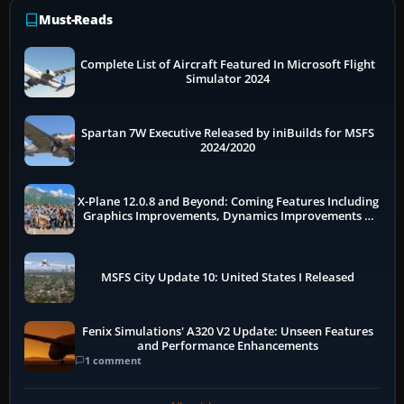
Must-Reads
Complete List of Aircraft Featured In Microsoft Flight
Simulator 2024
Spartan 7W Executive Released by iniBuilds for MSFS
2024/2020
X-Plane 12.0.8 and Beyond: Coming Features Including
Graphics Improvements, Dynamics Improvements &
More
MSFS City Update 10: United States I Released
Fenix Simulations' A320 V2 Update: Unseen Features
and Performance Enhancements
1 comment