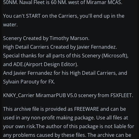
50NM. Naval Fleet is 60 NM. west of Miramar MCAS.
You can't START on the Carriers, you'll end up in the
water.
Scenery Created by Timothy Marson.
High Detail Carriers Created by Javier Fernandez.
Special thanks for all parts of this Scenery (Microsoft),
and ADE.(Airport Design Editor).
And Javier Fernandez for his High Detail Carriers, and
Sylvain Parouty for FX.
KNKY_Carrier MiramarPUB V5.0 scenery from FSXFLEET.
This archive file is provided as FREEWARE and can be
used in any non-profit making package. Use all files at
your own risk.The author of this package is not liable for
any problems caused by these files. The archive can be