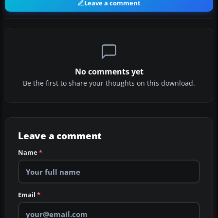
Leave a comment
No comments yet
Be the first to share your thoughts on this download.
Leave a comment
Name
*
Email
*