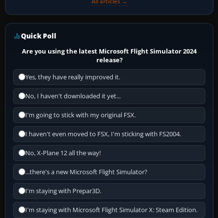
All articles →
Quick Poll
Are you using the latest Microsoft Flight Simulator 2024
release?
Yes, they have really improved it.
No, I haven't downloaded it yet...
I'm going to stick with my original FSX.
I haven't even moved to FSX, I'm sticking with FS2004.
No, X-Plane 12 all the way!
...there's a new Microsoft Flight Simulator?
I'm staying with Prepar3D.
I'm staying with Microsoft Flight Simulator X: Steam Edition.