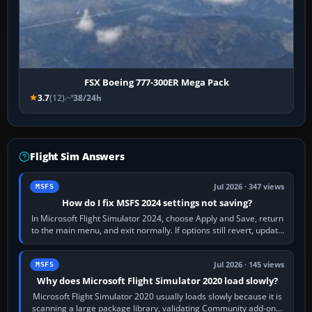
FSX Boeing 777-300ER Mega Pack
3.7
(12)
38/24h
Flight Sim Answers
Jul 2026 · 347 views
MSFS
How do I fix MSFS 2024 settings not saving?
In Microsoft Flight Simulator 2024, choose Apply and Save, return
to the main menu, and exit normally. If options still revert, update
the simulator,…
Jul 2026 · 145 views
MSFS
Why does Microsoft Flight Simulator 2020 load slowly?
Microsoft Flight Simulator 2020 usually loads slowly because it is
scanning a large package library, validating Community add-ons,