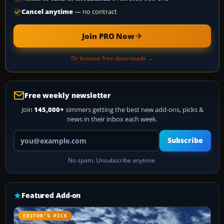
Cancel anytime
— no contract
Join PRO Now
Or browse free downloads →
Free weekly newsletter
Join
145,000+
simmers getting the best new add-ons, picks &
news in their inbox each week.
Your email address
Subscribe
No spam. Unsubscribe anytime.
Featured Add-on
EDITOR’S PICK