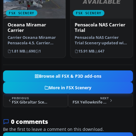
FSX SCENERY
FSX SCENERY
Pensacola NAS Carrier
Oceana Miramar
Trial
Carrier
Pensacola NAS Carrier
Carrier Oceana Miramar
Trial Scenery updated with
Pensacola 4.5. Carrier
CV-69 carrier for
scenery of all three
15.91 MB
647
1.81 MB
690
1
multiplaye…
locations …
Browse all FSX & P3D add-ons
More in FSX Scenery
PREVIOUS
NEXT
FSX Gibraltar Scenery V2
FSX Yellowknife Airport Scenery
0 comments
Be the first to leave a comment on this download.