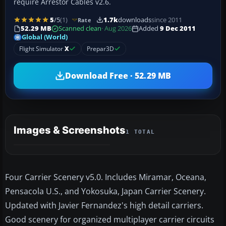
require Arrestor Cables v2.6.
5
/5
(1)
1.7k
downloads
since 2011
Rate
52.29 MB
Scanned clean
· Aug 2026
Added
9 Dec 2011
Global (World)
Flight Simulator
X
Prepar3D
Download Free · 52.29 MB
Images & Screenshots
1 TOTAL
Four Carrier Scenery v5.0. Includes Miramar, Oceana,
Pensacola U.S., and Yokosuka, Japan Carrier Scenery.
Updated with Javier Fernandez's high detail carriers.
Good scenery for organized multiplayer carrier circuits