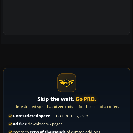
Skip the wait.
Go PRO.
Unrestricted speeds and zero ads — for the cost of a coffee.
Unrestricted speed
— no throttling, ever
Ad-free
downloads & pages
Access to
tens of thousands
of curated add-ons