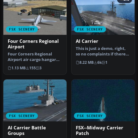
FSX SCENERY
FSX SCENERY
Four Corners Regional
AI Carrier
Airport
This is just a demo, right,
Four Corners Regional
so no complaints if there
Airport air cargo hangar
are any shortcomings. T…
8.22 MB
6k
1
(KFMN), Farmington, New
1.13 MB
155
3
Mexico…
FSX SCENERY
FSX SCENERY
AI Carrier Battle
FSX--Midway Carrier
Groups
Patch