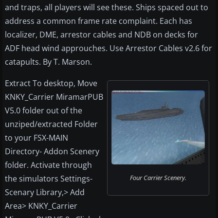
and traps, all players will see these. Ships spaced out to
address a common frame rate complaint. Each has
localizer, DME, arrestor cables and NDB on decks for
ADF head wind approuches. Use Arrestor Cables v2.6 for
catapults. By T. Marson.
Extract To desktop, Move
KNKY_Carrier MiramarPUB
V5.0 folder out of the
unziped/extracted Folder
to your FSX-MAIN
Directory- Addon Scenery
folder. Activate through
the simulators Settings-
Four Carrier Scenery.
Scenary Library,> Add
Area> KNKY_Carrier