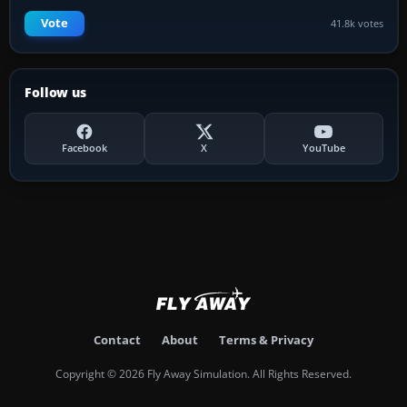
Vote
41.8k votes
Follow us
Facebook
X
YouTube
Contact
About
Terms & Privacy
Copyright © 2026 Fly Away Simulation. All Rights Reserved.