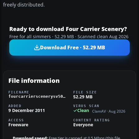
freely distributed.
Ready to download Four Carrier Scenery?
Free for all simmers · 52.29 MB · Scanned clean Aug 2026
Download Free · 52.29 MB
File information
FILENAME
FILE SIZE
52.29 MB
fourcarrierscenerysv50.zip
ADDED
VIRUS SCAN
9 December 2011
Clean
ClamAV · Aug 2026
ACCESS
CONTENT RATING
Freeware
Everyone
Download speed:
Free tier is capped at 0.5 Mbps (this file