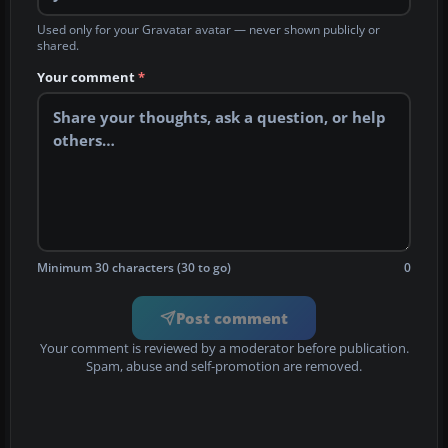
Used only for your Gravatar avatar — never shown publicly or
shared.
Your comment
*
Minimum 30 characters (30 to go)
0
Post comment
Your comment is reviewed by a moderator before publication.
Spam, abuse and self-promotion are removed.