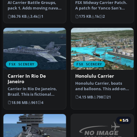
AI Carrier Battle Groups,
FSX Midway Carrier Patch.
pack 1. Adds moving naval
A patch for Yanco San's
ships as AI traffic at a …
WWII Midway Carrier
86.76 KB
3.4k
1
175 KB
1k
2
Battle …
FSX SCENERY
FSX SCENERY
Carrier In Rio De
Honolulu Carrier
Janeiro
Honolulu Carrier, boats
Carrier In Rio De Janeiro,
and balloons. This add-on
Brazil. This is fictional
places a carrier off the co…
4.15 MB
798
21
scenery for the USS Nimi…
18.98 MB
961
4
5/5