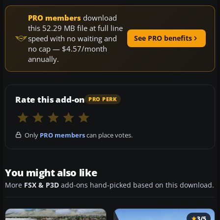
PRO members
download
this 52.29 MB file at full line
speed with no waiting and
See PRO benefits
no cap — $4.57/month
annually.
Rate this add-on
PRO PERK
Only
PRO members
can place votes.
You might also like
More
FSX & P3D
add-ons hand-picked based on this download.
3/5