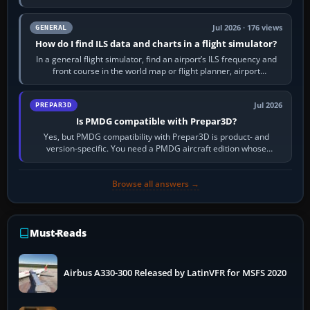
to it. QDR is the…
Jul 2026 · 176 views
GENERAL
How do I find ILS data and charts in a flight simulator?
In a general flight simulator, find an airport’s ILS frequency and
front course in the world map or flight planner, airport
information, the…
Jul 2026
PREPAR3D
Is PMDG compatible with Prepar3D?
Yes, but PMDG compatibility with Prepar3D is product- and
version-specific. You need a PMDG aircraft edition whose
installer explicitly supports your…
Browse all answers →
Must-Reads
Airbus A330-300 Released by LatinVFR for MSFS 2020