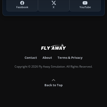
Facebook
X
YouTube
Contact
About
Terms & Privacy
Copyright © 2026 Fly Away Simulation. All Rights Reserved.
Back to Top