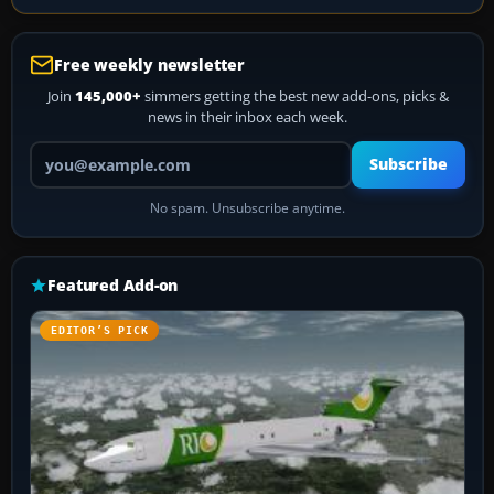
Free weekly newsletter
Join
145,000+
simmers getting the best new add-ons, picks &
news in their inbox each week.
Your email address
Subscribe
No spam. Unsubscribe anytime.
Featured Add-on
EDITOR’S PICK