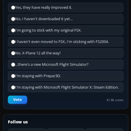
Yes, they have really improved it.
No, I haven't downloaded it yet...
I'm going to stick with my original FSX.
I haven't even moved to FSX, I'm sticking with FS2004.
No, X-Plane 12 all the way!
...there's a new Microsoft Flight Simulator?
I'm staying with Prepar3D.
I'm staying with Microsoft Flight Simulator X: Steam Edition.
Vote
41.8k votes
Follow us