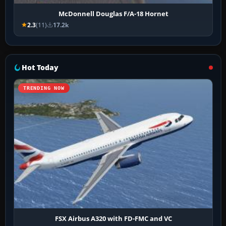
McDonnell Douglas F/A-18 Hornet
2.3
(11)
17.2k
Hot Today
TRENDING NOW
FSX Airbus A320 with FD-FMC and VC