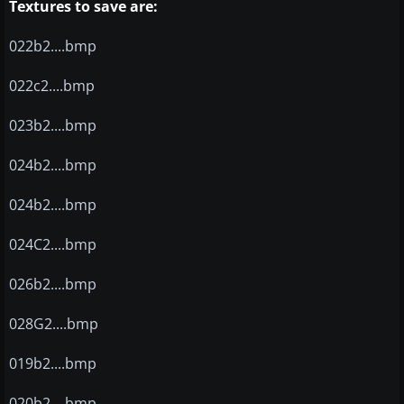
Textures to save are:
022b2....bmp
022c2....bmp
023b2....bmp
024b2....bmp
024b2....bmp
024C2....bmp
026b2....bmp
028G2....bmp
019b2....bmp
020b2....bmp