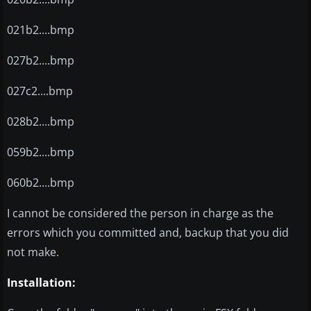
021b2....bmp
027b2....bmp
027c2....bmp
028b2....bmp
059b2....bmp
060b2....bmp
I cannot be considered the person in charge as the
errors which you committed and, backup that you did
not make.
Installation: