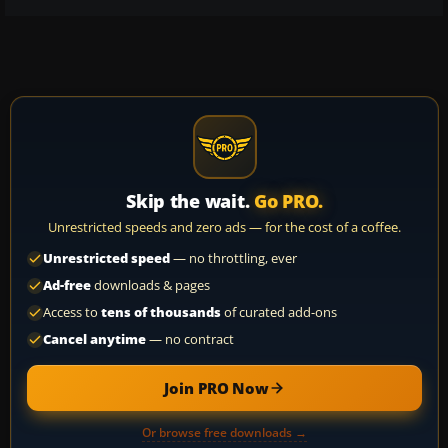
Skip the wait.
Go PRO.
Unrestricted speeds and zero ads — for the cost of a coffee.
Unrestricted speed
— no throttling, ever
Ad-free
downloads & pages
Access to
tens of thousands
of curated add-ons
Cancel anytime
— no contract
Join PRO Now
Or browse free downloads →