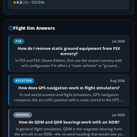
4.3
(20)
53/24h
Flight Sim Answers
Jul 2026
FSX
How do I remove static ground equipment from FSX
scenery?
In FSX and FSX: Steam Edition, first use the airport scenery add-
on’s configurator if it offers a “static vehicles” or “ground
equipment” option.…
Aug 2026
AVIATION
How does GPS navigation work in flight simulators?
In real-world aviation and flight simulators, GPS navigation
compares the aircraft’s position with a route stored in the GPS or
flight-management…
Jul 2026
GENERAL
How do QDM and QDR bearings work with an NDB?
In general flight simulation, QDM is the magnetic bearing from
the aircraft to an NDB—the no-wind heading that would take you