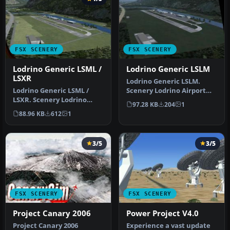
FSX SCENERY
FSX SCENERY
Lodrino Generic LSML /
Lodrino Generic LSLM
LSXR
Lodrino Generic LSLM.
Lodrino Generic LSML /
Scenery Lodrino Airport
LSXR. Scenery Lodrino
RUAG Maintenance.
97.28 KB
204
1
Airport LSML / LSXR RUAG
Features: run…
88.96 KB
612
1
Mainten…
3/5
3/5
FSX SCENERY
FSX SCENERY
Project Canary 2006
Power Project V4.0
Project Canary 2006
Experience a vast update