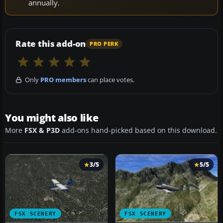
annually.
Rate this add-on
PRO PERK
Only
PRO members
can place votes.
You might also like
More
FSX & P3D
add-ons hand-picked based on this download.
3/5
5/5
FSX SCENERY
FSX SCENERY