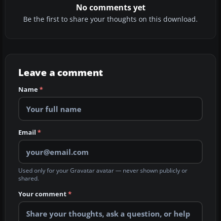
No comments yet
Be the first to share your thoughts on this download.
Leave a comment
Name
*
Email
*
Used only for your Gravatar avatar — never shown publicly or
shared.
Your comment
*