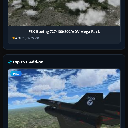
FSX Boeing 727-100/200/ADV Mega Pack
4.5
(39)
75.7k
Top FSX Add-on
FSX