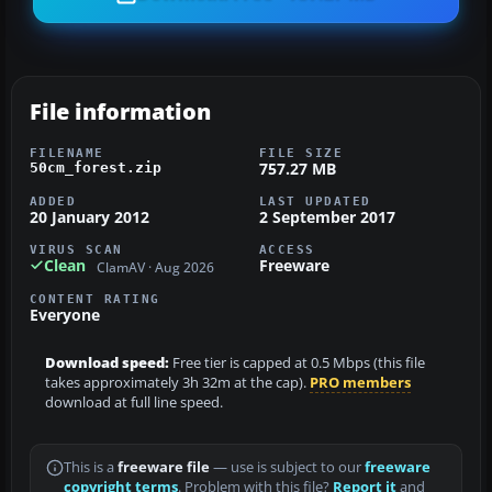
File information
FILENAME
FILE SIZE
757.27 MB
50cm_forest.zip
ADDED
LAST UPDATED
20 January 2012
2 September 2017
VIRUS SCAN
ACCESS
Clean
Freeware
ClamAV · Aug 2026
CONTENT RATING
Everyone
Download speed:
Free tier is capped at 0.5 Mbps (this file
takes approximately 3h 32m at the cap).
PRO members
download at full line speed.
This is a
freeware file
— use is subject to our
freeware
copyright terms
. Problem with this file?
Report it
and