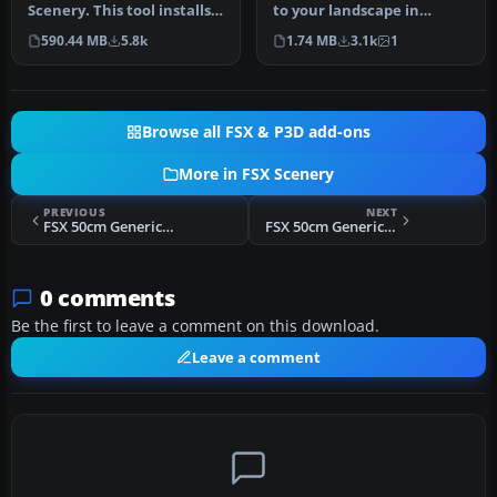
Scenery. This tool installs
to your landscape in
Project Canary 2006 on FSX
Microsoft Flight Simulator
590.44 MB
5.8k
1.74 MB
3.1k
1
wi…
X wi…
Browse all FSX & P3D add-ons
More in FSX Scenery
PREVIOUS
NEXT
FSX 50cm Generic Project Textures Intermediate Scenery (All Parts)
FSX 50cm Generic Project Textures Rocks Scenery
0 comments
Be the first to leave a comment on this download.
Leave a comment