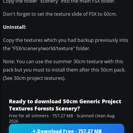
Copy the folder "scenery" into the main FSX folder.
Don't forget to set the texture slide of FSX to 60cm.
Uninstall:
Copy the textures which you had backup previously into
the "FSX/scenery/world/texture" folder.
Note: You can use the summer 30cm texture with this
pack but you must to install them after this 50cm pack.
(See 30cm project textures).
Ready to download 50cm Generic Project
Textures Forests Scenery?
Free for all simmers · 757.27 MB · Scanned clean Aug
2026
Download Free · 757.27 MB