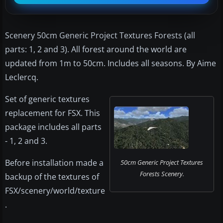
Scenery 50cm Generic Project Textures Forests (all
parts: 1, 2 and 3). All forest around the world are
updated from 1m to 50cm. Includes all seasons. By Aime
Leclercq.
Set of generic textures
replacement for FSX. This
package includes all parts
- 1, 2 and 3.
Before installation made a
50cm Generic Project Textures
Forests Scenery.
backup of the textures of
FSX/scenery/world/texture
.