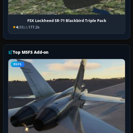
FSX Lockheed SR-71 Blackbird Triple Pack
4
(88)
177.2k
Top MSFS Add-on
MSFS