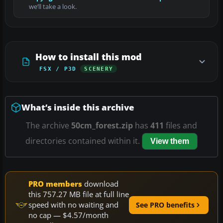
we’ll take a look.
How to install this mod
FSX / P3D
SCENERY
What’s inside this archive
The archive
50cm_forest.zip
has
411
files and
directories contained within it.
View them
PRO members
download
this 757.27 MB file at full line
speed with no waiting and
See PRO benefits
no cap — $4.57/month