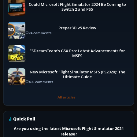
Could Microsoft Flight Simulator 2024 Be Coming to
Switch 2 and PS5
Prepar3D v5 Review
74 comments
FSDreamTeam's GSX Pro: Latest Advancements for
MSFS
New Microsoft Flight Simulator MSFS (FS2020): The
Ultimate Guide
400 comments
All articles →
Quick Poll
Are you using the latest Microsoft Flight Simulator 2024
release?