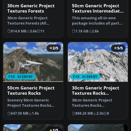
30cm Generic Project
50cm Generic Project
Textures Forests
Textures Intermediate
(All Parts)
30cm Generic Project
This amazing all-in-one
Textures Forests (All
package includes all parts
Parts). Conifer forests,
(1-5) of the series. All o…
814.8 MB
3.6k
11
1.18 GB
2.8k
seasonal …
2/5
5/5
FSX SCENERY
FSX SCENERY
50cm Generic Project
30cm Generic Project
Textures Rocks
Textures Rocks
Mountains
Scenery 50cm Generic
30cm Generic Project
Project Textures Rocks
Textures Rocks
Mountains. All rocks
Mountains. All rocks
647.58 MB
1.8k
888.26 MB
2.3k
8
around the w…
mountain around the …
1/5