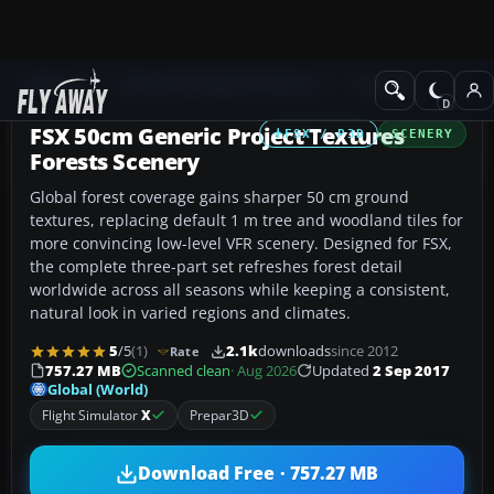
Add-ons
Microsoft Flight Simulator X
Scenery
FSX 50cm Generic Project Textures
FSX / P3D
SCENERY
Forests Scenery
Global forest coverage gains sharper 50 cm ground
textures, replacing default 1 m tree and woodland tiles for
more convincing low-level VFR scenery. Designed for FSX,
the complete three-part set refreshes forest detail
worldwide across all seasons while keeping a consistent,
natural look in varied regions and climates.
5
/5
(1)
2.1k
downloads
since 2012
Rate
757.27 MB
Scanned clean
· Aug 2026
Updated
2 Sep 2017
Global (World)
Flight Simulator
X
Prepar3D
Download Free · 757.27 MB