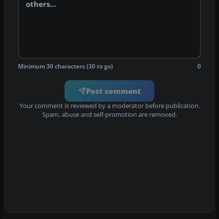
Minimum 30 characters (30 to go)
0
Post comment
Your comment is reviewed by a moderator before publication.
Spam, abuse and self-promotion are removed.