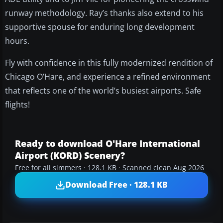
runway methodology. Ray’s thanks also extend to his
supportive spouse for enduring long development
hours.
Fly with confidence in this fully modernized rendition of
Chicago O’Hare, and experience a refined environment
that reflects one of the world’s busiest airports. Safe
flights!
Ready to download O'Hare International
Airport (KORD) Scenery?
Free for all simmers · 128.1 KB · Scanned clean Aug 2026
Download Free · 128.1 KB