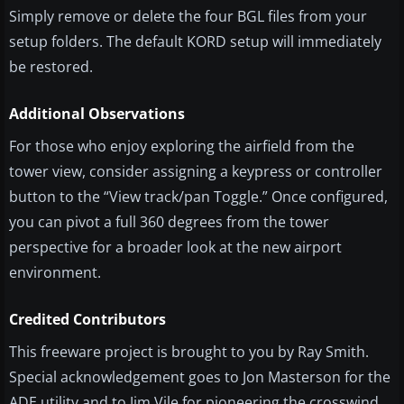
Simply remove or delete the four BGL files from your
setup folders. The default KORD setup will immediately
be restored.
Additional Observations
For those who enjoy exploring the airfield from the
tower view, consider assigning a keypress or controller
button to the “View track/pan Toggle.” Once configured,
you can pivot a full 360 degrees from the tower
perspective for a broader look at the new airport
environment.
Credited Contributors
This freeware project is brought to you by Ray Smith.
Special acknowledgement goes to Jon Masterson for the
ADE utility and to Jim Vile for pioneering the crosswind