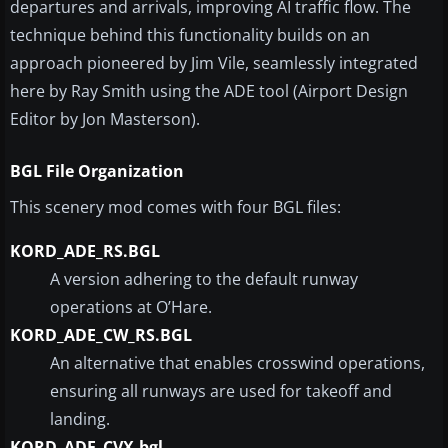
departures and arrivals, improving AI traffic flow. The
technique behind this functionality builds on an
approach pioneered by Jim Vile, seamlessly integrated
here by Ray Smith using the ADE tool (Airport Design
Editor by Jon Masterson).
BGL File Organization
This scenery mod comes with four BGL files:
KORD_ADE_RS.BGL
A version adhering to the default runway
operations at O’Hare.
KORD_ADE_CW_RS.BGL
An alternative that enables crosswind operations,
ensuring all runways are used for takeoff and
landing.
KORD_ADE_CVX.bgl