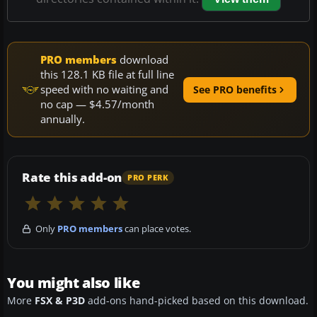
PRO members
download
this 128.1 KB file at full line
speed with no waiting and
See PRO benefits
no cap — $4.57/month
annually.
Rate this add-on
PRO PERK
Only
PRO members
can place votes.
You might also like
More
FSX & P3D
add-ons hand-picked based on this download.