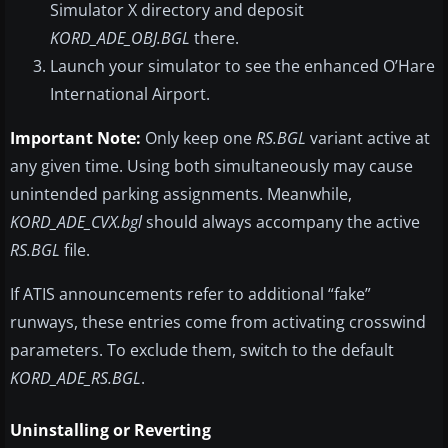
Simulator X directory and deposit
KORD_ADE_OBJ.BGL
there.
Launch your simulator to see the enhanced O’Hare
International Airport.
Important Note:
Only keep one
RS.BGL
variant active at
any given time. Using both simultaneously may cause
unintended parking assignments. Meanwhile,
KORD_ADE_CVX.bgl
should always accompany the active
RS.BGL
file.
If ATIS announcements refer to additional “fake”
runways, these entries come from activating crosswind
parameters. To exclude them, switch to the default
KORD_ADE_RS.BGL
.
Uninstalling or Reverting