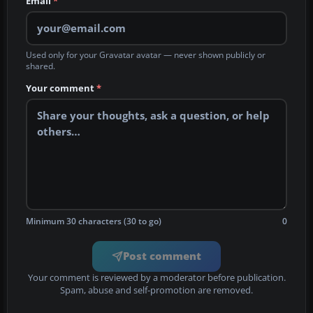
Email
*
Used only for your Gravatar avatar — never shown publicly or
shared.
Your comment
*
Minimum 30 characters (30 to go)
0
Post comment
Your comment is reviewed by a moderator before publication.
Spam, abuse and self-promotion are removed.