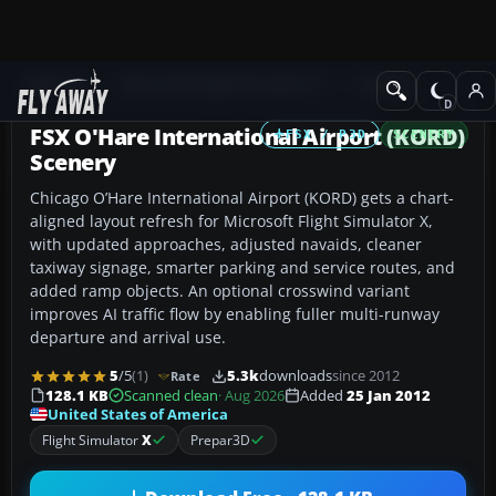
Add-ons
Microsoft Flight Simulator X
Scenery
FSX O'Hare International Airport (KORD)
FSX / P3D
SCENERY
Scenery
Chicago O’Hare International Airport (KORD) gets a chart-
aligned layout refresh for Microsoft Flight Simulator X,
with updated approaches, adjusted navaids, cleaner
taxiway signage, smarter parking and service routes, and
added ramp objects. An optional crosswind variant
improves AI traffic flow by enabling fuller multi-runway
departure and arrival use.
5
/5
(1)
5.3k
downloads
since 2012
Rate
128.1 KB
Scanned clean
· Aug 2026
Added
25 Jan 2012
United States of America
Flight Simulator
X
Prepar3D