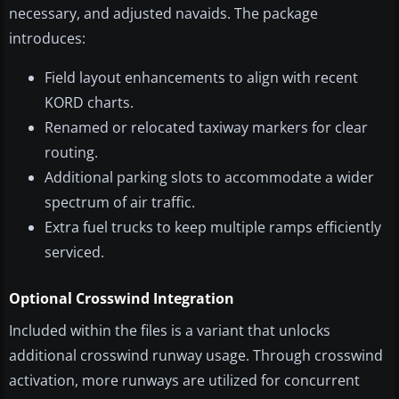
necessary, and adjusted navaids. The package
introduces:
Field layout enhancements to align with recent
KORD charts.
Renamed or relocated taxiway markers for clear
routing.
Additional parking slots to accommodate a wider
spectrum of air traffic.
Extra fuel trucks to keep multiple ramps efficiently
serviced.
Optional Crosswind Integration
Included within the files is a variant that unlocks
additional crosswind runway usage. Through crosswind
activation, more runways are utilized for concurrent