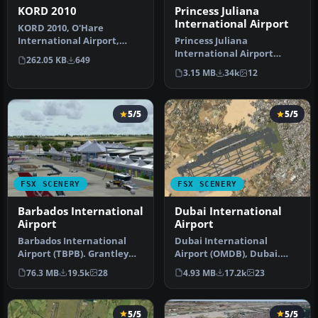
KORD 2010
Princess Juliana
International Airport
KORD 2010, O'Hare
International Airport,
Princess Juliana
Illinois (IL). An update with
International Airport
262.05 KB
649
new ru…
(TNCM) in Saint Marteen,
3.15 MB
34k
12
Netherlands A…
5/5
5/5
FSX SCENERY
FSX SCENERY
Barbados International
Dubai International
Airport
Airport
Barbados International
Dubai International
Airport (TBPB). Grantley
Airport (OMDB), Dubai.
Adams International
Includes a new passenger
76.3 MB
19.5k
28
4.93 MB
17.2k
23
Airport f…
terminal …
5/5
5/5