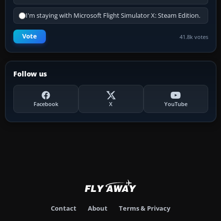
I'm staying with Microsoft Flight Simulator X: Steam Edition.
Vote
41.8k votes
Follow us
Facebook
X
YouTube
Contact
About
Terms & Privacy