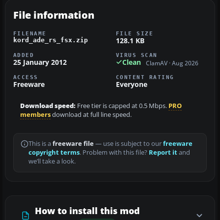
File information
FILENAME
FILE SIZE
128.1 KB
kord_ade_rs_fsx.zip
ADDED
VIRUS SCAN
25 January 2012
Clean
ClamAV · Aug 2026
ACCESS
CONTENT RATING
Freeware
Everyone
Download speed:
Free tier is capped at 0.5 Mbps.
PRO
members
download at full line speed.
This is a
freeware file
— use is subject to our
freeware
copyright terms
. Problem with this file?
Report it
and
we’ll take a look.
How to install this mod