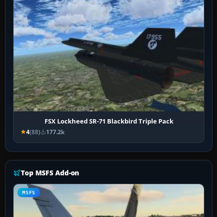
FSX Lockheed SR-71 Blackbird Triple Pack
4
(88)
177.2k
Top MSFS Add-on
MSFS