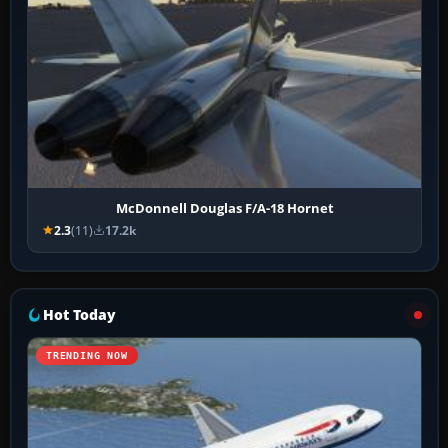
McDonnell Douglas F/A-18 Hornet
2.3
(11)
17.2k
Hot Today
TRENDING NOW