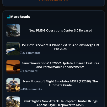
Must-Reads
New PMDG Operations Center 3.0 Released
15+ Best Freeware X-Plane 12 & 11 Add-ons Mega List
For 2024
20 comments
Fenix Simulations' A320 V2 Update: Unseen Features
and Performance Enhancements
1 comment
New Microsoft Flight Simulator MSFS (FS2020): The
Ultimate Guide
400 comments
KwikFlight’s New Attack Helicopter: Hunter Brings
Apache-Style Firepower to MSFS