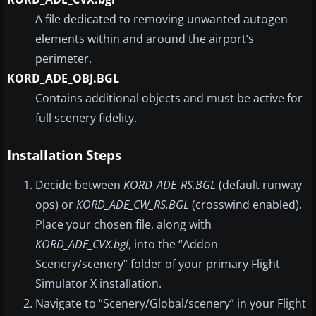
A file dedicated to removing unwanted autogen
elements within and around the airport’s
perimeter.
KORD_ADE_OBJ.BGL
Contains additional objects and must be active for
full scenery fidelity.
Installation Steps
Decide between
KORD_ADE_RS.BGL
(default runway
ops) or
KORD_ADE_CW_RS.BGL
(crosswind enabled).
Place your chosen file, along with
KORD_ADE_CVX.bgl
, into the “Addon
Scenery/scenery” folder of your primary Flight
Simulator X installation.
Navigate to “Scenery/Global/scenery” in your Flight