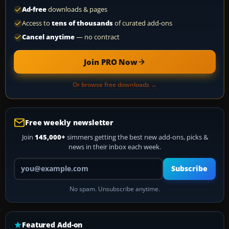
Ad-free
downloads & pages
Access to
tens of thousands
of curated add-ons
Cancel anytime
— no contract
Join PRO Now
Or browse free downloads →
Free weekly newsletter
Join
145,000+
simmers getting the best new add-ons, picks &
news in their inbox each week.
Your email address
Subscribe
No spam. Unsubscribe anytime.
Featured Add-on