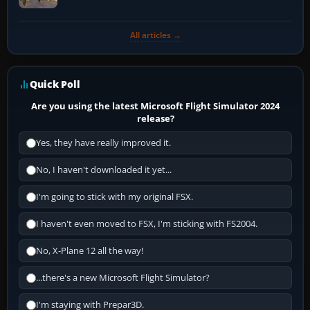
All articles →
Quick Poll
Are you using the latest Microsoft Flight Simulator 2024
release?
Yes, they have really improved it.
No, I haven't downloaded it yet...
I'm going to stick with my original FSX.
I haven't even moved to FSX, I'm sticking with FS2004.
No, X-Plane 12 all the way!
...there's a new Microsoft Flight Simulator?
I'm staying with Prepar3D.