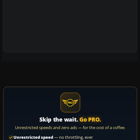
Skip the wait.
Go PRO.
Unrestricted speeds and zero ads — for the cost of a coffee.
Unrestricted speed
— no throttling, ever