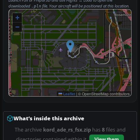
Launch FSX or Prepar3D and use
Flights → Load
to open the
downloaded
file. Your aircraft will be positioned at this location.
.pln
+
−
Leaflet
|
© OpenStreetMap contributors
What’s inside this archive
The archive
kord_ade_rs_fsx.zip
has
8
files and
directories contained within it.
View them