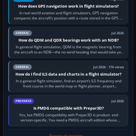
How does GPS navigation work in flight simulators?
In real-world aviation and flight simulators, GPS navigation
compares the aircraft’s position with a route stored in the GPS or
flight-management…
Jul 2026
GENERAL
How do QDM and QDR bearings work with an NDB?
In general flight simulation, QDM is the magnetic bearing from
the aircraft to an NDB—the no-wind heading that would take you
to it. QDR is the…
Jul 2026 · 176 views
GENERAL
How do I find ILS data and charts in a flight simulator?
In a general flight simulator, find an airport’s ILS frequency and
front course in the world map or flight planner, airport
information, the…
Jul 2026
PREPAR3D
Is PMDG compatible with Prepar3D?
Yes, but PMDG compatibility with Prepar3D is product- and
version-specific. You need a PMDG aircraft edition whose
installer explicitly supports your…
Browse all answers →