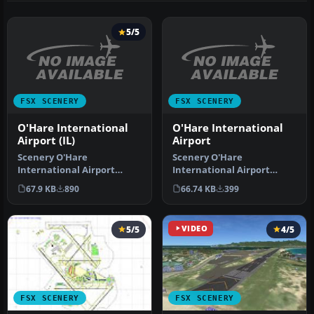
5/5
FSX SCENERY
FSX SCENERY
O'Hare International
O'Hare International
Airport (IL)
Airport
Scenery O'Hare
Scenery O'Hare
International Airport
International Airport
(KORD), Illinois (IL). A total
(KORD), Illinois (IL).
67.9 KB
890
66.74 KB
399
makeover …
Updates the defau…
5/5
VIDEO
4/5
FSX SCENERY
FSX SCENERY