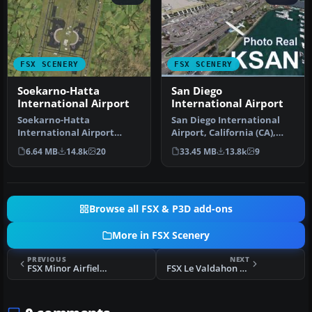
FSX SCENERY
FSX SCENERY
Soekarno-Hatta
San Diego
International Airport
International Airport
Soekarno-Hatta
San Diego International
International Airport
Airport, California (CA),
(WIII), Jakarta, Indonesia.
USA. This photoreal
6.64 MB
14.8k
20
33.45 MB
13.8k
9
An update to…
scenery…
Browse all FSX & P3D add-ons
More in FSX Scenery
PREVIOUS
NEXT
FSX Minor Airfields For Southern Africa V2 Scenery
FSX Le Valdahon AB Scenery