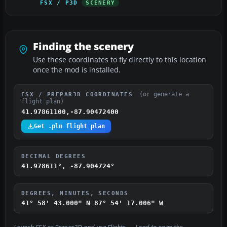
FSX / P3D
SCENERY
Finding the scenery
Use these coordinates to fly directly to this location
once the mod is installed.
(or generate a
FSX / PREPAR3D COORDINATES
flight plan)
41.97861100,-87.90472400
Get .pln flight plan
DECIMAL DEGREES
41.978611°, -87.904724°
DEGREES, MINUTES, SECONDS
41° 58' 43.000" N
87° 54' 17.006" W