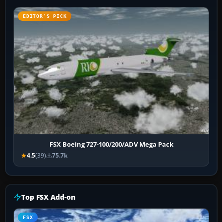
EDITOR’S PICK
FSX Boeing 727-100/200/ADV Mega Pack
4.5
(39)
75.7k
Top FSX Add-on
FSX