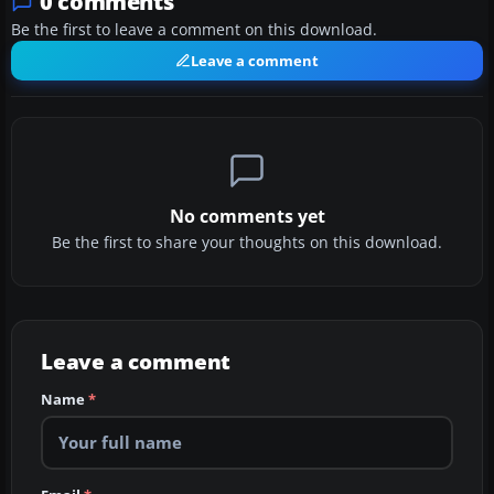
0 comments
Be the first to leave a comment on this download.
Leave a comment
No comments yet
Be the first to share your thoughts on this download.
Leave a comment
Name
*