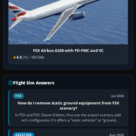
FSX Airbus A320 with FD-FMC and VC
4.3
(20)
45/24h
Flight Sim Answers
Jul 2026
FSX
How do I remove static ground equipment from FSX
scenery?
In FSX and FSX: Steam Edition, first use the airport scenery add-
on’s configurator if it offers a “static vehicles” or “ground
equipment” option.…
Aug 2026
AVIATION