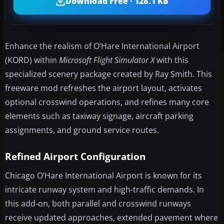
Download Free · 128.1 KB
Enhance the realism of O’Hare International Airport
(KORD) within
Microsoft Flight Simulator X
with this
specialized scenery package created by Ray Smith. This
freeware mod refreshes the airport layout, activates
optional crosswind operations, and refines many core
elements such as taxiway signage, aircraft parking
assignments, and ground service routes.
Refined Airport Configuration
Chicago O’Hare International Airport is known for its
intricate runway system and high-traffic demands. In
this add-on, both parallel and crosswind runways
receive updated approaches, extended pavement where