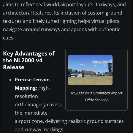
aims to reflect real-world airport layouts, taxiways, and
architectural features. Its inclusion of custom ground
textures and finely tuned lighting helps virtual pilots
navigate around runways and aprons with authentic
cues.
Key Advantages of
the NL2000 v4
Release
Precise Terrain
Mapping:
High-
NL2000 V4.0 Groningen Airport
resolution
Eelde Scenery.
orthoimagery covers
the immediate
airport zone, delivering realistic ground surfaces
and runway markings.