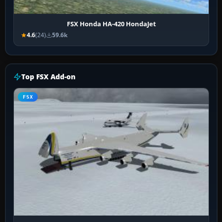
FSX Honda HA-420 HondaJet
4.6
(24)
59.6k
Top FSX Add-on
FSX