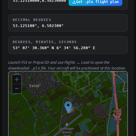
53.12510000,6.58230000
Get .pln flight plan
DECIMAL DEGREES
53.125100°, 6.582300°
DEGREES, MINUTES, SECONDS
53° 07' 30.360" N
6° 34' 56.280" E
Launch FSX or Prepar3D and use
Flights → Load
to open the
downloaded
file. Your aircraft will be positioned at this location.
.pln
+
−