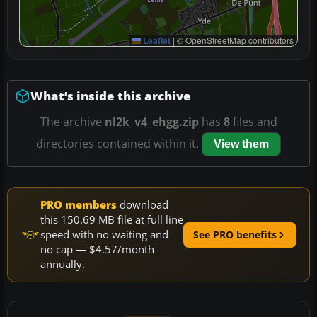
Leaflet
|
© OpenStreetMap contributors
What’s inside this archive
The archive
nl2k_v4_ehgg.zip
has
8
files and
directories contained within it.
View them
PRO members
download
this 150.69 MB file at full line
speed with no waiting and
See PRO benefits
no cap — $4.57/month
annually.