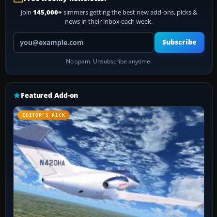
Join
145,000+
simmers getting the best new add-ons, picks &
news in their inbox each week.
Your email address
Subscribe
No spam. Unsubscribe anytime.
Featured Add-on
EDITOR’S PICK