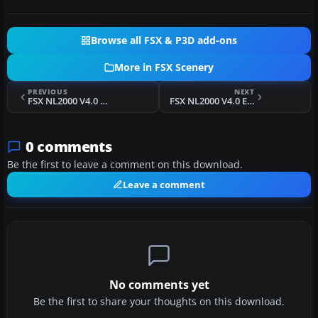
Browse all FSX & P3D add-ons
More in FSX Scenery
PREVIOUS
NEXT
FSX NL2000 V4.0 Hoogeveen Airport Scenery
FSX NL2000 V4.0 Eindhoven Airport Scenery
0 comments
Be the first to leave a comment on this download.
Leave a comment
No comments yet
Be the first to share your thoughts on this download.