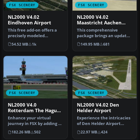
FSX SCENERY
FSX SCENERY
NL2000 V4.02
NL2000 V4.02
Eindhoven Airport
Maastricht Aachen
Airport
This free add-on offers a
This comprehensive
precisely modeled
package brings an updated
depiction of EHEH
rendition of Maastricht
54.52 MB
1k
149.95 MB
681
Eindhoven Airpo…
Aachen A…
FSX SCENERY
FSX SCENERY
NL2000 V4.0
NL2000 V4.02 Den
Rotterdam The Hague
Helder Airport
Airport
Enhance your virtual
Experience the intricacies
journey in FSX by adding a
of Den Helder Airport
meticulously detailed
(EHKD) with this free FSX
182.26 MB
502
22.97 MB
424
renditi…
sc…