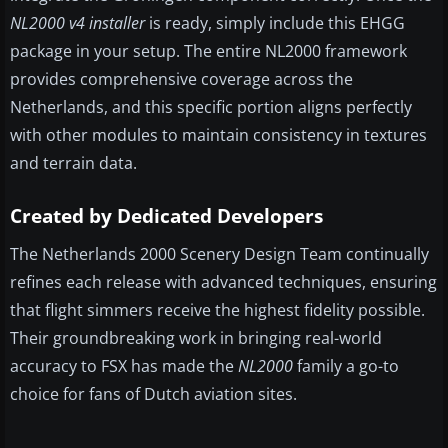
NL2000 v4 installer
is ready, simply include this EHGG
package in your setup. The entire NL2000 framework
provides comprehensive coverage across the
Netherlands, and this specific portion aligns perfectly
with other modules to maintain consistency in textures
and terrain data.
Created by Dedicated Developers
The Netherlands 2000 Scenery Design Team continually
refines each release with advanced techniques, ensuring
that flight simmers receive the highest fidelity possible.
Their groundbreaking work in bringing real-world
accuracy to FSX has made the
NL2000
family a go-to
choice for fans of Dutch aviation sites.