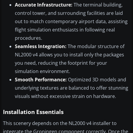
Accurate Infrastructure:
The terminal building,
control tower, and surrounding facilities are laid
out to match contemporary airport data, assisting
flight simulation enthusiasts in following real
procedures.
Seamless Integration:
The modular structure of
NL2000 v4 allows you to install only the packages
you need, reducing the footprint for your
simulation environment.
Smooth Performance:
Optimized 3D models and
underlying textures are balanced to offer stunning
visuals without excessive strain on hardware.
Installation Essentials
This scenery depends on the NL2000 v4 installer to
integrate the Groningen component correctly. Once the