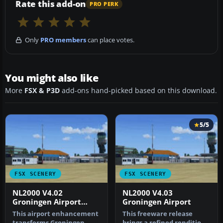
Rate this add-on
PRO PERK
Only
PRO members
can place votes.
You might also like
More
FSX & P3D
add-ons hand-picked based on this download.
5/5
FSX SCENERY
FSX SCENERY
NL2000 V4.02
NL2000 V4.03
Groningen Airport
Groningen Airport
Eelde
This airport enhancement
This freeware release
transforms Groningen
brings a refined rendition