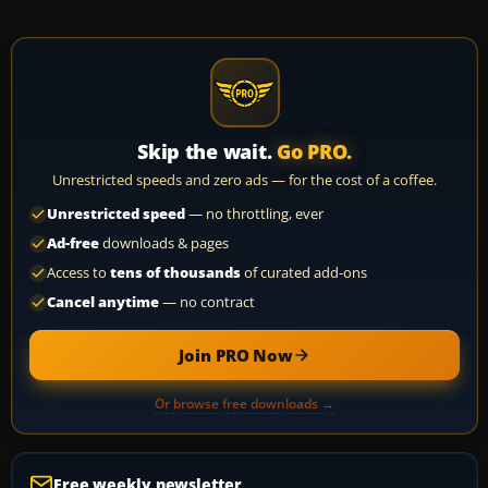
Skip the wait.
Go PRO.
Unrestricted speeds and zero ads — for the cost of a coffee.
Unrestricted speed
— no throttling, ever
Ad-free
downloads & pages
Access to
tens of thousands
of curated add-ons
Cancel anytime
— no contract
Join PRO Now
Or browse free downloads →
Free weekly newsletter