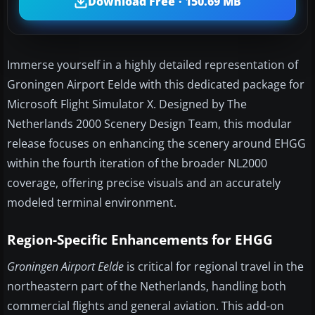
Download Free · 150.69 MB
Immerse yourself in a highly detailed representation of
Groningen Airport Eelde with this dedicated package for
Microsoft Flight Simulator X. Designed by The
Netherlands 2000 Scenery Design Team, this modular
release focuses on enhancing the scenery around EHGG
within the fourth iteration of the broader NL2000
coverage, offering precise visuals and an accurately
modeled terminal environment.
Region-Specific Enhancements for EHGG
Groningen Airport Eelde
is critical for regional travel in the
northeastern part of the Netherlands, handling both
commercial flights and general aviation. This add-on