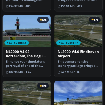
Airport Eelde (EHGG) within
of Groningen Airport Eelde
154.97 MB
483
156.91 MB
422
Mic…
(…
5/5
5/5
FSX SCENERY
FSX SCENERY
NL2000 V4.02
NL2000 V4.0 Eindhoven
Rotterdam,The Hague
Airport
Airport
Enhance your simulator’s
This comprehensive
portrayal of one of the
scenery package brings an
Netherlands’ busiest
authentic representation
182.98 MB
1.4k
54.2 MB
1.1k
regiona…
of Eind…
5/5