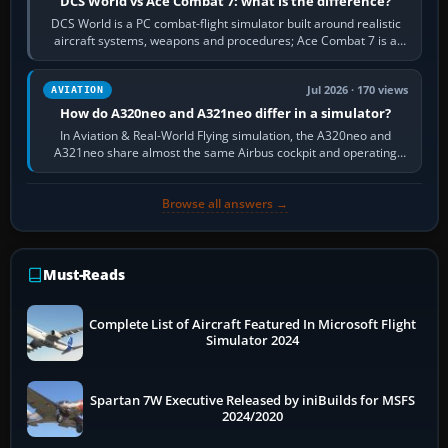
DCS World vs Ace Combat 7: what is the difference?
DCS World is a PC combat-flight simulator built around realistic
aircraft systems, weapons and procedures; Ace Combat 7 is a
fast, cinematic action…
Jul 2026 · 170 views
AVIATION
How do A320neo and A321neo differ in a simulator?
In Aviation & Real-World Flying simulation, the A320neo and
A321neo share almost the same Airbus cockpit and operating
flow. The A321neo is nearly…
Browse all answers →
Must-Reads
Complete List of Aircraft Featured In Microsoft Flight
Simulator 2024
Spartan 7W Executive Released by iniBuilds for MSFS
2024/2020