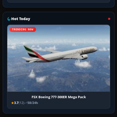
Hot Today
TRENDING NOW
FSX Boeing 777-300ER Mega Pack
3.7
(12)
38/24h