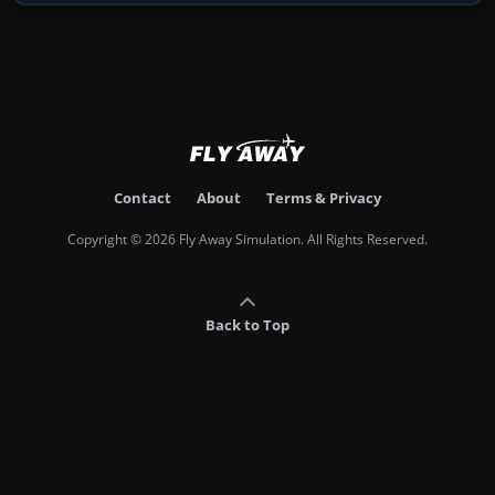
Contact
About
Terms & Privacy
Copyright © 2026 Fly Away Simulation. All Rights Reserved.
Back to Top