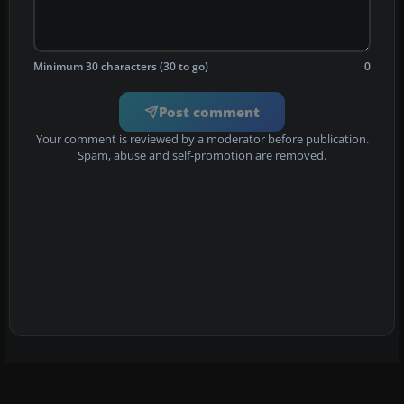
Minimum 30 characters (30 to go)
0
Post comment
Your comment is reviewed by a moderator before publication.
Spam, abuse and self-promotion are removed.