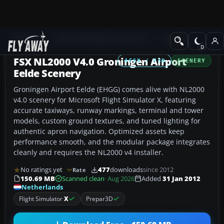
Add-ons
Microsoft Flight Simulator X
Scenery
FSX NL2000 V4.0 Groningen Airport
FSX / P3D
SCENERY
Eelde Scenery
Groningen Airport Eelde (EHGG) comes alive with NL2000
v4.0 scenery for Microsoft Flight Simulator X, featuring
accurate taxiways, runway markings, terminal and tower
models, custom ground textures, and tuned lighting for
authentic apron navigation. Optimized assets keep
performance smooth, and the modular package integrates
cleanly and requires the NL2000 v4 installer.
No ratings yet
477
downloads
since 2012
Rate
150.69 MB
Scanned clean
· Aug 2026
Added
31 Jan 2012
Netherlands
Flight Simulator
X
Prepar3D