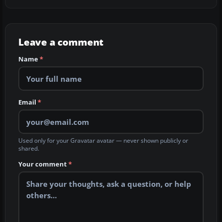
Leave a comment
Name
*
Email
*
Used only for your Gravatar avatar — never shown publicly or
shared.
Your comment
*