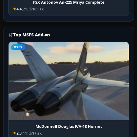
FSX Antonov An-225 Mriya Complete
4.4
(21)
165.1k
Top MSFS Add-on
MSFS
McDonnell Douglas F/A-18 Hornet
2.3
(11)
17.2k