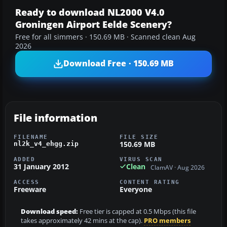
Ready to download NL2000 V4.0
Groningen Airport Eelde Scenery?
Free for all simmers · 150.69 MB · Scanned clean Aug
2026
Download Free · 150.69 MB
File information
FILENAME
FILE SIZE
150.69 MB
nl2k_v4_ehgg.zip
ADDED
VIRUS SCAN
31 January 2012
Clean
ClamAV · Aug 2026
ACCESS
CONTENT RATING
Freeware
Everyone
Download speed:
Free tier is capped at 0.5 Mbps (this file
takes approximately 42 mins at the cap).
PRO members