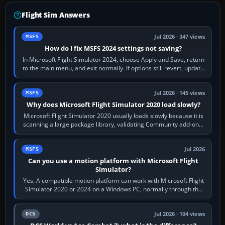
Flight Sim Answers
Jul 2026 · 347 views
MSFS
How do I fix MSFS 2024 settings not saving?
In Microsoft Flight Simulator 2024, choose Apply and Save, return
to the main menu, and exit normally. If options still revert, update
the simulator,…
Jul 2026 · 145 views
MSFS
Why does Microsoft Flight Simulator 2020 load slowly?
Microsoft Flight Simulator 2020 usually loads slowly because it is
scanning a large package library, validating Community add-ons,
reading scenery…
Jul 2026
MSFS
Can you use a motion platform with Microsoft Flight
Simulator?
Yes. A compatible motion platform can work with Microsoft Flight
Simulator 2020 or 2024 on a Windows PC, normally through the
platform maker’s…
Jul 2026 · 104 views
DCS