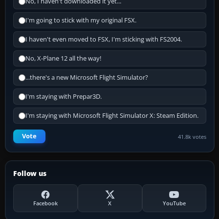
No, I haven't downloaded it yet...
I'm going to stick with my original FSX.
I haven't even moved to FSX, I'm sticking with FS2004.
No, X-Plane 12 all the way!
...there's a new Microsoft Flight Simulator?
I'm staying with Prepar3D.
I'm staying with Microsoft Flight Simulator X: Steam Edition.
Vote
41.8k votes
Follow us
Facebook
X
YouTube