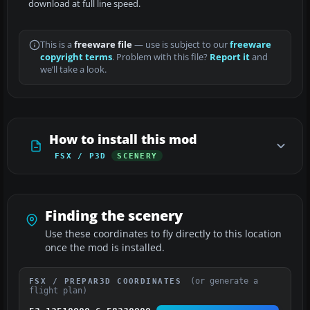
download at full line speed.
This is a
freeware file
— use is subject to our
freeware
copyright terms
. Problem with this file?
Report it
and
we’ll take a look.
How to install this mod
FSX / P3D
SCENERY
Finding the scenery
Use these coordinates to fly directly to this location
once the mod is installed.
(or generate a
FSX / PREPAR3D COORDINATES
flight plan)