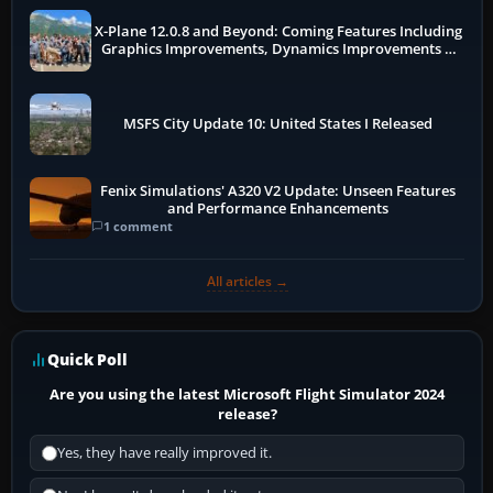
X-Plane 12.0.8 and Beyond: Coming Features Including
Graphics Improvements, Dynamics Improvements &
More
MSFS City Update 10: United States I Released
Fenix Simulations' A320 V2 Update: Unseen Features
and Performance Enhancements
1 comment
All articles →
Quick Poll
Are you using the latest Microsoft Flight Simulator 2024
release?
Yes, they have really improved it.