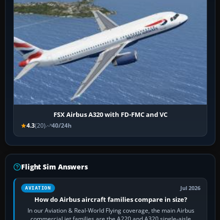
FSX Airbus A320 with FD-FMC and VC
4.3
(20)
40/24h
Flight Sim Answers
Jul 2026
AVIATION
How do Airbus aircraft families compare in size?
In our Aviation & Real-World Flying coverage, the main Airbus
commercial jet families are the A220 and A320 single-aisle