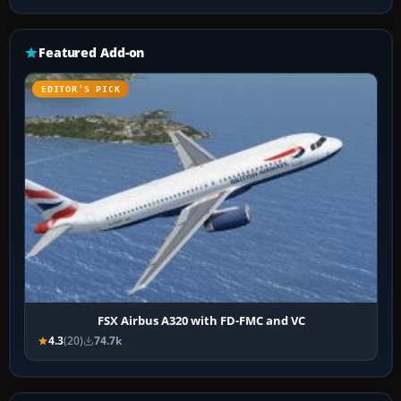
Featured Add-on
EDITOR’S PICK
FSX Airbus A320 with FD-FMC and VC
4.3
(20)
74.7k