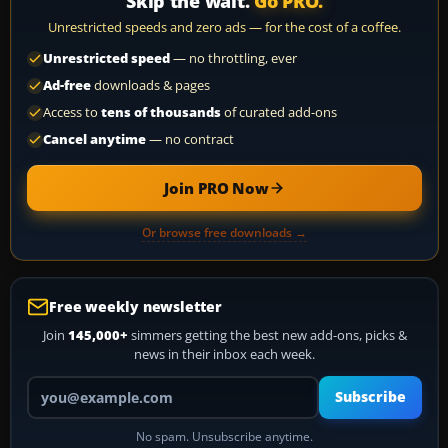
Skip the wait.
Go PRO.
Unrestricted speeds and zero ads — for the cost of a coffee.
Unrestricted speed
— no throttling, ever
Ad-free
downloads & pages
Access to
tens of thousands
of curated add-ons
Cancel anytime
— no contract
Join PRO Now
Or browse free downloads →
Free weekly newsletter
Join
145,000+
simmers getting the best new add-ons, picks &
news in their inbox each week.
Your email address
Subscribe
No spam. Unsubscribe anytime.