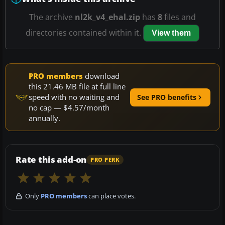
The archive
nl2k_v4_ehal.zip
has
8
files and
directories contained within it.
View them
PRO members
download
this 21.46 MB file at full line
speed with no waiting and
See PRO benefits
no cap — $4.57/month
annually.
Rate this add-on
PRO PERK
Only
PRO members
can place votes.