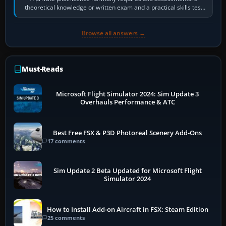
theoretical knowledge or written exam and a practical skills test
in the aircraft, which…
Browse all answers →
Must-Reads
Microsoft Flight Simulator 2024: Sim Update 3
Overhauls Performance & ATC
Best Free FSX & P3D Photoreal Scenery Add-Ons
17 comments
Sim Update 2 Beta Updated for Microsoft Flight
Simulator 2024
How to Install Add-on Aircraft in FSX: Steam Edition
25 comments