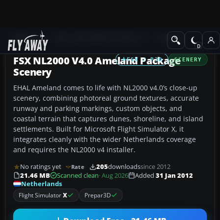
Add-ons
Microsoft Flight Simulator X
Scenery
FSX NL2000 V4.0 Ameland Package
FSX / P3D
SCENERY
Scenery
EHAL Ameland comes to life with NL2000 v4.0’s close-up
scenery, combining photoreal ground textures, accurate
runway and parking markings, custom objects, and
coastal terrain that captures dunes, shoreline, and island
settlements. Built for Microsoft Flight Simulator X, it
integrates cleanly with the wider Netherlands coverage
and requires the NL2000 v4 installer.
No ratings yet
205
downloads
since 2012
Rate
21.46 MB
Scanned clean
· Aug 2026
Added
31 Jan 2012
Netherlands
Flight Simulator
X
Prepar3D