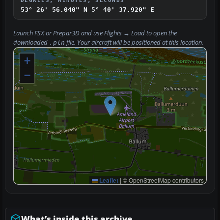
DEGREES, MINUTES, SECONDS
53° 26' 56.040" N
5° 40' 37.920" E
Launch FSX or Prepar3D and use
Flights → Load
to open the
downloaded
file. Your aircraft will be positioned at this location.
.pln
+
−
Leaflet
|
© OpenStreetMap contributors
What’s inside this archive