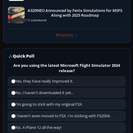
A320NEO Announced by Fenix Simulations for MSFS
Along with 2025 Roadmap
1 comment
All articles →
Quick Poll
Are you using the latest Microsoft Flight Simulator 2024
release?
Yes, they have really improved it.
No, I haven't downloaded it yet...
I'm going to stick with my original FSX.
I haven't even moved to FSX, I'm sticking with FS2004.
No, X-Plane 12 all the way!