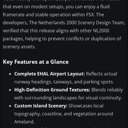
that even on modest setups, you can enjoy a fluid
framerate and stable operation within FSX. The
developers, The Netherlands 2000 Scenery Design Team,
verified that this release aligns with other NL2000
packages, helping to prevent conflicts or duplication of
scenery assets.
Key Features at a Glance
Complete EHAL Airport Layout:
Reflects actual
runway headings, taxiways, and parking spots.
High-Definition Ground Textures:
Blends reliably
with surrounding landscapes for visual continuity.
Custom Island Scenery:
Showcases local
topography, coastline, and vegetation around
Ameland.