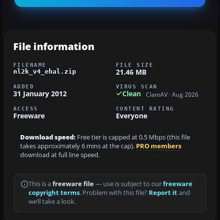
File information
FILENAME
FILE SIZE
21.46 MB
nl2k_v4_ehal.zip
ADDED
VIRUS SCAN
31 January 2012
Clean
ClamAV · Aug 2026
ACCESS
CONTENT RATING
Freeware
Everyone
Download speed:
Free tier is capped at 0.5 Mbps (this file
takes approximately 6 mins at the cap).
PRO members
download at full line speed.
This is a
freeware file
— use is subject to our
freeware
copyright terms
. Problem with this file?
Report it
and
we’ll take a look.