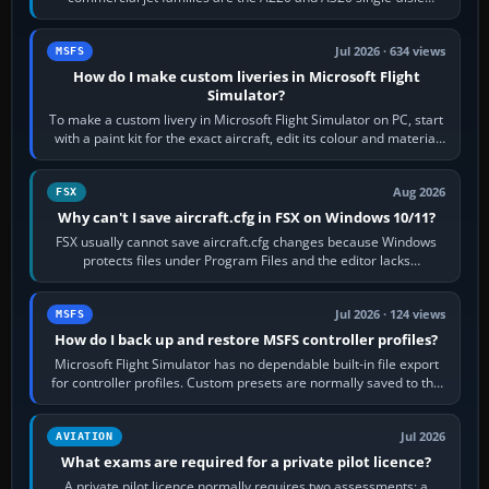
aircraft, the A330 and A350…
Jul 2026 · 634 views
MSFS
How do I make custom liveries in Microsoft Flight
Simulator?
To make a custom livery in Microsoft Flight Simulator on PC, start
with a paint kit for the exact aircraft, edit its colour and material
textures,…
Aug 2026
FSX
Why can't I save aircraft.cfg in FSX on Windows 10/11?
FSX usually cannot save aircraft.cfg changes because Windows
protects files under Program Files and the editor lacks
administrator permission. Close…
Jul 2026 · 124 views
MSFS
How do I back up and restore MSFS controller profiles?
Microsoft Flight Simulator has no dependable built-in file export
for controller profiles. Custom presets are normally saved to the
account’s cloud…
Jul 2026
AVIATION
What exams are required for a private pilot licence?
A private pilot licence normally requires two assessments: a