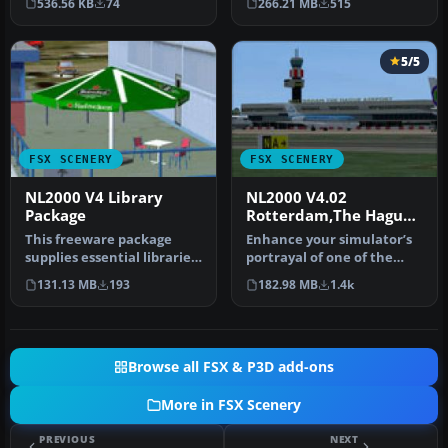
536.56 KB
74
266.21 MB
515
5/5
FSX SCENERY
FSX SCENERY
NL2000 V4 Library
NL2000 V4.02
Package
Rotterdam,The Hague
Airport
This freeware package
Enhance your simulator’s
supplies essential libraries
portrayal of one of the
and objects across many
Netherlands’ busiest
131.13 MB
193
182.98 MB
1.4k
Du…
regiona…
Browse all FSX & P3D add-ons
More in FSX Scenery
PREVIOUS
NEXT