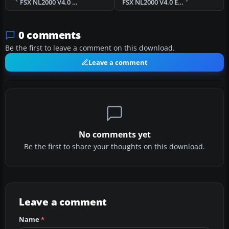
FSX NL2000 V4.0 Kempen Airport Scenery
FSX NL2000 V4.0 Education Package Scenery
0 comments
Be the first to leave a comment on this download.
Leave a comment
No comments yet
Be the first to share your thoughts on this download.
Leave a comment
Name
*