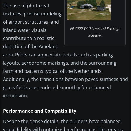
The use of photoreal
textures, precise modeling
of airport structures, and
NL2000 V4.0 Ameland Package
inland water visuals
Scenery.
contribute to a realistic
depiction of the Ameland
area. Pilots can appreciate details such as parking
layouts, aerodrome markings, and the surrounding
farmland patterns typical of the Netherlands.
Additionally, the transitions between paved surfaces and
grass fields are rendered smoothly for enhanced
immersion.
Performance and Compatibility
Despite the dense details, the builders have balanced
visual fidelity with optimized performance. This means