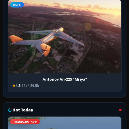
MSFS
Antonov An-225 "Mriya"
4.3
(16)
29.5k
Hot Today
TRENDING NOW