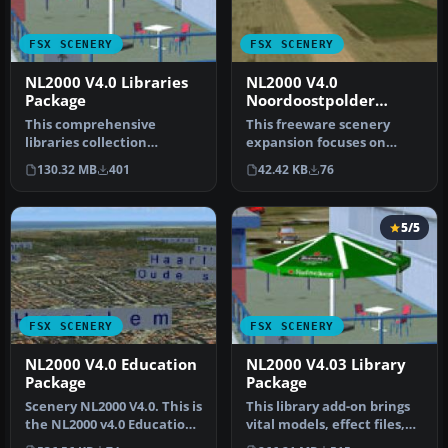
FSX SCENERY
FSX SCENERY
NL2000 V4.0 Libraries
NL2000 V4.0
Package
Noordoostpolder
Package
This comprehensive
This freeware scenery
libraries collection
expansion focuses on
integrates foundational
enhancing FSX with
130.32 MB
401
42.42 KB
76
objects, enha…
detailed covera…
5/5
FSX SCENERY
FSX SCENERY
NL2000 V4.0 Education
NL2000 V4.03 Library
Package
Package
Scenery NL2000 V4.0. This is
This library add-on brings
the NL2000 v4.0 Education
vital models, effect files,
package for the NL2000…
and AI traffic compone…