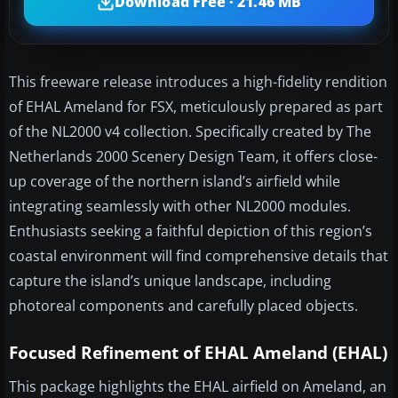
Download Free · 21.46 MB
This freeware release introduces a high-fidelity rendition
of EHAL Ameland for FSX, meticulously prepared as part
of the NL2000 v4 collection. Specifically created by The
Netherlands 2000 Scenery Design Team, it offers close-
up coverage of the northern island’s airfield while
integrating seamlessly with other NL2000 modules.
Enthusiasts seeking a faithful depiction of this region’s
coastal environment will find comprehensive details that
capture the island’s unique landscape, including
photoreal components and carefully placed objects.
Focused Refinement of EHAL Ameland (EHAL)
This package highlights the EHAL airfield on Ameland, an