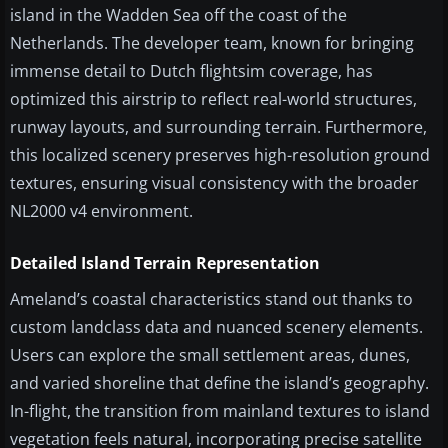
island in the Wadden Sea off the coast of the
Netherlands. The developer team, known for bringing
immense detail to Dutch flightsim coverage, has
optimized this airstrip to reflect real-world structures,
runway layouts, and surrounding terrain. Furthermore,
this localized scenery preserves high-resolution ground
textures, ensuring visual consistency with the broader
NL2000 v4 environment.
Detailed Island Terrain Representation
Ameland’s coastal characteristics stand out thanks to
custom landclass data and nuanced scenery elements.
Users can explore the small settlement areas, dunes,
and varied shoreline that define the island’s geography.
In-flight, the transition from mainland textures to island
vegetation feels natural, incorporating precise satellite