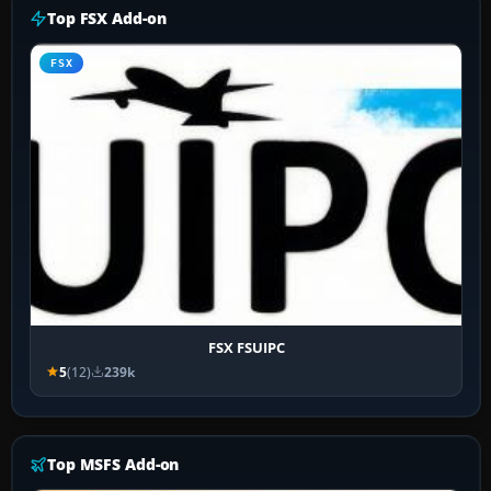
Top FSX Add-on
FSX
FSX FSUIPC
5
(12)
239k
Top MSFS Add-on