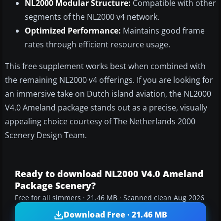
NL2000 Modular Structure:
Compatible with other
segments of the NL2000 v4 network.
Optimized Performance:
Maintains good frame
rates through efficient resource usage.
This free supplement works best when combined with
the remaining NL2000 v4 offerings. If you are looking for
an immersive take on Dutch island aviation, the NL2000
V4.0 Ameland package stands out as a precise, visually
appealing choice courtesy of The Netherlands 2000
Scenery Design Team.
Ready to download NL2000 V4.0 Ameland
Package Scenery?
Free for all simmers · 21.46 MB · Scanned clean Aug 2026
Download Free · 21.46 MB