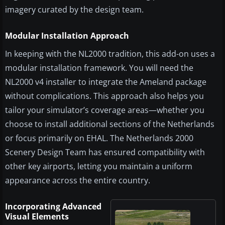
imagery curated by the design team.
Modular Installation Approach
In keeping with the NL2000 tradition, this add-on uses a
modular installation framework. You will need the
NL2000 v4 installer to integrate the Ameland package
without complications. This approach also helps you
tailor your simulator’s coverage areas—whether you
choose to install additional sections of the Netherlands
or focus primarily on EHAL. The Netherlands 2000
Scenery Design Team has ensured compatibility with
other key airports, letting you maintain a uniform
appearance across the entire country.
Incorporating Advanced
Visual Elements