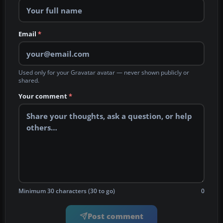
Email
*
Used only for your Gravatar avatar — never shown publicly or
shared.
Your comment
*
Minimum 30 characters (30 to go)
0
Post comment