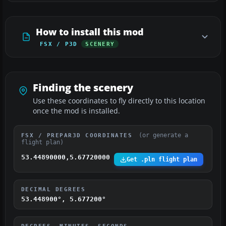
How to install this mod
FSX / P3D
SCENERY
Finding the scenery
Use these coordinates to fly directly to this location
once the mod is installed.
(or generate a
FSX / PREPAR3D COORDINATES
flight plan)
53.44890000,5.67720000
Get .pln flight plan
DECIMAL DEGREES
53.448900°, 5.677200°