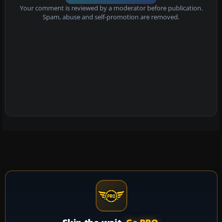
Your comment is reviewed by a moderator before publication.
Spam, abuse and self-promotion are removed.