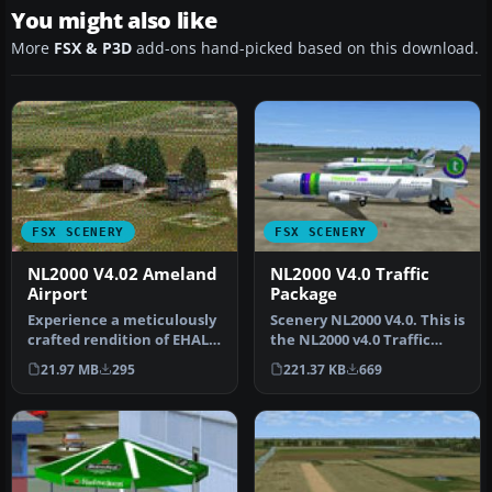
You might also like
More
FSX & P3D
add-ons hand-picked based on this download.
FSX SCENERY
FSX SCENERY
NL2000 V4.02 Ameland
NL2000 V4.0 Traffic
Airport
Package
Experience a meticulously
Scenery NL2000 V4.0. This is
crafted rendition of EHAL
the NL2000 v4.0 Traffic
Ameland Airport that
package for the NL2000 s…
21.97 MB
295
221.37 KB
669
inte…