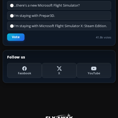
...there's a new Microsoft Flight Simulator?
I'm staying with Prepar3D.
I'm staying with Microsoft Flight Simulator X: Steam Edition.
Vote
41.8k votes
Follow us
Facebook
X
YouTube