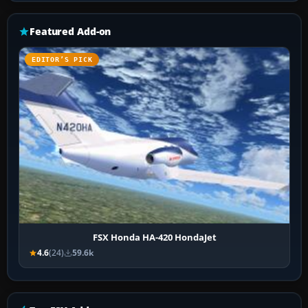
Featured Add-on
EDITOR’S PICK
FSX Honda HA-420 HondaJet
4.6
(24)
59.6k