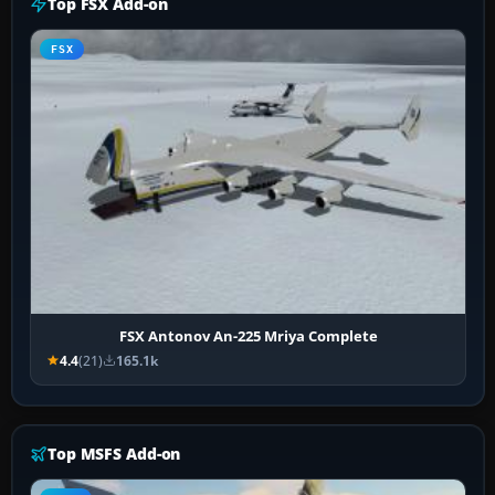
Top FSX Add-on
FSX
FSX Antonov An-225 Mriya Complete
4.4
(21)
165.1k
Top MSFS Add-on