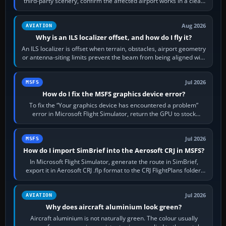
third-party scenery, confirm the affected airport works in a clean
simulator, then…
Aug 2026
AVIATION
Why is an ILS localizer offset, and how do I fly it?
An ILS localizer is offset when terrain, obstacles, airport geometry
or antenna-siting limits prevent the beam from being aligned with
the runway…
Jul 2026
MSFS
How do I fix the MSFS graphics device error?
To fix the “Your graphics device has encountered a problem”
error in Microsoft Flight Simulator, return the GPU to stock
settings, install or roll…
Jul 2026
MSFS
How do I import SimBrief into the Aerosoft CRJ in MSFS?
In Microsoft Flight Simulator, generate the route in SimBrief,
export it in Aerosoft CRJ .flp format to the CRJ FlightPlans folder,
then load the…
Jul 2026
AVIATION
Why does aircraft aluminium look green?
Aircraft aluminium is not naturally green. The colour usually