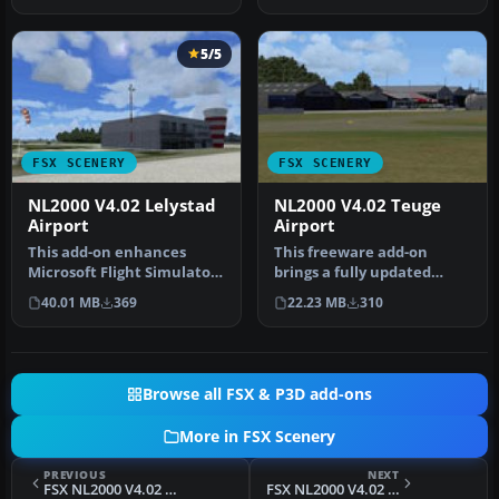
5/5
FSX SCENERY
FSX SCENERY
NL2000 V4.02 Lelystad
NL2000 V4.02 Teuge
Airport
Airport
This add-on enhances
This freeware add-on
Microsoft Flight Simulator
brings a fully updated
X with a finely detailed
rendition of Teuge Airport
40.01 MB
369
22.23 MB
310
rend…
(EHTE)…
Browse all FSX & P3D add-ons
More in FSX Scenery
PREVIOUS
NEXT
FSX NL2000 V4.02 Maastricht Aachen Airport Scenery
FSX NL2000 V4.02 3D Scenery