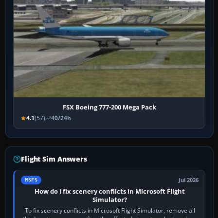
FSX Boeing 777-200 Mega Pack
4.1
(57)
40/24h
Flight Sim Answers
Jul 2026
MSFS
How do I fix scenery conflicts in Microsoft Flight
Simulator?
To fix scenery conflicts in Microsoft Flight Simulator, remove all