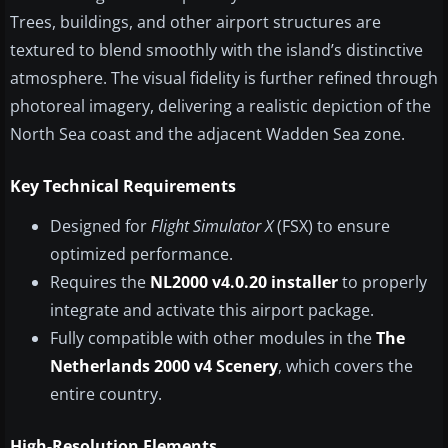
Trees, buildings, and other airport structures are
textured to blend smoothly with the island’s distinctive
atmosphere. The visual fidelity is further refined through
photoreal imagery, delivering a realistic depiction of the
North Sea coast and the adjacent Wadden Sea zone.
Key Technical Requirements
Designed for
Flight Simulator X
(FSX) to ensure
optimized performance.
Requires the
NL2000 v4.0.20 installer
to properly
integrate and activate this airport package.
Fully compatible with other modules in the
The
Netherlands 2000 v4 Scenery
, which covers the
entire country.
High-Resolution Elements