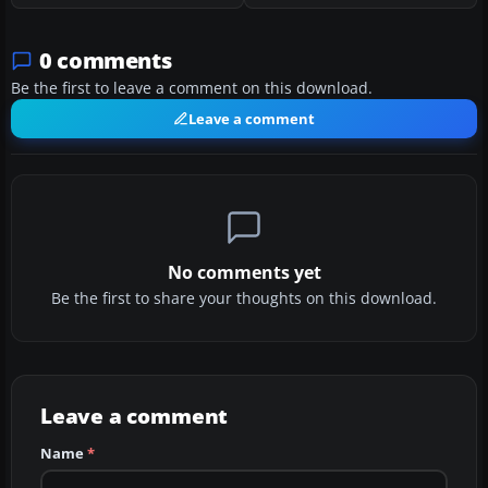
0 comments
Be the first to leave a comment on this download.
Leave a comment
No comments yet
Be the first to share your thoughts on this download.
Leave a comment
Name
*