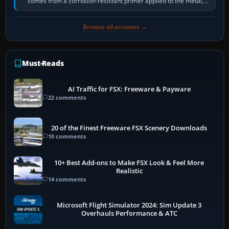
comes from a corrosion-resistant primer applied to the metal,
historically zinc…
Browse all answers →
Must-Reads
AI Traffic for FSX: Freeware & Payware
22 comments
20 of the Finest Freeware FSX Scenery Downloads
10 comments
10+ Best Add-ons to Make FSX Look & Feel More
Realistic
14 comments
Microsoft Flight Simulator 2024: Sim Update 3
Overhauls Performance & ATC