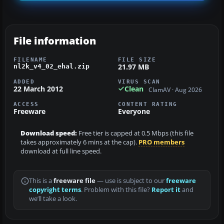
File information
FILENAME
FILE SIZE
21.97 MB
nl2k_v4_02_ehal.zip
ADDED
VIRUS SCAN
22 March 2012
Clean
ClamAV · Aug 2026
ACCESS
CONTENT RATING
Freeware
Everyone
Download speed:
Free tier is capped at 0.5 Mbps (this file
takes approximately 6 mins at the cap).
PRO members
download at full line speed.
This is a
freeware file
— use is subject to our
freeware
copyright terms
. Problem with this file?
Report it
and
we’ll take a look.