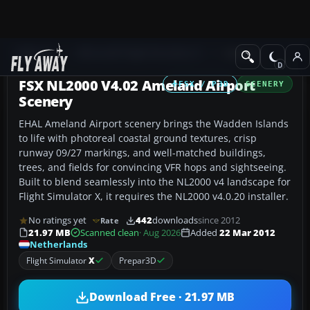
Add-ons
Microsoft Flight Simulator X
Scenery
FSX NL2000 V4.02 Ameland Airport
FSX / P3D
SCENERY
Scenery
EHAL Ameland Airport scenery brings the Wadden Islands
to life with photoreal coastal ground textures, crisp
runway 09/27 markings, and well-matched buildings,
trees, and fields for convincing VFR hops and sightseeing.
Built to blend seamlessly into the NL2000 v4 landscape for
Flight Simulator X, it requires the NL2000 v4.0.20 installer.
No ratings yet
442
downloads
since 2012
Rate
21.97 MB
Scanned clean
· Aug 2026
Added
22 Mar 2012
Netherlands
Flight Simulator
X
Prepar3D
Download Free · 21.97 MB