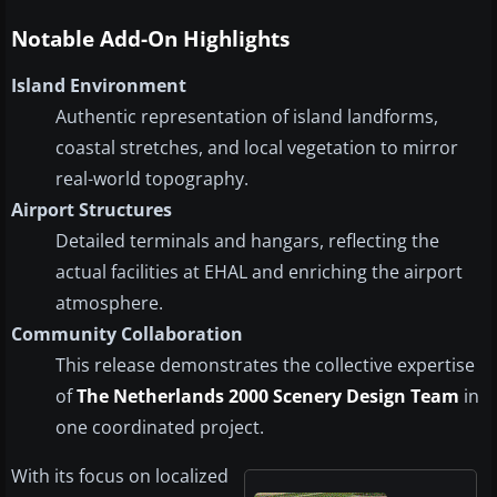
Notable Add-On Highlights
Island Environment
Authentic representation of island landforms,
coastal stretches, and local vegetation to mirror
real-world topography.
Airport Structures
Detailed terminals and hangars, reflecting the
actual facilities at EHAL and enriching the airport
atmosphere.
Community Collaboration
This release demonstrates the collective expertise
of
The Netherlands 2000 Scenery Design Team
in
one coordinated project.
With its focus on localized