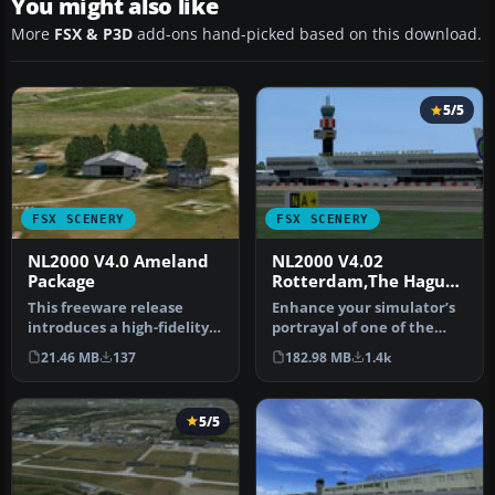
You might also like
More
FSX & P3D
add-ons hand-picked based on this download.
5/5
FSX SCENERY
FSX SCENERY
NL2000 V4.0 Ameland
NL2000 V4.02
Package
Rotterdam,The Hague
Airport
This freeware release
Enhance your simulator’s
introduces a high-fidelity
portrayal of one of the
rendition of EHAL Ameland
Netherlands’ busiest
21.46 MB
137
182.98 MB
1.4k
fo…
regiona…
5/5