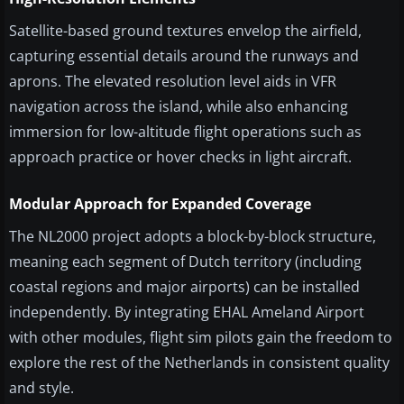
Satellite-based ground textures envelop the airfield,
capturing essential details around the runways and
aprons. The elevated resolution level aids in VFR
navigation across the island, while also enhancing
immersion for low-altitude flight operations such as
approach practice or hover checks in light aircraft.
Modular Approach for Expanded Coverage
The NL2000 project adopts a block-by-block structure,
meaning each segment of Dutch territory (including
coastal regions and major airports) can be installed
independently. By integrating EHAL Ameland Airport
with other modules, flight sim pilots gain the freedom to
explore the rest of the Netherlands in consistent quality
and style.