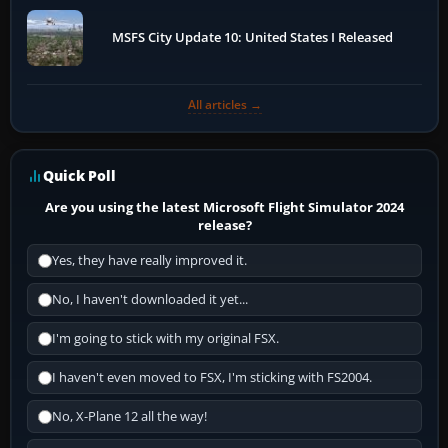
MSFS City Update 10: United States I Released
All articles →
Quick Poll
Are you using the latest Microsoft Flight Simulator 2024
release?
Yes, they have really improved it.
No, I haven't downloaded it yet...
I'm going to stick with my original FSX.
I haven't even moved to FSX, I'm sticking with FS2004.
No, X-Plane 12 all the way!