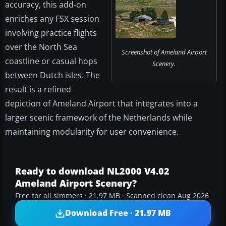
accuracy, this add-on
enriches any FSX session
involving practice flights
over the North Sea
Screenshot of Ameland Airport
coastline or casual hops
Scenery.
between Dutch isles. The
result is a refined
depiction of Ameland Airport that integrates into a
larger scenic framework of the Netherlands while
maintaining modularity for user convenience.
Ready to download NL2000 V4.02
Ameland Airport Scenery?
Free for all simmers · 21.97 MB · Scanned clean Aug 2026
Download Free · 21.97 MB