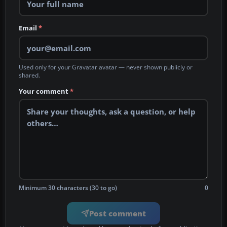
Email
*
Used only for your Gravatar avatar — never shown publicly or
shared.
Your comment
*
Minimum 30 characters (30 to go)
0
Post comment