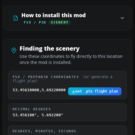
How to install this mod
FSX / P3D
SCENERY
Finding the scenery
Use these coordinates to fly directly to this location
once the mod is installed.
(or generate a
FSX / PREPAR3D COORDINATES
flight plan)
53.45610000,5.69220000
Get .pln flight plan
DECIMAL DEGREES
53.456100°, 5.692200°
DEGREES, MINUTES, SECONDS