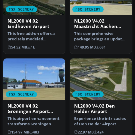
FSX SCENERY
FSX SCENERY
NL2000 V4.02
NL2000 V4.02
Eindhoven Airport
Maastricht Aachen
Airport
This free add-on offers a
This comprehensive
precisely modeled
package brings an updated
depiction of EHEH
rendition of Maastricht
54.52 MB
1k
149.95 MB
681
Eindhoven Airpo…
Aachen A…
FSX SCENERY
FSX SCENERY
NL2000 V4.02
NL2000 V4.02 Den
Groningen Airport
Helder Airport
Eelde
This airport enhancement
Experience the intricacies
transforms Groningen
of Den Helder Airport
Airport Eelde (EHGG) within
(EHKD) with this free FSX
154.97 MB
483
22.97 MB
424
Mic…
sc…