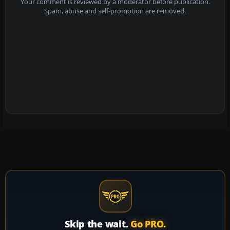
Your comment is reviewed by a moderator before publication.
Spam, abuse and self-promotion are removed.
Skip the wait.
Go PRO.