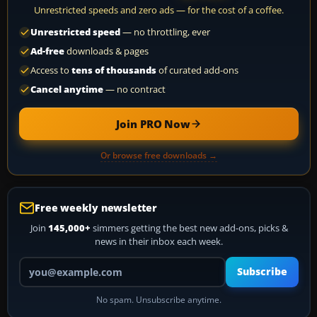
Unrestricted speeds and zero ads — for the cost of a coffee.
Unrestricted speed
— no throttling, ever
Ad-free
downloads & pages
Access to
tens of thousands
of curated add-ons
Cancel anytime
— no contract
Join PRO Now
Or browse free downloads →
Free weekly newsletter
Join
145,000+
simmers getting the best new add-ons, picks &
news in their inbox each week.
Your email address
Subscribe
No spam. Unsubscribe anytime.