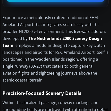
Experience a meticulously crafted rendition of EHAL
Ameland Airport that integrates seamlessly with the
broader NL2000 v4 environment. This freeware add-on,
developed by
The Netherlands 2000 Scenery Design
Team
, employs a modular design to capture key Dutch
landscapes and airports for FSX. Ameland Airport itself is
positioned in the Wadden Islands region, offering a
single runway (09/27) that caters to both general
aviation flights and sightseeing journeys above the
scenic coastal terrain.
Precision-Focused Scenery Details
Within this localized package, runway markings and
surrounding fields are portrayed with attention to detail.