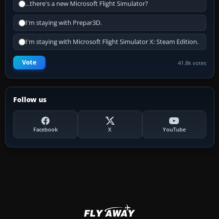
...there's a new Microsoft Flight Simulator?
I'm staying with Prepar3D.
I'm staying with Microsoft Flight Simulator X: Steam Edition.
Vote
41.8k votes
Follow us
Facebook
X
YouTube