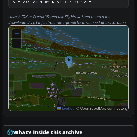
53° 27' 21.960" N
5° 41' 31.920" E
Launch FSX or Prepar3D and use
Flights → Load
to open the
downloaded
file. Your aircraft will be positioned at this location.
.pln
+
−
Leaflet
|
© OpenStreetMap contributors
What’s inside this archive