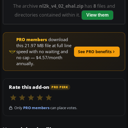
The archive
nl2k_v4_02_ehal.zip
has
8
files and
directories contained within it.
View them
PRO members
download
this 21.97 MB file at full line
speed with no waiting and
See PRO benefits
no cap — $4.57/month
annually.
Rate this add-on
PRO PERK
Only
PRO members
can place votes.