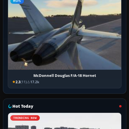
MSFS
McDonnell Douglas F/A-18 Hornet
2.3
(11)
17.2k
Hot Today
TRENDING NOW