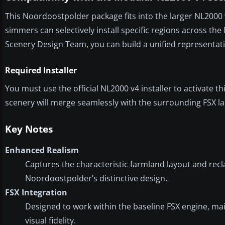
This Noordoostpolder package fits into the larger NL2000 
simmers can selectively install specific regions across t
Scenery Design Team, you can build a unified representati
Required Installer
You must use the official NL2000 v4 installer to activate
scenery will merge seamlessly with the surrounding FSX l
Key Notes
Enhanced Realism
Captures the characteristic farmland layout and recl
Noordoostpolder’s distinctive design.
FSX Integration
Designed to work within the baseline FSX engine, ma
visual fidelity.