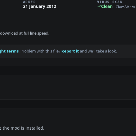
ADDED
VIRUS SCAN
31 January 2012
Clean
ClamAV · A
download at full line speed.
ght terms
. Problem with this file?
Report it
and we’ll take a look.
e the mod is installed.