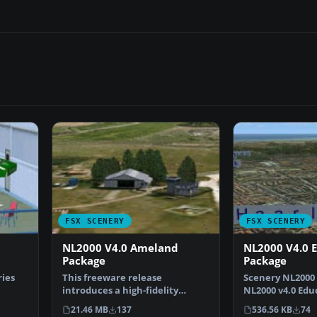
FSX SCENERY
FSX SCENERY
NL2000 V4.0 Ameland
NL2000 V4.0 
Package
Package
ries
This freeware release
Scenery NL2000 V
introduces a high-fidelity
NL2000 v4.0 Edu
ha…
rendition of EHAL Ameland fo…
for the NL2000
21.46 MB
137
536.56 KB
74