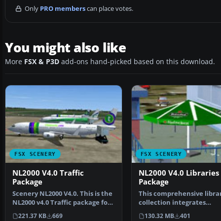
Only
PRO members
can place votes.
You might also like
More
FSX & P3D
add-ons hand-picked based on this download.
FSX SCENERY
FSX SCENERY
NL2000 V4.0 Traffic
NL2000 V4.0 Libraries
Package
Package
Scenery NL2000 V4.0. This is the
This comprehensive libra
NL2000 v4.0 Traffic package for
collection integrates
the NL2000 s…
foundational objects, en
221.37 KB
669
130.32 MB
401