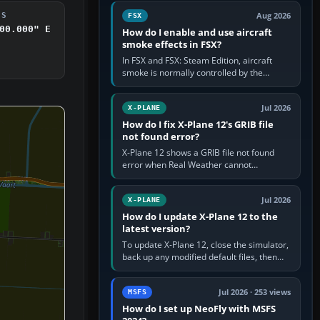
Cessna brand. It is used…
Aug 2026
DS
FSX
00.000" E
How do I enable and use aircraft
smoke effects in FSX?
In FSX and FSX: Steam Edition, aircraft
smoke is normally controlled by the
Smoke System command, assigned to the
I key by default. The aircraft must…
Jul 2026
X-PLANE
How do I fix X-Plane 12's GRIB file
not found error?
X-Plane 12 shows a GRIB file not found
error when Real Weather cannot
download, locate or read the forecast file
used for winds and temperatures…
Jul 2026
X-PLANE
How do I update X-Plane 12 to the
latest version?
To update X-Plane 12, close the simulator,
back up any modified default files, then
run the X-Plane 12 Installer and choose
Update X-Plane. Steam…
Jul 2026 · 253 views
MSFS
How do I set up NeoFly with MSFS