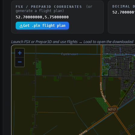
(or
DECIMAL 
FSX / PREPAR3D COORDINATES
generate a flight plan)
52.700000
52.70000000,5.75000000
Get .pln flight plan
Launch FSX or Prepar3D and use
Flights → Load
to open the downloaded
+
−