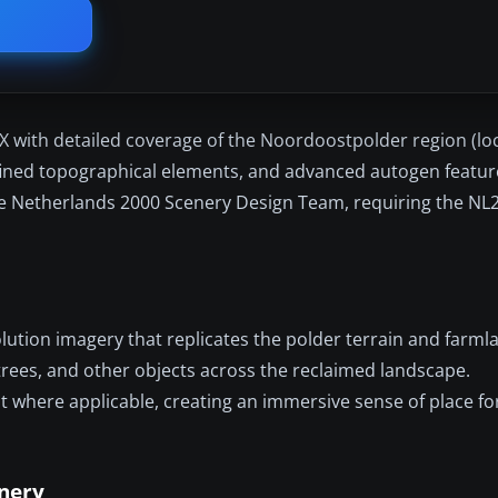
 with detailed coverage of the Noordoostpolder region (loc
efined topographical elements, and advanced autogen featur
he Netherlands 2000 Scenery Design Team, requiring the NL20
ution imagery that replicates the polder terrain and farml
 trees, and other objects across the reclaimed landscape.
st where applicable, creating an immersive sense of place for
enery