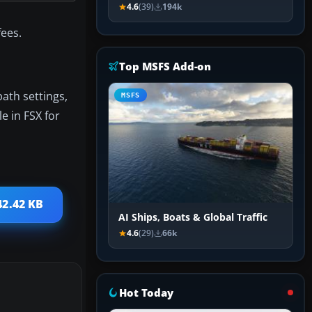
4.6
(39)
194k
ees.
Top MSFS Add-on
path settings,
MSFS
e in FSX for
42.42 KB
AI Ships, Boats & Global Traffic
4.6
(29)
66k
Hot Today