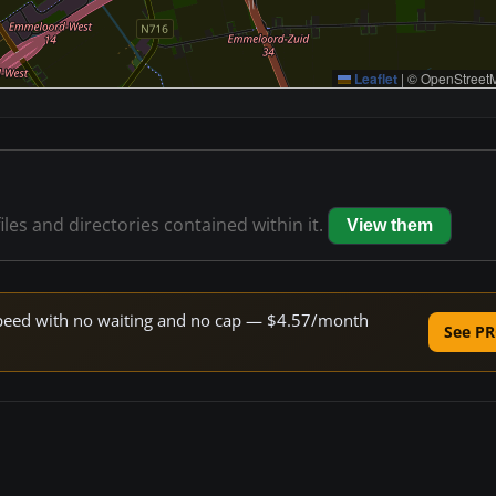
Leaflet
|
© OpenStreetM
iles and directories contained within it.
View them
e speed with no waiting and no cap — $4.57/month
See PR