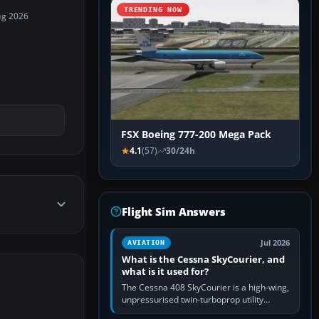
TRENDING NOW
ug 2026
FSX Boeing 777-200 Mega Pack
4.1
(57)
30/24h
Flight Sim Answers
Jul 2026
AVIATION
What is the Cessna SkyCourier, and
what is it used for?
The Cessna 408 SkyCourier is a high-wing,
unpressurised twin-turboprop utility
aircraft built by Textron Aviation under the