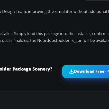
 Design Team, improving the simulator without additional f
taller. Simply load this package into the installer, confirm 
rocess finalizes, the Noordoostpolder region will be availabl
older Package Scenery?
Download Free · 