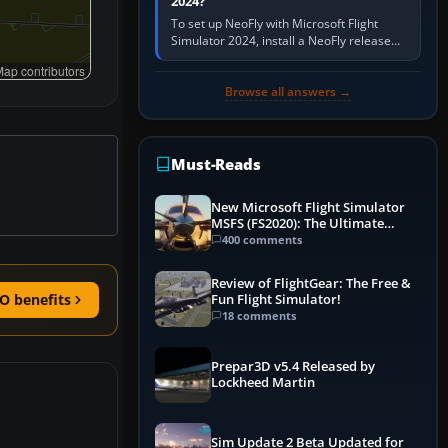
2024?
To set up NeoFly with Microsoft Flight
Simulator 2024, install a NeoFly release
that supports MSFS 2024 on the same
ap contributors
Windows PC, create a pilot,…
Browse all answers →
Must-Reads
New Microsoft Flight Simulator
MSFS (FS2020): The Ultimate
Guide
400 comments
Review of FlightGear: The Free &
O benefits
Fun Flight Simulator!
18 comments
Prepar3D v5.4 Released by
Lockheed Martin
Sim Update 2 Beta Updated for