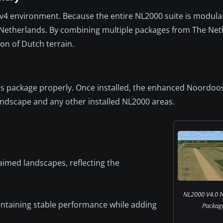
v4 environment. Because the entire NL2000 suite is modular,
he Netherlands. By combining multiple packages from The Ne
on of Dutch terrain.
 this package properly. Once installed, the enhanced Noordoo
andscape and any other installed NL2000 areas.
aimed landscapes, reflecting the
NL2000 V4.0 
intaining stable performance while adding
Package