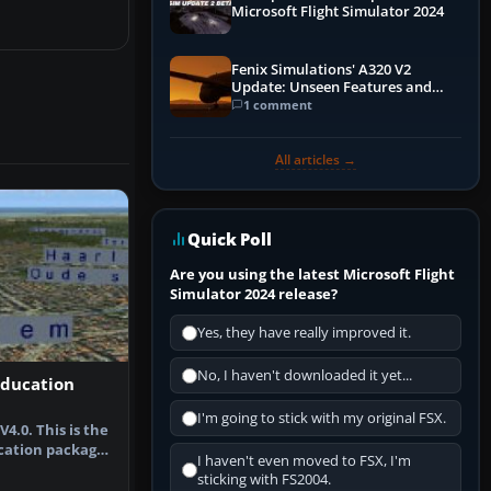
Microsoft Flight Simulator 2024
Fenix Simulations' A320 V2
Update: Unseen Features and
Performance Enhancements
1 comment
All articles →
Quick Poll
Are you using the latest Microsoft Flight
Simulator 2024 release?
Yes, they have really improved it.
No, I haven't downloaded it yet...
Education
I'm going to stick with my original FSX.
4.0. This is the
cation package
I haven't even moved to FSX, I'm
…
sticking with FS2004.