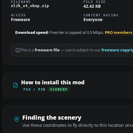
FILENAME
FILE SIZE
42.42 KB
nl2k_v4_ehnp.zip
ACCESS
CONTENT RATING
Freeware
Everyone
Download speed:
Free tier is capped at 0.5 Mbps.
PRO members
This is a
freeware file
— use is subject to our
freeware copyri
How to install this mod
FSX / P3D
SCENERY
Finding the scenery
Use these coordinates to fly directly to this location onc