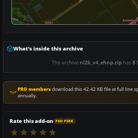
What’s inside this archive
The archive
nl2k_v4_ehnp.zip
has
8
f
PRO members
download this 42.42 KB file at full lin
annually.
Rate this add-on
PRO PERK