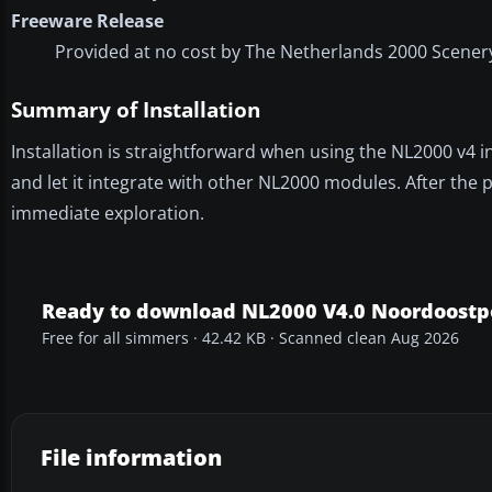
Freeware Release
Provided at no cost by The Netherlands 2000 Scenery
Summary of Installation
Installation is straightforward when using the NL2000 v4 ins
and let it integrate with other NL2000 modules. After the p
immediate exploration.
Ready to download NL2000 V4.0 Noordoostp
Free for all simmers · 42.42 KB · Scanned clean Aug 2026
File information