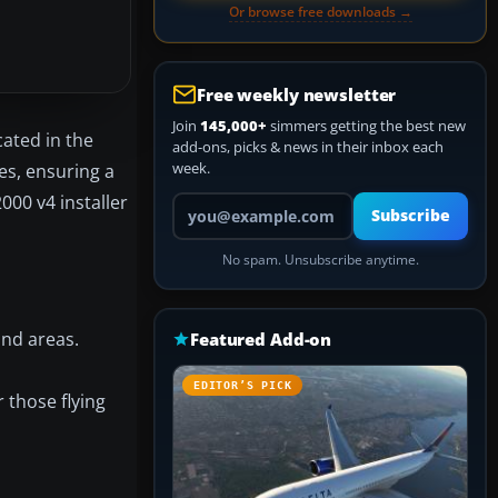
Or browse free downloads →
Free weekly newsletter
Join
145,000+
simmers getting the best new
ated in the
add-ons, picks & news in their inbox each
week.
es, ensuring a
00 v4 installer
Your email address
Subscribe
No spam. Unsubscribe anytime.
and areas.
Featured Add-on
EDITOR’S PICK
 those flying