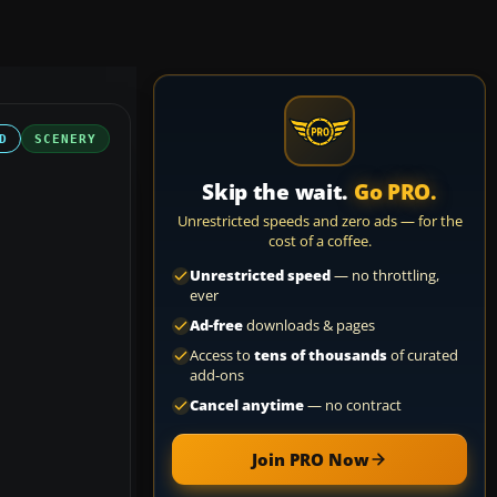
D
SCENERY
Skip the wait.
Go PRO.
Unrestricted speeds and zero ads — for the
cost of a coffee.
Unrestricted speed
— no throttling,
ever
Ad-free
downloads & pages
Access to
tens of thousands
of curated
add-ons
Cancel anytime
— no contract
Join PRO Now