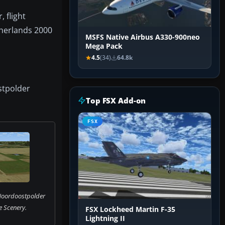
 flight
therlands 2000
MSFS Native Airbus A330-900neo
Mega Pack
4.5
(34)
64.8k
stpolder
Top FSX Add-on
FSX
Noordoostpolder
 Scenery.
FSX Lockheed Martin F-35
Lightning II