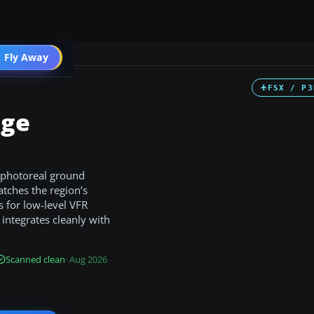
 Fly Away
Go PRO
FSX / P3
age
 photoreal ground
tches the region’s
s for low-level VFR
 integrates cleanly with
Scanned clean
· Aug 2026