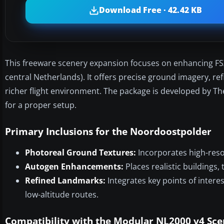
Download Free · 42.42 KB
This freeware scenery expansion focuses on enhancing FSX
central Netherlands). It offers precise ground imagery, r
richer flight environment. The package is developed by T
for a proper setup.
Primary Inclusions for the Noordoostpolder
Photoreal Ground Textures:
Incorporates high-resol
Autogen Enhancements:
Places realistic buildings,
Refined Landmarks:
Integrates key points of intere
low-altitude routes.
Compatibility with the Modular NL2000 v4 Sc