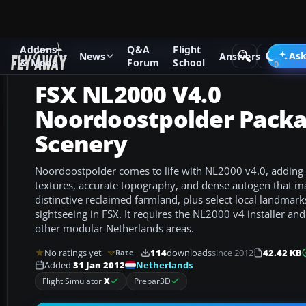
Addons
Q&A
Flight
Add-ons
Microsoft Flight Simulator X
Scenery
Ask
News
Answers
& Mods
Forum
School
FSX NL2000 V4.0
Noordoostpolder Pack
Scenery
Noordoostpolder comes to life with NL2000 v4.0, adding
textures, accurate topography, and dense autogen that ma
distinctive reclaimed farmland, plus select local landmark
sightseeing in FSX. It requires the NL2000 v4 installer and
other modular Netherlands areas.
No ratings yet
114
downloads
since 2012
42.42 KB
Rate
Netherlands
Added
31 Jan 2012
Flight Simulator
X
Prepar3D