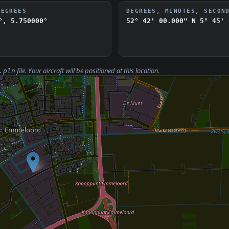
DEGREES
DEGREES, MINUTES, SECON
°, 5.750000°
52° 42' 00.000" N
5° 45' 
file. Your aircraft will be positioned at this location.
.pln