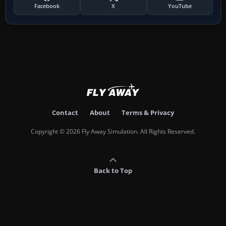
Facebook
X
YouTube
Contact
About
Terms & Privacy
Copyright © 2026 Fly Away Simulation. All Rights Reserved.
Back to Top