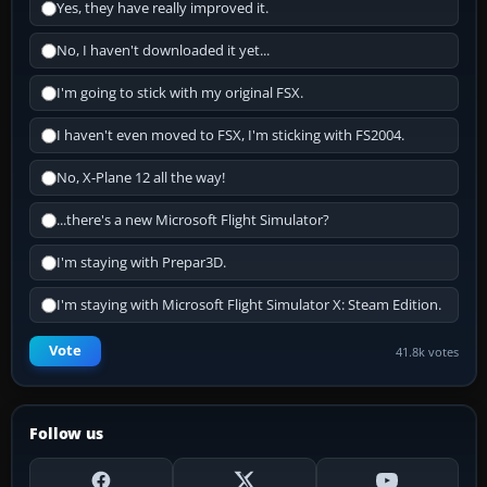
Yes, they have really improved it.
No, I haven't downloaded it yet...
I'm going to stick with my original FSX.
I haven't even moved to FSX, I'm sticking with FS2004.
No, X-Plane 12 all the way!
...there's a new Microsoft Flight Simulator?
I'm staying with Prepar3D.
I'm staying with Microsoft Flight Simulator X: Steam Edition.
Vote
41.8k votes
Follow us