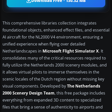
Download Free · 130.32 MB
This comprehensive libraries collection integrates
foundational objects, enhanced effect files, and essential
AI aircraft for the NL2000 V4 environment, ensuring a
unified experience when flying over detailed
Netherlandscapes in
Microsoft Flight Simulator X
. It
consolidates many of the critical resources required to
fully utilize the Netherlands 2000 scenery modules, and
it allows virtual pilots to immerse themselves in the
scenic locales of the Dutch region without missing key
visual components. Developed by
The Netherlands
2000 Scenery Design Team
, this free package includes
everything from expanded 3D content to specialized
files that bring a sense of authenticity to airports and