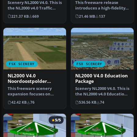
Scenery NL2000 V4.0. This is
This freeware release
the NL2000 v4.0 Traffic
introduces a high-fidelity
package for the NL2000 s…
rendition of EHAL Ameland
221.37 KB
669
21.46 MB
137
fo…
FSX SCENERY
FSX SCENERY
NL2000 V4.0
NL2000 V4.0 Education
Noordoostpolder
Package
Package
This freeware scenery
Scenery NL2000 V4.0. This is
expansion focuses on
the NL2000 v4.0 Education
enhancing FSX with
package for the NL2000…
42.42 KB
76
536.56 KB
74
detailed covera…
5/5