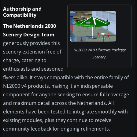
Authorship and
Compatibility
The Netherlands 2000
Scenery Design Team
generously provides this
NL2000 V4.0 Libraries Package
scenery extension free of
Scenery.
charge, catering to
enthusiasts and seasoned
flyers alike. It stays compatible with the entire family of
NL2000 v4 products, making it an indispensable
component for anyone seeking to ensure full coverage
and maximum detail across the Netherlands. All
elements have been tested to integrate smoothly with
existing modules, plus they continue to receive
community feedback for ongoing refinements.