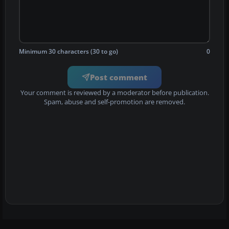
Minimum 30 characters (30 to go)
0
Post comment
Your comment is reviewed by a moderator before publication.
Spam, abuse and self-promotion are removed.