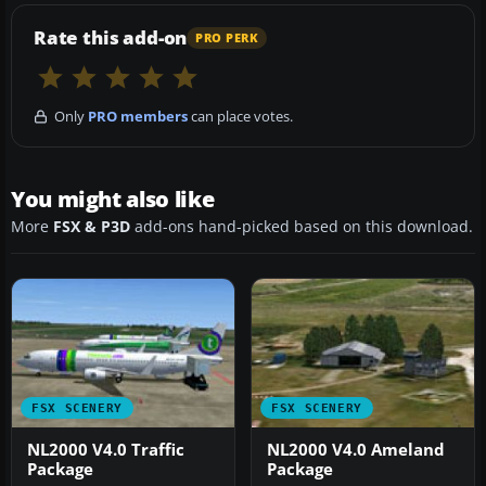
Rate this add-on
PRO PERK
Only
PRO members
can place votes.
You might also like
More
FSX & P3D
add-ons hand-picked based on this download.
FSX SCENERY
FSX SCENERY
NL2000 V4.0 Traffic
NL2000 V4.0 Ameland
Package
Package