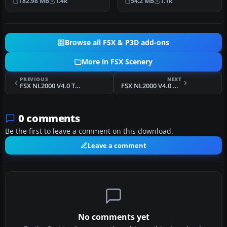
182.98 MB
1.4k
54.2 MB
1.1k
regiona…
of Eind…
Browse all FSX & P3D add-ons
More in FSX Scenery
PREVIOUS
NEXT
FSX NL2000 V4.0 Traffic Package Scenery
FSX NL2000 V4.0 Photoscenery Object Excludes Scenery
0 comments
Be the first to leave a comment on this download.
Leave a comment
No comments yet