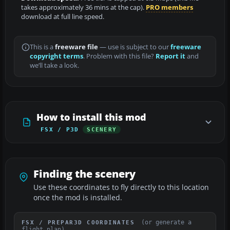
takes approximately 36 mins at the cap).
PRO members
download at full line speed.
This is a
freeware file
— use is subject to our
freeware
copyright terms
. Problem with this file?
Report it
and
we’ll take a look.
How to install this mod
FSX / P3D
SCENERY
Finding the scenery
Use these coordinates to fly directly to this location
once the mod is installed.
(or generate a
FSX / PREPAR3D COORDINATES
flight plan)