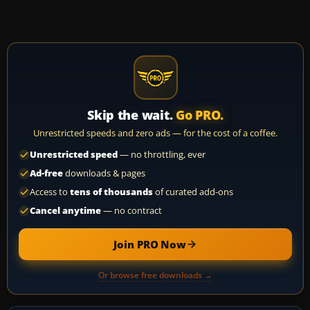
Skip the wait.
Go PRO.
Unrestricted speeds and zero ads — for the cost of a coffee.
Unrestricted speed
— no throttling, ever
Ad-free
downloads & pages
Access to
tens of thousands
of curated add-ons
Cancel anytime
— no contract
Join PRO Now
Or browse free downloads →