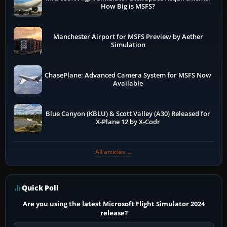
How Big is MSFS?
Manchester Airport for MSFS Preview by Aether
Simulation
ChasePlane: Advanced Camera System for MSFS Now
Available
Blue Canyon (KBLU) & Scott Valley (A30) Released for
X-Plane 12 by X-Codr
All articles →
Quick Poll
Are you using the latest Microsoft Flight Simulator 2024
release?