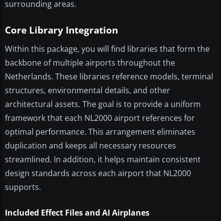
surrounding areas.
Core Library Integration
Within this package, you will find libraries that form the
backbone of multiple airports throughout the
Netherlands. These libraries reference models, terminal
structures, environmental details, and other
architectural assets. The goal is to provide a uniform
framework that each NL2000 airport references for
optimal performance. This arrangement eliminates
duplication and keeps all necessary resources
streamlined. In addition, it helps maintain consistent
design standards across each airport that NL2000
supports.
Included Effect Files and AI Airplanes