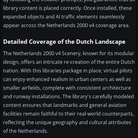
library content is placed correctly. Once installed, these
expanded objects and AI traffic elements seamlessly
appear across the Netherlands 2000 v4 coverage area.
Detailed Coverage of the Dutch Landscape
The Netherlands 2000 v4 Scenery, known for its modular
design, offers an intricate re-creation of the entire Dutch
nation. With this libraries package in place, virtual pilots
can enjoy enhanced realism in urban centers as well as
smaller airfields, complete with consistent architecture
and runway installations. The library's carefully modeled
content ensures that landmarks and general aviation
facilities remain faithful to their real-world counterparts,
reflecting the unique geography and cultural attributes
of the Netherlands.