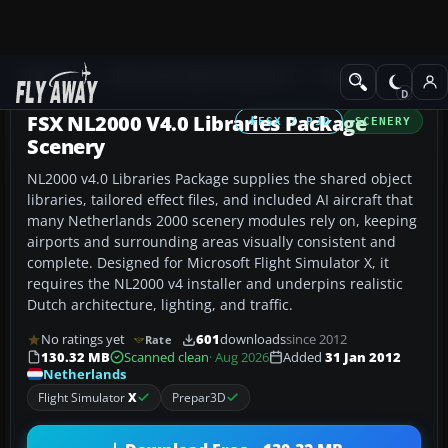
Add-ons
Microsoft Flight Simulator X
Scenery
FSX NL2000 V4.0 Libraries Package
FSX / P3D
SCENERY
Scenery
NL2000 v4.0 Libraries Package supplies the shared object
libraries, tailored effect files, and included AI aircraft that
many Netherlands 2000 scenery modules rely on, keeping
airports and surrounding areas visually consistent and
complete. Designed for Microsoft Flight Simulator X, it
requires the NL2000 v4 installer and underpins realistic
Dutch architecture, lighting, and traffic.
No ratings yet
601
downloads
since 2012
Rate
130.32 MB
Scanned clean
· Aug 2026
Added
31 Jan 2012
Netherlands
Flight Simulator
X
Prepar3D