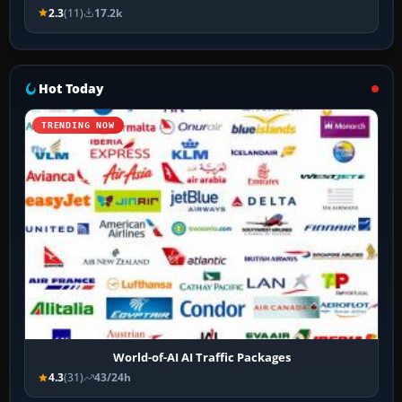
2.3
(11)
17.2k
Hot Today
TRENDING NOW
World-of-AI AI Traffic Packages
4.3
(31)
43/24h