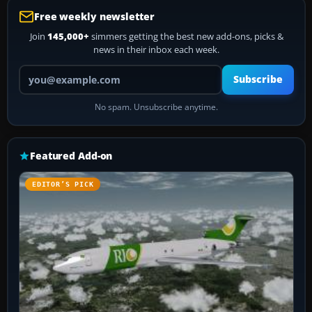
Free weekly newsletter
Join
145,000+
simmers getting the best new add-ons, picks &
news in their inbox each week.
Your email address
Subscribe
No spam. Unsubscribe anytime.
Featured Add-on
EDITOR’S PICK