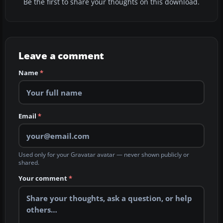
Be the first to share your thoughts on this download.
Leave a comment
Name
*
Email
*
Used only for your Gravatar avatar — never shown publicly or
shared.
Your comment
*