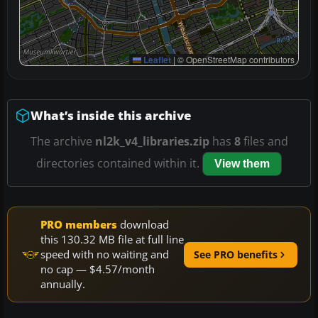
Leaflet
|
© OpenStreetMap contributors
What’s inside this archive
The archive
nl2k_v4_libraries.zip
has
8
files and
directories contained within it.
View them
PRO members
download
this 130.32 MB file at full line
speed with no waiting and
See PRO benefits
no cap — $4.57/month
annually.