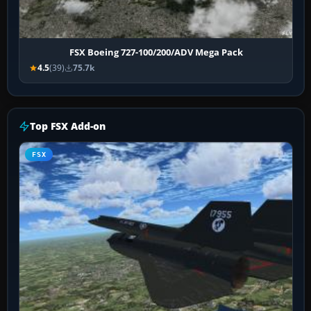
FSX Boeing 727-100/200/ADV Mega Pack
4.5
(39)
75.7k
Top FSX Add-on
FSX