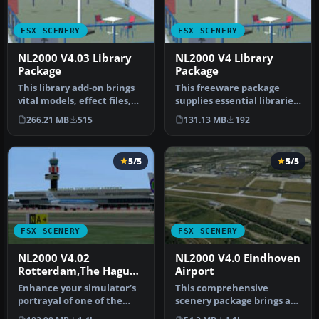
FSX SCENERY
FSX SCENERY
NL2000 V4.03 Library
NL2000 V4 Library
Package
Package
This library add-on brings
This freeware package
vital models, effect files,
supplies essential libraries
and AI traffic compone…
and objects across many
266.21 MB
515
131.13 MB
192
Du…
5/5
5/5
FSX SCENERY
FSX SCENERY
NL2000 V4.02
NL2000 V4.0 Eindhoven
Rotterdam,The Hague
Airport
Airport
Enhance your simulator’s
This comprehensive
portrayal of one of the
scenery package brings an
Netherlands’ busiest
authentic representation