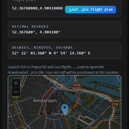
52.36760000,4.90410000
Get .pln flight plan
DECIMAL DEGREES
52.367600°, 4.904100°
DEGREES, MINUTES, SECONDS
52° 22' 03.360" N
4° 54' 14.760" E
Launch FSX or Prepar3D and use
Flights → Load
to open the
downloaded
file. Your aircraft will be positioned at this location.
.pln
+
−