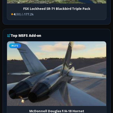
FSX Lockheed SR-71 Blackbird Triple Pack
4
(88)
177.2k
Top MSFS Add-on
MSFS
McDonnell Douglas F/A-18 Hornet