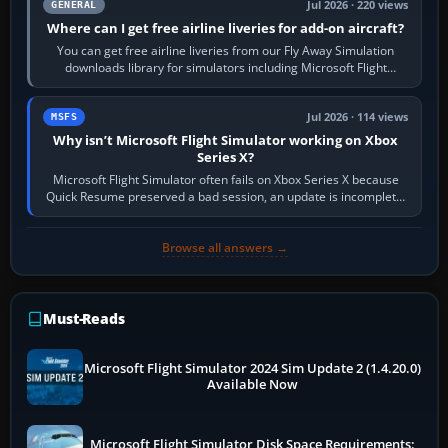
Jul 2026 · 220 views
GENERAL
Where can I get free airline liveries for add-on aircraft?
You can get free airline liveries from our Fly Away Simulation
downloads library for simulators including Microsoft Flight
Simulator (MSFS), FSX,…
Jul 2026 · 114 views
MSFS
Why isn’t Microsoft Flight Simulator working on Xbox
Series X?
Microsoft Flight Simulator often fails on Xbox Series X because
Quick Resume preserved a bad session, an update is incomplete,
online data cannot…
Browse all answers →
Must-Reads
Microsoft Flight Simulator 2024 Sim Update 2 (1.4.20.0)
Available Now
Microsoft Flight Simulator Disk Space Requirements: