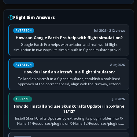
Flight Sim Answers
Jul 2026 · 212 views
AVIATION
How can Google Earth Pro help with flight simulation?
Google Earth Pro helps with aviation and real-world flight
simulation in two ways: its simple built-in flight simulator provides
casual 3D…
Aug 2026
AVIATION
How do I land an aircraft in a flight simulator?
To land an aircraft in a flight simulator, establish a stabilised
approach at the correct speed, align with the runway, extend
flaps and landing gear…
Jul 2026
X-PLANE
How do I install and use SkunkCrafts Updater in X-Plane
11/12?
Install SkunkCrafts Updater by extracting its plugin folder into X-
Plane 11/Resources/plugins or X-Plane 12/Resources/plugins.
Start X-Plane with a…