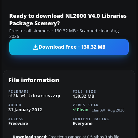
Ready to download NL2000 V4.0 Libraries
Package Scenery?
Free for all simmers · 130.32 MB · Scanned clean Aug
2026
Download Free · 130.32 MB
File information
FILENAME
FILE SIZE
130.32 MB
nl2k_v4_libraries.zip
ADDED
VIRUS SCAN
31 January 2012
Clean
ClamAV · Aug 2026
ACCESS
CONTENT RATING
Freeware
Everyone
Download speed:
Free tier is capped at 0.5 Mbps (this file