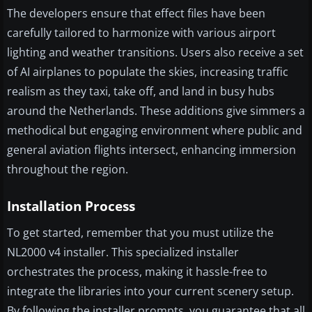
The developers ensure that effect files have been
carefully tailored to harmonize with various airport
lighting and weather transitions. Users also receive a set
of AI airplanes to populate the skies, increasing traffic
realism as they taxi, take off, and land in busy hubs
around the Netherlands. These additions give simmers a
methodical but engaging environment where public and
general aviation flights intersect, enhancing immersion
throughout the region.
Installation Process
To get started, remember that you must utilize the
NL2000 v4 installer. This specialized installer
orchestrates the process, making it hassle-free to
integrate the libraries into your current scenery setup.
By following the installer prompts, you guarantee that all