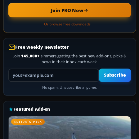
Join PRO Now
Or browse free downloads →
Free weekly newsletter
Join
145,000+
simmers getting the best new add-ons, picks &
news in their inbox each week.
Your email address
Subscribe
No spam. Unsubscribe anytime.
Featured Add-on
EDITOR’S PICK