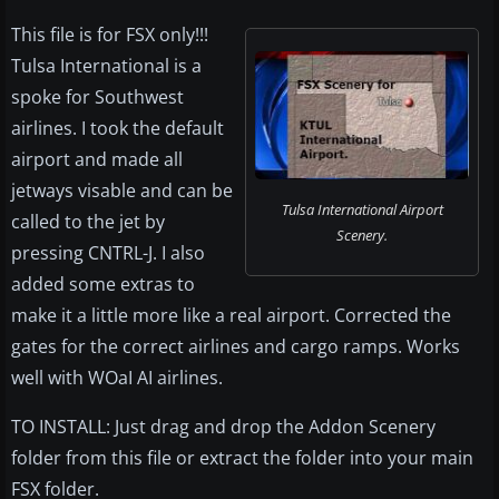
This file is for FSX only!!!
Tulsa International is a
spoke for Southwest
airlines. I took the default
airport and made all
jetways visable and can be
Tulsa International Airport
called to the jet by
Scenery.
pressing CNTRL-J. I also
added some extras to
make it a little more like a real airport. Corrected the
gates for the correct airlines and cargo ramps. Works
well with WOaI AI airlines.
TO INSTALL: Just drag and drop the Addon Scenery
folder from this file or extract the folder into your main
FSX folder.