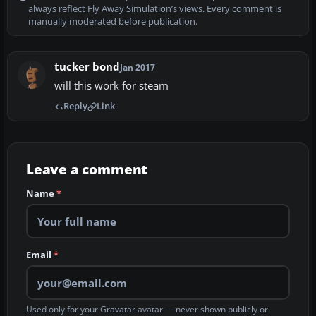
always reflect Fly Away Simulation’s views. Every comment is
manually moderated before publication.
tucker bond
Jan 2017
will this work for steam
Reply
Link
Leave a comment
Name
*
Email
*
Used only for your Gravatar avatar — never shown publicly or