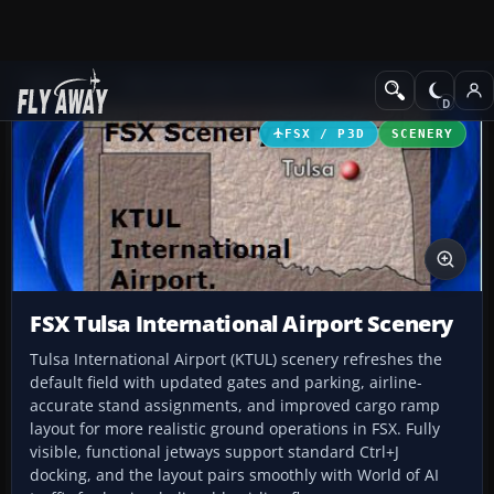
Add-ons
Microsoft Flight Simulator X
Scenery
FSX / P3D
SCENERY
FSX Tulsa International Airport Scenery
Tulsa International Airport (KTUL) scenery refreshes the
default field with updated gates and parking, airline-
accurate stand assignments, and improved cargo ramp
layout for more realistic ground operations in FSX. Fully
visible, functional jetways support standard Ctrl+J
docking, and the layout pairs smoothly with World of AI