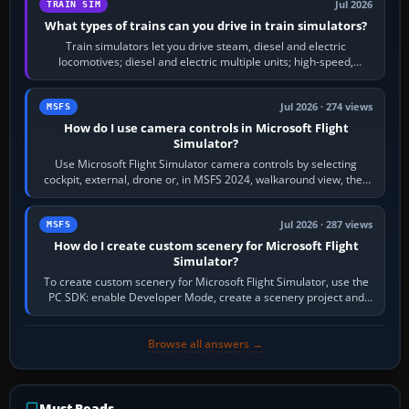
Jul 2026
TRAIN SIM
What types of trains can you drive in train simulators?
Train simulators let you drive steam, diesel and electric
locomotives; diesel and electric multiple units; high-speed,
commuter, metro, freight,…
Jul 2026 · 274 views
MSFS
How do I use camera controls in Microsoft Flight
Simulator?
Use Microsoft Flight Simulator camera controls by selecting
cockpit, external, drone or, in MSFS 2024, walkaround view, then
use the look, zoom and…
Jul 2026 · 287 views
MSFS
How do I create custom scenery for Microsoft Flight
Simulator?
To create custom scenery for Microsoft Flight Simulator, use the
PC SDK: enable Developer Mode, create a scenery project and
BGL asset group, place…
Browse all answers →
Must-Reads