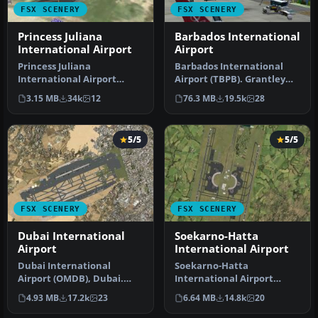
FSX SCENERY
FSX SCENERY
Princess Juliana
Barbados International
International Airport
Airport
Princess Juliana
Barbados International
International Airport
Airport (TBPB). Grantley
(TNCM) in Saint Marteen,
Adams International
3.15 MB
34k
12
76.3 MB
19.5k
28
Netherlands A…
Airport f…
5/5
5/5
FSX SCENERY
FSX SCENERY
Dubai International
Soekarno-Hatta
Airport
International Airport
Dubai International
Soekarno-Hatta
Airport (OMDB), Dubai.
International Airport
Includes a new passenger
(WIII), Jakarta, Indonesia.
4.93 MB
17.2k
23
6.64 MB
14.8k
20
terminal …
An update to…