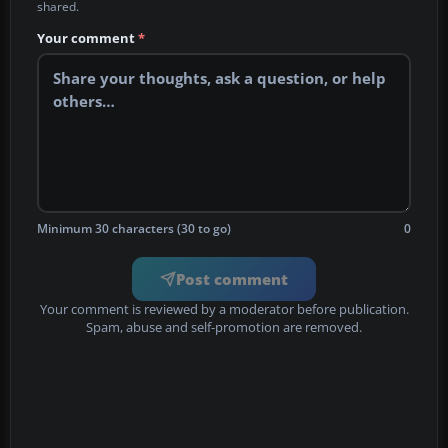
shared.
Your comment
*
Minimum 30 characters (30 to go)
0
Post comment
Your comment is reviewed by a moderator before publication.
Spam, abuse and self-promotion are removed.