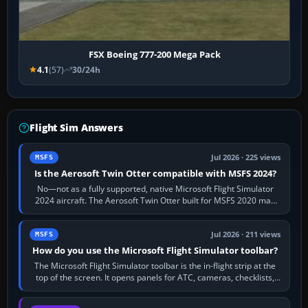
FSX Boeing 777-200 Mega Pack
4.1
(57)
30/24h
Flight Sim Answers
Jul 2026 · 225 views
MSFS
Is the Aerosoft Twin Otter compatible with MSFS 2024?
No—not as a fully supported, native Microsoft Flight Simulator
2024 aircraft. The Aerosoft Twin Otter built for MSFS 2020 may
appear or load through…
Jul 2026 · 211 views
MSFS
How do you use the Microsoft Flight Simulator toolbar?
The Microsoft Flight Simulator toolbar is the in-flight strip at the
top of the screen. It opens panels for ATC, cameras, checklists,
maps, weather…