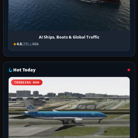
AI Ships, Boats & Global Traffic
4.6
(29)
66k
Hot Today
TRENDING NOW