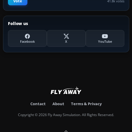
Vote
41.8k votes
Follow us
Facebook
X
YouTube
Contact
About
Terms & Privacy
Copyright © 2026 Fly Away Simulation. All Rights Reserved.