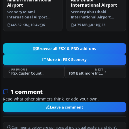
Airport
International Airport
Scenery Miami
Scenery Abu Dhabi
International Airport
International Airport
(KMIA), Florida (FL).
(OMAA), Abu Dhabi, United
445.32 KB
10.4k
6
4.75 MB
8.1k
23
Includes updated ta…
Arab Emirat…
Browse all FSX & P3D add-ons
More in FSX Scenery
PREVIOUS
NEXT
FSX Custer County Airport (SD) Scenery
FSX Baltimore International Airport Scenery
1 comment
Read what other simmers think, or add your own.
Leave a comment
Comments below are opinions of individual posters and don’t