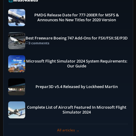
PMDG Release Date for 777-200ER for MSFS &
Announces No New Titles for 2020 Version
Best Freeware Boeing 747 Add-Ons for FSX/FSX:SE/P3D
3 comments
Microsoft Flight Simulator 2024 System Requirements:
Our Guide
Prepar3D v5.4 Released by Lockheed Martin
Complete List of Aircraft Featured In Microsoft Flight
Simulator 2024
All articles →