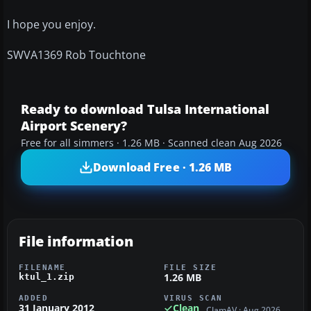
I hope you enjoy.
SWVA1369 Rob Touchtone
Ready to download Tulsa International
Airport Scenery?
Free for all simmers · 1.26 MB · Scanned clean Aug 2026
Download Free · 1.26 MB
File information
FILENAME
FILE SIZE
1.26 MB
ktul_1.zip
ADDED
VIRUS SCAN
31 January 2012
Clean
ClamAV · Aug 2026