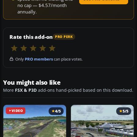
no cap — $4.57/month
annually.
Rate this add-on
PRO PERK
Only
PRO members
can place votes.
You might also like
More
FSX & P3D
add-ons hand-picked based on this download.
VIDEO
4/5
5/5