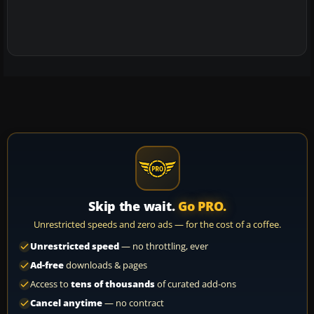
Skip the wait.
Go PRO.
Unrestricted speeds and zero ads — for the cost of a coffee.
Unrestricted speed
— no throttling, ever
Ad-free
downloads & pages
Access to
tens of thousands
of curated add-ons
Cancel anytime
— no contract