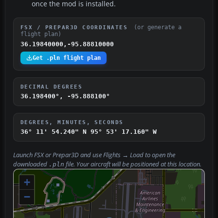
once the mod is installed.
(or generate a
FSX / PREPAR3D COORDINATES
flight plan)
36.19840000,-95.88810000
Get .pln flight plan
DECIMAL DEGREES
36.198400°, -95.888100°
DEGREES, MINUTES, SECONDS
36° 11' 54.240" N
95° 53' 17.160" W
Launch FSX or Prepar3D and use
Flights → Load
to open the
downloaded
file. Your aircraft will be positioned at this location.
.pln
+
−