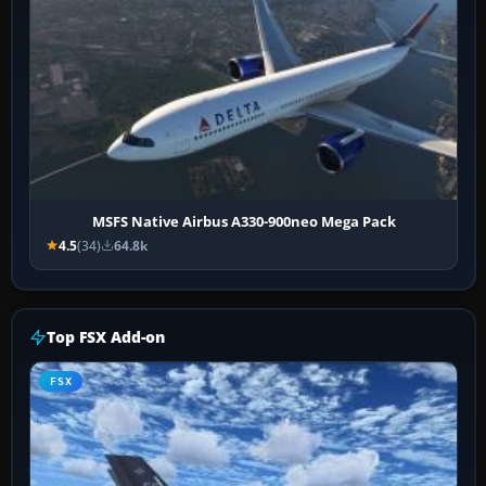
MSFS Native Airbus A330-900neo Mega Pack
4.5
(34)
64.8k
Top FSX Add-on
FSX