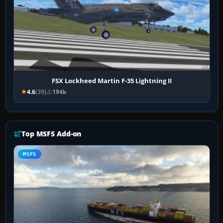
FSX Lockheed Martin F-35 Lightning II
4.6
(39)
194k
Top MSFS Add-on
MSFS