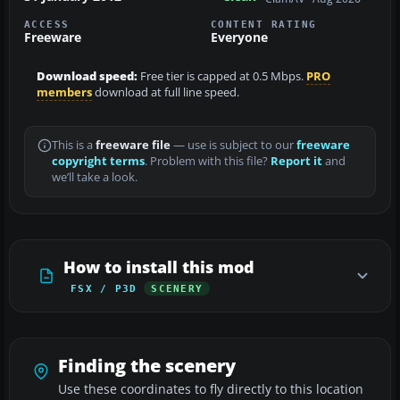
ACCESS
CONTENT RATING
Freeware
Everyone
Download speed:
Free tier is capped at 0.5 Mbps.
PRO
members
download at full line speed.
This is a
freeware file
— use is subject to our
freeware
copyright terms
. Problem with this file?
Report it
and
we’ll take a look.
How to install this mod
FSX / P3D
SCENERY
Finding the scenery
Use these coordinates to fly directly to this location