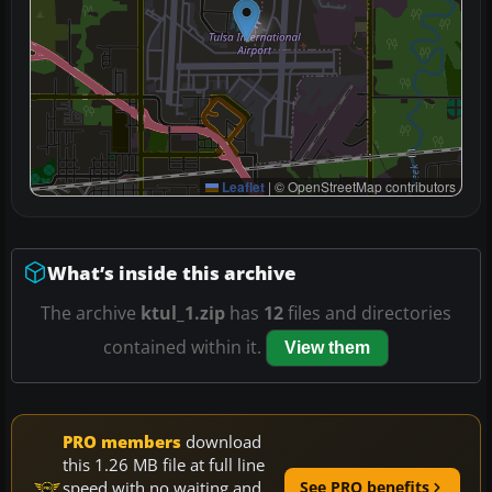
Leaflet
|
© OpenStreetMap contributors
What’s inside this archive
The archive
ktul_1.zip
has
12
files and directories
contained within it.
View them
PRO members
download
this 1.26 MB file at full line
speed with no waiting and
See PRO benefits