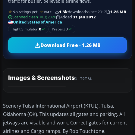
traffic for busier, believable airline flows.
No ratings yet
1.3k
downloads
since 2012
1.26 MB
Rate
Scanned clean
· Aug 2026
Added
31 Jan 2012
United States of America
Flight Simulator
X
Prepar3D
Download Free · 1.26 MB
Images & Screenshots
1 TOTAL
Scenery Tulsa International Airport (KTUL), Tulsa,
Oklahoma (OK). This updates all gates and parking. All
jetways are visable and work. Correct gates for current
airlines and Cargo ramps. By Rob Touchtone.