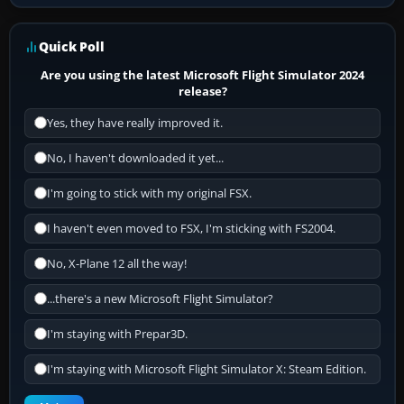
Quick Poll
Are you using the latest Microsoft Flight Simulator 2024
release?
Yes, they have really improved it.
No, I haven't downloaded it yet...
I'm going to stick with my original FSX.
I haven't even moved to FSX, I'm sticking with FS2004.
No, X-Plane 12 all the way!
...there's a new Microsoft Flight Simulator?
I'm staying with Prepar3D.
I'm staying with Microsoft Flight Simulator X: Steam Edition.