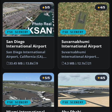
5/5
4/5
FSX SCENERY
FSX SCENERY
San Diego
Suvarnabhumi
International Airport
International Airport
San Diego International
Suvarnabhumi
Airport, California (CA),
International Airport
USA. This photoreal
(VTBS), Bangkok, Thailand,
33.45 MB
13.8k
9
4.3 MB
12.1k
21
scenery…
v1.1. Includes …
5/5
4/5
FSX SCENERY
FSX SCENERY
Miami International
Abu Dhabi