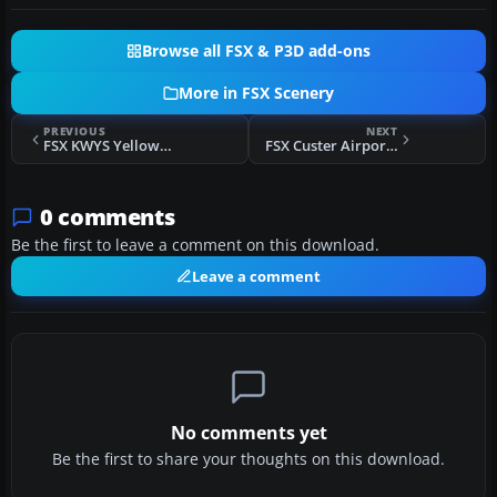
Browse all FSX & P3D add-ons
More in FSX Scenery
PREVIOUS
NEXT
FSX KWYS Yellowstone And Lake Area Scenery
FSX Custer Airport Scenery
0 comments
Be the first to leave a comment on this download.
Leave a comment
No comments yet
Be the first to share your thoughts on this download.