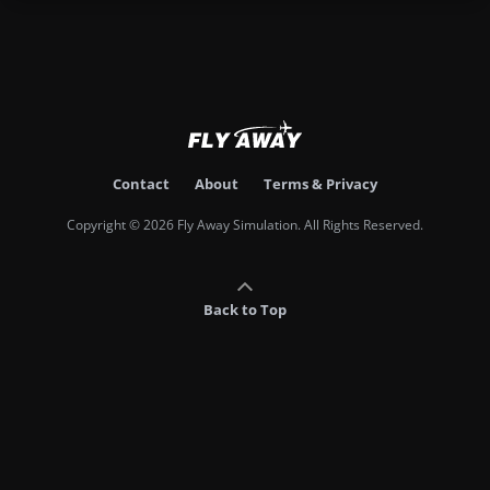
Contact
About
Terms & Privacy
Copyright © 2026 Fly Away Simulation. All Rights Reserved.
Back to Top