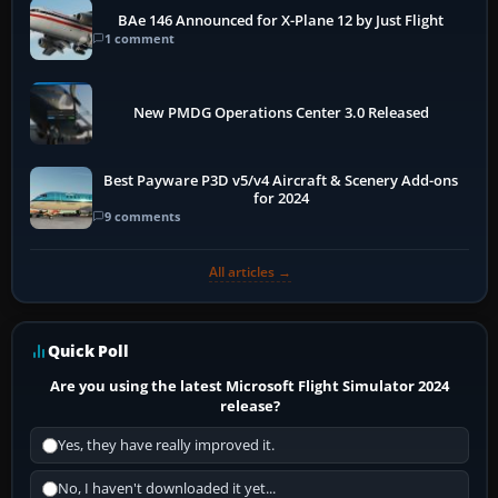
BAe 146 Announced for X-Plane 12 by Just Flight
1 comment
New PMDG Operations Center 3.0 Released
Best Payware P3D v5/v4 Aircraft & Scenery Add-ons
for 2024
9 comments
All articles →
Quick Poll
Are you using the latest Microsoft Flight Simulator 2024
release?
Yes, they have really improved it.
No, I haven't downloaded it yet...