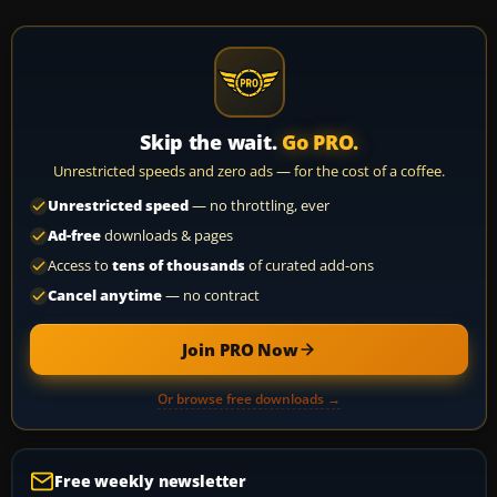
Skip the wait.
Go PRO.
Unrestricted speeds and zero ads — for the cost of a coffee.
Unrestricted speed
— no throttling, ever
Ad-free
downloads & pages
Access to
tens of thousands
of curated add-ons
Cancel anytime
— no contract
Join PRO Now
Or browse free downloads →
Free weekly newsletter