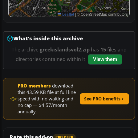
Leaflet
|
© OpenStreetMap contributors
What’s inside this archive
The archive
greekislandsvol2.zip
has
15
files and
directories contained within it.
View them
PRO members
download
this 43.59 KB file at full line
speed with no waiting and
See PRO benefits
no cap — $4.57/month
annually.
Rate this add-on
PRO PERK