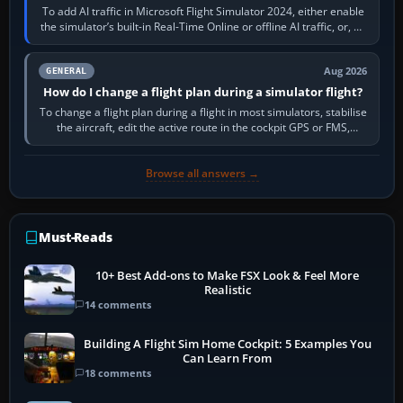
To add AI traffic in Microsoft Flight Simulator 2024, either enable
the simulator’s built-in Real-Time Online or offline AI traffic, or, on
PC,…
Aug 2026
GENERAL
How do I change a flight plan during a simulator flight?
To change a flight plan during a flight in most simulators, stabilise
the aircraft, edit the active route in the cockpit GPS or FMS,
activate the…
Browse all answers →
Must-Reads
10+ Best Add-ons to Make FSX Look & Feel More
Realistic
14 comments
Building A Flight Sim Home Cockpit: 5 Examples You
Can Learn From
18 comments