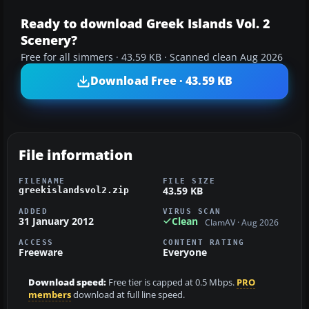
Ready to download Greek Islands Vol. 2
Scenery?
Free for all simmers · 43.59 KB · Scanned clean Aug 2026
Download Free · 43.59 KB
File information
FILENAME
FILE SIZE
43.59 KB
greekislandsvol2.zip
ADDED
VIRUS SCAN
31 January 2012
Clean
ClamAV · Aug 2026
ACCESS
CONTENT RATING
Freeware
Everyone
Download speed:
Free tier is capped at 0.5 Mbps.
PRO
members
download at full line speed.