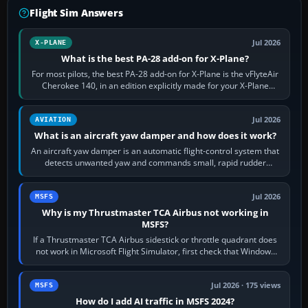
Flight Sim Answers
Jul 2026
X-PLANE
What is the best PA-28 add-on for X-Plane?
For most pilots, the best PA-28 add-on for X-Plane is the vFlyteAir
Cherokee 140, in an edition explicitly made for your X-Plane
version. It gives…
Jul 2026
AVIATION
What is an aircraft yaw damper and how does it work?
An aircraft yaw damper is an automatic flight-control system that
detects unwanted yaw and commands small, rapid rudder
movements to oppose it. In…
Jul 2026
MSFS
Why is my Thrustmaster TCA Airbus not working in
MSFS?
If a Thrustmaster TCA Airbus sidestick or throttle quadrant does
not work in Microsoft Flight Simulator, first check that Windows
sees live axis…
Jul 2026 · 175 views
MSFS
How do I add AI traffic in MSFS 2024?