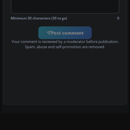
Minimum 30 characters (30 to go)
0
Post comment
Your comment is reviewed by a moderator before publication.
Spam, abuse and self-promotion are removed.