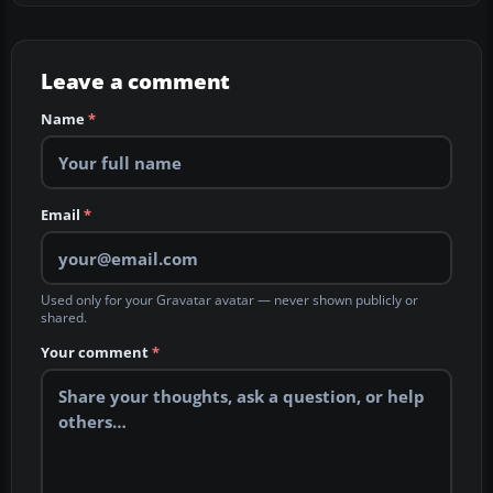
Leave a comment
Name
*
Email
*
Used only for your Gravatar avatar — never shown publicly or
shared.
Your comment
*