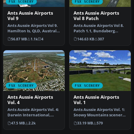
FSX SCENERY
FSX SCENERY
Ants Aussie Airports
Ants Aussie Airports
Vol 9
Vol 8 Patch
Ants Aussie Airports Vol 9.
Ants Aussie Airports Vol 8.
Hamilton Is, QLD, Australia
Patch 1.1, Bundaberg
is a resort island in…
(YBUD) and Lady Elliot
56.87 MB
1.1k
4
146.63 KB
307
Islan…
FSX SCENERY
FSX SCENERY
Ants Aussie Airports
Ants Aussie Airports
Vol. 4
Vol. 1
Ants Aussie Airports Vol. 4:
Ants Aussie Airports Vol. 1:
Darwin International,
Snowy Mountains scenery,
Australia. Contains
Australia. Contains sce…
47.5 MB
2.2k
33.19 MB
579
scener…