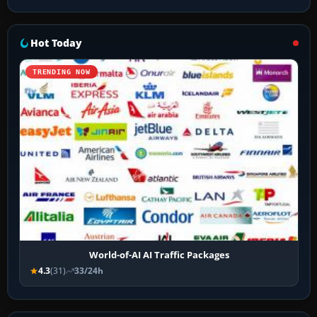
Hot Today
TRENDING NOW
World-of-AI AI Traffic Packages
4.3
(31)
33/24h