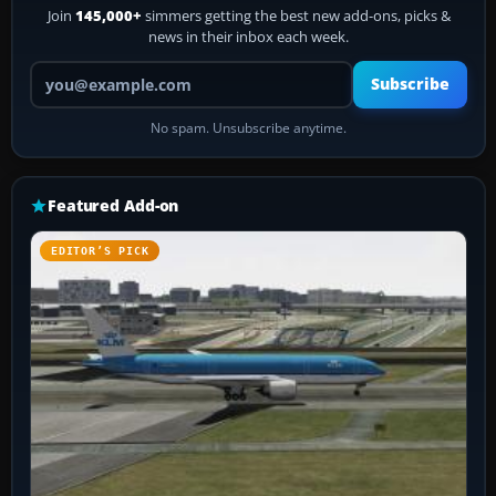
Join
145,000+
simmers getting the best new add-ons, picks &
news in their inbox each week.
Your email address
Subscribe
No spam. Unsubscribe anytime.
Featured Add-on
EDITOR’S PICK