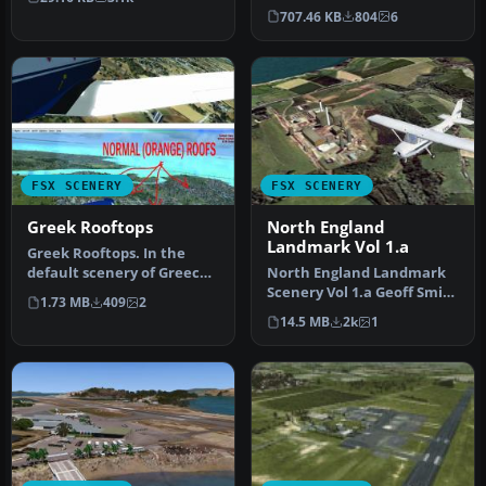
…
in Greece: Ouranoupoli X…
707.46 KB
804
6
FSX SCENERY
FSX SCENERY
Greek Rooftops
North England
Landmark Vol 1.a
Greek Rooftops. In the
default scenery of Greece
North England Landmark
building roofs are an
Scenery Vol 1.a Geoff Smith
1.73 MB
409
2
unreal…
To install If you have alr…
14.5 MB
2k
1