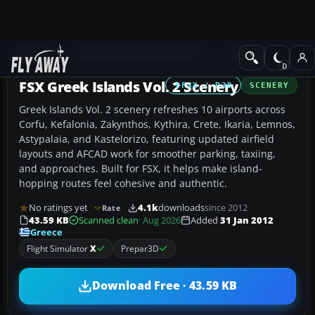
Add-ons
Microsoft Flight Simulator X
Scenery
FSX Greek Islands Vol. 2 Scenery
FSX / P3D
SCENERY
Greek Islands Vol. 2 scenery refreshes 10 airports across
Corfu, Kefalonia, Zakynthos, Kythira, Crete, Ikaria, Lemnos,
Astypalaia, and Kastelorizo, featuring updated airfield
layouts and AFCAD work for smoother parking, taxiing,
and approaches. Built for FSX, it helps make island-
hopping routes feel cohesive and authentic.
No ratings yet
4.1k
downloads
since 2012
Rate
43.59 KB
Scanned clean
· Aug 2026
Added
31 Jan 2012
Greece
Flight Simulator
X
Prepar3D
Download Free · 43.59 KB