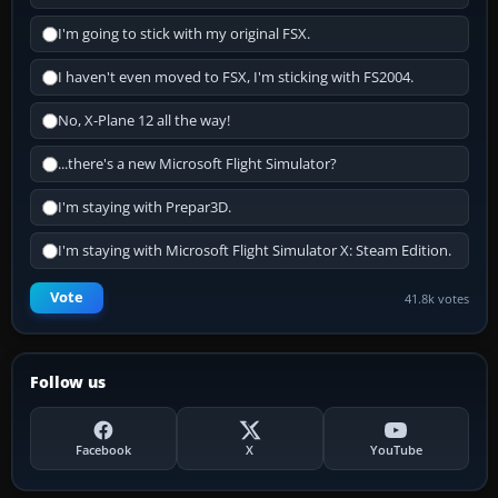
I'm going to stick with my original FSX.
I haven't even moved to FSX, I'm sticking with FS2004.
No, X-Plane 12 all the way!
...there's a new Microsoft Flight Simulator?
I'm staying with Prepar3D.
I'm staying with Microsoft Flight Simulator X: Steam Edition.
Vote
41.8k votes
Follow us
Facebook
X
YouTube