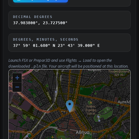
DECIMAL DEGREES
37.983800°, 23.727500°
DEGREES, MINUTES, SECONDS
37° 59' 01.680" N
23° 43' 39.000" E
Launch FSX or Prepar3D and use
Flights → Load
to open the
downloaded
file. Your aircraft will be positioned at this location.
.pln
+
−