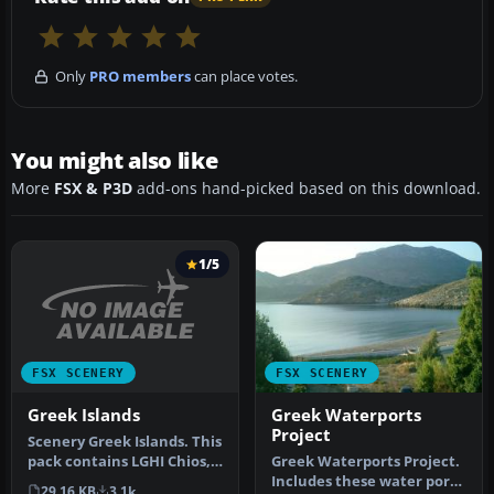
Only
PRO members
can place votes.
You might also like
More
FSX & P3D
add-ons hand-picked based on this download.
1/5
FSX SCENERY
FSX SCENERY
Greek Islands
Greek Waterports
Project
Scenery Greek Islands. This
pack contains LGHI Chios,
Greek Waterports Project.
LGKO Kos, LGMK Mikonos,
Includes these water ports
29.16 KB
3.1k