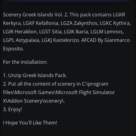
Scenery Greek Islands Vol. 2. This pack contains LGKR
Kerkyra, LGKF Kefallonia, LGZA Zakynthos, LGKC Kythira,
LGIR Heraklion, LGST Sitia, LGIK Ikaria, LGLM Lemnos,
LGPL Astypalaia, LGKJ Kastelorizo. AFCAD By Gianmarco
Esposito.
For the installation:
1. Unzip Greek Islands Pack.
2. Put all the content of scenery in C:\program
Files\Microsoft Games\Microsoft Flight Simulator
X\Addon Scenery\scenery\.
3. Enjoy!
I Hope You'll Like Them!