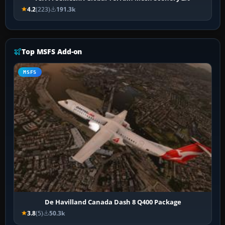
4.2
(223)
191.3k
Top MSFS Add-on
MSFS
De Havilland Canada Dash 8 Q400 Package
3.8
(5)
50.3k