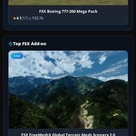
FSX Boeing 777-200 Mega Pack
4.1
(57)
132.7k
Top FSX Add-on
FSX
FSX FreeMeshX Global Terrain Mesh Scenery 2.0