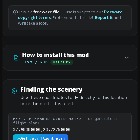
This is a
freeware file
— use is subject to our
freeware
copyright terms
. Problem with this file?
Report it
and
we’ll take a look.
How to install this mod
FSX / P3D
SCENERY
Finding the scenery
Use these coordinates to fly directly to this location
once the mod is installed.
(or generate a
FSX / PREPAR3D COORDINATES
flight plan)
37.98380000,23.72750000
Get .pln flight plan