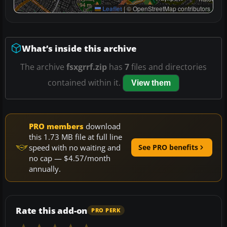
Leaflet
|
© OpenStreetMap contributors
What’s inside this archive
The archive
fsxgrrf.zip
has
7
files and directories
contained within it.
View them
PRO members
download
this 1.73 MB file at full line
speed with no waiting and
See PRO benefits
no cap — $4.57/month
annually.
Rate this add-on
PRO PERK