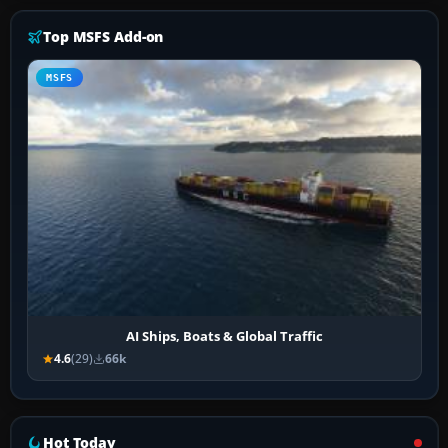
Top MSFS Add-on
MSFS
AI Ships, Boats & Global Traffic
4.6
(29)
66k
Hot Today