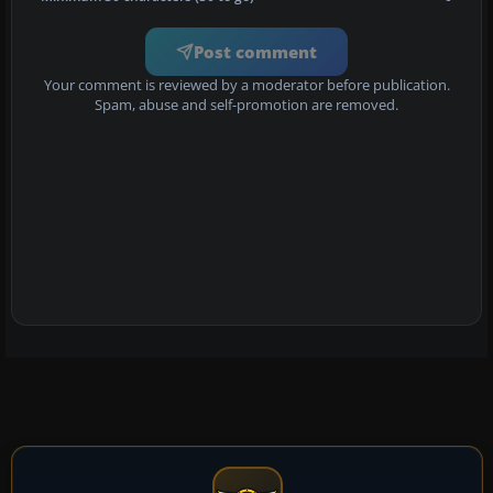
Post comment
Your comment is reviewed by a moderator before publication.
Spam, abuse and self-promotion are removed.