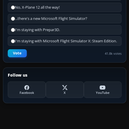
No, X-Plane 12 all the way!
...there's a new Microsoft Flight Simulator?
I'm staying with Prepar3D.
I'm staying with Microsoft Flight Simulator X: Steam Edition.
Vote
41.8k votes
Follow us
Facebook
X
YouTube