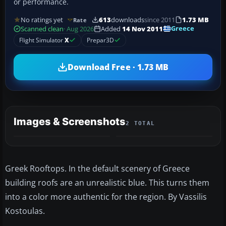
or performance.
No ratings yet
613
downloads
since 2011
1.73 MB
Rate
Greece
Scanned clean
· Aug 2026
Added
14 Nov 2011
Flight Simulator
X
Prepar3D
Download Free · 1.73 MB
Images & Screenshots
2 TOTAL
Greek Rooftops. In the default scenery of Greece
building roofs are an unrealistic blue. This turns them
into a color more authentic for the region. By Vassilis
Kostoulas.