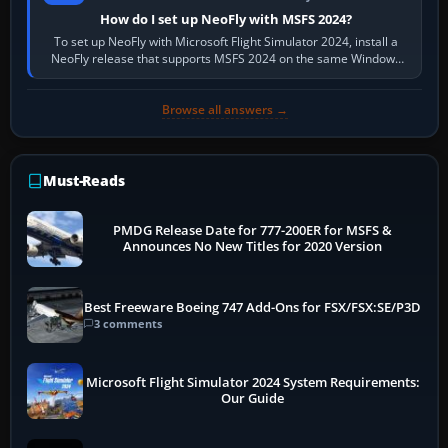
How do I set up NeoFly with MSFS 2024?
To set up NeoFly with Microsoft Flight Simulator 2024, install a
NeoFly release that supports MSFS 2024 on the same Windows
PC, create a pilot,…
Browse all answers →
Must-Reads
PMDG Release Date for 777-200ER for MSFS &
Announces No New Titles for 2020 Version
Best Freeware Boeing 747 Add-Ons for FSX/FSX:SE/P3D
3 comments
Microsoft Flight Simulator 2024 System Requirements:
Our Guide