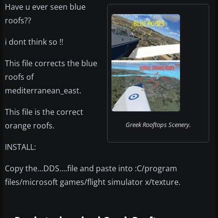
Have u ever seen blue
roofs??
i dont think so !!
This file corrects the blue
roofs of
mediterranean_east.
This file is the correct
orange roofs.
Greek Rooftops Scenery.
INSTALL:
Copy the...DDS....file and paste into :C/program
files/microsoft games/flight simulator x/texture.