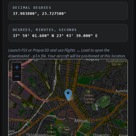
DECIMAL DEGREES
37.983800°, 23.727500°
DEGREES, MINUTES, SECONDS
37° 59' 01.680" N
23° 43' 39.000" E
Launch FSX or Prepar3D and use
Flights → Load
to open the
downloaded
file. Your aircraft will be positioned at this location.
.pln
+
−