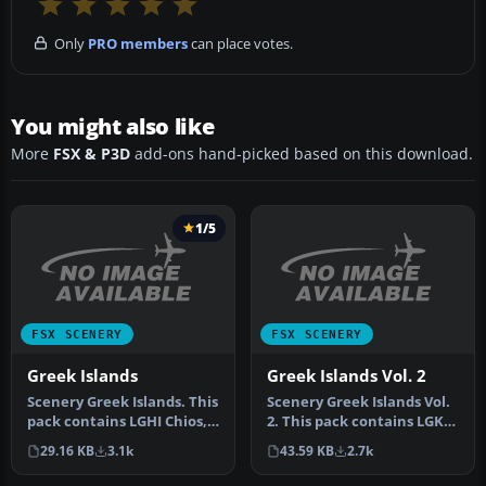
Only
PRO members
can place votes.
You might also like
More
FSX & P3D
add-ons hand-picked based on this download.
1/5
FSX SCENERY
FSX SCENERY
Greek Islands
Greek Islands Vol. 2
Scenery Greek Islands. This
Scenery Greek Islands Vol.
pack contains LGHI Chios,
2. This pack contains LGKR
LGKO Kos, LGMK Mikonos,
Kerkyra, LGKF Kefalloni…
29.16 KB
3.1k
43.59 KB
2.7k
…