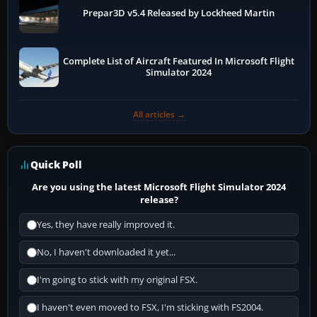
Prepar3D v5.4 Released by Lockheed Martin
Complete List of Aircraft Featured In Microsoft Flight
Simulator 2024
All articles →
Quick Poll
Are you using the latest Microsoft Flight Simulator 2024
release?
Yes, they have really improved it.
No, I haven't downloaded it yet...
I'm going to stick with my original FSX.
I haven't even moved to FSX, I'm sticking with FS2004.