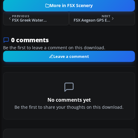
More in FSX Scenery
PREVIOUS
NEXT
FSX Greek Waterports Project Scenery
FSX Aegean GPS Enabled Carrier Scenery
0 comments
Be the first to leave a comment on this download.
Leave a comment
No comments yet
Be the first to share your thoughts on this download.