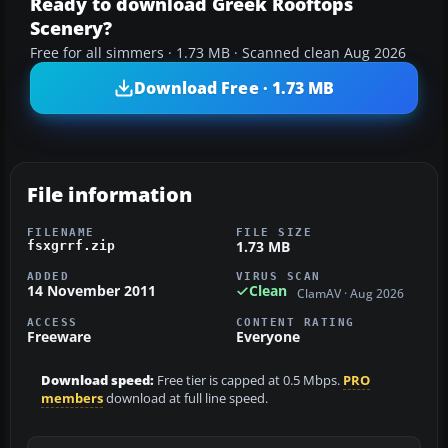
Ready to download Greek Rooftops
Scenery?
Free for all simmers · 1.73 MB · Scanned clean Aug 2026
Download Free · 1.73 MB
File information
FILENAME
FILE SIZE
1.73 MB
fsxgrrf.zip
ADDED
VIRUS SCAN
14 November 2011
Clean
ClamAV · Aug 2026
ACCESS
CONTENT RATING
Freeware
Everyone
Download speed:
Free tier is capped at 0.5 Mbps.
PRO
members
download at full line speed.