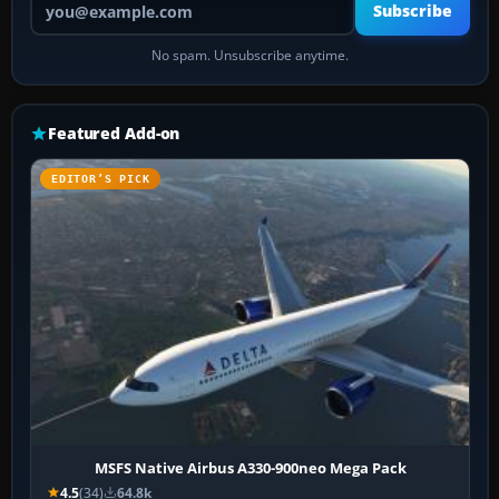
Subscribe
No spam. Unsubscribe anytime.
Featured Add-on
EDITOR’S PICK
MSFS Native Airbus A330-900neo Mega Pack
4.5
(34)
64.8k