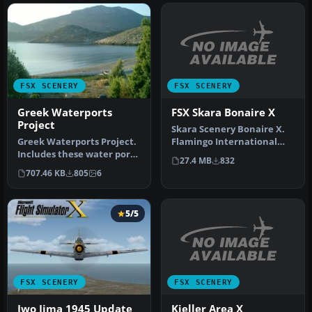
FSX SCENERY
FSX SCENERY
FSX Skara Bonaire X
Greek Waterports
Project
Skara Scenery Bonaire X.
Flamingo International
Greek Waterports Project.
Airport or Bonaire
Includes these water ports
27.4 MB
832
Internatio…
in Greece: Ouranoupoli X…
707.46 KB
805
6
5/5
FSX SCENERY
FSX SCENERY
Kjeller Area X
Iwo Jima 1945 Update