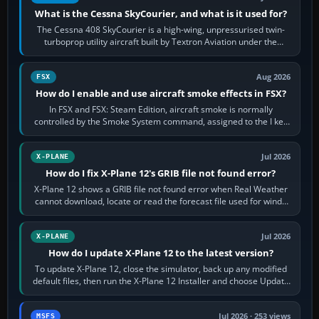
What is the Cessna SkyCourier, and what is it used for?
The Cessna 408 SkyCourier is a high-wing, unpressurised twin-
turboprop utility aircraft built by Textron Aviation under the
Cessna brand. It is used…
Aug 2026
FSX
How do I enable and use aircraft smoke effects in FSX?
In FSX and FSX: Steam Edition, aircraft smoke is normally
controlled by the Smoke System command, assigned to the I key
by default. The aircraft must…
Jul 2026
X-PLANE
How do I fix X-Plane 12's GRIB file not found error?
X-Plane 12 shows a GRIB file not found error when Real Weather
cannot download, locate or read the forecast file used for winds
and temperatures…
Jul 2026
X-PLANE
How do I update X-Plane 12 to the latest version?
To update X-Plane 12, close the simulator, back up any modified
default files, then run the X-Plane 12 Installer and choose Update
X-Plane. Steam…
Jul 2026 · 253 views
MSFS