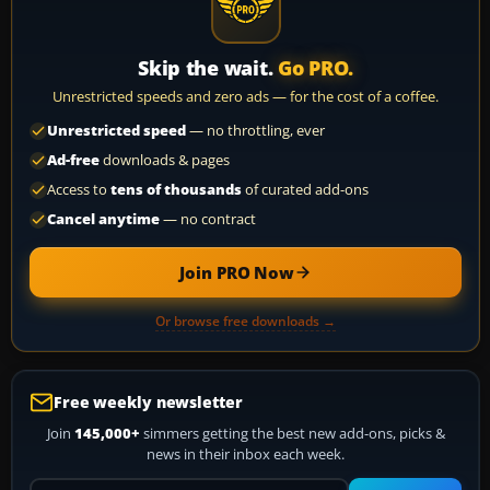
Skip the wait.
Go PRO.
Unrestricted speeds and zero ads — for the cost of a coffee.
Unrestricted speed
— no throttling, ever
Ad-free
downloads & pages
Access to
tens of thousands
of curated add-ons
Cancel anytime
— no contract
Join PRO Now
Or browse free downloads →
Free weekly newsletter
Join
145,000+
simmers getting the best new add-ons, picks &
news in their inbox each week.
Your email address