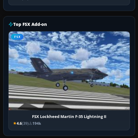
Top FSX Add-on
FSX
FSX Lockheed Martin F-35 Lightning II
4.6
(39)
194k