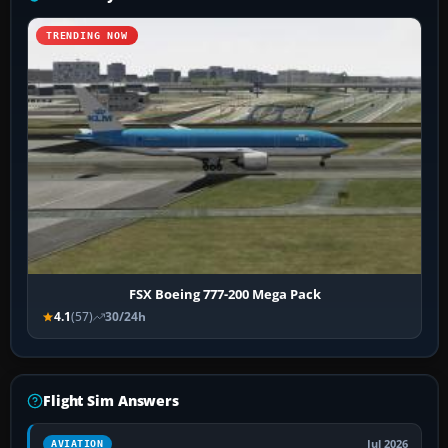
TRENDING NOW
FSX Boeing 777-200 Mega Pack
4.1
(57)
30/24h
Flight Sim Answers
Jul 2026
AVIATION