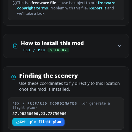
This is a
freeware file
— use is subject to our
freeware
copyright terms
. Problem with this file?
Report it
and
we’ll take a look.
How to install this mod
FSX / P3D
SCENERY
Finding the scenery
Use these coordinates to fly directly to this location
once the mod is installed.
(or generate a
FSX / PREPAR3D COORDINATES
flight plan)
37.98380000,23.72750000
Get .pln flight plan