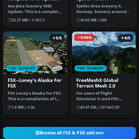
Kjeller Area Scenery X,
Iwo Jima Scenery 1945
Norway. Scenery around
Update. This is a complete
Kjeller airport with
scenery with added effects
36.03 MB
266
52.27 MB
1.7k
1
photoreal…
a…
5/5
VIDEO
4/5
FSX SCENERY
FSX SCENERY
FSX--Loney's Alaska For
FreeMeshX Global
FSX
Terrain Mesh 2.0
FSX Loney's Alaska For FSX.
For users of Flight
This is a compilation of the
Simulator X (and FSX:
author's Alaskan sce…
Steam Edition) and/or
1.9 MB
1.3k
45.47 GB
127.6k
35
Prepar3D, ter…
Browse all FSX & P3D add-ons