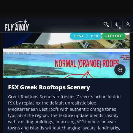
Add-ons
Microsoft Flight Simulator X
Scenery
FSX / P3D
SCENERY
FSX Greek Rooftops Scenery
Greek Rooftops Scenery refreshes Greece’s urban look in
FSX by replacing the default unrealistic blue
Mediterranean East roofs with authentic orange tones
typical of the region. The texture update blends cleanly
with existing buildings, improving VFR immersion over
towns and islands without changing layouts, landmarks,