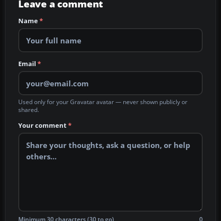
Leave a comment
Name
*
Email
*
Used only for your Gravatar avatar — never shown publicly or
shared.
Your comment
*
Minimum 30 characters (30 to go)
0