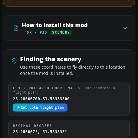
How to install this mod
FSX / P3D
SCENERY
Finding the scenery
Use these coordinates to fly directly to this location
once the mod is installed.
(or generate a
FSX / PREPAR3D COORDINATES
flight plan)
25.28666700,51.53333300
Get .pln flight plan
DECIMAL DEGREES
25.286667°, 51.533333°