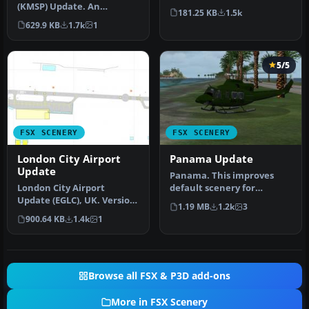
(KMSP) Update. An
Jersey (NJ). It is modele…
181.25 KB
1.5k
updated Minneapolis/St.
629.9 KB
1.7k
1
Paul, Minn…
5/5
FSX SCENERY
FSX SCENERY
London City Airport
Panama Update
Update
Panama. This improves
London City Airport
default scenery for
Update (EGLC), UK. Version
Panama Canal and adds
1.19 MB
1.2k
3
2 with accurate
MPMG airport.…
900.64 KB
1.4k
1
touchdown zone…
Browse all FSX & P3D add-ons
More in FSX Scenery