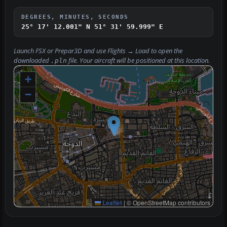
DEGREES, MINUTES, SECONDS
25° 17' 12.001" N
51° 31' 59.999" E
Launch FSX or Prepar3D and use
Flights → Load
to open the
downloaded
file. Your aircraft will be positioned at this location.
.pln
+
−
Leaflet
|
© OpenStreetMap contributors