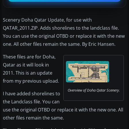
Scenery Doha Qatar Update, for use with
QATAR_2011.ZIP. Adds shorelines to the landclass file.
You can use the original OTBD or replace it with the new
one. All other files remain the same. By Eric Hansen.
These files are for Doha,
Qatar as it will look in
2011. This is an update
from my previous upload.
Overview of Doha Qatar Scenery.
I have added shorelines to
the Landclass file. You can
use the original OTBD or replace it with the new one. All
other files remain the same.