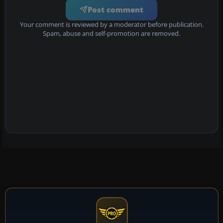
Post comment
Your comment is reviewed by a moderator before publication.
Spam, abuse and self-promotion are removed.