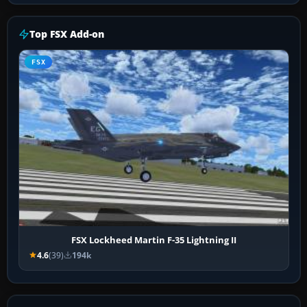
Top FSX Add-on
FSX
FSX Lockheed Martin F-35 Lightning II
4.6
(39)
194k