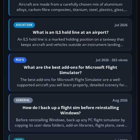
Aircraft are made from a carefully chosen mix of aluminium
alloys, carbon-fibre composites, titanium, steel, plastics, glass,
rubber and, in some…
Jul 2026
AVIATION
What is an ILS hold line at an airport?
An ILS hold line is a marked holding position on a taxiway that
keeps aircraft and vehicles outside an instrument landing
system’s protected critical…
Jul 2026 · 263 views
MSFS
What are the best add-ons for Microsoft Flight
Simulator?
The best add-ons for Microsoft Flight Simulator are a well-
supported aircraft you will learn properly, detailed scenery for
airports or regions you…
Aug 2026
GENERAL
How do I back up a flight sim before reinstalling
Windows?
Before reinstalling Windows, back up any PC flight simulator by
copying its user-data folders, add-on libraries, flight plans, saved
flights, control…