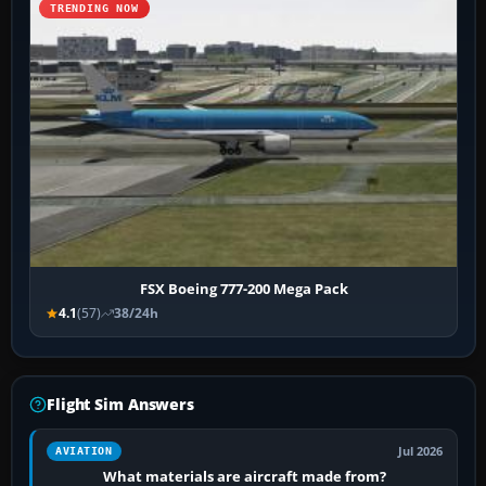
TRENDING NOW
FSX Boeing 777-200 Mega Pack
4.1
(57)
38/24h
Flight Sim Answers
Jul 2026
AVIATION
What materials are aircraft made from?