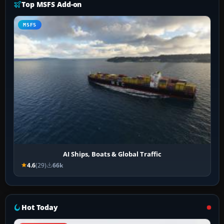
Top MSFS Add-on
MSFS
AI Ships, Boats & Global Traffic
4.6
(29)
66k
Hot Today