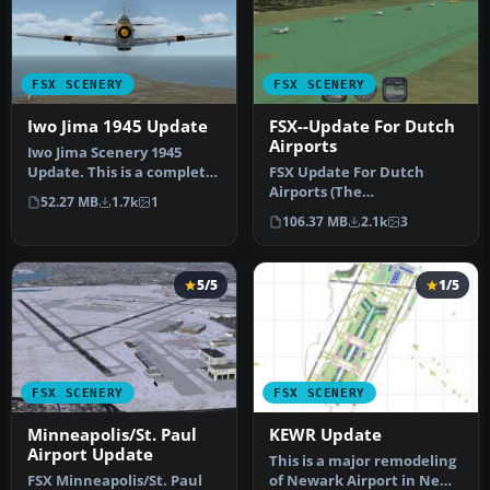
FSX SCENERY
FSX SCENERY
Iwo Jima 1945 Update
FSX--Update For Dutch
Airports
Iwo Jima Scenery 1945
Update. This is a complete
FSX Update For Dutch
scenery with added effects
Airports (The
52.27 MB
1.7k
1
a…
Netherlands). Dutch
106.37 MB
2.1k
3
airports EHAL, EHBD, E…
5/5
1/5
FSX SCENERY
FSX SCENERY
Minneapolis/St. Paul
KEWR Update
Airport Update
This is a major remodeling
FSX Minneapolis/St. Paul
of Newark Airport in New