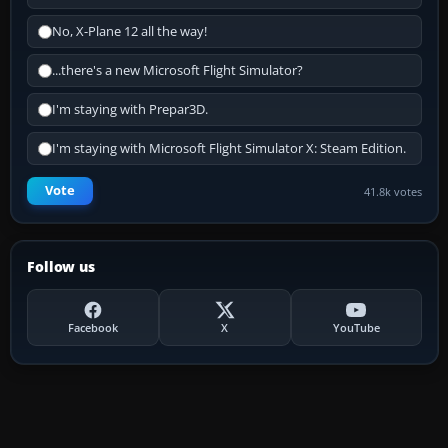
No, X-Plane 12 all the way!
...there's a new Microsoft Flight Simulator?
I'm staying with Prepar3D.
I'm staying with Microsoft Flight Simulator X: Steam Edition.
Vote
41.8k votes
Follow us
Facebook
X
YouTube