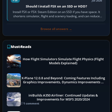
Jul 2026
FSX
Should I install FSX on an SSD or HDD?
Install FSX or FSX: Steam Edition on an SSD if you have space. It
shortens simulator, flight and scenery loading, and can reduce
pauses caused by…
Browse all answers →
Must-Reads
How Flight Simulators Simulate Flight Physics (Flight
Models Explained)
X-Plane 12.0.8 and Beyond: Coming Features Including
Graphics Improvements, Dynamics Improvements &
More
iniBuilds A350 Airliner: Continued Updates &
Improvements for MSFS 2020/2024
1 comment