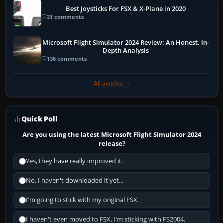
Best Joysticks For FSX & X-Plane in 2020
31 comments
Microsoft Flight Simulator 2024 Review: An Honest, In-
Depth Analysis
136 comments
All articles →
Quick Poll
Are you using the latest Microsoft Flight Simulator 2024
release?
Yes, they have really improved it.
No, I haven't downloaded it yet...
I'm going to stick with my original FSX.
I haven't even moved to FSX, I'm sticking with FS2004.