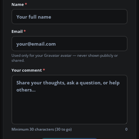
Name
*
Email
*
Used only for your Gravatar avatar — never shown publicly or
shared.
Your comment
*
Minimum 30 characters (30 to go)
0