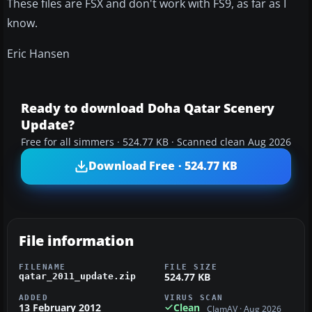
These files are FSX and don't work with FS9, as far as I
know.
Eric Hansen
Ready to download Doha Qatar Scenery
Update?
Free for all simmers · 524.77 KB · Scanned clean Aug 2026
Download Free · 524.77 KB
File information
FILENAME
FILE SIZE
524.77 KB
qatar_2011_update.zip
ADDED
VIRUS SCAN
13 February 2012
Clean
ClamAV · Aug 2026