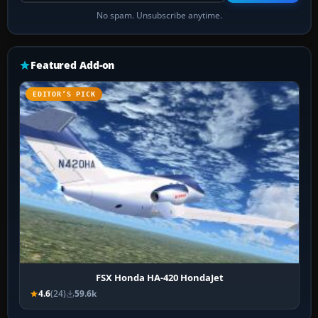
No spam. Unsubscribe anytime.
Featured Add-on
EDITOR’S PICK
FSX Honda HA-420 HondaJet
4.6
(24)
59.6k