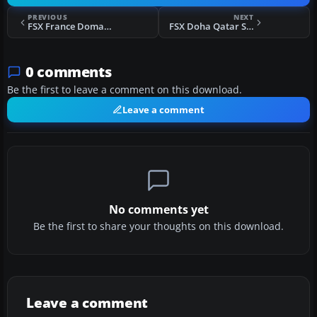
PREVIOUS
NEXT
FSX France Domaine de la Boissiere Scenery
FSX Doha Qatar Scenery
0 comments
Be the first to leave a comment on this download.
Leave a comment
No comments yet
Be the first to share your thoughts on this download.
Leave a comment