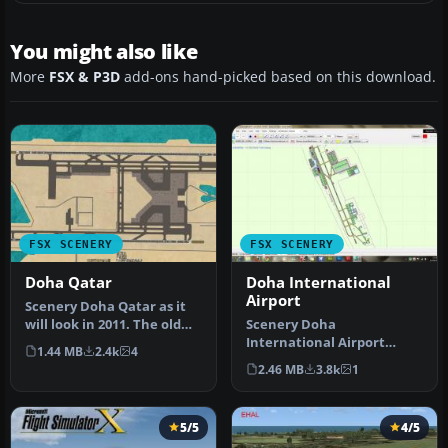
You might also like
More
FSX & P3D
add-ons hand-picked based on this download.
FSX SCENERY
FSX SCENERY
Doha Qatar
Doha International
Airport
Scenery Doha Qatar as it
will look in 2011. The old
Scenery Doha
OTBD airport has been
International Airport
1.44 MB
2.4k
4
rem…
(OTBD), Qatar. A
2.46 MB
3.8k
1
beautifully mastered
AFCA…
5/5
4/5