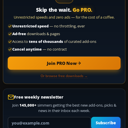
Skip the wait.
Go PRO.
Unrestricted speeds and zero ads — for the cost of a coffee.
Unrestricted speed
— no throttling, ever
Ad-free
downloads & pages
Access to
tens of thousands
of curated add-ons
Cancel anytime
— no contract
Join PRO Now
Or browse free downloads →
Free weekly newsletter
Join
145,000+
simmers getting the best new add-ons, picks &
news in their inbox each week.
Your email address
Subscribe