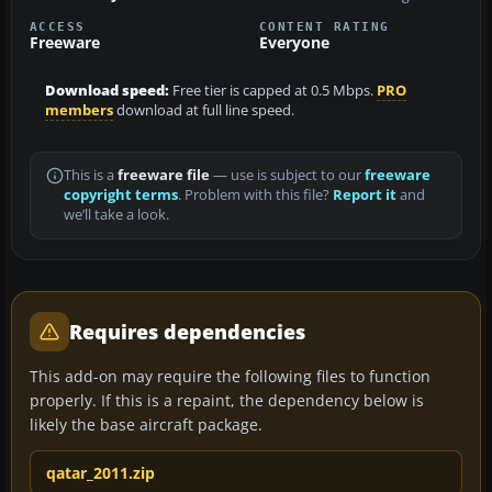
ACCESS
CONTENT RATING
Freeware
Everyone
Download speed:
Free tier is capped at 0.5 Mbps.
PRO
members
download at full line speed.
This is a
freeware file
— use is subject to our
freeware
copyright terms
. Problem with this file?
Report it
and
we’ll take a look.
Requires dependencies
This add-on may require the following files to function
properly. If this is a repaint, the dependency below is
likely the base aircraft package.
qatar_2011.zip