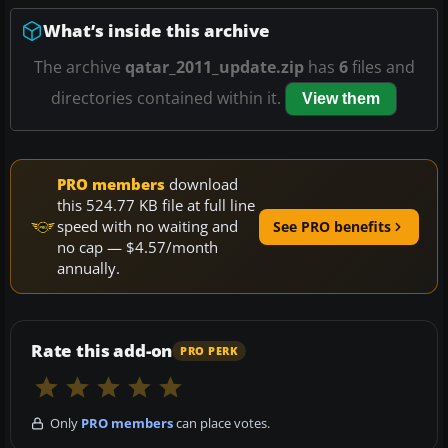
What’s inside this archive
The archive
qatar_2011_update.zip
has
6
files and
directories contained within it.
View them
PRO members
download
this 524.77 KB file at full line
speed with no waiting and
See PRO benefits
no cap — $4.57/month
annually.
Rate this add-on
PRO PERK
Only
PRO members
can place votes.