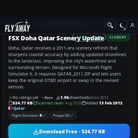
Add-ons
Microsoft Flight Simulator X
Scenery
FSX Doha Qatar Scenery Update
FSX / P3D
SCENERY
Doha, Qatar receives a 2011-era scenery refresh that
sharpens coastal accuracy by adding updated shorelines
to the landclass, improving the city’s waterfront and
surrounding terrain. Designed for Microsoft Flight
Simulator X, it requires QATAR_2011.ZIP and lets users
keep the original OTBD airport or swap in the revised
version.
No ratings yet
1.9k
downloads
since 2012
Rate
524.77 KB
Scanned clean
· Aug 2026
Added
13 Feb 2012
Qatar
Flight Simulator
X
Prepar3D
Download Free · 524.77 KB