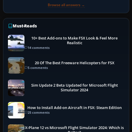
Browse all answers →
Must-Reads
10+ Best Add-ons to Make FSX Look & Feel More
Realistic
14 comments
20 Of The Best Freeware Helicopters for FSX
5 comments
Sim Update 2 Beta Updated for Microsoft Flight
Simulator 2024
How to Install Add-on Aircraft in FSX: Steam Edition
25 comments
X-Plane 12 vs Microsoft Flight Simulator 2024: Which is