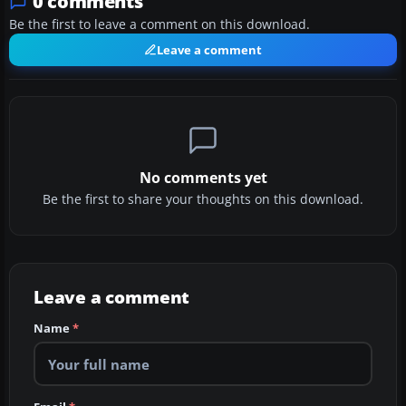
0 comments
Be the first to leave a comment on this download.
Leave a comment
No comments yet
Be the first to share your thoughts on this download.
Leave a comment
Name
*