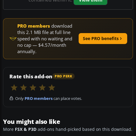
PRO members
download
this 2.1 MB file at full line
speed with no waiting and
See PRO benefits
no cap — $4.57/month
annually.
Rate this add-on
PRO PERK
Only
PRO members
can place votes.
You might also like
More
FSX & P3D
add-ons hand-picked based on this download.