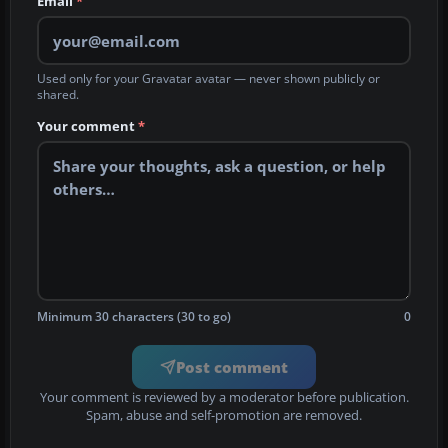
Email
*
Used only for your Gravatar avatar — never shown publicly or
shared.
Your comment
*
Minimum 30 characters (30 to go)
0
Post comment
Your comment is reviewed by a moderator before publication.
Spam, abuse and self-promotion are removed.