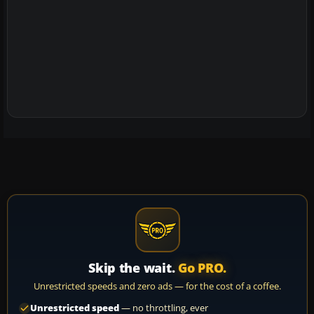
Skip the wait.
Go PRO.
Unrestricted speeds and zero ads — for the cost of a coffee.
Unrestricted speed
— no throttling, ever