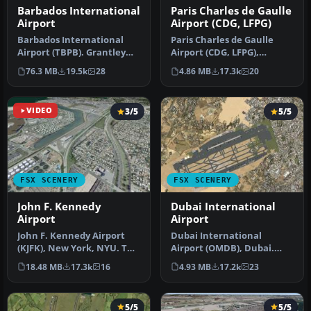
Barbados International
Paris Charles de Gaulle
Airport
Airport (CDG, LFPG)
Barbados International
Paris Charles de Gaulle
Airport (TBPB). Grantley
Airport (CDG, LFPG),
Adams International
France. The entire airport
76.3 MB
19.5k
28
4.86 MB
17.3k
20
Airport f…
has b…
VIDEO
3/5
5/5
FSX SCENERY
FSX SCENERY
John F. Kennedy
Dubai International
Airport
Airport
John F. Kennedy Airport
Dubai International
(KJFK), New York, NYU. This
Airport (OMDB), Dubai.
is a photoreal scenery re…
Includes a new passenger
18.48 MB
17.3k
16
4.93 MB
17.2k
23
terminal …
5/5
5/5