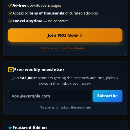
Ad-free
downloads & pages
Access to
tens of thousands
of curated add-ons
Cancel anytime
— no contract
Join PRO Now
Or browse free downloads →
Free weekly newsletter
Join
145,000+
simmers getting the best new add-ons, picks &
news in their inbox each week.
Your email address
Subscribe
No spam. Unsubscribe anytime.
Featured Add-on