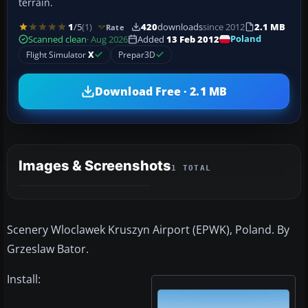
terrain.
1
/5
(1)
420
downloads
since 2012
2.1 MB
Rate
Poland
Scanned clean
· Aug 2026
Added
13 Feb 2012
Flight Simulator
X
Prepar3D
Download Free · 2.1 MB
Images & Screenshots
1 TOTAL
Scenery Wloclawek Kruszyn Airport (EPWK), Poland. By
Grzeslaw Bator.
Install: