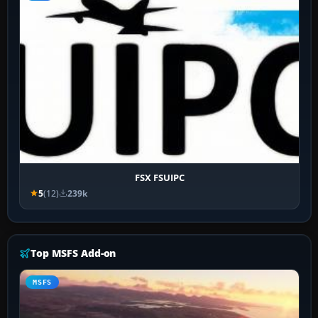
FSX FSUIPC
5
(12)
239k
Top MSFS Add-on
MSFS