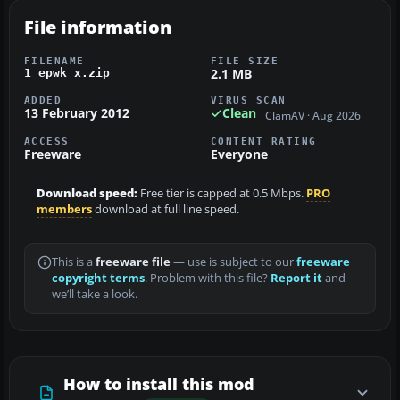
File information
FILENAME
FILE SIZE
2.1 MB
1_epwk_x.zip
ADDED
VIRUS SCAN
13 February 2012
Clean
ClamAV · Aug 2026
ACCESS
CONTENT RATING
Freeware
Everyone
Download speed:
Free tier is capped at 0.5 Mbps.
PRO
members
download at full line speed.
This is a
freeware file
— use is subject to our
freeware
copyright terms
. Problem with this file?
Report it
and
we’ll take a look.
How to install this mod