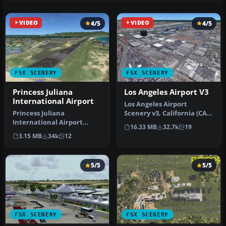
VIDEO
4/5
VIDEO
4/5
FSX SCENERY
FSX SCENERY
Princess Juliana
Los Angeles Airport V3
International Airport
Los Angeles Airport
Princess Juliana
Scenery v3, California (CA).
International Airport
This photoreal scenery is a
16.33 MB
32.7k
19
(TNCM) in Saint Marteen,
…
3.15 MB
34k
12
Netherlands A…
5/5
5/5
FSX SCENERY
FSX SCENERY