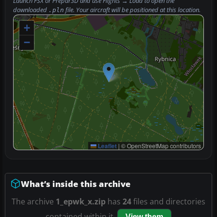
Launch FSX or Prepar3D and use
Flights → Load
to open the
downloaded
file. Your aircraft will be positioned at this location.
.pln
+
−
Leaflet
|
© OpenStreetMap contributors
What’s inside this archive
The archive
1_epwk_x.zip
has
24
files and directories
contained within it.
View them