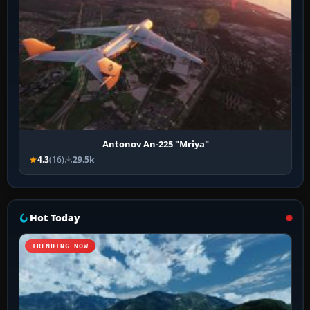
Antonov An-225 "Mriya"
4.3
(16)
29.5k
Hot Today
TRENDING NOW