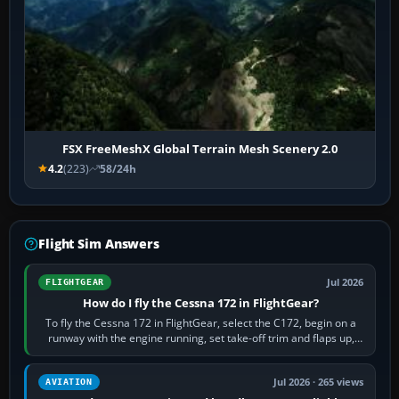
FSX FreeMeshX Global Terrain Mesh Scenery 2.0
4.2
(223)
58/24h
Flight Sim Answers
Jul 2026
FLIGHTGEAR
How do I fly the Cessna 172 in FlightGear?
To fly the Cessna 172 in FlightGear, select the C172, begin on a
runway with the engine running, set take-off trim and flaps up,
apply full power,…
Jul 2026 · 265 views
AVIATION