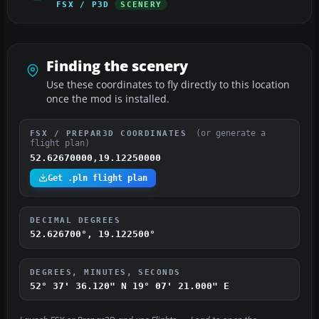
FSX / P3D
SCENERY
Finding the scenery
Use these coordinates to fly directly to this location
once the mod is installed.
(or generate a
FSX / PREPAR3D COORDINATES
flight plan)
52.62670000,19.12250000
Get .pln flight plan
DECIMAL DEGREES
52.626700°, 19.122500°
DEGREES, MINUTES, SECONDS
52° 37' 36.120" N
19° 07' 21.000" E