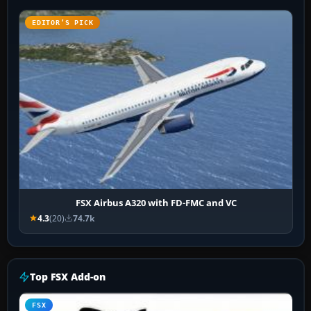
EDITOR’S PICK
FSX Airbus A320 with FD-FMC and VC
4.3
(20)
74.7k
Top FSX Add-on
FSX