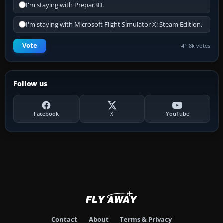
I'm staying with Prepar3D.
I'm staying with Microsoft Flight Simulator X: Steam Edition.
Vote
41.8k votes
Follow us
Facebook
X
YouTube
Contact
About
Terms & Privacy