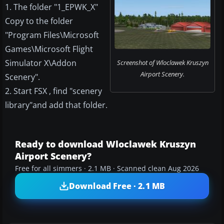
1. The folder "1_EPWK_X"
Copy to the folder
"Program Files\Microsoft
Games\Microsoft Flight
Simulator X\Addon
Screenshot of Wloclawek Kruszyn
Airport Scenery.
Scenery".
2. Start FSX , find "scenery
library"and add that folder.
Ready to download Wloclawek Kruszyn
Airport Scenery?
Free for all simmers · 2.1 MB · Scanned clean Aug 2026
Download Free · 2.1 MB