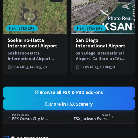
FSX SCENERY
FSX SCENERY
Soekarno-Hatta
San Diego
International Airport
International Airport
Soekarno-Hatta
San Diego International
International Airport
Airport, California (CA),
(WIII), Jakarta, Indonesia.
USA. This photoreal
6.64 MB
14.8k
20
33.45 MB
13.8k
9
An update to…
scenery…
Browse all FSX & P3D add-ons
More in FSX Scenery
PREVIOUS
NEXT
FSX Ocean City Municipal Airport Scenery
FSX Jackson-Evers Airport Scenery