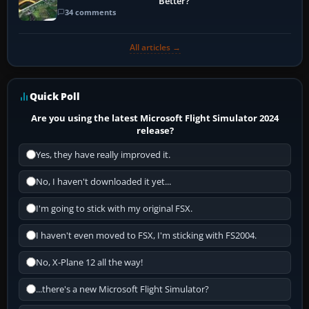
Better?
34 comments
All articles →
Quick Poll
Are you using the latest Microsoft Flight Simulator 2024
release?
Yes, they have really improved it.
No, I haven't downloaded it yet...
I'm going to stick with my original FSX.
I haven't even moved to FSX, I'm sticking with FS2004.
No, X-Plane 12 all the way!
...there's a new Microsoft Flight Simulator?