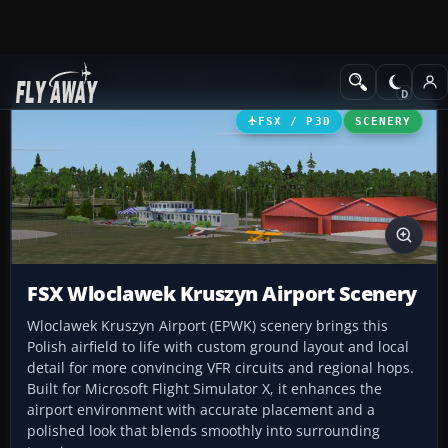
Add-ons
Microsoft Flight Simulator X
Scenery
FSX / P3D
SCENERY
FSX Wloclawek Kruszyn Airport Scenery
Wloclawek Kruszyn Airport (EPWK) scenery brings this
Polish airfield to life with custom ground layout and local
detail for more convincing VFR circuits and regional hops.
Built for Microsoft Flight Simulator X, it enhances the
airport environment with accurate placement and a
polished look that blends smoothly into surrounding