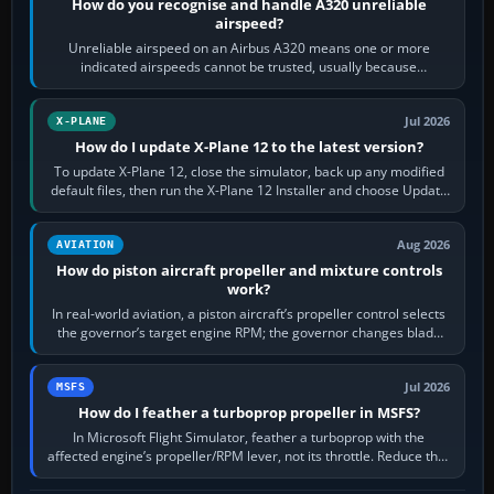
How do you recognise and handle A320 unreliable
airspeed?
Unreliable airspeed on an Airbus A320 means one or more
indicated airspeeds cannot be trusted, usually because
pitot/static or air-data inputs are…
Jul 2026
X-PLANE
How do I update X-Plane 12 to the latest version?
To update X-Plane 12, close the simulator, back up any modified
default files, then run the X-Plane 12 Installer and choose Update
X-Plane. Steam…
Aug 2026
AVIATION
How do piston aircraft propeller and mixture controls
work?
In real-world aviation, a piston aircraft’s propeller control selects
the governor’s target engine RPM; the governor changes blade
pitch to hold it.…
Jul 2026
MSFS
How do I feather a turboprop propeller in MSFS?
In Microsoft Flight Simulator, feather a turboprop with the
affected engine’s propeller/RPM lever, not its throttle. Reduce that
engine to idle, then…