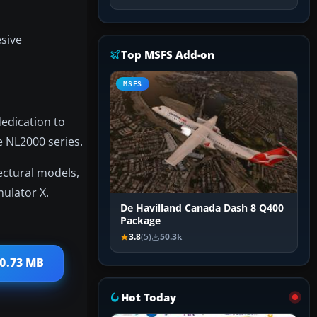
esive
Top MSFS Add-on
MSFS
edication to
e NL2000 series.
ectural models,
mulator X.
De Havilland Canada Dash 8 Q400
Package
3.8
(5)
50.3k
50.73 MB
Hot Today