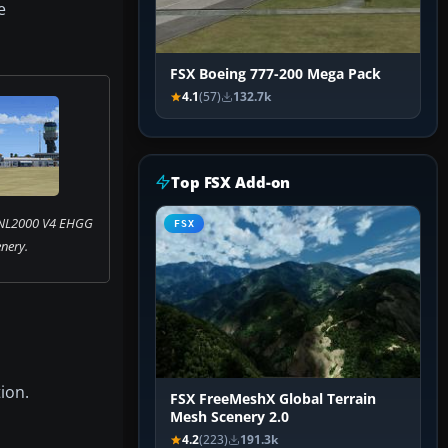
e
FSX Boeing 777-200 Mega Pack
4.1
(57)
132.7k
Top FSX Add-on
 NL2000 V4 EHGG
FSX
nery.
ion.
FSX FreeMeshX Global Terrain
Mesh Scenery 2.0
4.2
(223)
191.3k