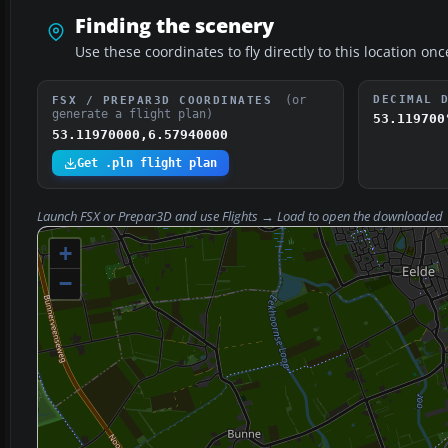
Finding the scenery
Use these coordinates to fly directly to this location onc
(or
DECIMAL 
FSX / PREPAR3D COORDINATES
generate a flight plan)
53.119700
53.11970000,6.57940000
Get .pln flight plan
Launch FSX or Prepar3D and use
Flights → Load
to open the downloaded
+
−