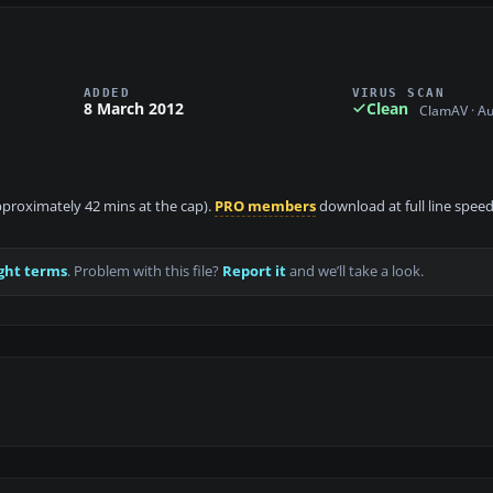
ADDED
VIRUS SCAN
8 March 2012
Clean
ClamAV · A
approximately 42 mins at the cap).
PRO members
download at full line speed
ght terms
. Problem with this file?
Report it
and we’ll take a look.