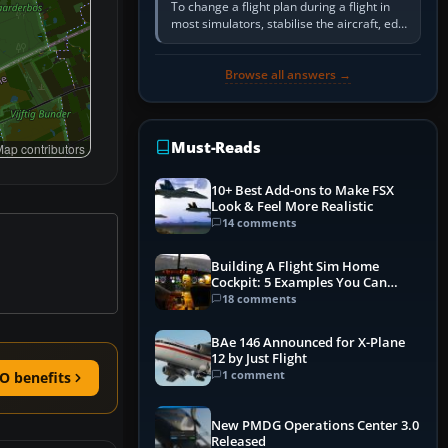
To change a flight plan during a flight in
most simulators, stabilise the aircraft, edit
the active route in the cockpit GPS or FMS,
activate the…
Browse all answers →
Must-Reads
ap contributors
10+ Best Add-ons to Make FSX
Look & Feel More Realistic
14 comments
Building A Flight Sim Home
Cockpit: 5 Examples You Can
Learn From
18 comments
BAe 146 Announced for X-Plane
12 by Just Flight
1 comment
O benefits
New PMDG Operations Center 3.0
Released