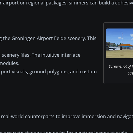
airport or regional packages, simmers can build a cohesiv
g the Groningen Airport Eelde scenery. This
scenery files. The intuitive interface
 modules.
Screenshot of
airport visuals, ground polygons, and custom
Sce
ir real-world counterparts to improve immersion and navigat
g accurate signage and paths for a natural sense of scale.