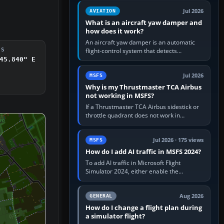
version. It gives…
Jul 2026
AVIATION
What is an aircraft yaw damper and
how does it work?
An aircraft yaw damper is an automatic
flight-control system that detects
DS
unwanted yaw and commands small,
45.840" E
rapid rudder movements to oppose it. In…
Jul 2026
MSFS
Why is my Thrustmaster TCA Airbus
not working in MSFS?
If a Thrustmaster TCA Airbus sidestick or
throttle quadrant does not work in
Microsoft Flight Simulator, first check that
Windows sees live axis…
Jul 2026 · 175 views
MSFS
How do I add AI traffic in MSFS 2024?
To add AI traffic in Microsoft Flight
Simulator 2024, either enable the
simulator’s built-in Real-Time Online or
offline AI traffic, or, on PC,…
Aug 2026
GENERAL
How do I change a flight plan during
a simulator flight?