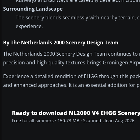
Surrounding Landscape
The scenery blends seamlessly with nearby terrain, c
experience.
By The Netherlands 2000 Scenery Design Team
The Netherlands 2000 Scenery Design Team continues to re
precision and high-quality textures brings Groningen Airpo
Experience a detailed rendition of EHGG through this pack
and enhanced approaches. It is an essential addition for p
Ready to download NL2000 V4 EHGG Scener
Free for all simmers · 150.73 MB · Scanned clean Aug 2026