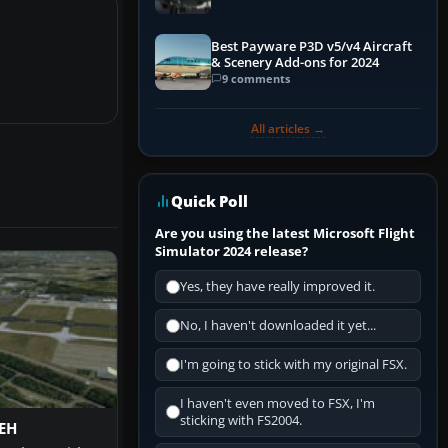
Best Payware P3D v5/v4 Aircraft
& Scenery Add-ons for 2024
9 comments
All articles →
Quick Poll
Are you using the latest Microsoft Flight
Simulator 2024 release?
Yes, they have really improved it.
No, I haven't downloaded it yet...
I'm going to stick with my original FSX.
I haven't even moved to FSX, I'm
sticking with FS2004.
EH