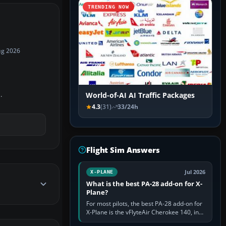
TRENDING NOW
ug 2026
.
World-of-AI AI Traffic Packages
4.3
(31)
33/24h
Flight Sim Answers
Jul 2026
X-PLANE
What is the best PA-28 add-on for X-
Plane?
For most pilots, the best PA-28 add-on for
X-Plane is the vFlyteAir Cherokee 140, in
an edition explicitly made for your X-Plane