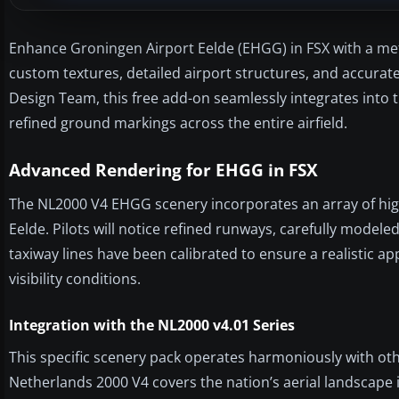
Enhance Groningen Airport Eelde (EHGG) in FSX with a meti
custom textures, detailed airport structures, and accur
Design Team, this free add-on seamlessly integrates into
refined ground markings across the entire airfield.
Advanced Rendering for EHGG in FSX
The NL2000 V4 EHGG scenery incorporates an array of hig
Eelde. Pilots will notice refined runways, carefully model
taxiway lines have been calibrated to ensure a realistic a
visibility conditions.
Integration with the NL2000 v4.01 Series
This specific scenery pack operates harmoniously with ot
Netherlands 2000 V4 covers the nation’s aerial landscape