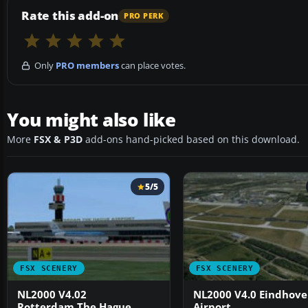
Rate this add-on
PRO PERK
Only
PRO members
can place votes.
You might also like
More
FSX & P3D
add-ons hand-picked based on this download.
5/5
FSX SCENERY
FSX SCENERY
NL2000 V4.02
NL2000 V4.0 Eindhov
Rotterdam,The Hague
Airport