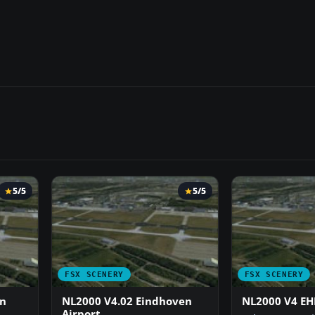
5/5
5/5
FSX SCENERY
FSX SCENERY
en
NL2000 V4.02 Eindhoven
NL2000 V4 EH
Airport