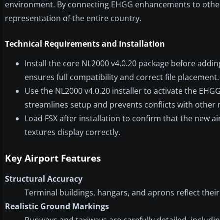
environment. By connecting EHGG enhancements to other 
representation of the entire country.
Technical Requirements and Installation
Install the core NL2000 v4.0.20 package before addin
ensures full compatibility and correct file placement.
Use the NL2000 v4.0.20 installer to activate the EHGG 
streamlines setup and prevents conflicts with other
Load FSX after installation to confirm that the new 
textures display correctly.
Key Airport Features
Structural Accuracy
Terminal buildings, hangars, and aprons reflect the
Realistic Ground Markings
Runways and taxiways are carefully detailed, includin