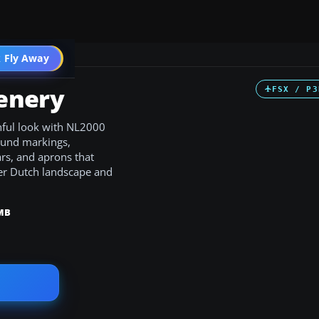
 Fly Away
Go PRO
enery
FSX / P3
hful look with NL2000
round markings,
ars, and aprons that
der Dutch landscape and
MB