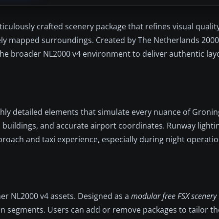
culously crafted scenery package that refines visual quali
ately mapped surroundings. Created by The Netherlands 200
 the broader NL2000 v4 environment to deliver authentic la
hly detailed elements that simulate every nuance of Gronin
ed buildings, and accurate airport coordinates. Runway light
pproach and taxi experience, especially during night operatio
her NL2000 v4 assets. Designed as a
modular free FSX scenery
 in segments. Users can add or remove packages to tailor th