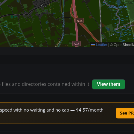
Leaflet
|
© OpenStreetM
8
files and directories contained within it.
View them
ne speed with no waiting and no cap — $4.57/month
See PR