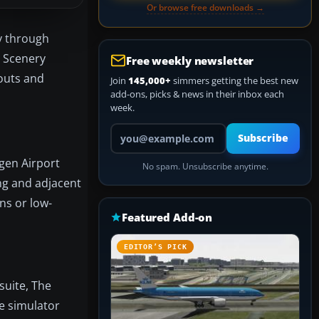
Or browse free downloads →
ty through
0 Scenery
Free weekly newsletter
youts and
Join
145,000+
simmers getting the best new
add-ons, picks & news in their inbox each
week.
Your email address
Subscribe
gen Airport
No spam. Unsubscribe anytime.
ing and adjacent
ns or low-
Featured Add-on
EDITOR’S PICK
suite, The
e simulator