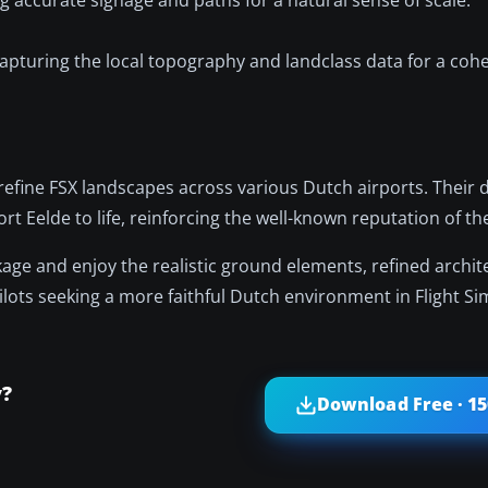
apturing the local topography and landclass data for a coh
fine FSX landscapes across various Dutch airports. Their d
rt Eelde to life, reinforcing the well-known reputation of th
age and enjoy the realistic ground elements, refined archit
ilots seeking a more faithful Dutch environment in Flight Si
y?
Download Free · 1