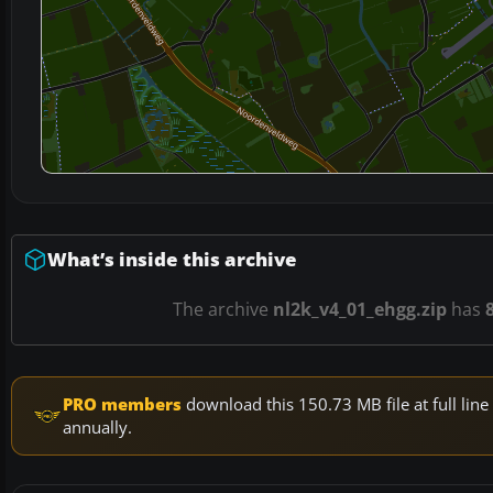
What’s inside this archive
The archive
nl2k_v4_01_ehgg.zip
has
PRO members
download this 150.73 MB file at full li
annually.