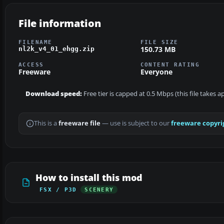
File information
FILENAME
FILE SIZE
150.73 MB
nl2k_v4_01_ehgg.zip
ACCESS
CONTENT RATING
Freeware
Everyone
Download speed:
Free tier is capped at 0.5 Mbps (this file takes 
This is a
freeware file
— use is subject to our
freeware copyri
How to install this mod
FSX / P3D
SCENERY