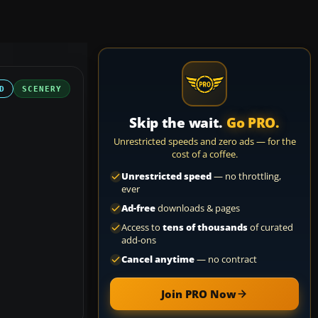
D
SCENERY
Skip the wait.
Go PRO.
Unrestricted speeds and zero ads — for the
cost of a coffee.
Unrestricted speed
— no throttling,
ever
Ad-free
downloads & pages
Access to
tens of thousands
of curated
add-ons
Cancel anytime
— no contract
Join PRO Now