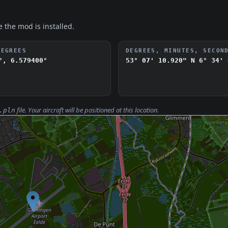
e the mod is installed.
DEGREES
DEGREES, MINUTES, SECON
°, 6.579400°
53° 07' 10.920" N
6° 34' 
file. Your aircraft will be positioned at this location.
.pln