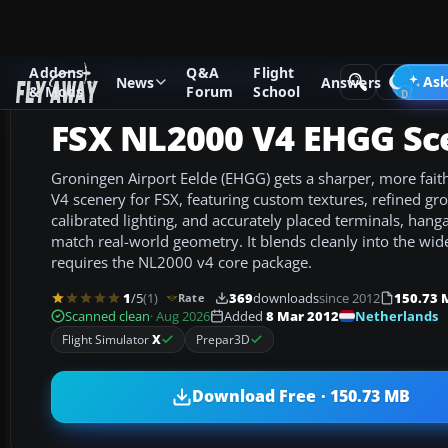
Addons
Q&A
Flight
Add-ons
Microsoft Flight Simulator X
Scenery
Ask
News
Answers
& Mods
Forum
School
FSX NL2000 V4 EHGG Sc
Groningen Airport Eelde (EHGG) gets a sharper, more fait
V4 scenery for FSX, featuring custom textures, refined g
calibrated lighting, and accurately placed terminals, hang
match real-world geometry. It blends cleanly into the wi
requires the NL2000 v4 core package.
1
/5
(1)
369
downloads
since 2012
150.73 
Rate
Netherlands
Scanned clean
· Aug 2026
Added
8 Mar 2012
Flight Simulator
X
Prepar3D
Download Free · 150.73 MB