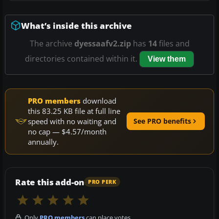
What’s inside this archive
The archive
dyessaafv2.zip
has
14
files and
directories contained within it.
View them
PRO members
download
this 83.25 KB file at full line
speed with no waiting and
See PRO benefits
no cap — $4.57/month
annually.
Rate this add-on
PRO PERK
Only
PRO members
can place votes.