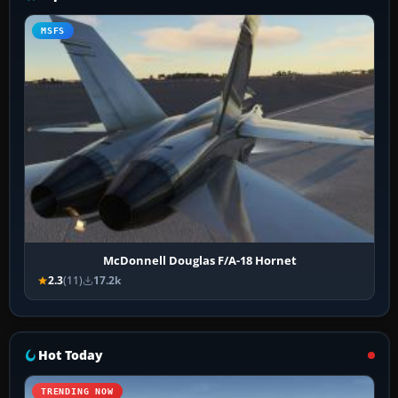
MSFS
McDonnell Douglas F/A-18 Hornet
2.3
(11)
17.2k
Hot Today
TRENDING NOW