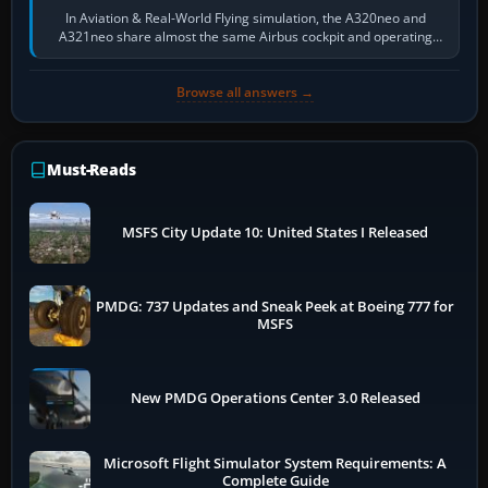
In Aviation & Real-World Flying simulation, the A320neo and
A321neo share almost the same Airbus cockpit and operating
flow. The A321neo is nearly…
Browse all answers →
Must-Reads
MSFS City Update 10: United States I Released
PMDG: 737 Updates and Sneak Peek at Boeing 777 for
MSFS
New PMDG Operations Center 3.0 Released
Microsoft Flight Simulator System Requirements: A
Complete Guide