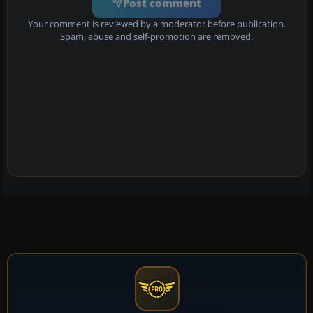
Post comment
Your comment is reviewed by a moderator before publication.
Spam, abuse and self-promotion are removed.