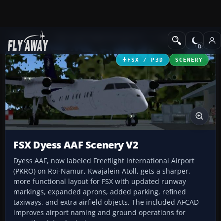
Add-ons
Microsoft Flight Simulator X
Scenery
FSX / P3D
SCENERY
FSX Dyess AAF Scenery V2
Dyess AAF, now labeled Freeflight International Airport
(PKRO) on Roi-Namur, Kwajalein Atoll, gets a sharper,
more functional layout for FSX with updated runway
markings, expanded aprons, added parking, refined
taxiways, and extra airfield objects. The included AFCAD
improves airport naming and ground operations for