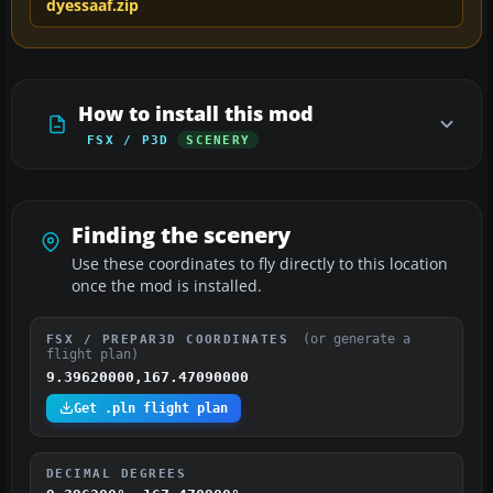
dyessaaf.zip
How to install this mod
FSX / P3D
SCENERY
Finding the scenery
Use these coordinates to fly directly to this location
once the mod is installed.
(or generate a
FSX / PREPAR3D COORDINATES
flight plan)
9.39620000,167.47090000
Get .pln flight plan
DECIMAL DEGREES