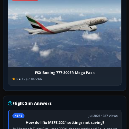
FSX Boeing 777-300ER Mega Pack
3.7
(12)
38/24h
Flight Sim Answers
Jul 2026 · 347 views
MSFS
How do I fix MSFS 2024 settings not saving?
In Microsoft Flight Simulator 2024, choose Apply and Save, return