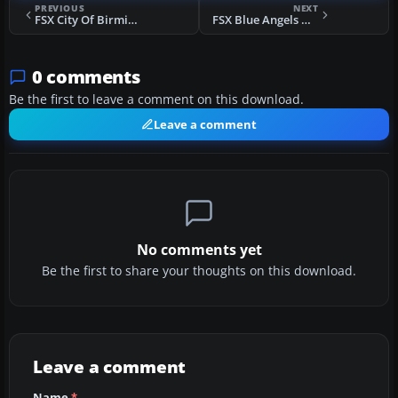
PREVIOUS
NEXT
FSX City Of Birmingham Scenery Update
FSX Blue Angels Homecoming Airshow Scenery
0 comments
Be the first to leave a comment on this download.
Leave a comment
No comments yet
Be the first to share your thoughts on this download.
Leave a comment
Name
*