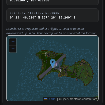
9.396200°, 167.470900°
DEGREES, MINUTES, SECONDS
9° 23' 46.320" N
167° 28' 15.240" E
Launch FSX or Prepar3D and use
Flights → Load
to open the
downloaded
file. Your aircraft will be positioned at this location.
.pln
+
−
Leaflet
|
© OpenStreetMap contributors