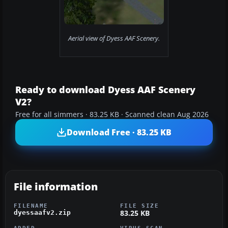
Aerial view of Dyess AAF Scenery.
Ready to download Dyess AAF Scenery
V2?
Free for all simmers · 83.25 KB · Scanned clean Aug 2026
Download Free · 83.25 KB
File information
FILENAME
FILE SIZE
83.25 KB
dyessaafv2.zip