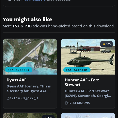
You might also like
More
FSX & P3D
add-ons hand-picked based on this download.
3/5
FSX SCENERY
FSX SCENERY
Dyess AAF
Hunter AAF - Fort
Stewart
Dyess AAF Scenery. This is
a scenery for Dyess AAF,
Hunter AAF - Fort Stewart
Marshall Islands. It adds…
(KSVN), Savannah, Georgia
121.14 KB
127
1
(GA). An improved
17.74 KB
295
version…