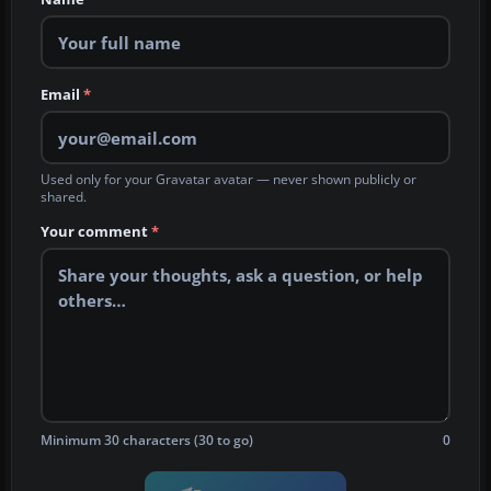
Email
*
Used only for your Gravatar avatar — never shown publicly or
shared.
Your comment
*
Minimum 30 characters (30 to go)
0