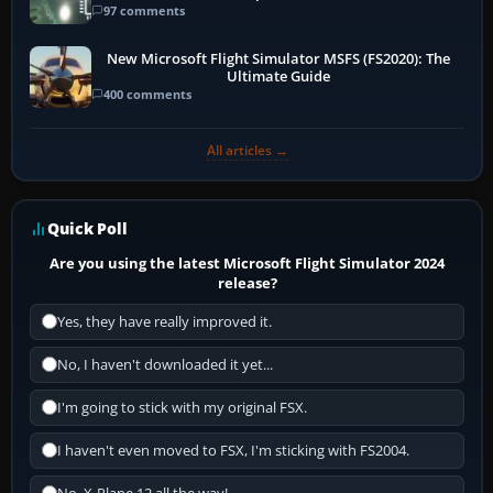
97 comments
New Microsoft Flight Simulator MSFS (FS2020): The
Ultimate Guide
400 comments
All articles →
Quick Poll
Are you using the latest Microsoft Flight Simulator 2024
release?
Yes, they have really improved it.
No, I haven't downloaded it yet...
I'm going to stick with my original FSX.
I haven't even moved to FSX, I'm sticking with FS2004.