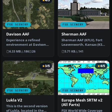
4/5
FSX SCENERY
FSX SCENERY
Davison AAF
Sherman AAF
Experience a refined
Sherman AAF (KFLV), Fort
environment at Davison
Leavenworth, Kansas (KS).
Army Air Field (KDAA) in
An improved version with
6.33 MB
186
26
5.71 KB
141
Fort Bel…
a…
3/5
4/5
FSX SCENERY
FSX SCENERY
Lukla V2
Europe Mesh SRTM v2
(All Parts)
This is the second version
of Lukla, located in the
FSX World Wide Coverage