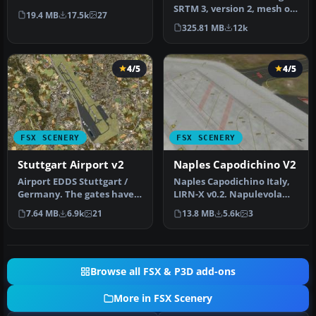
mountainous terrain of
SRTM 3, version 2, mesh of
19.4 MB
17.5k
27
Ne…
Europe. Includes the
325.81 MB
12k
compl…
4/5
4/5
FSX SCENERY
FSX SCENERY
Stuttgart Airport v2
Naples Capodichino V2
Airport EDDS Stuttgart /
Naples Capodichino Italy,
Germany. The gates have
LIRN-X v0.2. Napulevola
gate signs to show the
released Napoli
7.64 MB
6.9k
21
13.8 MB
5.6k
3
numbe…
Capodichino…
Browse all FSX & P3D add-ons
More in FSX Scenery