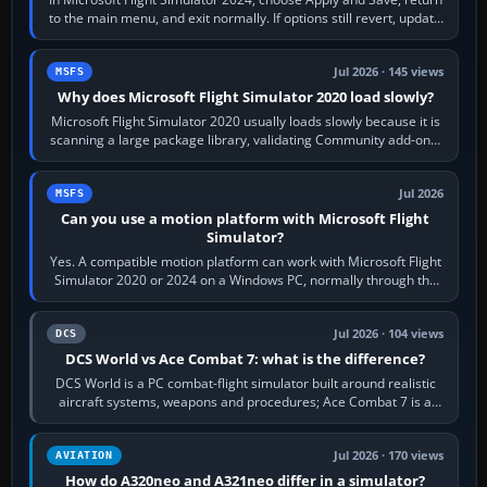
to the main menu, and exit normally. If options still revert, update
the simulator,…
Jul 2026 · 145 views
MSFS
Why does Microsoft Flight Simulator 2020 load slowly?
Microsoft Flight Simulator 2020 usually loads slowly because it is
scanning a large package library, validating Community add-ons,
reading scenery…
Jul 2026
MSFS
Can you use a motion platform with Microsoft Flight
Simulator?
Yes. A compatible motion platform can work with Microsoft Flight
Simulator 2020 or 2024 on a Windows PC, normally through the
platform maker’s…
Jul 2026 · 104 views
DCS
DCS World vs Ace Combat 7: what is the difference?
DCS World is a PC combat-flight simulator built around realistic
aircraft systems, weapons and procedures; Ace Combat 7 is a
fast, cinematic action…
Jul 2026 · 170 views
AVIATION
How do A320neo and A321neo differ in a simulator?