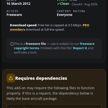
ADDED
VIRUS SCAN
16 March 2012
Clean
ClamAV · Aug 2026
ACCESS
CONTENT RATING
Freeware
Everyone
Download speed:
Free tier is capped at 0.5 Mbps.
PRO
members
download at full line speed.
This is a
freeware file
— use is subject to our
freeware
copyright terms
. Problem with this file?
Report it
and
we’ll take a look.
Requires dependencies
This add-on may require the following files to function
properly. If this is a repaint, the dependency below is
likely the base aircraft package.