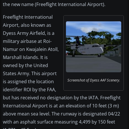
the new name (Freeflight International Airport).
Freeflight International
Airport, also known as
Dyess Army Airfield, is a
military airbase at Roi-
Namur on Kwajalein Atoll,
Marshall Islands. It is
owned by the United
States Army. This airport
Screenshot of Dyess AAF Scenery.
is assigned the location
identifier ROI by the FAA,
but has received no designation by the IATA. Freeflight
International Airport is at an elevation of 10 feet (3 m)
above mean sea level. The runway is designated 04/22
with an asphalt surface measuring 4,499 by 150 feet