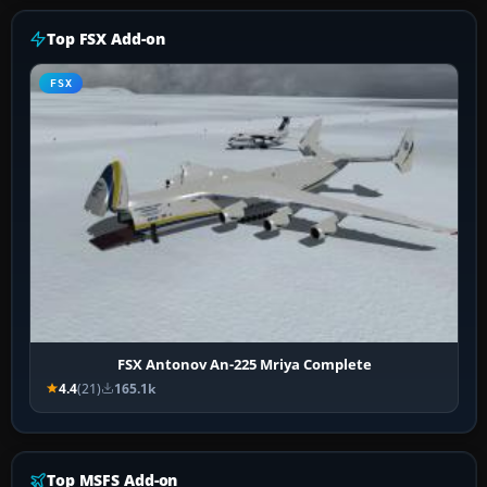
Top FSX Add-on
FSX
FSX Antonov An-225 Mriya Complete
4.4
(21)
165.1k
Top MSFS Add-on