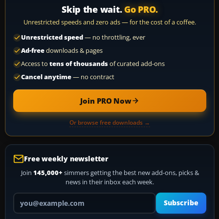
Skip the wait.
Go PRO.
Unrestricted speeds and zero ads — for the cost of a coffee.
Unrestricted speed
— no throttling, ever
Ad-free
downloads & pages
Access to
tens of thousands
of curated add-ons
Cancel anytime
— no contract
Join PRO Now
Or browse free downloads →
Free weekly newsletter
Join
145,000+
simmers getting the best new add-ons, picks &
news in their inbox each week.
Your email address
Subscribe