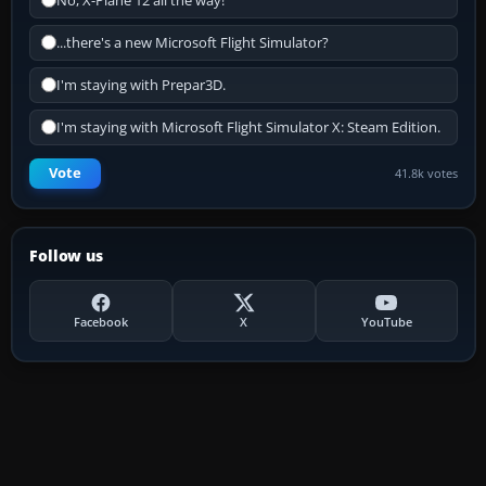
No, X-Plane 12 all the way!
...there's a new Microsoft Flight Simulator?
I'm staying with Prepar3D.
I'm staying with Microsoft Flight Simulator X: Steam Edition.
Vote
41.8k votes
Follow us
Facebook
X
YouTube