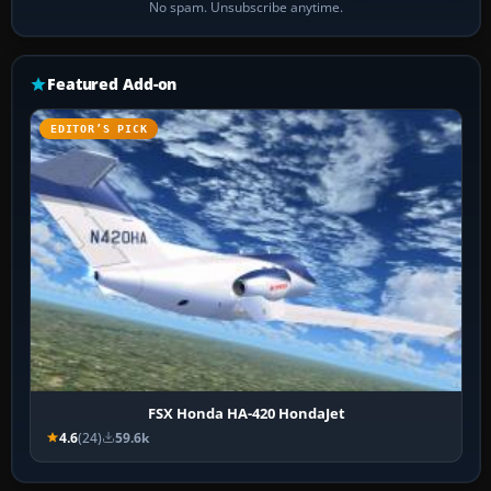
No spam. Unsubscribe anytime.
Featured Add-on
EDITOR’S PICK
FSX Honda HA-420 HondaJet
4.6
(24)
59.6k