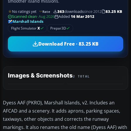
smoother island missions.
No ratings yet
363
downloads
since 2012
83.25 KB
Rate
Scanned clean
· Aug 2026
Added
16 Mar 2012
Marshall Islands
Flight Simulator
X
Prepar3D
Download Free · 83.25 KB
Images & Screenshots
2 TOTAL
Dyess AAF (PKRO), Marshall Islands, v2. Includes an
AFCAD and a scenery. It adds aprons, parking spaces,
taxiways, other objects and corrects the runway
markings. It also renames the old name (Dyess AAF) with