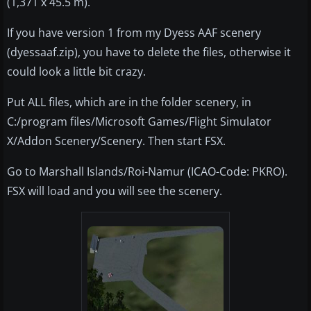
(1,371 x 45.5 m).
If you have version 1 from my Dyess AAF scenery
(dyessaaf.zip), you have to delete the files, otherwise it
could look a little bit crazy.
Put ALL files, which are in the folder scenery, in
C:/program files/Microsoft Games/Flight Simulator
X/Addon Scenery/Scenery. Then start FSX.
Go to Marshall Islands/Roi-Namur (ICAO-Code: PKRO).
FSX will load and you will see the scenery.