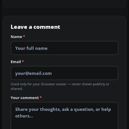
Leave a comment
Name
*
Email
*
Used only for your Gravatar avatar — never shown publicly or
shared.
Your comment
*