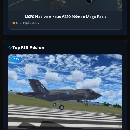
MSFS Native Airbus A330-900neo Mega Pack
4.5
(34)
64.8k
Top FSX Add-on
FSX