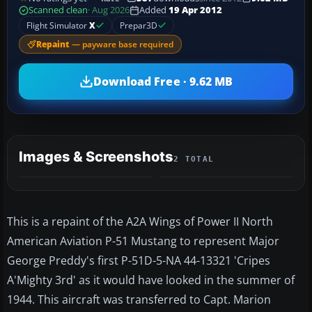
Scanned clean
· Aug 2026
Added
19 Apr 2012
Flight Simulator
X
Prepar3D
Repaint
— payware base required
Download Free · 9.62 MB
Images & Screenshots
2 TOTAL
This is a repaint of the A2A Wings of Power II North
American Aviation P-51 Mustang to represent Major
George Preddy's first P-51D-5-NA 44-13321 'Cripes
A'Mighty 3rd' as it would have looked in the summer of
1944. This aircraft was transferred to Capt. Marion