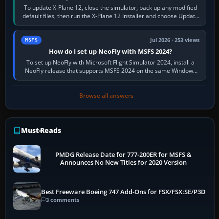
To update X-Plane 12, close the simulator, back up any modified
default files, then run the X-Plane 12 Installer and choose Update
X-Plane. Steam…
Jul 2026 · 253 views
MSFS
How do I set up NeoFly with MSFS 2024?
To set up NeoFly with Microsoft Flight Simulator 2024, install a
NeoFly release that supports MSFS 2024 on the same Windows
PC, create a pilot,…
Browse all answers →
Must-Reads
PMDG Release Date for 777-200ER for MSFS &
Announces No New Titles for 2020 Version
Best Freeware Boeing 747 Add-Ons for FSX/FSX:SE/P3D
3 comments