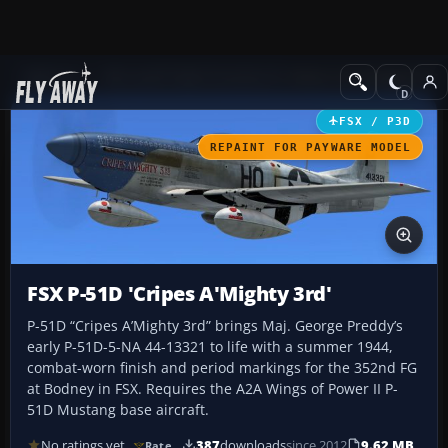
Add-ons
Microsoft Flight Simulator X
Historic & Vintage Aircra
FSX / P3D
REPAINT FOR PAYWARE MODEL
FSX P-51D 'Cripes A'Mighty 3rd'
P-51D “Cripes A’Mighty 3rd” brings Maj. George Preddy’s
early P-51D-5-NA 44-13321 to life with a summer 1944,
combat-worn finish and period markings for the 352nd FG
at Bodney in FSX. Requires the A2A Wings of Power II P-
51D Mustang base aircraft.
No ratings yet
387
downloads
since 2012
9.62 MB
Rate