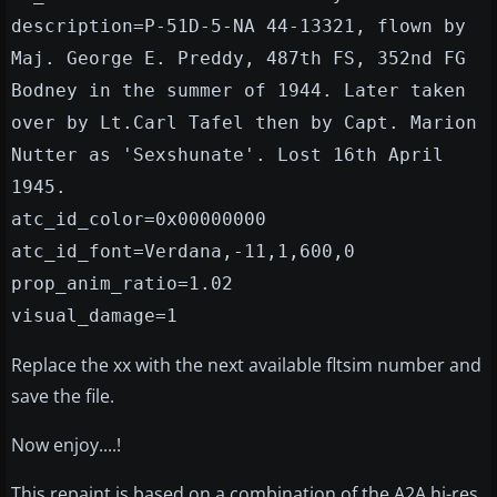
description=P-51D-5-NA 44-13321, flown by
Maj. George E. Preddy, 487th FS, 352nd FG
Bodney in the summer of 1944. Later taken
over by Lt.Carl Tafel then by Capt. Marion
Nutter as 'Sexshunate'. Lost 16th April
1945.
atc_id_color=0x00000000
atc_id_font=Verdana,-11,1,600,0
prop_anim_ratio=1.02
visual_damage=1
Replace the xx with the next available fltsim number and
save the file.
Now enjoy....!
This repaint is based on a combination of the A2A hi-res