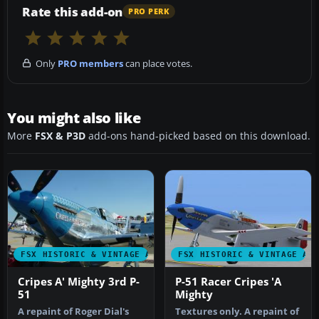
Rate this add-on
PRO PERK
Only
PRO members
can place votes.
You might also like
More
FSX & P3D
add-ons hand-picked based on this download.
FSX HISTORIC & VINTAGE AIRCRAFT
FSX HISTORIC & VINTAGE AI
Cripes A' Mighty 3rd P-
P-51 Racer Cripes 'A
51
Mighty
A repaint of Roger Dial's
Textures only. A repaint of