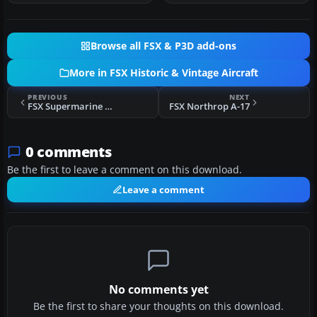
Browse all FSX & P3D add-ons
More in FSX Historic & Vintage Aircraft
PREVIOUS
NEXT
FSX Supermarine Spitfire EN520
FSX Northrop A-17
0 comments
Be the first to leave a comment on this download.
Leave a comment
No comments yet
Be the first to share your thoughts on this download.