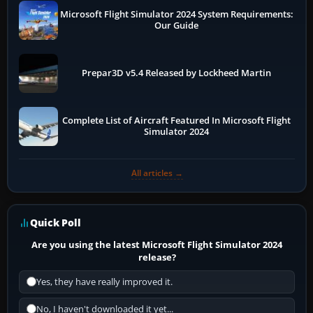
Microsoft Flight Simulator 2024 System Requirements:
Our Guide
Prepar3D v5.4 Released by Lockheed Martin
Complete List of Aircraft Featured In Microsoft Flight
Simulator 2024
All articles →
Quick Poll
Are you using the latest Microsoft Flight Simulator 2024
release?
Yes, they have really improved it.
No, I haven't downloaded it yet...