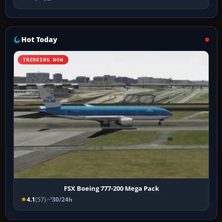
Hot Today
TRENDING NOW
FSX Boeing 777-200 Mega Pack
4.1
(57)
30/24h