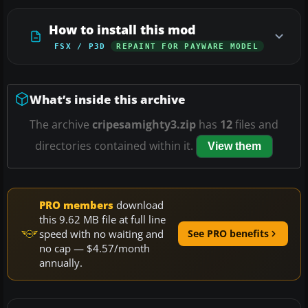
How to install this mod
FSX / P3D
REPAINT FOR PAYWARE MODEL
What’s inside this archive
The archive
cripesamighty3.zip
has
12
files and
directories contained within it.
View them
PRO members
download
this 9.62 MB file at full line
speed with no waiting and
See PRO benefits
no cap — $4.57/month
annually.