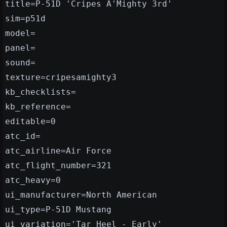
title=P-51D 'Cripes A'Mighty 3rd'
sim=p51d
model=
panel=
sound=
texture=cripesamighty3
kb_checklists=
kb_reference=
editable=0
atc_id=
atc_airline=Air Force
atc_flight_number=321
atc_heavy=0
ui_manufacturer=North American
ui_type=P-51D Mustang
ui_variation='Tar Heel - Early'