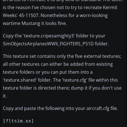
is the reason I've chosen not to try to recreate Kermit
Weeks' 45-11507. Nonetheless for a worn-looking
wartime Mustang it looks fine.
Copy the 'texture.cripesamighty3' folder to your
SimObjectsAirplanesWWII_FIGHTERS_P51D folder.
This texture set contains only the five external textures;
all other textures can either be added from existing
texture folders or you can put them into a
'texture.shared' folder. The 'texture.cfg' file within this
texture folder is directed there; dump it if you don't use
it.
Copy and paste the following into your aircraft.cfg file.
[fltsim.xx]