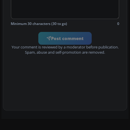
Minimum 30 characters (30 to go)
0
Post comment
Your comment is reviewed by a moderator before publication.
Spam, abuse and self-promotion are removed.