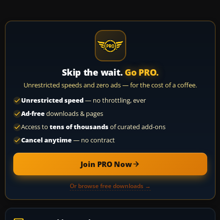
Skip the wait.
Go PRO.
Unrestricted speeds and zero ads — for the cost of a coffee.
Unrestricted speed
— no throttling, ever
Ad-free
downloads & pages
Access to
tens of thousands
of curated add-ons
Cancel anytime
— no contract
Join PRO Now
Or browse free downloads →