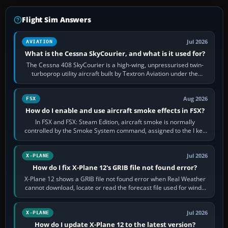
Flight Sim Answers
Jul 2026
AVIATION
What is the Cessna SkyCourier, and what is it used for?
The Cessna 408 SkyCourier is a high-wing, unpressurised twin-
turboprop utility aircraft built by Textron Aviation under the
Cessna brand. It is used…
Aug 2026
FSX
How do I enable and use aircraft smoke effects in FSX?
In FSX and FSX: Steam Edition, aircraft smoke is normally
controlled by the Smoke System command, assigned to the I key
by default. The aircraft must…
Jul 2026
X-PLANE
How do I fix X-Plane 12's GRIB file not found error?
X-Plane 12 shows a GRIB file not found error when Real Weather
cannot download, locate or read the forecast file used for winds
and temperatures…
Jul 2026
X-PLANE
How do I update X-Plane 12 to the latest version?