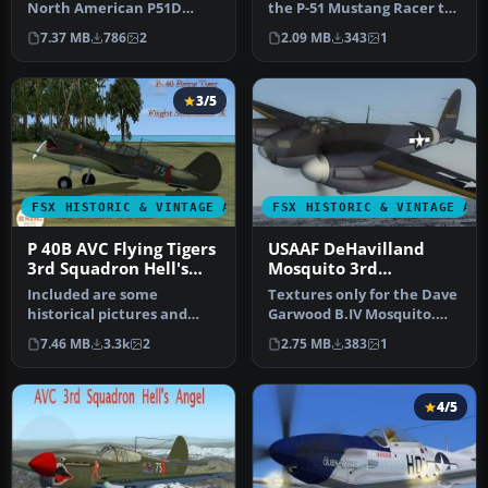
North American P51D
the P-51 Mustang Racer to
Mustang entitled "Cripes A
resemble the P-51D "Cri…
7.37 MB
786
2
2.09 MB
343
1
Migh…
3/5
FSX HISTORIC & VINTAGE AIRCRAFT
FSX HISTORIC & VINTAGE AI
P 40B AVC Flying Tigers
USAAF DeHavilland
3rd Squadron Hell's
Mosquito 3rd
Angels
Photographic Group
Included are some
Textures only for the Dave
historical pictures and
Garwood B.IV Mosquito.
history of the AVC aircraft
This paint depicts a PR
7.46 MB
3.3k
2
2.75 MB
383
1
this is…
Mos…
4/5