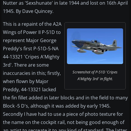
Nutter as 'Sexshunate' in late 1944 and lost on 16th April
1945. By Dave Quincey.
This is a repaint of the A2A
Wings of Power II P-51D to
represent Major George
Preddy's first P-51D-5-NA
44-13321 'Cripes A'Mighty
3rd'. There are some
Screenshot of P-51D 'Cripes
inaccuracies in this; firstly,
A'Mighty 3rd' in flight.
when flown by Major
Preddy, 44-13321 lacked
the fin fillet added in later blocks and in the field to many
Block -5 D's, although it was added by early 1945.
Secondly I have had to use a piece of photo texture for
the name on the cockpit rail, not being good enough of
an artist to recreate it to any kind of standard. The latter