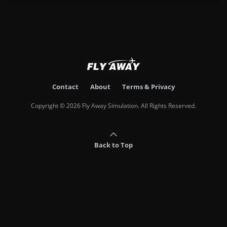
Contact
About
Terms & Privacy
Copyright © 2026 Fly Away Simulation. All Rights Reserved.
Back to Top