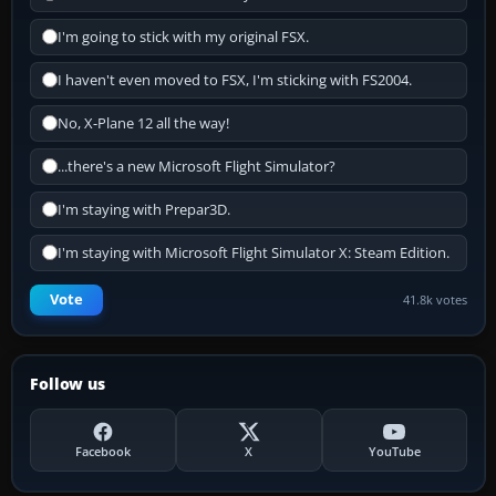
I'm going to stick with my original FSX.
I haven't even moved to FSX, I'm sticking with FS2004.
No, X-Plane 12 all the way!
...there's a new Microsoft Flight Simulator?
I'm staying with Prepar3D.
I'm staying with Microsoft Flight Simulator X: Steam Edition.
Vote
41.8k votes
Follow us
Facebook
X
YouTube