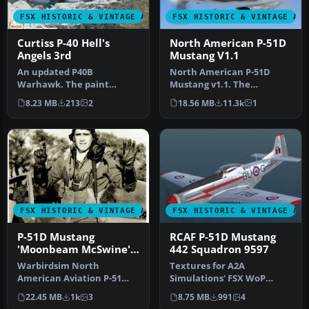
FSX HISTORIC & VINTAGE AIRCRAFT
FSX HISTORIC & VINTAGE AI
Curtiss P-40 Hell's
North American P-51D
Angels 3rd
Mustang V1.1
An updated P40B
North American P-51D
Warhawk. The paint
Mustang v1.1. The
scheme is the AVC Flying
freeware Alphasim P-51
8.23 MB
213
2
18.56 MB
11.3k
1
Tigers 3rd Squadr…
Mustang upgrade…
FSX HISTORIC & VINTAGE AIRCRAFT
FSX HISTORIC & VINTAGE AI
P-51D Mustang
RCAF P-51D Mustang
'Moonbeam McSwine'
442 Squadron 9597
Update
Warbirdsim North
Textures for A2A
American Aviation P-51
Simulations' FSX WoP
Mustang Moonbeam
North American P51D
22.45 MB
1k
3
8.75 MB
991
4
McSwine ''Little Fri…
Mustang depicting a…