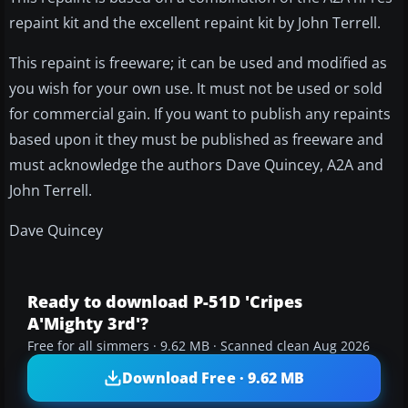
repaint kit and the excellent repaint kit by John Terrell.
This repaint is freeware; it can be used and modified as
you wish for your own use. It must not be used or sold
for commercial gain. If you want to publish any repaints
based upon it they must be published as freeware and
must acknowledge the authors Dave Quincey, A2A and
John Terrell.
Dave Quincey
Ready to download P-51D 'Cripes
A'Mighty 3rd'?
Free for all simmers · 9.62 MB · Scanned clean Aug 2026
Download Free · 9.62 MB