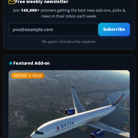
Free weekly newsletter
Join
145,000+
simmers getting the best new add-ons, picks &
news in their inbox each week.
Your email address
Subscribe
No spam. Unsubscribe anytime.
Featured Add-on
EDITOR’S PICK