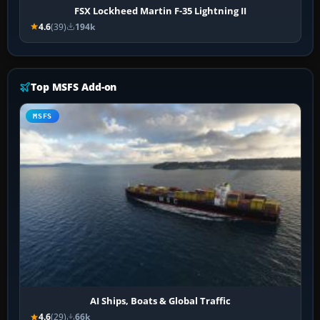
FSX Lockheed Martin F-35 Lightning II
4.6
(39)
194k
Top MSFS Add-on
MSFS
AI Ships, Boats & Global Traffic
4.6
(29)
66k