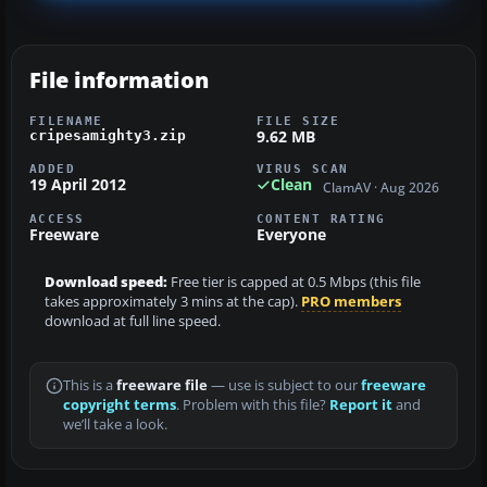
File information
FILENAME
FILE SIZE
9.62 MB
cripesamighty3.zip
ADDED
VIRUS SCAN
19 April 2012
Clean
ClamAV · Aug 2026
ACCESS
CONTENT RATING
Freeware
Everyone
Download speed:
Free tier is capped at 0.5 Mbps (this file
takes approximately 3 mins at the cap).
PRO members
download at full line speed.
This is a
freeware file
— use is subject to our
freeware
copyright terms
. Problem with this file?
Report it
and
we’ll take a look.