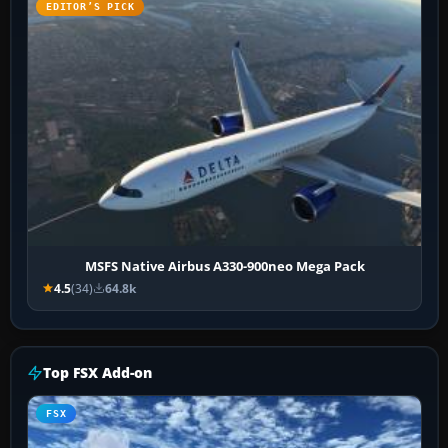
EDITOR’S PICK
MSFS Native Airbus A330-900neo Mega Pack
4.5
(34)
64.8k
Top FSX Add-on
FSX