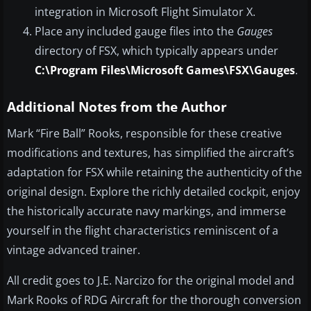
integration in Microsoft Flight Simulator X.
Place any included gauge files into the
Gauges
directory of FSX, which typically appears under
C:\Program Files\Microsoft Games\FSX\Gauges
.
Additional Notes from the Author
Mark “Fire Ball” Rooks, responsible for these creative
modifications and textures, has simplified the aircraft’s
adaptation for FSX while retaining the authenticity of the
original design. Explore the richly detailed cockpit, enjoy
the historically accurate navy markings, and immerse
yourself in the flight characteristics reminiscent of a
vintage advanced trainer.
All credit goes to J.E. Narcizo for the original model and
Mark Rooks of RDG Aircraft for the thorough conversion