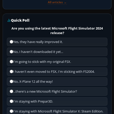
All articles →
Quick Poll
Are you using the latest Microsoft Flight Simulator 2024
release?
Yes, they have really improved it.
No, I haven't downloaded it yet...
I'm going to stick with my original FSX.
I haven't even moved to FSX, I'm sticking with FS2004.
No, X-Plane 12 all the way!
...there's a new Microsoft Flight Simulator?
I'm staying with Prepar3D.
I'm staying with Microsoft Flight Simulator X: Steam Edition.