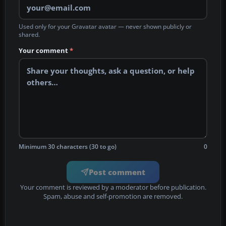
Used only for your Gravatar avatar — never shown publicly or
shared.
Your comment
*
Minimum 30 characters (30 to go)
0
Post comment
Your comment is reviewed by a moderator before publication.
Spam, abuse and self-promotion are removed.