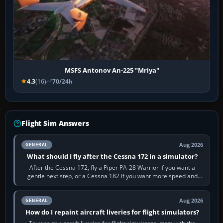
MSFS Antonov An-225 "Mriya"
4.3
(16)
70/24h
Flight Sim Answers
Aug 2026
GENERAL
What should I fly after the Cessna 172 in a simulator?
After the Cessna 172, fly a Piper PA-28 Warrior if you want a
gentle next step, or a Cessna 182 if you want more speed and
systems work. Choose by…
Aug 2026
GENERAL
How do I repaint aircraft liveries for flight simulators?