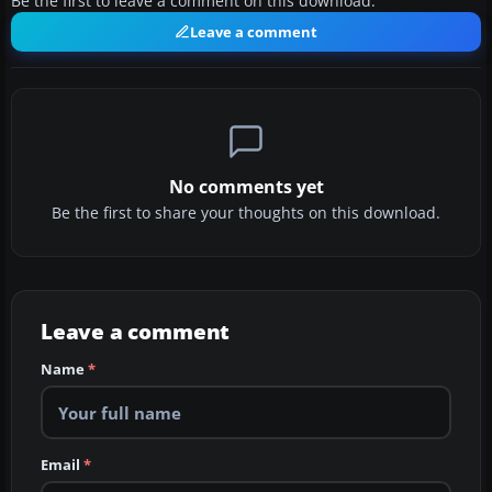
Be the first to leave a comment on this download.
Leave a comment
No comments yet
Be the first to share your thoughts on this download.
Leave a comment
Name
*
Email
*