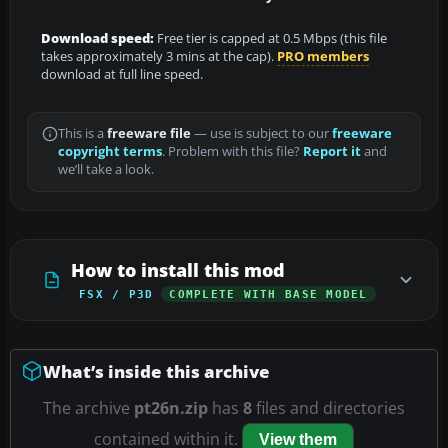
Download speed:
Free tier is capped at 0.5 Mbps (this file
takes approximately 3 mins at the cap).
PRO members
download at full line speed.
This is a
freeware file
— use is subject to our
freeware
copyright terms
. Problem with this file?
Report it
and
we’ll take a look.
How to install this mod
FSX / P3D
COMPLETE WITH BASE MODEL
What’s inside this archive
The archive
pt26n.zip
has
8
files and directories
contained within it.
View them