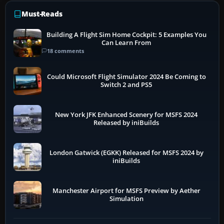
Must-Reads
Building A Flight Sim Home Cockpit: 5 Examples You
Can Learn From
18 comments
Could Microsoft Flight Simulator 2024 Be Coming to
Switch 2 and PS5
New York JFK Enhanced Scenery for MSFS 2024
Released by iniBuilds
London Gatwick (EGKK) Released for MSFS 2024 by
iniBuilds
Manchester Airport for MSFS Preview by Aether
Simulation