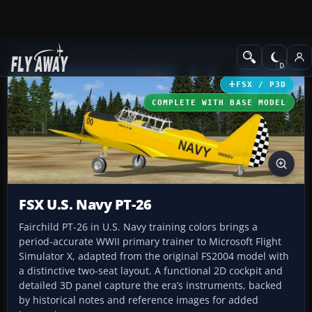
Add-ons
Microsoft Flight Simulator X
Historic & Vintage Aircra
FSX / P3D
COMPLETE WITH BASE MODEL
FSX U.S. Navy PT-26
Fairchild PT-26 in U.S. Navy training colors brings a
period-accurate WWII primary trainer to Microsoft Flight
Simulator X, adapted from the original FS2004 model with
a distinctive two-seat layout. A functional 2D cockpit and
detailed 3D panel capture the era’s instruments, backed
by historical notes and reference images for added