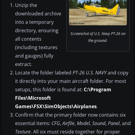
Unzip the
downloaded archive
into a temporary
directory, ensuring
Screenshot of U.S. Navy PT-26 on
all contents
the ground.
(including textures
and gauges) fully
extract.
Locate the folder labeled
PT-26 U.S. NAVY
and copy
it directly into your main aircraft folder. For most
setups, this folder is found at:
C:\Program
Files\Microsoft
Games\FSX\SimObjects\Airplanes
.
Confirm that the primary folder now contains six
essential items:
CFG
,
Airfile
,
Model
,
Sound
,
Panel
, and
Texture
. All six must reside together for proper