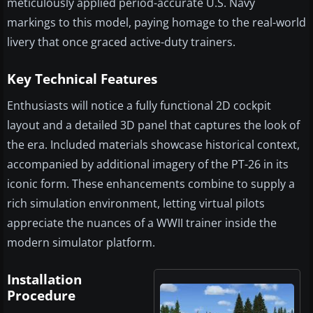
meticulously applied period-accurate U.S. Navy
markings to this model, paying homage to the real-world
livery that once graced active-duty trainers.
Key Technical Features
Enthusiasts will notice a fully functional 2D cockpit
layout and a detailed 3D panel that captures the look of
the era. Included materials showcase historical context,
accompanied by additional imagery of the PT-26 in its
iconic form. These enhancements combine to supply a
rich simulation environment, letting virtual pilots
appreciate the nuances of a WWII trainer inside the
modern simulator platform.
Installation
Procedure