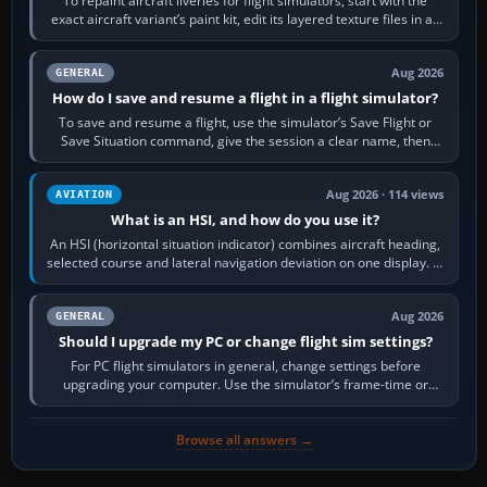
To repaint aircraft liveries for flight simulators, start with the
exact aircraft variant’s paint kit, edit its layered texture files in an
image…
Aug 2026
GENERAL
How do I save and resume a flight in a flight simulator?
To save and resume a flight, use the simulator’s Save Flight or
Save Situation command, give the session a clear name, then
reload it from the Load…
Aug 2026 · 114 views
AVIATION
What is an HSI, and how do you use it?
An HSI (horizontal situation indicator) combines aircraft heading,
selected course and lateral navigation deviation on one display. In
real-world…
Aug 2026
GENERAL
Should I upgrade my PC or change flight sim settings?
For PC flight simulators in general, change settings before
upgrading your computer. Use the simulator’s frame-time or
developer overlay to identify…
Browse all answers →