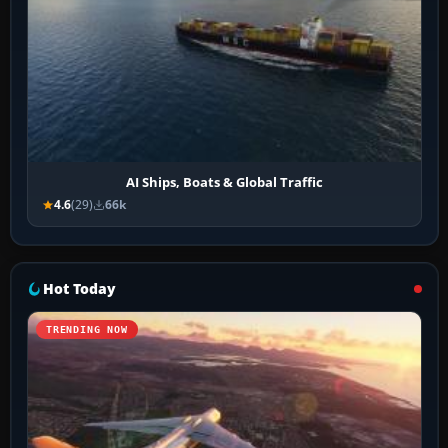
AI Ships, Boats & Global Traffic
4.6
(29)
66k
Hot Today
TRENDING NOW