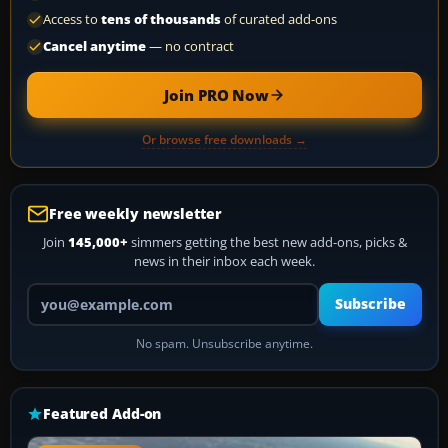
Access to
tens of thousands
of curated add-ons
Cancel anytime
— no contract
Join PRO Now
Or browse free downloads →
Free weekly newsletter
Join
145,000+
simmers getting the best new add-ons, picks &
news in their inbox each week.
Your email address
Subscribe
No spam. Unsubscribe anytime.
Featured Add-on