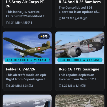
US Army Air Corps PT-
B-24 And B-26 Bombers
26
The Consolidated B24
This is the J.E. Narcizo
Liberator is an update of
Fairchild PT26 modified For
the Alphasim model. The
10.09 MB
4.8k
3
FSX. The PT-26 was the p…
Dougla…
1.31 MB
455
1
5/5
FSX HISTORIC & VINTAGE AIRCRAFT
FSX HISTORIC & VINTAGE AI
Fokker C.V-M/26
B-26 CG 1/19 Gascogne
This aircraft made an epic
This repaint depicts an
flight from Copenhagen to
Invader from Group 1/19
Tokyo and back in 1926, …
"Gascogne," stationed in
3.29 MB
1.3k
2
6.29 MB
1.1k
5
Indo…