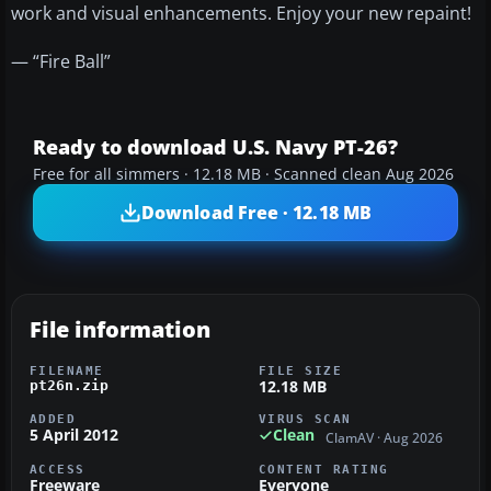
work and visual enhancements. Enjoy your new repaint!
— “Fire Ball”
Ready to download U.S. Navy PT-26?
Free for all simmers · 12.18 MB · Scanned clean Aug 2026
Download Free · 12.18 MB
File information
FILENAME
FILE SIZE
12.18 MB
pt26n.zip
ADDED
VIRUS SCAN
5 April 2012
Clean
ClamAV · Aug 2026
ACCESS
CONTENT RATING
Freeware
Everyone