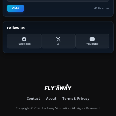
Vote
41.8k votes
Follow us
Facebook
X
YouTube
Contact
About
Terms & Privacy
Copyright © 2026 Fly Away Simulation. All Rights Reserved.