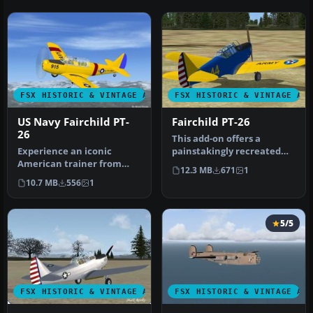
FSX HISTORIC & VINTAGE AIRCRAFT
FSX HISTORIC & VINTAGE AI
US Navy Fairchild PT-
Fairchild PT-26
26
This add-on offers a
Experience an iconic
painstakingly recreated
American trainer from
Fairchild PT-26, originally
12.3 MB
671
1
World War II with this
deve…
10.7 MB
556
1
freeware si…
5/5
FSX HISTORIC & VINTAGE AIRCRAFT
FSX HISTORIC & VINTAGE AI