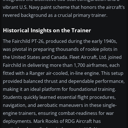
vibrant U.S. Navy paint scheme that honors the aircraft’s
revered background as a crucial primary trainer.
Historical Insights on the Trainer
The Fairchild PT-26, produced during the early 1940s,
was pivotal in preparing thousands of rookie pilots in
the United States and Canada. Fleet Aircraft, Ltd. joined
Fairchild in delivering more than 1,700 airframes, each
fitted with a Ranger air-cooled, in-line engine. This setup
provided balanced thrust and dependable performance,
making it an ideal platform for foundational training.
Students quickly learned essential flight procedures,
navigation, and aerobatic maneuvers in these single-
engine trainers, ensuring combat-readiness for war
deployments. Mark Rooks of RDG Aircraft has