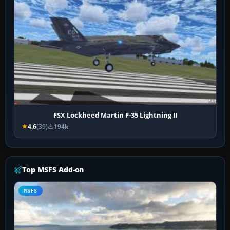
FSX Lockheed Martin F-35 Lightning II
4.6
(39)
194k
Top MSFS Add-on
MSFS