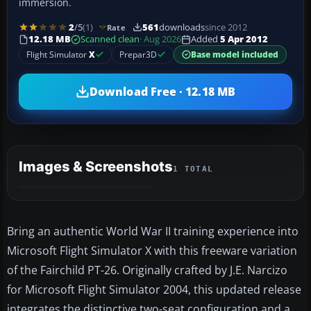
immersion.
2
/5
(1)
561
downloads
since 2012
Rate
12.18 MB
Scanned clean
· Aug 2026
Added
5 Apr 2012
Flight Simulator
X
Prepar3D
Base model included
Download Free · 12.18 MB
Images & Screenshots
1 TOTAL
Bring an authentic World War II training experience into
Microsoft Flight Simulator X with this freeware variation
of the Fairchild PT-26. Originally crafted by J.E. Narcizo
for Microsoft Flight Simulator 2004, this updated release
integrates the distinctive two-seat configuration and a