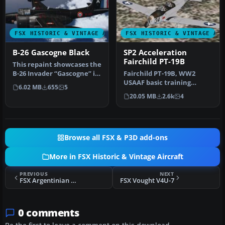
FSX HISTORIC & VINTAGE AIRCRAFT
FSX HISTORIC & VINTAGE AI
B-26 Gascogne Black
SP2 Acceleration
Fairchild PT-19B
This repaint showcases the
B-26 Invader “Gascogne” in
Fairchild PT-19B, WW2
a historically inspired…
USAAF basic training
6.02 MB
655
5
aircraft. This release
20.05 MB
2.6k
4
comes with …
Browse all FSX & P3D add-ons
More in FSX Historic & Vintage Aircraft
PREVIOUS
NEXT
FSX Argentinian Navy North American T-6 EAN-213
FSX Vought V4U-7
0 comments