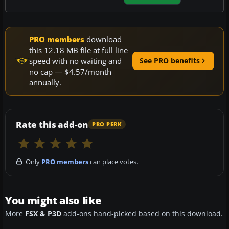
PRO members
download
this 12.18 MB file at full line
speed with no waiting and
See PRO benefits
no cap — $4.57/month
annually.
Rate this add-on
PRO PERK
Only
PRO members
can place votes.
You might also like
More
FSX & P3D
add-ons hand-picked based on this download.