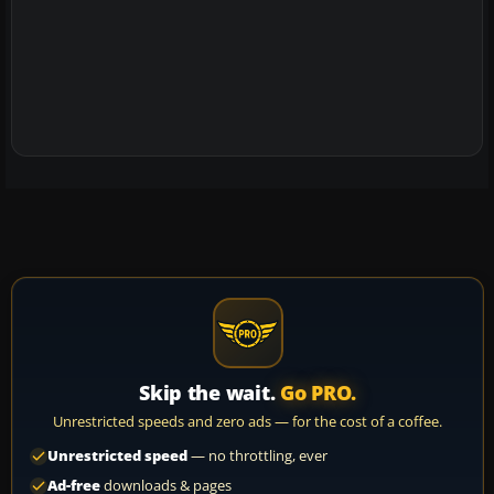
Skip the wait.
Go PRO.
Unrestricted speeds and zero ads — for the cost of a coffee.
Unrestricted speed
— no throttling, ever
Ad-free
downloads & pages