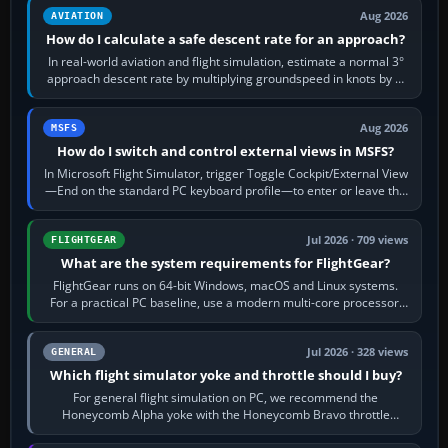
Aug 2026
AVIATION
How do I calculate a safe descent rate for an approach?
In real-world aviation and flight simulation, estimate a normal 3°
approach descent rate by multiplying groundspeed in knots by 5:
120 kt × 5 gives…
Aug 2026
MSFS
How do I switch and control external views in MSFS?
In Microsoft Flight Simulator, trigger Toggle Cockpit/External View
—End on the standard PC keyboard profile—to enter or leave the
chase camera. Orbit…
Jul 2026 · 709 views
FLIGHTGEAR
What are the system requirements for FlightGear?
FlightGear runs on 64-bit Windows, macOS and Linux systems.
For a practical PC baseline, use a modern multi-core processor,
16 GB of RAM, SSD storage…
Jul 2026 · 328 views
GENERAL
Which flight simulator yoke and throttle should I buy?
For general flight simulation on PC, we recommend the
Honeycomb Alpha yoke with the Honeycomb Bravo throttle
quadrant. Its 180-degree rotation,…