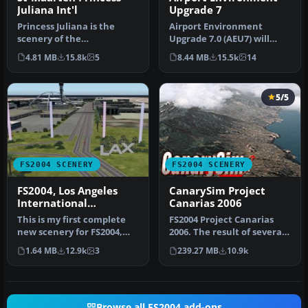
Juliana Int'l
Upgrade 7
Princess Juliana is the
Airport Environment
scenery of the
Upgrade 7.0 (AEU7) will
International Airport of St-
greatly enhance the
4.81 MB
15.8k
5
8.44 MB
15.5k
14
Maarten in…
Microsoft® Fl…
5/5
FS2004 SCENERY
FS2004 SCENERY
FS2004, Los Angeles
CanarySim Project
International
Canarias 2006
Airport..KLAX
This is my first complete
FS2004 Project Canarias
new scenery for FS2004,
2006. The result of several
and it enhances the entry
months of non-stop work
1.64 MB
12.9k
3
239.27 MB
10.9k
a…
a…
Browse all FS2004 add-ons