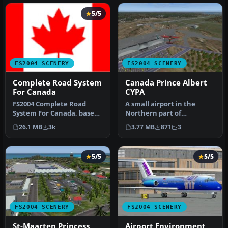
5/5
FS2004 SCENERY
FS2004 SCENERY
Complete Road System
Canada Prince Albert
For Canada
CYPA
FS2004 Complete Road
A small airport in the
System For Canada, based
Northern part of
on Geobase data. Includes
Saskatchewan Canada.
26.1 MB
3k
3.77 MB
871
3
highw…
Prince Albert Is…
5/5
5/5
FS2004 SCENERY
FS2004 SCENERY
St-Maarten Princess
Airport Environment