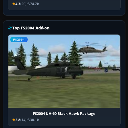
4.3
(20)
74.7k
Top FS2004 Add-on
FS2004
FS2004 UH-60 Black Hawk Package
3.8
(14)
38.1k