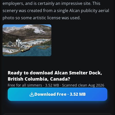
employers, and is certainly an impressive site. This
scenery was created from a single Alcan publicity aerial
photo so some artistic license was used.
Ready to download Alcan Smelter Dock,
British Columbia, Canada?
Free for all simmers · 3.52 MB · Scanned clean Aug 2026
Download Free · 3.52 MB