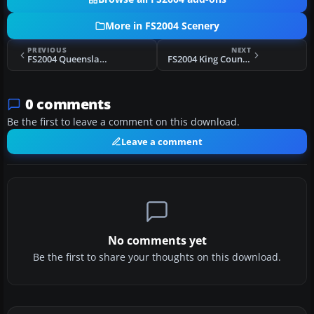
More in FS2004 Scenery
PREVIOUS
NEXT
FS2004 Queensland Coastal Revamp
FS2004 King County International Airport (Boeing Field - KBFI), Seattle, Washington
0 comments
Be the first to leave a comment on this download.
Leave a comment
No comments yet
Be the first to share your thoughts on this download.