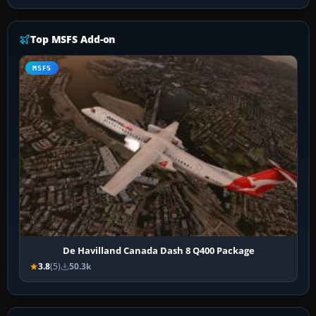
Top MSFS Add-on
MSFS
De Havilland Canada Dash 8 Q400 Package
3.8
(5)
50.3k