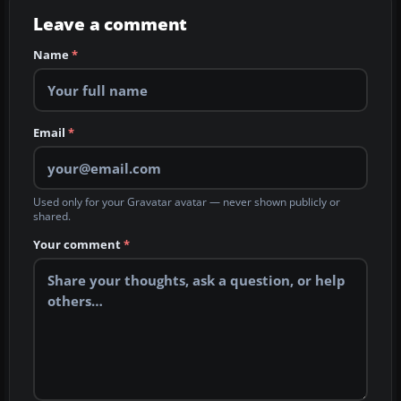
Leave a comment
Name
*
Email
*
Used only for your Gravatar avatar — never shown publicly or
shared.
Your comment
*