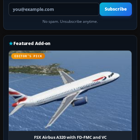
Your email address
Subscribe
No spam. Unsubscribe anytime.
Featured Add-on
EDITOR’S PICK
FSX Airbus A320 with FD-FMC and VC