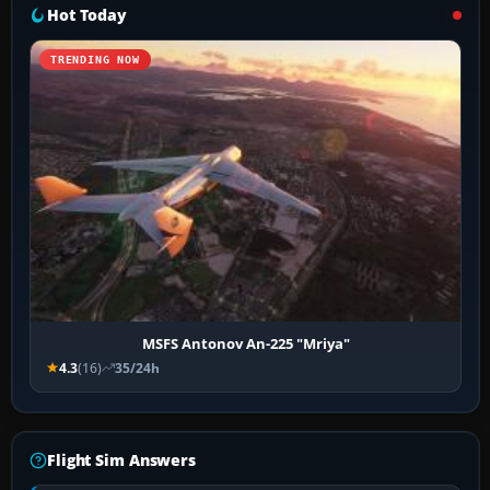
Hot Today
TRENDING NOW
MSFS Antonov An-225 "Mriya"
4.3
(16)
35/24h
Flight Sim Answers