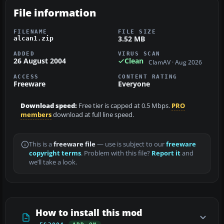
File information
FILENAME
FILE SIZE
3.52 MB
alcan1.zip
ADDED
VIRUS SCAN
26 August 2004
Clean
ClamAV · Aug 2026
ACCESS
CONTENT RATING
Freeware
Everyone
Download speed:
Free tier is capped at 0.5 Mbps.
PRO
members
download at full line speed.
This is a
freeware file
— use is subject to our
freeware
copyright terms
. Problem with this file?
Report it
and
we’ll take a look.
How to install this mod