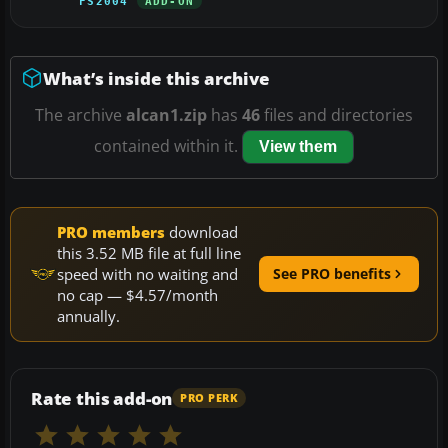
FS2004
ADD-ON
What’s inside this archive
The archive
alcan1.zip
has
46
files and directories
contained within it.
View them
PRO members
download
this 3.52 MB file at full line
speed with no waiting and
See PRO benefits
no cap — $4.57/month
annually.
Rate this add-on
PRO PERK