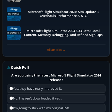
Microsoft Flight Simulator 2024: Sim Update 3
Overhauls Performance & ATC
Microsoft Flight Simulator 2024 SU3 Beta: Local
Content, Memory Debugging, and Refined Sign-Ups
All articles →
Quick Poll
Are you using the latest Microsoft Flight Simulator 2024
release?
Yes, they have really improved it.
No, I haven't downloaded it yet...
I'm going to stick with my original FSX.