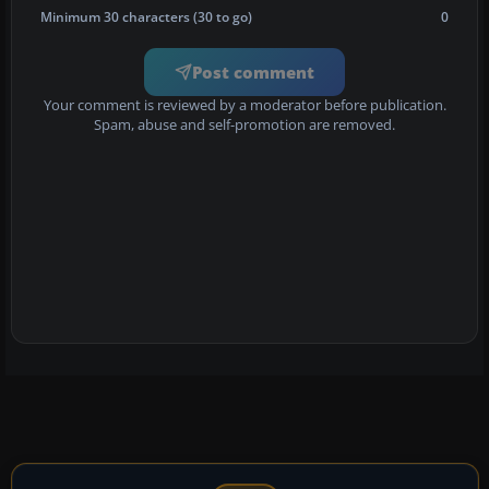
Minimum 30 characters (30 to go)
0
Post comment
Your comment is reviewed by a moderator before publication.
Spam, abuse and self-promotion are removed.