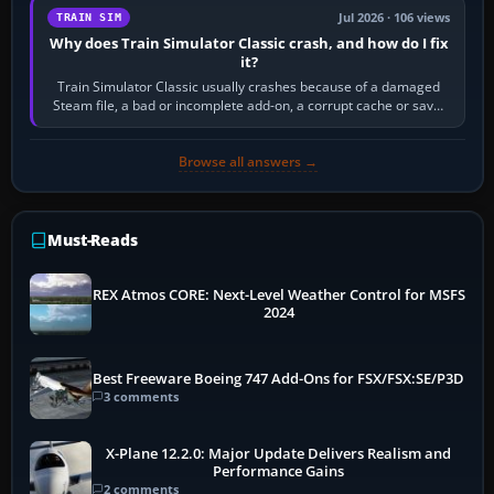
Jul 2026 · 106 views
TRAIN SIM
Why does Train Simulator Classic crash, and how do I fix
it?
Train Simulator Classic usually crashes because of a damaged
Steam file, a bad or incomplete add-on, a corrupt cache or save,
memory pressure, or…
Browse all answers →
Must-Reads
REX Atmos CORE: Next-Level Weather Control for MSFS
2024
Best Freeware Boeing 747 Add-Ons for FSX/FSX:SE/P3D
3 comments
X-Plane 12.2.0: Major Update Delivers Realism and
Performance Gains
2 comments