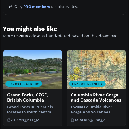
Only
PRO members
can place votes.
You might also like
More
FS2004
add-ons hand-picked based on this download.
FS2004 SCENERY
FS2004 SCENERY
Grand Forks, CZGF,
Columbia River Gorge
British Columbia
and Cascade Volcanoes
Grand Forks BC "CZGF" is
FS2004 Columbia River
located in south central
Gorge And Volcanoes.
British Columbia known as
Complete replacement of
2.19 MB
611
2
18.74 MB
1.3k
8
t…
the defaul…