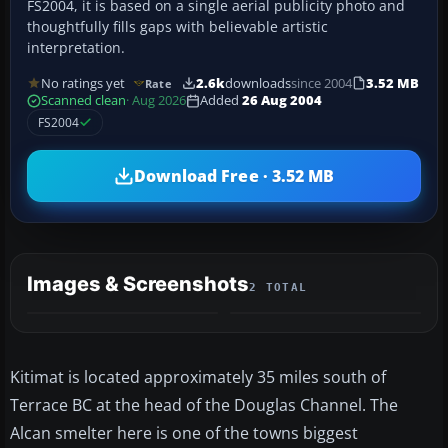
FS2004, it is based on a single aerial publicity photo and
thoughtfully fills gaps with believable artistic
interpretation.
No ratings yet
2.6k
downloads
since 2004
3.52 MB
Rate
Scanned clean
· Aug 2026
Added
26 Aug 2004
FS2004
Download Free · 3.52 MB
Images & Screenshots
2 TOTAL
Kitimat is located approximately 35 miles south of
Terrace BC at the head of the Douglas Channel. The
Alcan smelter here is one of the towns biggest