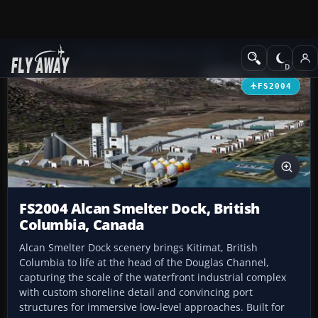
Add-ons
Microsoft Flight Simulator 2004
Scenery
FS2004
FS2004 Alcan Smelter Dock, British
Columbia, Canada
Alcan Smelter Dock scenery brings Kitimat, British
Columbia to life at the head of the Douglas Channel,
capturing the scale of the waterfront industrial complex
with custom shoreline detail and convincing port
structures for immersive low-level approaches. Built for