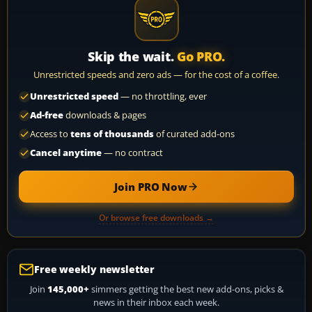
Skip the wait.
Go PRO.
Unrestricted speeds and zero ads — for the cost of a coffee.
Unrestricted speed
— no throttling, ever
Ad-free
downloads & pages
Access to
tens of thousands
of curated add-ons
Cancel anytime
— no contract
Join PRO Now
Or browse free downloads →
Free weekly newsletter
Join
145,000+
simmers getting the best new add-ons, picks &
news in their inbox each week.