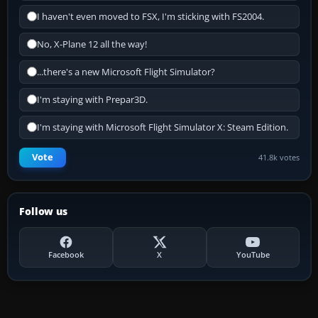
I haven't even moved to FSX, I'm sticking with FS2004.
No, X-Plane 12 all the way!
...there's a new Microsoft Flight Simulator?
I'm staying with Prepar3D.
I'm staying with Microsoft Flight Simulator X: Steam Edition.
Vote
41.8k votes
Follow us
Facebook
X
YouTube