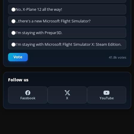
No, X-Plane 12 all the way!
...there's a new Microsoft Flight Simulator?
I'm staying with Prepar3D.
I'm staying with Microsoft Flight Simulator X: Steam Edition.
Vote
41.8k votes
Follow us
Facebook
X
YouTube