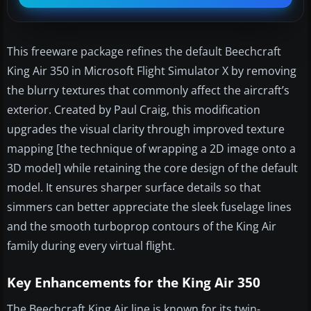
This freeware package refines the default Beechcraft
King Air 350 in Microsoft Flight Simulator X by removing
the blurry textures that commonly affect the aircraft’s
exterior. Created by Paul Craig, this modification
upgrades the visual clarity through improved texture
mapping [the technique of wrapping a 2D image onto a
3D model] while retaining the core design of the default
model. It ensures sharper surface details so that
simmers can better appreciate the sleek fuselage lines
and the smooth turboprop contours of the King Air
family during every virtual flight.
Key Enhancements for the King Air 350
The Beechcraft King Air line is known for its twin-