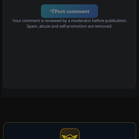
Post comment
Your comment is reviewed by a moderator before publication.
Spam, abuse and self-promotion are removed.