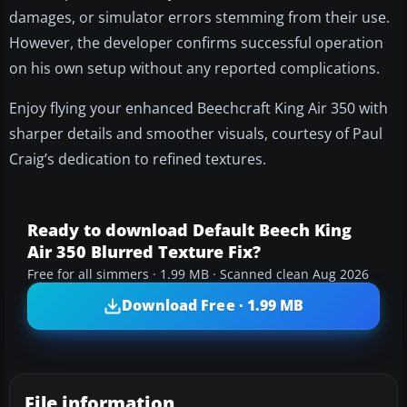
damages, or simulator errors stemming from their use.
However, the developer confirms successful operation
on his own setup without any reported complications.
Enjoy flying your enhanced Beechcraft King Air 350 with
sharper details and smoother visuals, courtesy of Paul
Craig’s dedication to refined textures.
Ready to download Default Beech King
Air 350 Blurred Texture Fix?
Free for all simmers · 1.99 MB · Scanned clean Aug 2026
Download Free · 1.99 MB
File information