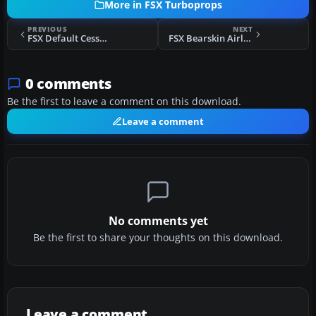
More in FSX Turboprops
PREVIOUS
NEXT
FSX Default Cessna 208B Blurred Texture Fix
FSX Bearskin Airlines BAe Jetstream 41
0 comments
Be the first to leave a comment on this download.
Leave a comment
No comments yet
Be the first to share your thoughts on this download.
Leave a comment