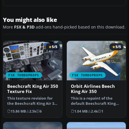
You might also like
More
FSX & P3D
add-ons hand-picked based on this download.
5/5
5/5
FSX TURBOPROPS
FSX TURBOPROPS
Beechcraft King Air 350
Orbit Airlines Beech
Texture Fix
King Air 350
This texture revision for
This is a repaint of the
the Beechcraft King Air 350
default Beechcraft King
provides a direct solut…
Air 350 into Orbit Airlines …
15.86 MB
2.5k
6
1.04 MB
2.4k
1