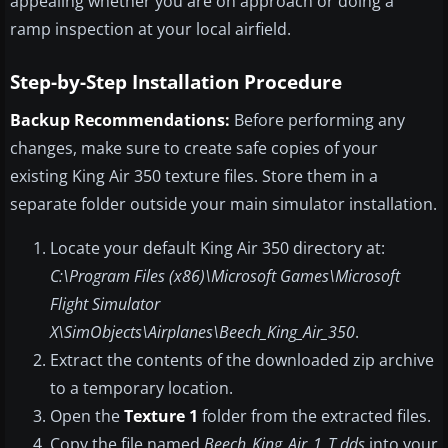
appealing whether you are on approach or doing a
ramp inspection at your local airfield.
Step-by-Step Installation Procedure
Backup Recommendations:
Before performing any
changes, make sure to create safe copies of your
existing King Air 350 texture files. Store them in a
separate folder outside your main simulator installation.
Locate your default King Air 350 directory at:
C:\Program Files (x86)\Microsoft Games\Microsoft
Flight Simulator
X\SimObjects\Airplanes\Beech_King_Air_350
.
Extract the contents of the downloaded zip archive
to a temporary location.
Open the
Texture 1
folder from the extracted files.
Copy the file named
Beech_King_Air_1_T.dds
into your