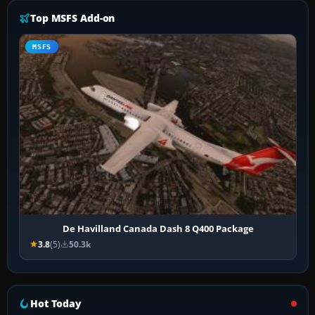
Top MSFS Add-on
MSFS
De Havilland Canada Dash 8 Q400 Package
3.8
(5)
50.3k
Hot Today