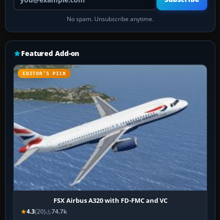
No spam. Unsubscribe anytime.
Featured Add-on
EDITOR’S PICK
FSX Airbus A320 with FD-FMC and VC
4.3
(20)
74.7k