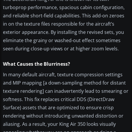
turboprop performance, spacious cabin configuration,
and reliable short-field capabilities. This add-on zeroes
in on the texture files responsible for the aircraft’s
exterior appearance. By installing the revised sets, you
eliminate the grainy or washed-out effect sometimes
seen during close-up views or at higher zoom levels.
What Causes the Blurriness?
In many default aircraft, texture compression settings
and MIP mapping [a down-sampling method for distant
texture rendering] can inadvertently lead to smearing or
softness. This fix replaces critical DDS (DirectDraw
Surface) assets that are optimized to ensure crisp
rendering without introducing unwanted distortion or
aliasing. As a result, your King Air 350 looks visually