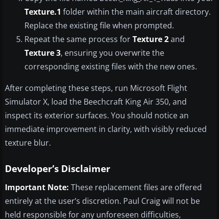
Texture.1
folder within the main aircraft directory.
Replace the existing file when prompted.
Repeat the same process for
Texture 2
and
Texture 3
, ensuring you overwrite the
corresponding existing files with the new ones.
After completing these steps, run Microsoft Flight
Simulator X, load the Beechcraft King Air 350, and
inspect its exterior surfaces. You should notice an
immediate improvement in clarity, with visibly reduced
texture blur.
Developer’s Disclaimer
Important Note:
These replacement files are offered
entirely at the user’s discretion. Paul Craig will not be
held responsible for any unforeseen difficulties,