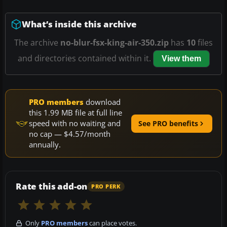
What’s inside this archive
The archive
no-blur-fsx-king-air-350.zip
has
10
files
and directories contained within it.
View them
PRO members
download
this 1.99 MB file at full line
speed with no waiting and
See PRO benefits
no cap — $4.57/month
annually.
Rate this add-on
PRO PERK
Only
PRO members
can place votes.