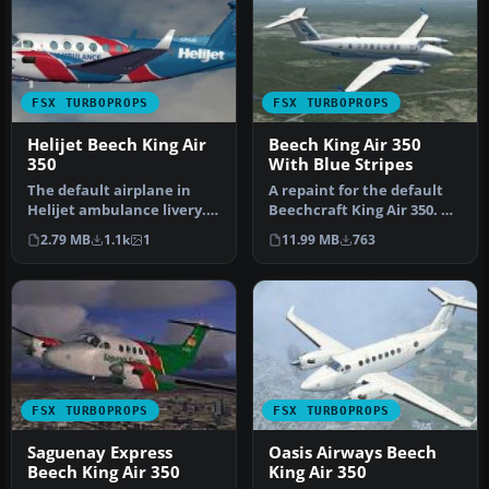
FSX TURBOPROPS
FSX TURBOPROPS
Helijet Beech King Air
Beech King Air 350
350
With Blue Stripes
The default airplane in
A repaint for the default
Helijet ambulance livery.
Beechcraft King Air 350. By
C-FHJO is an actual
Ian Griffith. Screensho…
2.79 MB
1.1k
1
11.99 MB
763
aircraf…
FSX TURBOPROPS
FSX TURBOPROPS
Saguenay Express
Oasis Airways Beech
Beech King Air 350
King Air 350