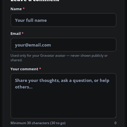
Name
*
Email
*
Used only for your Gravatar avatar — never shown publicly or
shared.
Your comment
*
Minimum 30 characters (30 to go)
0