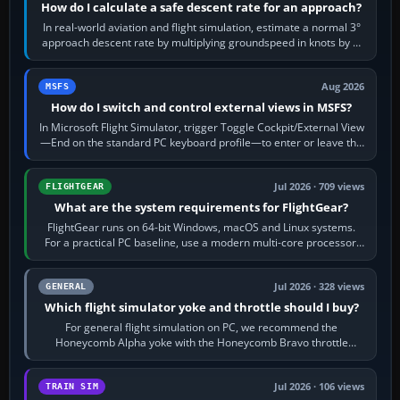
How do I calculate a safe descent rate for an approach?
In real-world aviation and flight simulation, estimate a normal 3°
approach descent rate by multiplying groundspeed in knots by 5:
120 kt × 5 gives…
Aug 2026
MSFS
How do I switch and control external views in MSFS?
In Microsoft Flight Simulator, trigger Toggle Cockpit/External View
—End on the standard PC keyboard profile—to enter or leave the
chase camera. Orbit…
Jul 2026 · 709 views
FLIGHTGEAR
What are the system requirements for FlightGear?
FlightGear runs on 64-bit Windows, macOS and Linux systems.
For a practical PC baseline, use a modern multi-core processor,
16 GB of RAM, SSD storage…
Jul 2026 · 328 views
GENERAL
Which flight simulator yoke and throttle should I buy?
For general flight simulation on PC, we recommend the
Honeycomb Alpha yoke with the Honeycomb Bravo throttle
quadrant. Its 180-degree rotation,…
Jul 2026 · 106 views
TRAIN SIM