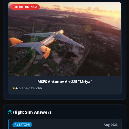
TRENDING NOW
MSFS Antonov An-225 "Mriya"
4.3
(16)
35/24h
Flight Sim Answers
Aug 2026
AVIATION