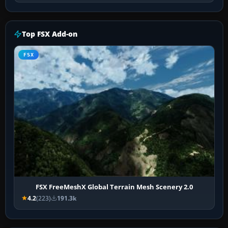
Top FSX Add-on
FSX
FSX FreeMeshX Global Terrain Mesh Scenery 2.0
4.2
(223)
191.3k