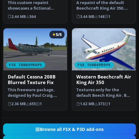
This custom repaint
A repaint of the default
showcases a fictional
Beechcraft King Air 350.
“Saguenay Express” livery
This fictional airline, Oas…
2.44 MB
564
3.44 MB
148
1
for the i…
5/5
FSX TURBOPROPS
FSX TURBOPROPS
Default Cessna 208B
Western Beechcraft Air
Blurred Texture Fix
King Air 350
This freeware package,
Textures only for the
designed by Paul Craig,
default Beech King Air. By
addresses the dreaded
Cordero Kelly. Screenshot
2.36 MB
655
1
1.62 MB
373
1
fuzzy te…
of…
Browse all FSX & P3D add-ons