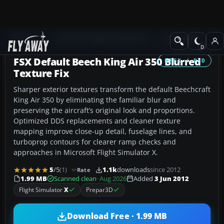
Add-ons
Microsoft Flight Simulator X
Turboprops
FSX Default Beech King Air 350 Blurred
FSX / P3D
Texture Fix
Sharper exterior textures transform the default Beechcraft
King Air 350 by eliminating the familiar blur and
preserving the aircraft’s original look and proportions.
Optimized DDS replacements and cleaner texture
mapping improve close-up detail, fuselage lines, and
turboprop contours for clearer ramp checks and
approaches in Microsoft Flight Simulator X.
5
/5
(1)
1.1k
downloads
since 2012
Rate
1.99 MB
Scanned clean
· Aug 2026
Added
3 Jun 2012
Flight Simulator
X
Prepar3D
Download Free · 1.99 MB