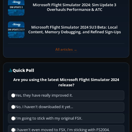
Microsoft Flight Simulator 2024: Sim Update 3
Overhauls Performance & ATC
Microsoft Flight Simulator 2024 SU3 Beta: Local
Content, Memory Debugging, and Refined Sign-Ups
All articles →
Quick Poll
Are you using the latest Microsoft Flight Simulator 2024
release?
Yes, they have really improved it.
No, I haven't downloaded it yet...
I'm going to stick with my original FSX.
I haven't even moved to FSX, I'm sticking with FS2004.