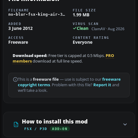
FILENAME
FILE SIZE
1.99 MB
no-blur-fsx-king-air-350.zip
ADDED
VIRUS SCAN
3 June 2012
Clean
ClamAV · Aug 2026
ACCESS
CONTENT RATING
Freeware
Everyone
Download speed:
Free tier is capped at 0.5 Mbps.
PRO
members
download at full line speed.
This is a
freeware file
— use is subject to our
freeware
copyright terms
. Problem with this file?
Report it
and
we’ll take a look.
How to install this mod
FSX / P3D
ADD-ON