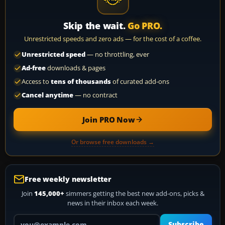
Skip the wait.
Go PRO.
Unrestricted speeds and zero ads — for the cost of a coffee.
Unrestricted speed
— no throttling, ever
Ad-free
downloads & pages
Access to
tens of thousands
of curated add-ons
Cancel anytime
— no contract
Join PRO Now
Or browse free downloads →
Free weekly newsletter
Join
145,000+
simmers getting the best new add-ons, picks &
news in their inbox each week.
Your email address
Subscribe