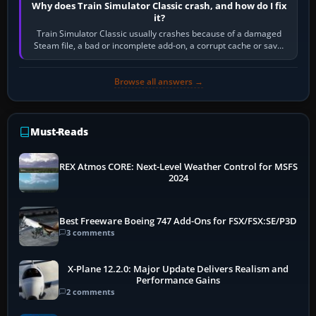
Why does Train Simulator Classic crash, and how do I fix
it?
Train Simulator Classic usually crashes because of a damaged
Steam file, a bad or incomplete add-on, a corrupt cache or save,
memory pressure, or…
Browse all answers →
Must-Reads
REX Atmos CORE: Next-Level Weather Control for MSFS
2024
Best Freeware Boeing 747 Add-Ons for FSX/FSX:SE/P3D
3 comments
X-Plane 12.2.0: Major Update Delivers Realism and
Performance Gains
2 comments