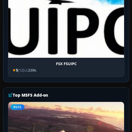
FSX FSUIPC
5
(12)
239k
Top MSFS Add-on
MSFS