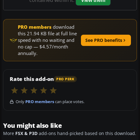
contained within it.
View them
PRO members
download
this 21.94 KB file at full line
speed with no waiting and
See PRO benefits
no cap — $4.57/month
annually.
Rate this add-on
PRO PERK
Only
PRO members
can place votes.
You might also like
More
FSX & P3D
add-ons hand-picked based on this download.