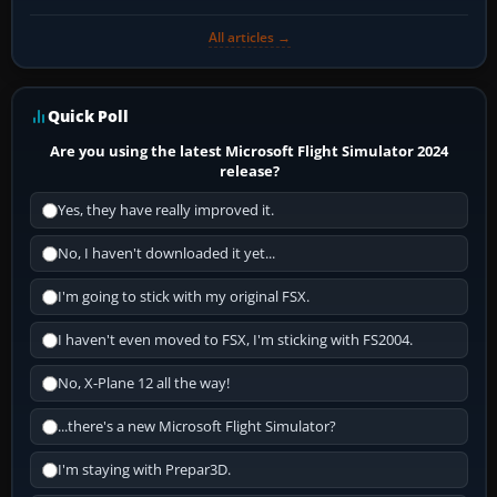
All articles →
Quick Poll
Are you using the latest Microsoft Flight Simulator 2024
release?
Yes, they have really improved it.
No, I haven't downloaded it yet...
I'm going to stick with my original FSX.
I haven't even moved to FSX, I'm sticking with FS2004.
No, X-Plane 12 all the way!
...there's a new Microsoft Flight Simulator?
I'm staying with Prepar3D.