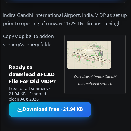
Indira Gandhi International Airport, India. VIDP as set up
prior to opening of runway 11/29. By Himanshu Singh.
Copy vidp.bgl to addon
scenery\scenery folder.
Ready to
download AFCAD
Overview of Indira Gandhi
File For Old VIDP?
International Airport.
Free for all simmers ·
21.94 KB · Scanned
clean Aug 2026
Download Free · 21.94 KB