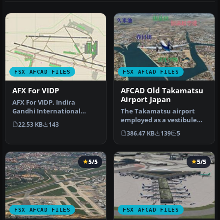
FSX AFCAD FILES
FSX AFCAD FILES
AFX For VIDP
AFCAD Old Takamatsu
Airport Japan
AFX For VIDP, Indira
Gandhi International
The Takamatsu airport
Airport, India. By
employed as a vestibule
22.53 KB
143
Himanshu Singh. …
leading to the outside of
386.47 KB
139
5
the e…
5/5
5/5
FSX AFCAD FILES
FSX AFCAD FILES