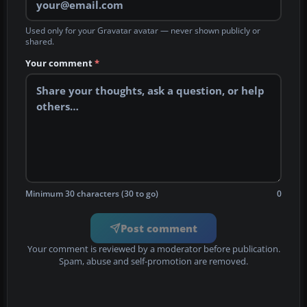
Used only for your Gravatar avatar — never shown publicly or
shared.
Your comment
*
Minimum 30 characters (30 to go)
0
Post comment
Your comment is reviewed by a moderator before publication.
Spam, abuse and self-promotion are removed.