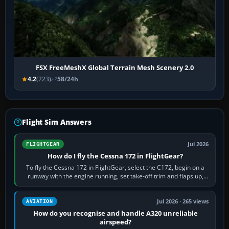
FSX FreeMeshX Global Terrain Mesh Scenery 2.0
4.2
(223)
58/24h
Flight Sim Answers
Jul 2026
FLIGHTGEAR
How do I fly the Cessna 172 in FlightGear?
To fly the Cessna 172 in FlightGear, select the C172, begin on a
runway with the engine running, set take-off trim and flaps up,
apply full power,…
Jul 2026 · 265 views
AVIATION
How do you recognise and handle A320 unreliable
airspeed?