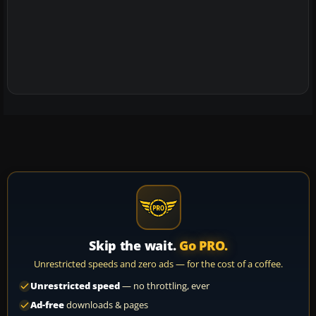
Skip the wait.
Go PRO.
Unrestricted speeds and zero ads — for the cost of a coffee.
Unrestricted speed
— no throttling, ever
Ad-free
downloads & pages