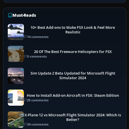
Must-Reads
10+ Best Add-ons to Make FSX Look & Feel More
Realistic
14 comments
20 Of The Best Freeware Helicopters for FSX
5 comments
Sim Update 2 Beta Updated for Microsoft Flight
Simulator 2024
How to Install Add-on Aircraft in FSX: Steam Edition
25 comments
X-Plane 12 vs Microsoft Flight Simulator 2024: Which is
Better?
34 comments