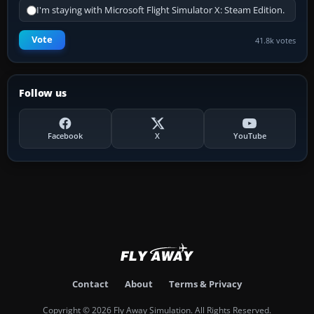
I'm staying with Microsoft Flight Simulator X: Steam Edition.
Vote
41.8k votes
Follow us
Facebook
X
YouTube
Contact
About
Terms & Privacy
Copyright © 2026 Fly Away Simulation. All Rights Reserved.