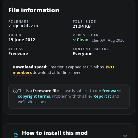
File information
FILENAME
FILE SIZE
21.94 KB
vidp_old.zip
ADDED
VIRUS SCAN
19 June 2012
Clean
ClamAV · Aug 2026
ACCESS
CONTENT RATING
Freeware
Everyone
Download speed:
Free tier is capped at 0.5 Mbps.
PRO
members
download at full line speed.
This is a
freeware file
— use is subject to our
freeware
copyright terms
. Problem with this file?
Report it
and
we’ll take a look.
How to install this mod