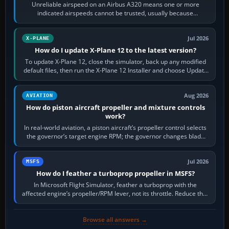
Unreliable airspeed on an Airbus A320 means one or more
indicated airspeeds cannot be trusted, usually because
pitot/static or air-data inputs are…
Jul 2026
X-PLANE
How do I update X-Plane 12 to the latest version?
To update X-Plane 12, close the simulator, back up any modified
default files, then run the X-Plane 12 Installer and choose Update
X-Plane. Steam…
Aug 2026
AVIATION
How do piston aircraft propeller and mixture controls
work?
In real-world aviation, a piston aircraft’s propeller control selects
the governor’s target engine RPM; the governor changes blade
pitch to hold it.…
Jul 2026
MSFS
How do I feather a turboprop propeller in MSFS?
In Microsoft Flight Simulator, feather a turboprop with the
affected engine’s propeller/RPM lever, not its throttle. Reduce that
engine to idle, then…
Browse all answers →