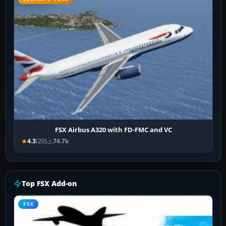
FSX Airbus A320 with FD-FMC and VC
4.3
(20)
74.7k
Top FSX Add-on
FSX