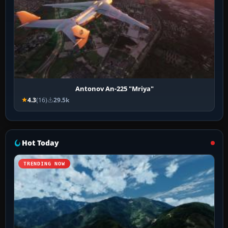
Antonov An-225 "Mriya"
4.3
(16)
29.5k
Hot Today
TRENDING NOW