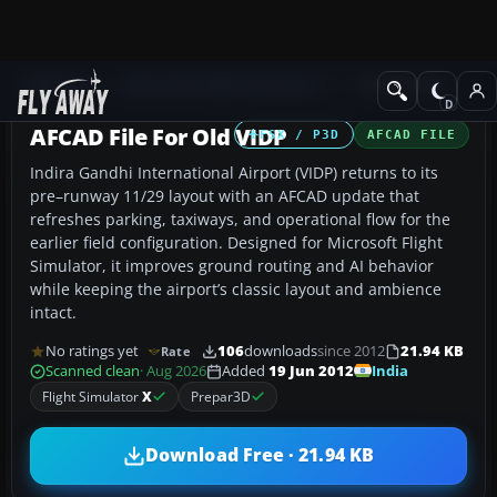
Add-ons
Microsoft Flight Simulator X
AFCAD Files
AFCAD File For Old VIDP
FSX / P3D
AFCAD FILE
Indira Gandhi International Airport (VIDP) returns to its
pre–runway 11/29 layout with an AFCAD update that
refreshes parking, taxiways, and operational flow for the
earlier field configuration. Designed for Microsoft Flight
Simulator, it improves ground routing and AI behavior
while keeping the airport’s classic layout and ambience
intact.
No ratings yet
106
downloads
since 2012
21.94 KB
Rate
India
Scanned clean
· Aug 2026
Added
19 Jun 2012
Flight Simulator
X
Prepar3D
Download Free · 21.94 KB