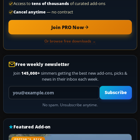
Access to
tens of thousands
of curated add-ons
Cancel anytime
— no contract
Join PRO Now
Or browse free downloads →
Free weekly newsletter
Join
145,000+
simmers getting the best new add-ons, picks &
news in their inbox each week.
Your email address
Subscribe
No spam. Unsubscribe anytime.
Featured Add-on
EDITOR’S PICK