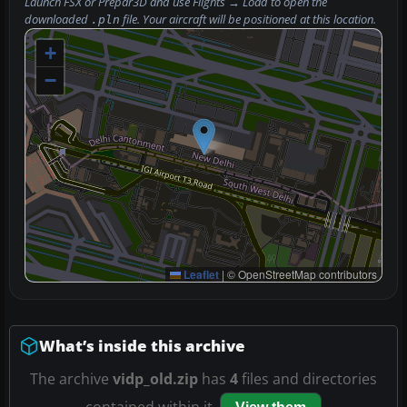
Launch FSX or Prepar3D and use
Flights → Load
to open the
downloaded
file. Your aircraft will be positioned at this location.
.pln
+
−
Leaflet
|
© OpenStreetMap contributors
What’s inside this archive
The archive
vidp_old.zip
has
4
files and directories