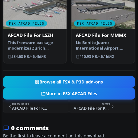
FSX AFCAD FILES
FSX AFCAD FILES
AFCAD File For LSZH
AFCAD File For MMMX
This freeware package
Lic Benito Juarez
modernizes Zurich
International Airport,
International Airport
Mexico City, Mexico. This
534.68 KB
6.4k
3
410.93 KB
6.1k
2
(LSZH) in Micro…
airport up…
Browse all FSX & P3D add-ons
More in FSX AFCAD Files
PREVIOUS
NEXT
AFCAD File For KUUU
AFCAD File For KAUS
0 comments
Be the first to leave a comment on this download.