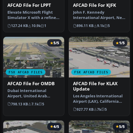
AFCAD File For LPPT
AFCAD File For KJFK
Elevate Microsoft Flight
John F. Kennedy
Simulator X with a refined
International Airport, New
rendition of Lisbon Inter…
York, NY, USA, v2. This
127.24 KB
10.9k
1
896.11 KB
9.1k
5
airport up…
5/5
1/5
FSX AFCAD FILES
FSX AFCAD FILES
AFCAD File For OMDB
AFCAD File For KLAX
Update
Dubai International
Airport, United Arab
Los Angeles International
Emirates (UAE). This
Airport (LAX), California
798.13 KB
7.1k
5
airport update …
(CA), USA. This airport u…
927.77 KB
7k
5
4/5
5/5