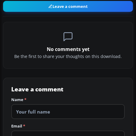
Leave a comment
No comments yet
Be the first to share your thoughts on this download.
Leave a comment
Name
*
Email
*