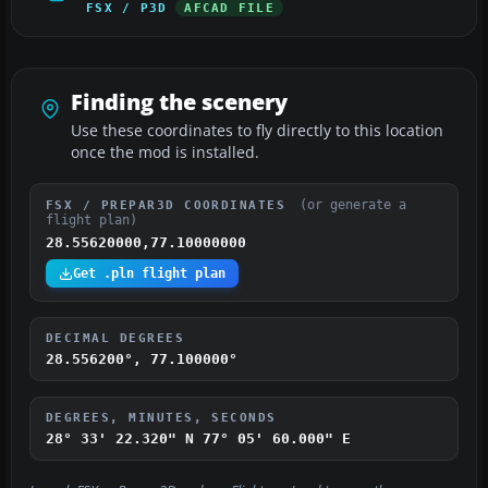
FSX / P3D
AFCAD FILE
Finding the scenery
Use these coordinates to fly directly to this location
once the mod is installed.
(or generate a
FSX / PREPAR3D COORDINATES
flight plan)
28.55620000,77.10000000
Get .pln flight plan
DECIMAL DEGREES
28.556200°, 77.100000°
DEGREES, MINUTES, SECONDS
28° 33' 22.320" N
77° 05' 60.000" E