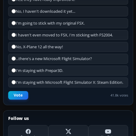
No, I haven't downloaded it yet...
I'm going to stick with my original FSX.
I haven't even moved to FSX, I'm sticking with FS2004.
No, X-Plane 12 all the way!
...there's a new Microsoft Flight Simulator?
I'm staying with Prepar3D.
I'm staying with Microsoft Flight Simulator X: Steam Edition.
Vote
41.8k votes
Follow us