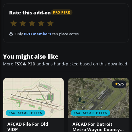
Rate this add-on
PRO PERK
Only
PRO members
can place votes.
You might also like
More
FSX & P3D
add-ons hand-picked based on this download.
5/5
FSX AFCAD FILES
FSX AFCAD FILES
AFCAD File For Old
AFCAD For Detroit
VIDP
Metro Wayne County