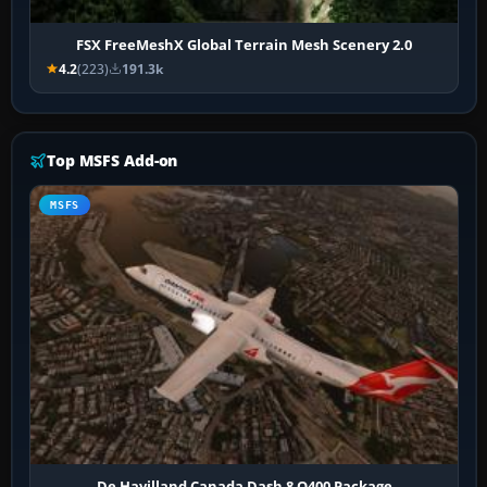
FSX FreeMeshX Global Terrain Mesh Scenery 2.0
4.2
(223)
191.3k
Top MSFS Add-on
MSFS
De Havilland Canada Dash 8 Q400 Package