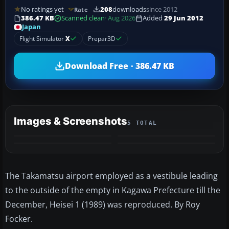
No ratings yet
208
downloads
since 2012
Rate
386.47 KB
Scanned clean
· Aug 2026
Added
29 Jun 2012
Japan
Flight Simulator
X
Prepar3D
Download Free · 386.47 KB
Images & Screenshots
5 TOTAL
+1
MORE
The Takamatsu airport employed as a vestibule leading
to the outside of the empty in Kagawa Prefecture till the
December, Heisei 1 (1989) was reproduced. By Roy
Focker.