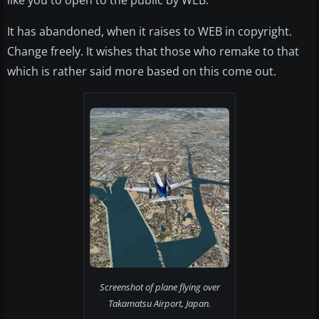
like you to open to the public by WEB.
It has abandoned, when it raises to WEB in copyright.
Change freely. It wishes that those who remake to that
which is rather said more based on this come out.
Screenshot of plane flying over
Takamatsu Airport, Japan.