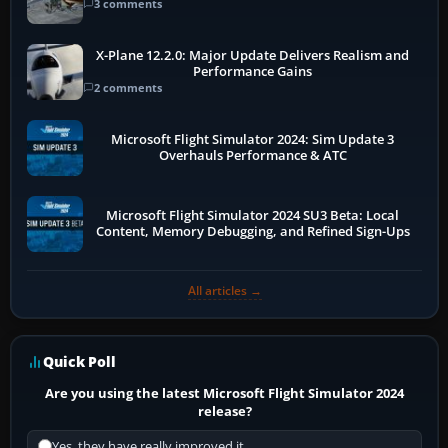
3 comments
X-Plane 12.2.0: Major Update Delivers Realism and
Performance Gains
2 comments
Microsoft Flight Simulator 2024: Sim Update 3
Overhauls Performance & ATC
Microsoft Flight Simulator 2024 SU3 Beta: Local
Content, Memory Debugging, and Refined Sign-Ups
All articles →
Quick Poll
Are you using the latest Microsoft Flight Simulator 2024
release?
Yes, they have really improved it.