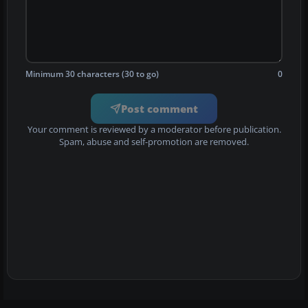
Minimum 30 characters (30 to go)
0
Post comment
Your comment is reviewed by a moderator before publication.
Spam, abuse and self-promotion are removed.