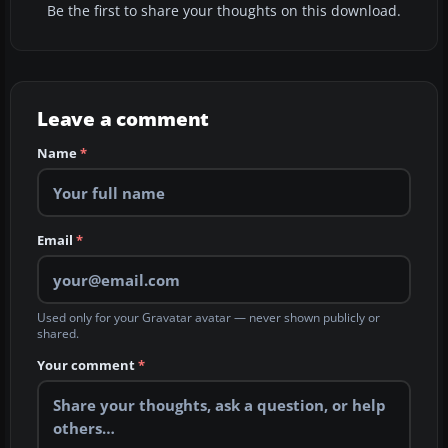
Be the first to share your thoughts on this download.
Leave a comment
Name
*
Email
*
Used only for your Gravatar avatar — never shown publicly or
shared.
Your comment
*