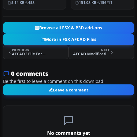
5.14 KB
458
151.08 KB
156
1
scenery. Legasp…
International Airpor…
Browse all FSX & P3D add-ons
More in FSX AFCAD Files
PREVIOUS
NEXT
AFCAD2 File For OBBS
AFCAD Modification For Stock KPSP
0 comments
Be the first to leave a comment on this download.
Leave a comment
No comments yet