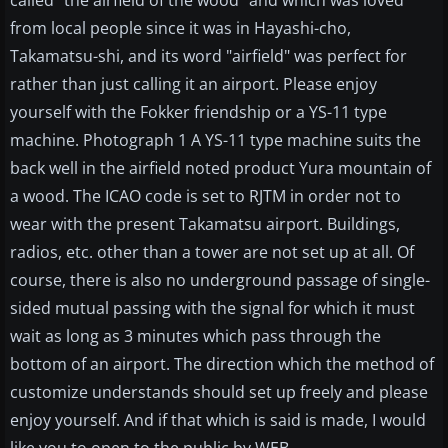
called "the airfield of the wood" and which was loved
from local people since it was in Hayashi-cho,
Takamatsu-shi, and its word "airfield" was perfect for
rather than just calling it an airport. Please enjoy
yourself with the Fokker friendship or a YS-11 type
machine. Photograph 1 A YS-11 type machine suits the
back well in the airfield noted product Yura mountain of
a wood. The ICAO code is set to RJTM in order not to
wear with the present Takamatsu airport. Buildings,
radios, etc. other than a tower are not set up at all. Of
course, there is also no underground passage of single-
sided mutual passing with the signal for which it must
wait as long as 3 minutes which pass through the
bottom of an airport. The direction which the method of
customize understands should set up freely and please
enjoy yourself. And if that which is said is made, I would