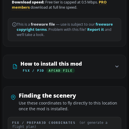
Download speed:
Free tier is capped at 0.5 Mbps.
PRO
members
download at full line speed.
This is a
freeware file
— use is subject to our
freeware
copyright terms
. Problem with this file?
Report it
and
we’ll take a look.
How to install this mod
FSX / P3D
AFCAD FILE
Finding the scenery
Use these coordinates to fly directly to this location
once the mod is installed.
(or generate a
FSX / PREPAR3D COORDINATES
flight plan)