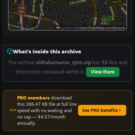
Leaflet
|
© OpenStreetMap contributors
What’s inside this archive
The archive
oldtakamatsu_rjtm.zip
has
13
files and
directories contained within it.
View them
PRO members
download
this 386.47 KB file at full line
speed with no waiting and
See PRO benefits
no cap — $4.57/month
annually.