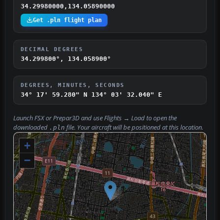
34.29980000,134.05890000
Get .pln flight plan
DECIMAL DEGREES
34.299800°, 134.058900°
DEGREES, MINUTES, SECONDS
34° 17' 59.280" N
134° 03' 32.040" E
Launch FSX or Prepar3D and use
Flights → Load
to open the
downloaded
file. Your aircraft will be positioned at this location.
.pln
+
−