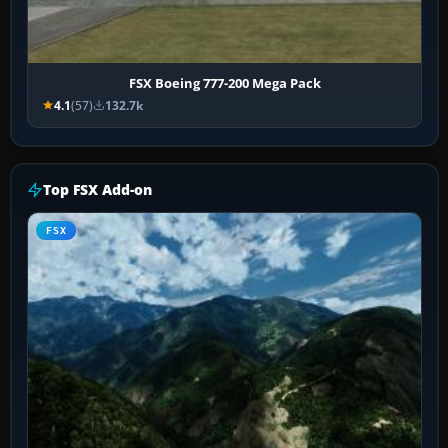
FSX Boeing 777-200 Mega Pack
4.1
(57)
132.7k
Top FSX Add-on
FSX