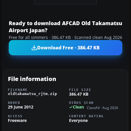
Ready to download AFCAD Old Takamatsu
Airport Japan?
Free for all simmers · 386.47 KB · Scanned clean Aug 2026
Download Free · 386.47 KB
File information
FILENAME
FILE SIZE
386.47 KB
oldtakamatsu_rjtm.zip
ADDED
VIRUS SCAN
29 June 2012
Clean
ClamAV · Aug 2026
ACCESS
CONTENT RATING
Freeware
Everyone