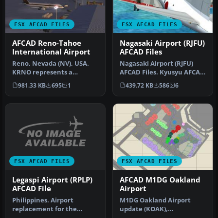
FSX AFCAD FILES
FSX AFCAD FILES
AFCAD Reno-Tahoe
Nagasaki Airport (RJFU)
International Airport
AFCAD Files
Reno, Nevada (NV), USA.
Nagasaki Airport (RJFU)
KRNO represents a
AFCAD Files. Kyusyu AFCAD
modification to the stock
Series Vol. 8 - Nagasaki Ai…
981.33 KB
695
1
439.72 KB
586
6
FSX Accel…
FSX AFCAD FILES
FSX AFCAD FILES
Legaspi Airport (RPLP)
AFCAD M1DG Oakland
AFCAD File
Airport
Philippines. Airport
M1DG Oakland Airport
replacement for the
update (KOAK),
default RPLP airport
Metropolitan Oakland