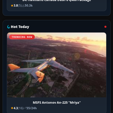
3.8
(5)
50.3k
Hot Today
TRENDING NOW
MSFS Antonov An-225 "Mriya"
4.3
(16)
35/24h