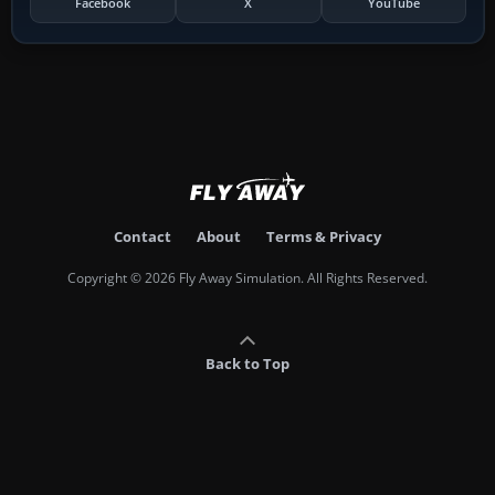
Facebook
X
YouTube
Contact
About
Terms & Privacy
Copyright © 2026 Fly Away Simulation. All Rights Reserved.
Back to Top