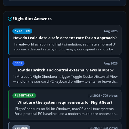
Flight Sim Answers
Aug 2026
AVIATION
How do I calculate a safe descent rate for an approach?
In real-world aviation and flight simulation, estimate a normal 3°
approach descent rate by multiplying groundspeed in knots by 5:
120 kt × 5 gives…
Aug 2026
MSFS
How do I switch and control external views in MSFS?
In Microsoft Flight Simulator, trigger Toggle Cockpit/External View
—End on the standard PC keyboard profile—to enter or leave the
chase camera. Orbit…
Jul 2026 · 709 views
FLIGHTGEAR
What are the system requirements for FlightGear?
FlightGear runs on 64-bit Windows, macOS and Linux systems.
For a practical PC baseline, use a modern multi-core processor,
16 GB of RAM, SSD storage…
Jul 2026 · 328 views
GENERAL