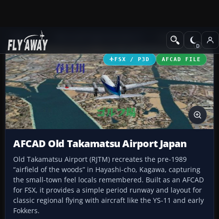
Add-ons
Microsoft Flight Simulator X
AFCAD Files
FSX / P3D
AFCAD FILE
AFCAD Old Takamatsu Airport Japan
Old Takamatsu Airport (RJTM) recreates the pre-1989
“airfield of the woods” in Hayashi-cho, Kagawa, capturing
the small-town feel locals remembered. Built as an AFCAD
for FSX, it provides a simple period runway and layout for
classic regional flying with aircraft like the YS-11 and early
Fokkers.