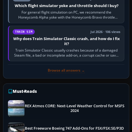
Which flight simulator yoke and throttle should I buy?
For general flight simulation on PC, we recommend the
Honeycomb Alpha yoke with the Honeycomb Bravo throttle
quadrant. Its 180-degree rotation,…
Jul 2026 · 106 views
TRAIN SIM
Why does Train Simulator Classic crash, and how do I fix
it?
Train Simulator Classic usually crashes because of a damaged
Steam file, a bad or incomplete add-on, a corrupt cache or save,
memory pressure, or…
Browse all answers →
Must-Reads
REX Atmos CORE: Next-Level Weather Control for MSFS
2024
Best Freeware Boeing 747 Add-Ons for FSX/FSX:SE/P3D