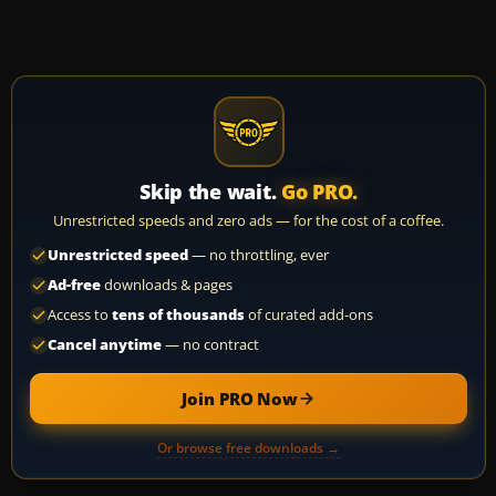
Skip the wait.
Go PRO.
Unrestricted speeds and zero ads — for the cost of a coffee.
Unrestricted speed
— no throttling, ever
Ad-free
downloads & pages
Access to
tens of thousands
of curated add-ons
Cancel anytime
— no contract
Join PRO Now
Or browse free downloads →