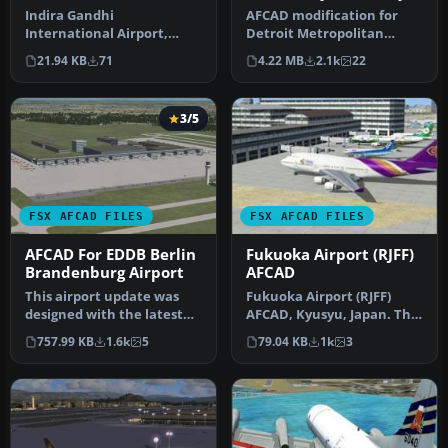
Airport
Indira Gandhi
AFCAD modification for
International Airport,
Detroit Metropolitan
India. VIDP as set up prior
Wayne County Airport,
21.94 KB
71
4.22 MB
2.1k
22
to opening o…
KDTW - Wayn…
3/5
FSX AFCAD FILES
FSX AFCAD FILES
AFCAD For EDDB Berlin
Fukuoka Airport (RJFF)
Brandenburg Airport
AFCAD
This airport update was
Fukuoka Airport (RJFF)
designed with the latest
AFCAD, Kyusyu, Japan. This
version of ADE (Airport
file restructured GATE,
757.99 KB
1.6k
5
79.04 KB
1k
3
Desi…
RAM…