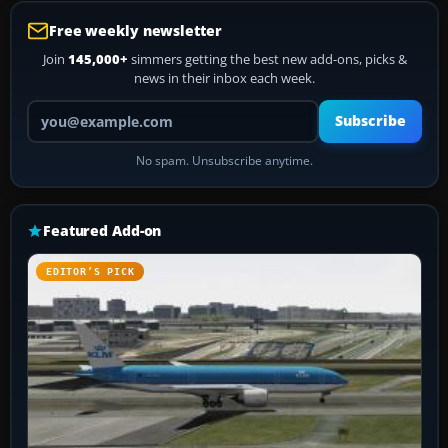
Free weekly newsletter
Join
145,000+
simmers getting the best new add-ons, picks &
news in their inbox each week.
Your email address
Subscribe
No spam. Unsubscribe anytime.
Featured Add-on
EDITOR’S PICK