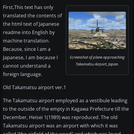
First,This text has only
translated the contents of
the html text of Japanese
readme into English by
machine translation.
Because, since I am a
Japanese, I am because I
Screenshot of plane approaching
Takamatsu Airport, Japan.
cannot understand a
foreign language.
Old Takamatsu airport ver.1
The Takamatsu airport employed as a vestibule leading
to the outside of the empty in Kagawa Prefecture till the
December, Heisei 1(1989) was reproduced. The old
Takamatsu airport was an airport with which it was