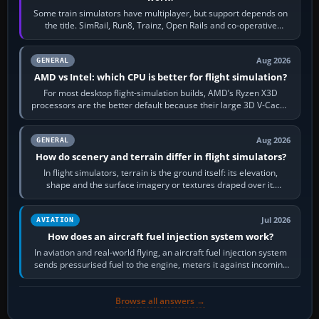
Some train simulators have multiplayer, but support depends on
the title. SimRail, Run8, Trainz, Open Rails and co-operative
railway sandboxes can be…
Aug 2026
GENERAL
AMD vs Intel: which CPU is better for flight simulation?
For most desktop flight-simulation builds, AMD’s Ryzen X3D
processors are the better default because their large 3D V-Cache
often helps CPU-bound…
Aug 2026
GENERAL
How do scenery and terrain differ in flight simulators?
In flight simulators, terrain is the ground itself: its elevation,
shape and the surface imagery or textures draped over it.
Scenery is the broader…
Jul 2026
AVIATION
How does an aircraft fuel injection system work?
In aviation and real-world flying, an aircraft fuel injection system
sends pressurised fuel to the engine, meters it against incoming
air and…
Browse all answers →