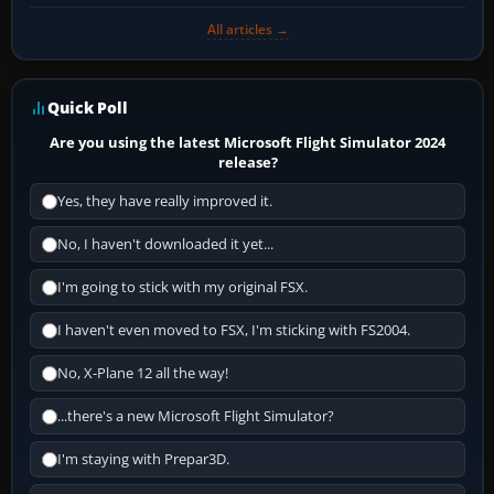
All articles →
Quick Poll
Are you using the latest Microsoft Flight Simulator 2024
release?
Yes, they have really improved it.
No, I haven't downloaded it yet...
I'm going to stick with my original FSX.
I haven't even moved to FSX, I'm sticking with FS2004.
No, X-Plane 12 all the way!
...there's a new Microsoft Flight Simulator?
I'm staying with Prepar3D.