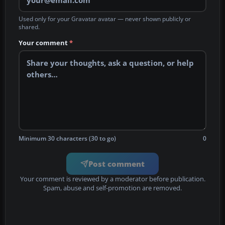
Used only for your Gravatar avatar — never shown publicly or
shared.
Your comment
*
Minimum 30 characters (30 to go)
0
Post comment
Your comment is reviewed by a moderator before publication.
Spam, abuse and self-promotion are removed.