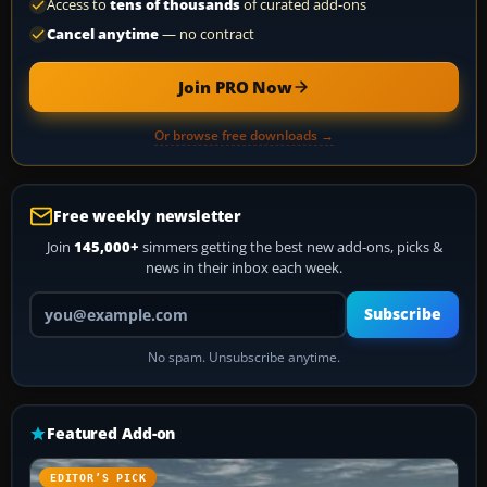
Access to
tens of thousands
of curated add-ons
Cancel anytime
— no contract
Join PRO Now
Or browse free downloads →
Free weekly newsletter
Join
145,000+
simmers getting the best new add-ons, picks &
news in their inbox each week.
Your email address
Subscribe
No spam. Unsubscribe anytime.
Featured Add-on
EDITOR’S PICK