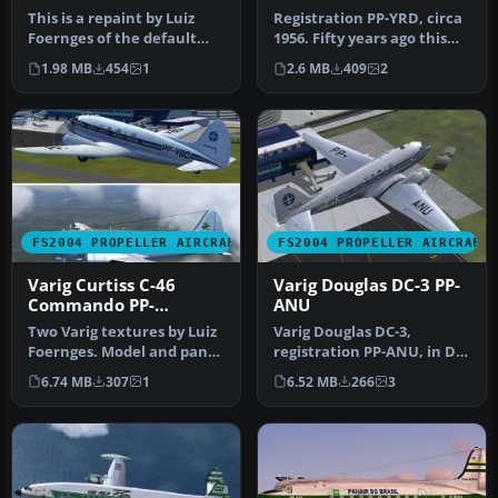
This is a repaint by Luiz
Registration PP-YRD, circa
Foernges of the default
1956. Fifty years ago this
DC3. Screenshot of VARIG
aircraft was flying mai…
1.98 MB
454
1
2.6 MB
409
2
Do…
FS2004 PROPELLER AIRCRAFT
FS2004 PROPELLER AIRCRAFT
Varig Curtiss C-46
Varig Douglas DC-3 PP-
Commando PP-
ANU
VBO/VCG
Two Varig textures by Luiz
Varig Douglas DC-3,
Foernges. Model and panel
registration PP-ANU, in DC-
by J.R. Lucariny. Screen…
3 last colors, v2.0. Needs
6.74 MB
307
1
6.52 MB
266
3
ori…