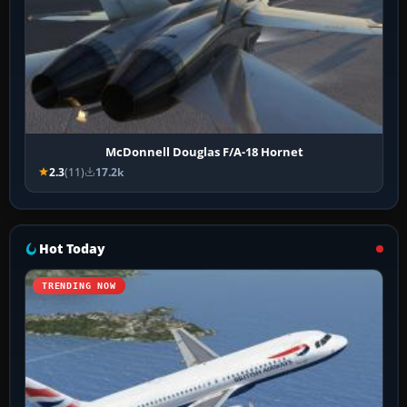
McDonnell Douglas F/A-18 Hornet
2.3
(11)
17.2k
Hot Today
TRENDING NOW