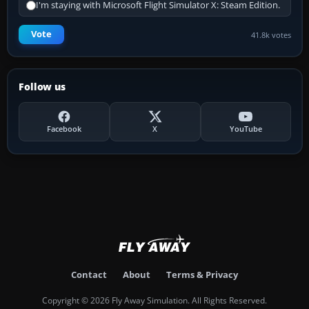
I'm staying with Microsoft Flight Simulator X: Steam Edition.
Vote
41.8k votes
Follow us
Facebook
X
YouTube
Contact
About
Terms & Privacy
Copyright © 2026 Fly Away Simulation. All Rights Reserved.