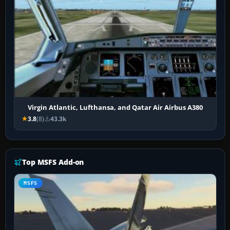
Virgin Atlantic, Lufthansa, and Qatar Air Airbus A380
3.8
(8)
43.3k
Top MSFS Add-on
MSFS