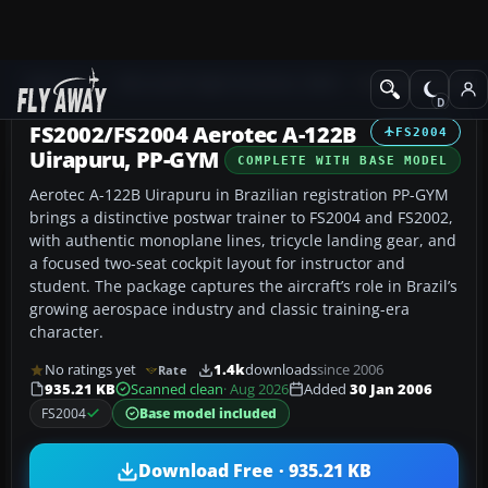
Add-ons
Microsoft Flight Simulator 2004
Propeller Aircraft
FS2002/FS2004 Aerotec A-122B
FS2004
Uirapuru, PP-GYM
COMPLETE WITH BASE MODEL
Aerotec A-122B Uirapuru in Brazilian registration PP-GYM
brings a distinctive postwar trainer to FS2004 and FS2002,
with authentic monoplane lines, tricycle landing gear, and
a focused two-seat cockpit layout for instructor and
student. The package captures the aircraft’s role in Brazil’s
growing aerospace industry and classic training-era
character.
No ratings yet
1.4k
downloads
since 2006
Rate
935.21 KB
Scanned clean
· Aug 2026
Added
30 Jan 2006
FS2004
Base model included
Download Free · 935.21 KB