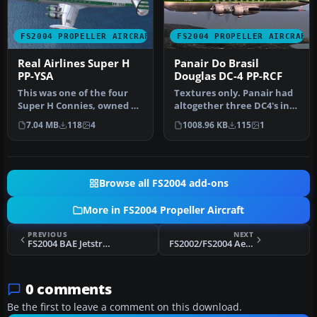
FS2004 PROPELLER AIRCRAFT
FS2004 PROPELLER AIRCRAFT
Real Airlines Super H
Panair Do Brasil
PP-YSA
Douglas DC-4 PP-RCF
This was one of the four
Textures only. Panair had
Super H Connies, owned by
altogether three DC4's in
Real, flying international…
use. This is a repaint of…
7.04 MB
118
4
1008.96 KB
115
1
Browse all FS2004 add-ons
More in FS2004 Propeller Aircraft
PREVIOUS
NEXT
FS2004 BAE Jetstream 31, PIA, Version 1.0
FS2002/FS2004 Aerotec A-122B Uirapuru, PP-KBR, Acrobatic Version
0 comments
Be the first to leave a comment on this download.