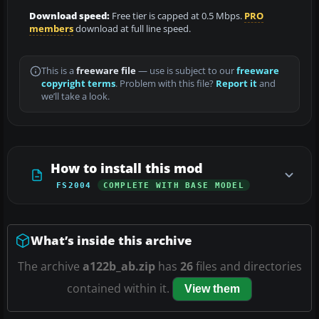
Download speed:
Free tier is capped at 0.5 Mbps.
PRO
members
download at full line speed.
This is a
freeware file
— use is subject to our
freeware
copyright terms
. Problem with this file?
Report it
and
we’ll take a look.
How to install this mod
FS2004
COMPLETE WITH BASE MODEL
What’s inside this archive
The archive
a122b_ab.zip
has
26
files and directories
contained within it.
View them