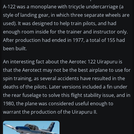
A-122 was a monoplane with tricycle undercarriage (a
style of landing gear, in which three separate wheels are
used). It was designed to help train pilots, and had
enough room inside for the trainer and instructor only.
After production had ended in 1977, a total of 155 had
been built.
An interesting fact about the Aerotec 122 Uirapuru is
that the Aerotect may not be the best airplane to use for
spin training, as several accidents have resulted in the
deaths of the pilots. Later versions included a fin under
the rear fuselage to solve this flight stability issue, and in
1980, the plane was considered useful enough to
warrant the production of the Uirapuru II.​