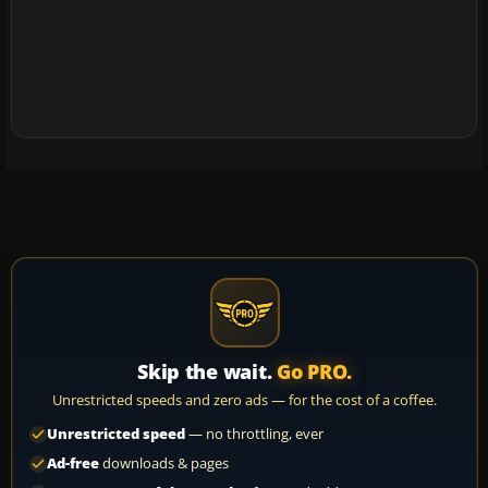
Skip the wait.
Go PRO.
Unrestricted speeds and zero ads — for the cost of a coffee.
Unrestricted speed
— no throttling, ever
Ad-free
downloads & pages