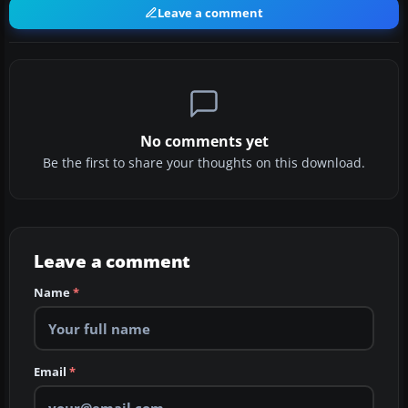
Leave a comment
No comments yet
Be the first to share your thoughts on this download.
Leave a comment
Name
*
Email
*