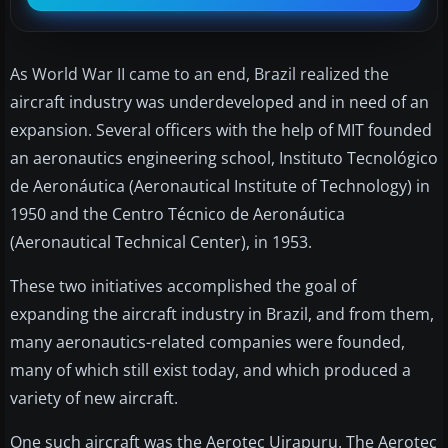
As World War II came to an end, Brazil realized the
aircraft industry was underdeveloped and in need of an
expansion. Several officers with the help of MIT founded
an aeronautics engineering school, Instituto Tecnológico
de Aeronáutica (Aeronautical Institute of Technology) in
1950 and the Centro Técnico de Aeronáutica
(Aeronautical Technical Center), in 1953.
These two initiatives accomplished the goal of
expanding the aircraft industry in Brazil, and from them,
many aeronautics-related companies were founded,
many of which still exist today, and which produced a
variety of new aircraft.
One such aircraft was the Aerotec Uirapuru. The Aerotec