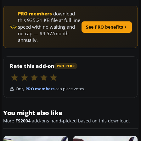
PRO members
download
this 935.21 KB file at full line
speed with no waiting and
See PRO benefits
no cap — $4.57/month
annually.
Rate this add-on
PRO PERK
Only
PRO members
can place votes.
You might also like
More
FS2004
add-ons hand-picked based on this download.