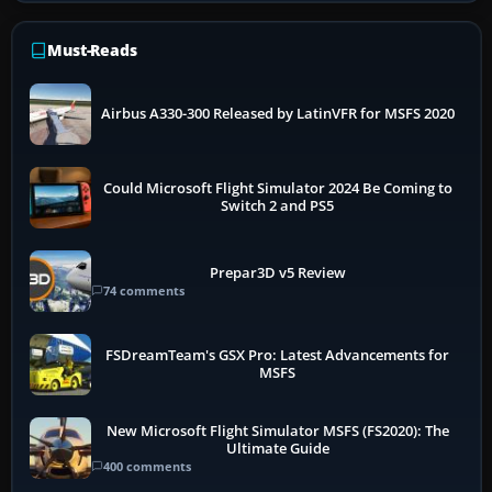
Must-Reads
Airbus A330-300 Released by LatinVFR for MSFS 2020
Could Microsoft Flight Simulator 2024 Be Coming to
Switch 2 and PS5
Prepar3D v5 Review
74 comments
FSDreamTeam's GSX Pro: Latest Advancements for
MSFS
New Microsoft Flight Simulator MSFS (FS2020): The
Ultimate Guide
400 comments