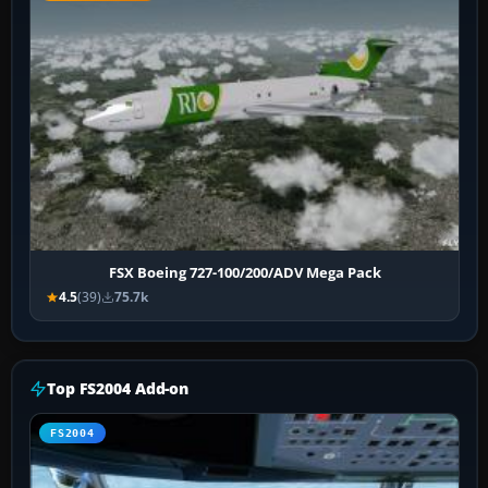
FSX Boeing 727-100/200/ADV Mega Pack
4.5
(39)
75.7k
Top FS2004 Add-on
FS2004