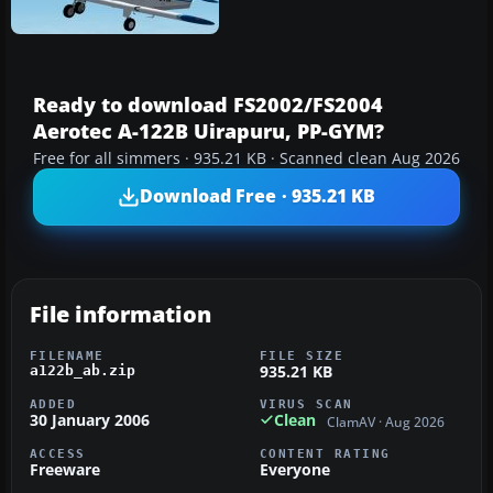
Ready to download FS2002/FS2004
Aerotec A-122B Uirapuru, PP-GYM?
Free for all simmers · 935.21 KB · Scanned clean Aug 2026
Download Free · 935.21 KB
File information
FILENAME
FILE SIZE
935.21 KB
a122b_ab.zip
ADDED
VIRUS SCAN
30 January 2006
Clean
ClamAV · Aug 2026
ACCESS
CONTENT RATING
Freeware
Everyone