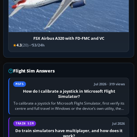
FSX Airbus A320 with FD-FMC and VC
4.3
(20)
53/24h
Flight Sim Answers
Jul 2026 · 319 views
MSFS
How do I calibrate a joystick in Microsoft Flight
Simulator?
To calibrate a joystick for Microsoft Flight Simulator, first verify its
centre and full travel in Windows or the device’s own utility, then
bind…
Jul 2026
TRAIN SIM
Do train simulators have multiplayer, and how does it
work?