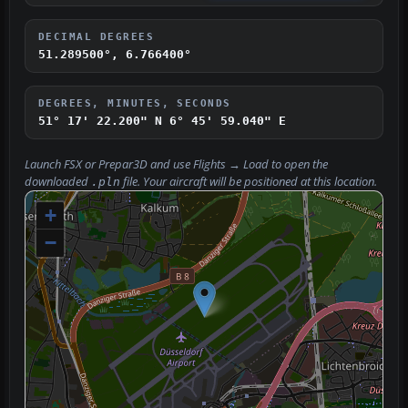
DECIMAL DEGREES
51.289500°, 6.766400°
DEGREES, MINUTES, SECONDS
51° 17' 22.200" N
6° 45' 59.040" E
Launch FSX or Prepar3D and use
Flights → Load
to open the
downloaded
file. Your aircraft will be positioned at this location.
.pln
+
−