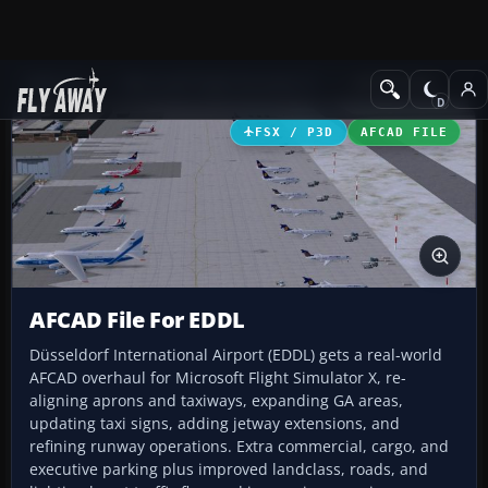
Add-ons
Microsoft Flight Simulator X
AFCAD Files
FSX / P3D
AFCAD FILE
AFCAD File For EDDL
Düsseldorf International Airport (EDDL) gets a real-world
AFCAD overhaul for Microsoft Flight Simulator X, re-
aligning aprons and taxiways, expanding GA areas,
updating taxi signs, adding jetway extensions, and
refining runway operations. Extra commercial, cargo, and
executive parking plus improved landclass, roads, and