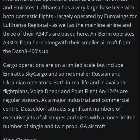
and Emirates. Lufthansa has a very large base here with
both domestic flights - largely operated by Eurowings for
Lufthansa Regional - as well as the mainline airline and
three of their A340's are based here. Air Berlin operates
A330's from here alongwith their smaller aircraft from
the Dash8-400's up.
Cargo operations are on a limited scale but include
Emirates SkyCargo and some smaller Russian and
Ukrainian operators. Both in real life and in available
flightplans, Volga Dnepr and Polet Flight An-124's are
regular visitors. As a major industrial and commercial
centre, Dusseldorf attracts significant numbers of
executive jets of all shapes and sizes with a more limited
number of single and twin prop. GA aircraft.