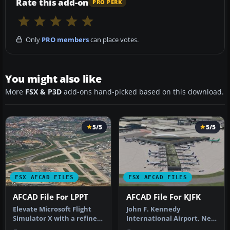
Rate this add-on
PRO PERK
Only
PRO members
can place votes.
You might also like
More
FSX & P3D
add-ons hand-picked based on this download.
5/5
5/5
FSX AFCAD FILES
FSX AFCAD FILES
AFCAD File For LPPT
AFCAD File For KJFK
Elevate Microsoft Flight
John F. Kennedy
Simulator X with a refined
International Airport, New
rendition of Lisbon Inter…
York, NY, USA, v2. This