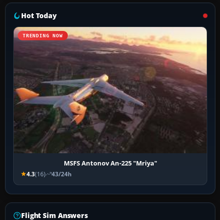
Hot Today
TRENDING NOW
MSFS Antonov An-225 "Mriya"
4.3
(16)
43/24h
Flight Sim Answers