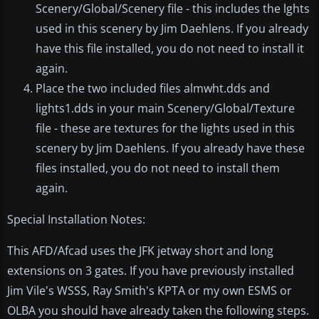
Scenery/Global/Scenery file - this includes the lghts
used in this scenery by Jim Daehlens. If you already
have this file installed, you do not need to install it
again.
Place the two included files almwht.dds and
lights1.dds in your main Scenery/Global/Texture
file - these are textures for the lights used in this
scenery by Jim Daehlens. If you already have these
files installed, you do not need to install them
again.
Special Installation Notes:
This AFD/Afcad uses the JFK jetway short and long
extensions on 3 gates. If you have previously installed
Jim Vile's WSSS, Ray Smith's KPTA or my own ESMS or
OLBA you should have already taken the following steps.