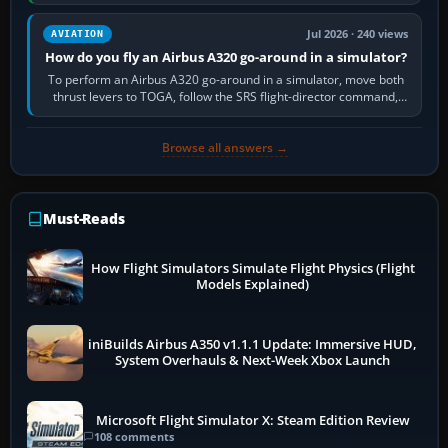
still downloading,…
Jul 2026 · 240 views
AVIATION
How do you fly an Airbus A320 go-around in a simulator?
To perform an Airbus A320 go-around in a simulator, move both
thrust levers to TOGA, follow the SRS flight-director command,
retract flap one step,…
Browse all answers →
Must-Reads
How Flight Simulators Simulate Flight Physics (Flight
Models Explained)
iniBuilds Airbus A350 v1.1.1 Update: Immersive HUD,
System Overhauls & Next-Week Xbox Launch
Microsoft Flight Simulator X: Steam Edition Review
108 comments