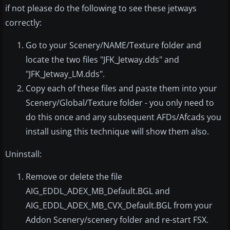
if not please do the following to see these jetways
correctly:
Go to your Scenery/NAME/Texture folder and
locate the two files "JFK_Jetway.dds" and
"JFK_Jetway_LM.dds".
Copy each of these files and paste them into your
Scenery/Global/Texture folder - you only need to
do this once and any subsequent AFDs/Afcads you
install using this technique will show them also.
Uninstall:
Remove or delete the file
AIG_EDDL_ADEX_MB_Default.BGL and
AIG_EDDL_ADEX_MB_CVX_Default.BGL from your
Addon Scenery/scenery folder and re-start FSX.