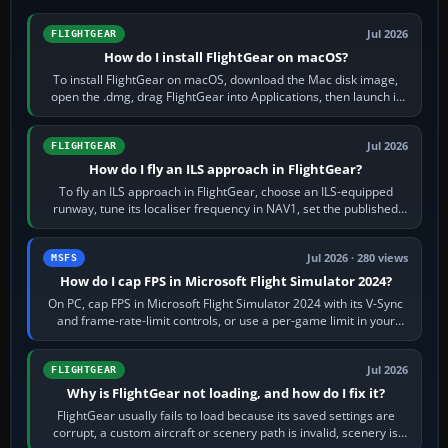
Jul 2026
FLIGHTGEAR
How do I install FlightGear on macOS?
To install FlightGear on macOS, download the Mac disk image,
open the .dmg, drag FlightGear into Applications, then launch it
from Applications. If…
Jul 2026
FLIGHTGEAR
How do I fly an ILS approach in FlightGear?
To fly an ILS approach in FlightGear, choose an ILS-equipped
runway, tune its localiser frequency in NAV1, set the published
inbound course,…
Jul 2026 · 280 views
MSFS
How do I cap FPS in Microsoft Flight Simulator 2024?
On PC, cap FPS in Microsoft Flight Simulator 2024 with its V-Sync
and frame-rate-limit controls, or use a per-game limit in your
NVIDIA or AMD driver…
Jul 2026
FLIGHTGEAR
Why is FlightGear not loading, and how do I fix it?
FlightGear usually fails to load because its saved settings are
corrupt, a custom aircraft or scenery path is invalid, scenery is