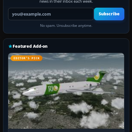
news in their inbox each week.
Your email address
Subscribe
No spam. Unsubscribe anytime.
Featured Add-on
EDITOR’S PICK