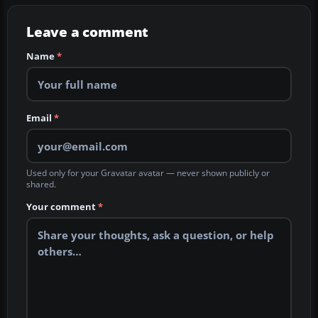
Leave a comment
Name
*
Email
*
Used only for your Gravatar avatar — never shown publicly or
shared.
Your comment
*