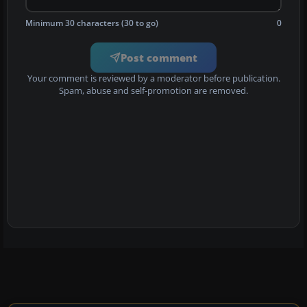
Minimum 30 characters (30 to go)
0
Post comment
Your comment is reviewed by a moderator before publication.
Spam, abuse and self-promotion are removed.