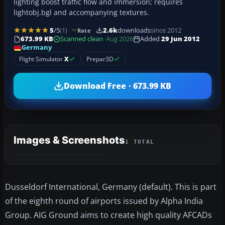
lighting boost traffic flow and immersion; requires
lightobj.bgl and accompanying textures.
5
/5
(1)
2.6k
downloads
since 2012
Rate
673.99 KB
Scanned clean
· Aug 2026
Added
29 Jun 2012
Germany
Flight Simulator
X
Prepar3D
Download Free · 673.99 KB
Images & Screenshots
1 TOTAL
Dusseldorf International, Germany (default). This is part
of the eighth round of airports issued by Alpha India
Group. AIG Ground aims to create high quality AFCADs