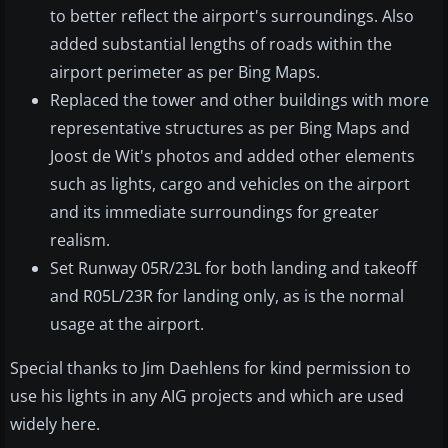
to better reflect the airport's surroundings. Also
added substantial lengths of roads within the
airport perimeter as per Bing Maps.
Replaced the tower and other buildings with more
representative structures as per Bing Maps and
Joost de Wit's photos and added other elements
such as lights, cargo and vehicles on the airport
and its immediate surroundings for greater
realism.
Set Runway 05R/23L for both landing and takeoff
and R05L/23R for landing only, as is the normal
usage at the airport.
Special thanks to Jim Daehlens for kind permission to
use his lights in any AIG projects and which are used
widely here.