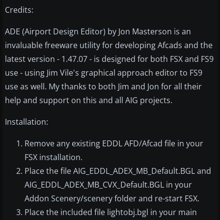
Credits:
ADE (Airport Design Editor) by Jon Masterson is an
invaluable freeware utility for developing Afcads and the
latest version - 1.47.07 - is designed for both FSX and FS9
use - using Jim Vile's graphical approach editor to FS9
use as well. My thanks to both Jim and Jon for all their
help and support on this and all AIG projects.
Installation:
Remove any existing EDDL AFD/Afcad file in your
FSX installation.
Place the file AIG_EDDL_ADEX_MB_Default.BGL and
AIG_EDDL_ADEX_MB_CVX_Default.BGL in your
Addon Scenery/scenery folder and re-start FSX.
Place the included file lightobj.bgl in your main