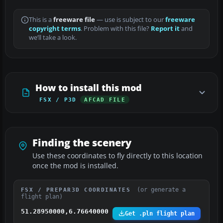
This is a
freeware file
— use is subject to our
freeware
copyright terms
. Problem with this file?
Report it
and
we’ll take a look.
How to install this mod
FSX / P3D
AFCAD FILE
Finding the scenery
Use these coordinates to fly directly to this location
once the mod is installed.
(or generate a
FSX / PREPAR3D COORDINATES
flight plan)
51.28950000,6.76640000
Get .pln flight plan