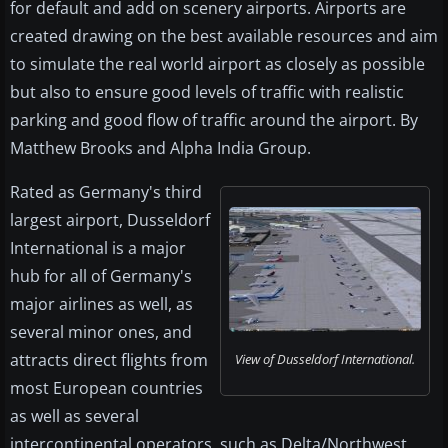
for default and add on scenery airports. Airports are
created drawing on the best available resources and aim
to simulate the real world airport as closely as possible
but also to ensure good levels of traffic with realistic
parking and good flow of traffic around the airport. By
Matthew Brooks and Alpha India Group.
Rated as Germany's third
largest airport, Dusseldorf
International is a major
hub for all of Germany's
major airlines as well, as
several minor ones, and
attracts direct flights from
View of Dusseldorf International.
most European countries
as well as several
intercontinental operators, such as Delta/Northwest