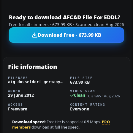
Ready to download AFCAD File For EDDL?
Free for all simmers · 673.99 KB · Scanned clean Aug 2026
Download Free · 673.99 KB
File information
FILENAME
FILE SIZE
673.99 KB
aig_dusseldorf_germany_fsx_default.zip
ADDED
VIRUS SCAN
29 June 2012
Clean
ClamAV · Aug 2026
ACCESS
CONTENT RATING
Freeware
Everyone
Download speed:
Free tier is capped at 0.5 Mbps.
PRO
members
download at full line speed.