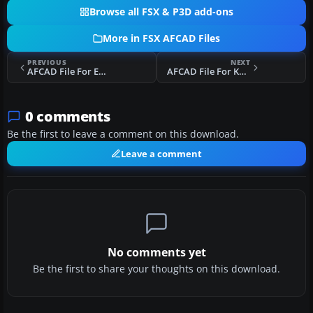
Browse all FSX & P3D add-ons
More in FSX AFCAD Files
PREVIOUS
NEXT
AFCAD File For EGGW
AFCAD File For KMSY
0 comments
Be the first to leave a comment on this download.
Leave a comment
No comments yet
Be the first to share your thoughts on this download.