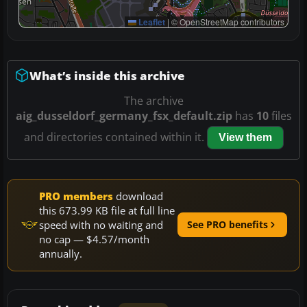
Leaflet
|
© OpenStreetMap contributors
What’s inside this archive
The archive
aig_dusseldorf_germany_fsx_default.zip
has
10
files
and directories contained within it.
View them
PRO members
download
this 673.99 KB file at full line
speed with no waiting and
See PRO benefits
no cap — $4.57/month
annually.