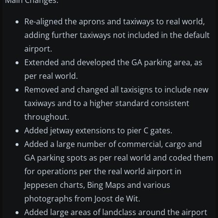
Main Changes:
Re-aligned the aprons and taxiways to real world,
adding further taxiways not included in the default
airport.
Extended and developed the GA parking area, as
per real world.
Removed and changed all taxisigns to include new
taxiways and to a higher standard consistent
throughout.
Added jetway extensions to pier C gates.
Added a large number of commercial, cargo and
GA parking spots as per real world and coded them
for operations per the real world airport in
Jeppesen charts, Bing Maps and various
photographs from Joost de Wit.
Added large areas of landclass around the airport