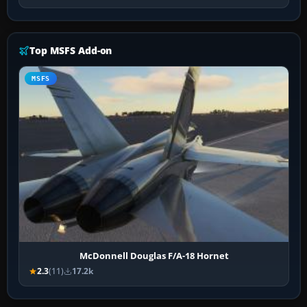
Top MSFS Add-on
MSFS
McDonnell Douglas F/A-18 Hornet
2.3
(11)
17.2k