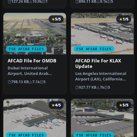
127.24 KB
10.9k
1
896.11 KB
9.1k
5
airport up…
5/5
1/5
FSX AFCAD FILES
FSX AFCAD FILES
AFCAD File For OMDB
AFCAD File For KLAX
Update
Dubai International
Airport, United Arab
Los Angeles International
Emirates (UAE). This
Airport (LAX), California
798.13 KB
7.1k
5
airport update …
(CA), USA. This airport u…
927.77 KB
7k
5
4/5
5/5
FSX AFCAD FILES
FSX AFCAD FILES