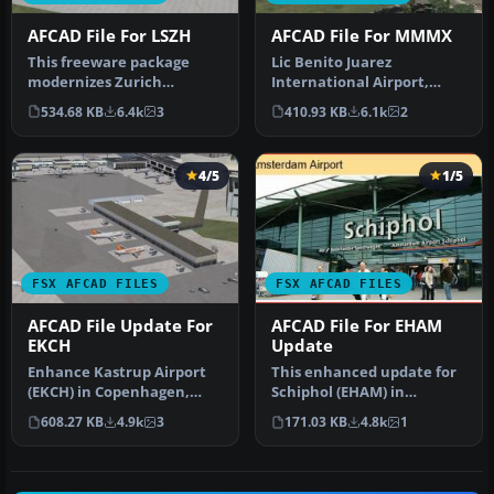
AFCAD File For LSZH
AFCAD File For MMMX
This freeware package
Lic Benito Juarez
modernizes Zurich
International Airport,
International Airport
Mexico City, Mexico. This
534.68 KB
6.4k
3
410.93 KB
6.1k
2
(LSZH) in Micro…
airport up…
4/5
1/5
FSX AFCAD FILES
FSX AFCAD FILES
AFCAD File Update For
AFCAD File For EHAM
EKCH
Update
Enhance Kastrup Airport
This enhanced update for
(EKCH) in Copenhagen,
Schiphol (EHAM) in
Denmark with this
Amsterdam focuses on
608.27 KB
4.9k
3
171.03 KB
4.8k
1
freeware upgr…
reconstructi…