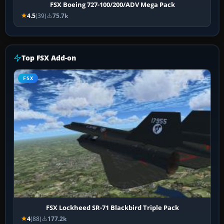
FSX Boeing 727-100/200/ADV Mega Pack
4.5
(39)
75.7k
Top FSX Add-on
FSX
FSX Lockheed SR-71 Blackbird Triple Pack
4
(88)
177.2k