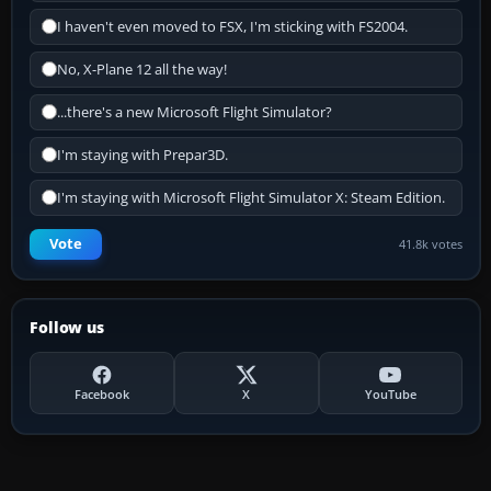
I haven't even moved to FSX, I'm sticking with FS2004.
No, X-Plane 12 all the way!
...there's a new Microsoft Flight Simulator?
I'm staying with Prepar3D.
I'm staying with Microsoft Flight Simulator X: Steam Edition.
Vote
41.8k votes
Follow us
Facebook
X
YouTube