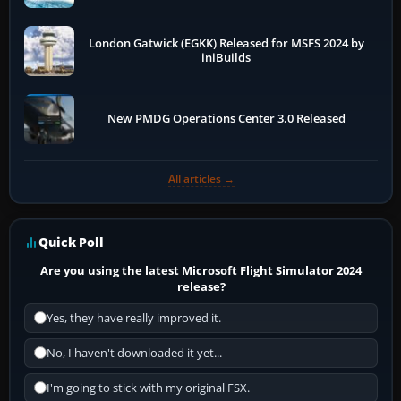
London Gatwick (EGKK) Released for MSFS 2024 by
iniBuilds
New PMDG Operations Center 3.0 Released
All articles →
Quick Poll
Are you using the latest Microsoft Flight Simulator 2024
release?
Yes, they have really improved it.
No, I haven't downloaded it yet...
I'm going to stick with my original FSX.