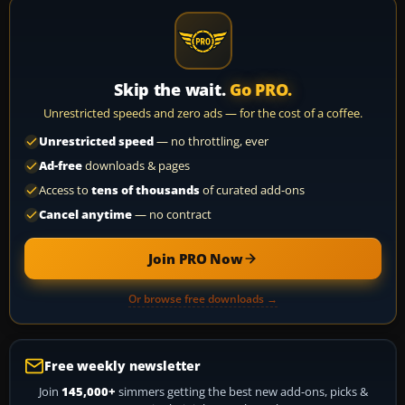
Skip the wait.
Go PRO.
Unrestricted speeds and zero ads — for the cost of a coffee.
Unrestricted speed
— no throttling, ever
Ad-free
downloads & pages
Access to
tens of thousands
of curated add-ons
Cancel anytime
— no contract
Join PRO Now
Or browse free downloads →
Free weekly newsletter
Join
145,000+
simmers getting the best new add-ons, picks &