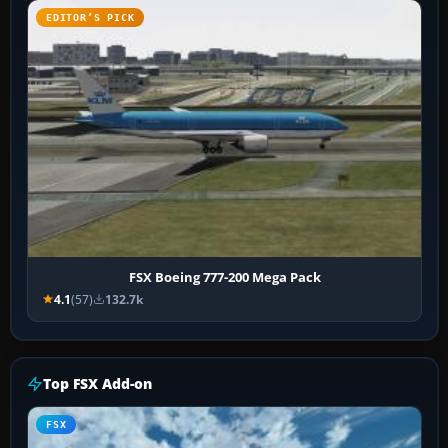
EDITOR’S PICK
FSX Boeing 777-200 Mega Pack
4.1
(57)
132.7k
Top FSX Add-on
FSX