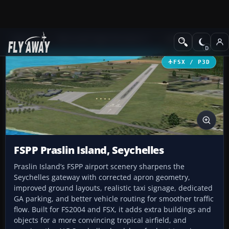
Add-ons
Microsoft Flight Simulator X
AFCAD Files
FSX / P3D
FSPP Praslin Island, Seychelles
Praslin Island’s FSPP airport scenery sharpens the
Seychelles gateway with corrected apron geometry,
improved ground layouts, realistic taxi signage, dedicated
GA parking, and better vehicle routing for smoother traffic
flow. Built for FS2004 and FSX, it adds extra buildings and
objects for a more convincing tropical airfield, and