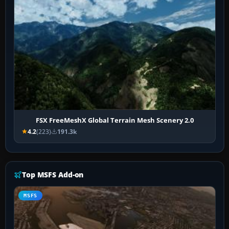
FSX FreeMeshX Global Terrain Mesh Scenery 2.0
4.2
(223)
191.3k
Top MSFS Add-on
MSFS