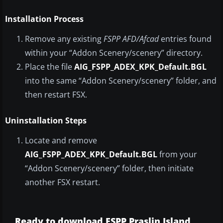
Installation Process
Remove any existing
FSPP AFD/Afcad
entries found
within your “Addon Scenery/scenery” directory.
Place the file
AIG_FSPP_ADEX_KPK_Default.BGL
into the same “Addon Scenery/scenery” folder, and
then restart FSX.
Uninstallation Steps
Locate and remove
AIG_FSPP_ADEX_KPK_Default.BGL
from your
“Addon Scenery/scenery” folder, then initiate
another FSX restart.
Ready to download FSPP Praslin Island,