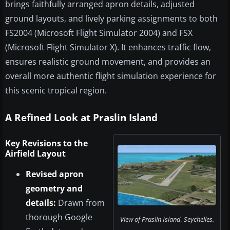
brings faithfully arranged apron details, adjusted
ground layouts, and lively parking assignments to both
FS2004 (Microsoft Flight Simulator 2004) and FSX
(Microsoft Flight Simulator X). It enhances traffic flow,
ensures realistic ground movement, and provides an
overall more authentic flight simulation experience for
this scenic tropical region.
A Refined Look at Praslin Island
Key Revisions to the
Airfield Layout
Revised apron
geometry and
details:
Drawn from
thorough Google
View of Praslin Island, Seychelles.