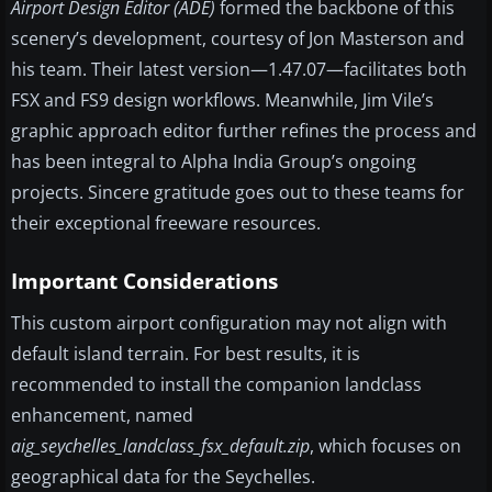
Airport Design Editor (ADE)
formed the backbone of this
scenery’s development, courtesy of Jon Masterson and
his team. Their latest version—1.47.07—facilitates both
FSX and FS9 design workflows. Meanwhile, Jim Vile’s
graphic approach editor further refines the process and
has been integral to Alpha India Group’s ongoing
projects. Sincere gratitude goes out to these teams for
their exceptional freeware resources.
Important Considerations
This custom airport configuration may not align with
default island terrain. For best results, it is
recommended to install the companion landclass
enhancement, named
aig_seychelles_landclass_fsx_default.zip
, which focuses on
geographical data for the Seychelles.