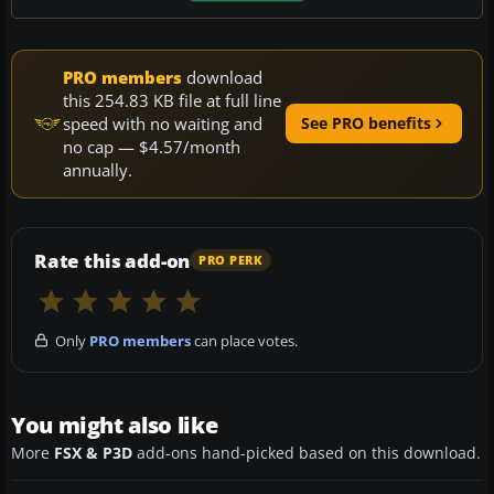
PRO members
download
this 254.83 KB file at full line
speed with no waiting and
See PRO benefits
no cap — $4.57/month
annually.
Rate this add-on
PRO PERK
Only
PRO members
can place votes.
You might also like
More
FSX & P3D
add-ons hand-picked based on this download.