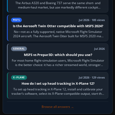
The Airbus A320 and Boeing 737 serve the same short- and
medium-haul market, but use markedly different cockpit
philosophies. The A320 combines…
Jul 2026 · 185 views
MSFS
Is the Aerosoft Twin Otter compatible with MSFS 2024?
No—not as a fully supported, native Microsoft Flight Simulator
2024 aircraft. The Aerosoft Twin Otter built for MSFS 2020 may
appear or load through…
Jul 2026
GENERAL
MSFS vs Prepar3D: which should you use?
For most home flight-simulation users, Microsoft Flight Simulator
is the better choice: it has a richer streamed world, stronger
visual realism and…
Jul 2026 · 129 views
X-PLANE
How do I set up head tracking in X-Plane 12?
To set up head tracking in X-Plane 12, install and calibrate your
tracker’s software, select its X-Plane-compatible output, start that
software…
Browse all answers →