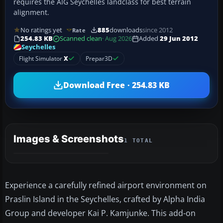
requires the AIG Seychelles landclass for best terrain
alignment.
No ratings yet
885
downloads
since 2012
Rate
254.83 KB
Scanned clean
· Aug 2026
Added
29 Jun 2012
Seychelles
Flight Simulator
X
Prepar3D
Download Free · 254.83 KB
Images & Screenshots
1 TOTAL
Experience a carefully refined airport environment on
Praslin Island in the Seychelles, crafted by Alpha India
Group and developer Kai P. Kamjunke. This add-on