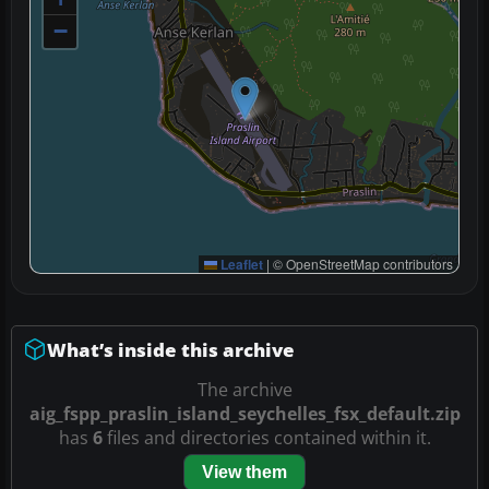
−
Leaflet
|
© OpenStreetMap contributors
What’s inside this archive
The archive
aig_fspp_praslin_island_seychelles_fsx_default.zip
has
6
files and directories contained within it.
View them