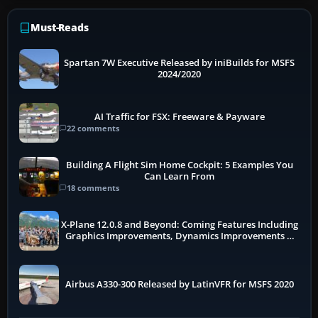
Must-Reads
Spartan 7W Executive Released by iniBuilds for MSFS
2024/2020
AI Traffic for FSX: Freeware & Payware
22 comments
Building A Flight Sim Home Cockpit: 5 Examples You
Can Learn From
18 comments
X-Plane 12.0.8 and Beyond: Coming Features Including
Graphics Improvements, Dynamics Improvements &
More
Airbus A330-300 Released by LatinVFR for MSFS 2020