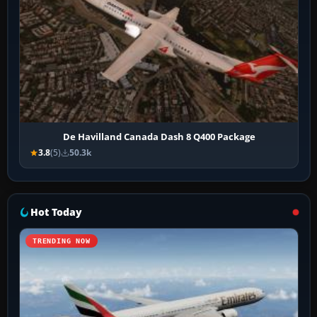
De Havilland Canada Dash 8 Q400 Package
3.8
(5)
50.3k
Hot Today
TRENDING NOW