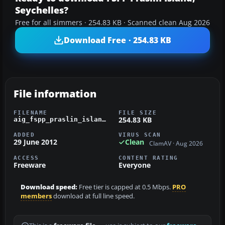
Seychelles?
Free for all simmers · 254.83 KB · Scanned clean Aug 2026
Download Free · 254.83 KB
File information
FILENAME
FILE SIZE
254.83 KB
aig_fspp_praslin_island_seychelles_fsx_default.zip
ADDED
VIRUS SCAN
29 June 2012
Clean
ClamAV · Aug 2026
ACCESS
CONTENT RATING
Freeware
Everyone
Download speed:
Free tier is capped at 0.5 Mbps.
PRO
members
download at full line speed.