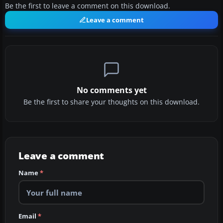
Be the first to leave a comment on this download.
Leave a comment
No comments yet
Be the first to share your thoughts on this download.
Leave a comment
Name
*
Email
*