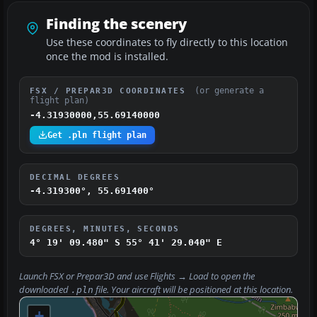
Finding the scenery
Use these coordinates to fly directly to this location
once the mod is installed.
(or generate a
FSX / PREPAR3D COORDINATES
flight plan)
-4.31930000,55.69140000
Get .pln flight plan
DECIMAL DEGREES
-4.319300°, 55.691400°
DEGREES, MINUTES, SECONDS
4° 19' 09.480" S
55° 41' 29.040" E
Launch FSX or Prepar3D and use
Flights → Load
to open the
downloaded
file. Your aircraft will be positioned at this location.
.pln
+