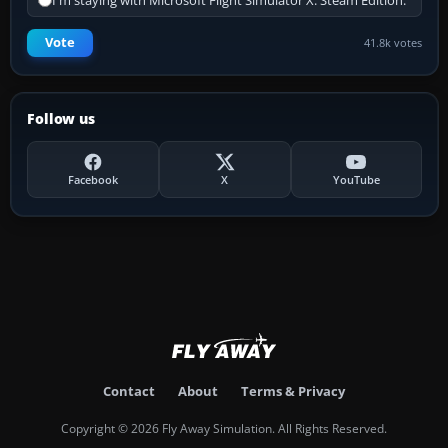
I'm staying with Microsoft Flight Simulator X: Steam Edition.
Vote
41.8k votes
Follow us
Facebook
X
YouTube
Contact
About
Terms & Privacy
Copyright © 2026 Fly Away Simulation. All Rights Reserved.