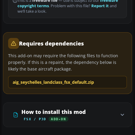
This is a
freeware file
— use is subject to our
freeware
copyright terms
. Problem with this file?
Report it
and
we’ll take a look.
Requires dependencies
This add-on may require the following files to function
properly. If this is a repaint, the dependency below is
likely the base aircraft package.
aig_seychelles_landclass_fsx_default.zip
How to install this mod
FSX / P3D
ADD-ON