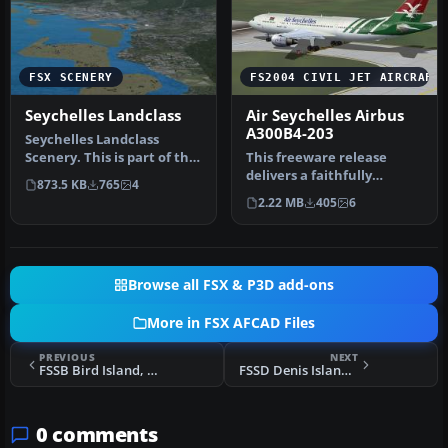
FSX SCENERY
FS2004 CIVIL JET AIRCRAFT
Seychelles Landclass
Air Seychelles Airbus
A300B4-203
Seychelles Landclass
Scenery. This is part of the
This freeware release
tenth round of airports
delivers a faithfully
873.5 KB
765
4
iss…
recreated Airbus A300B4-
2.22 MB
405
6
203 featu…
Browse all FSX & P3D add-ons
More in FSX AFCAD Files
PREVIOUS
NEXT
FSSB Bird Island, Seychelles
FSSD Denis Island, Seychelles
0 comments