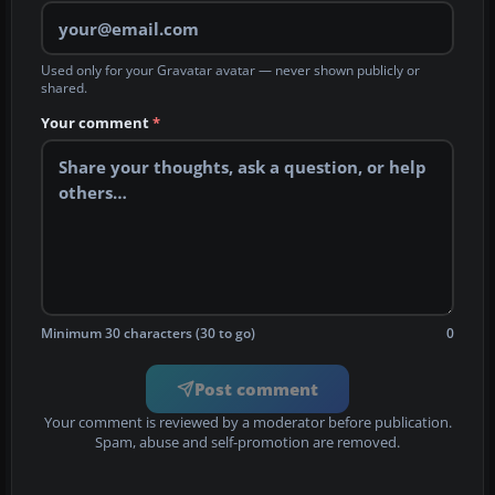
Used only for your Gravatar avatar — never shown publicly or
shared.
Your comment
*
Minimum 30 characters (30 to go)
0
Post comment
Your comment is reviewed by a moderator before publication.
Spam, abuse and self-promotion are removed.