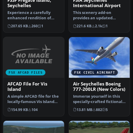
FSSF Fregate Island,
FSIA Seychelles
Seychelles
International Airport
Experience a carefully
This scenery add-on
enhanced rendition of
provides an updated
Fregate Island Airport in
rendition of Seychelles
207.65 KB
260
1
221.6 KB
2.1k
1
the Se…
International…
FSX AFCAD FILES
FSX CIVIL AIRCRAFT
AFCAD File For Vis
Air Seychelles Boeing
Island
777-200LR (New Colors)
A simple AFCAD file for the
Immerse yourself in this
locally-famous Vis Island
specially-crafted fictional
recovery airstrip datin…
Air Seychelles repaint f…
154.99 KB
104
13.81 MB
882
5