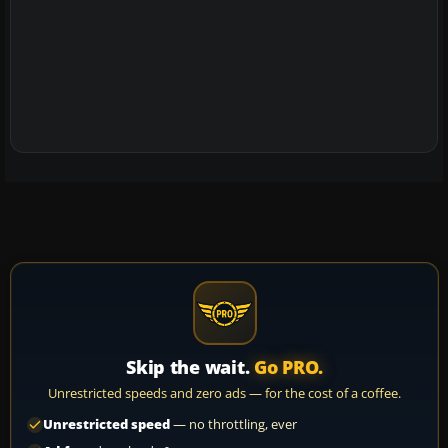
Skip the wait.
Go PRO.
Unrestricted speeds and zero ads — for the cost of a coffee.
Unrestricted speed
— no throttling, ever