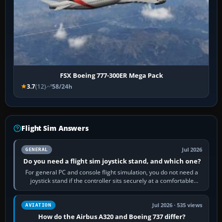
FSX Boeing 777-300ER Mega Pack
3.7
(12)
58/24h
Flight Sim Answers
Jul 2026
GENERAL
Do you need a flight sim joystick stand, and which one?
For general PC and console flight simulation, you do not need a
joystick stand if the controller sits securely at a comfortable
height. Buy one when…
Jul 2026 · 535 views
AVIATION
How do the Airbus A320 and Boeing 737 differ?