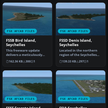
FSX AFCAD FILES
FSX AFCAD FILES
FSSB Bird Island,
FSSD Denis Island,
Seychelles
Seychelles
This freeware update
Located in the northern
delivers a meticulously
region of the Seychelles
designed Bird Island
archipelago, this freeware
162.36 KB
300
1
139.33 KB
297
1
Airport (FS…
a…
FSX AFCAD FILES
FSX AFCAD FILES