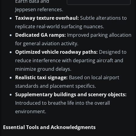
Earth data and
Jeppesen references.
Taxiway texture overhaul:
Subtle alterations to
replicate real-world surfacing nuances.
Dedicated GA ramps:
Improved parking allocation
for general aviation activity.
Optimized vehicle roadway paths:
Designed to
reduce interference with departing aircraft and
minimize ground delays.
Realistic taxi signage:
Based on local airport
standards and placement specifics.
Supplementary buildings and scenery objects:
Introduced to breathe life into the overall
environment.
Essential Tools and Acknowledgments