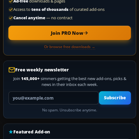
Ad-free
downloads & pages
Access to
tens of thousands
of curated add-ons
Cancel anytime
— no contract
Join PRO Now
Or browse free downloads →
Free weekly newsletter
Join
145,000+
simmers getting the best new add-ons, picks &
news in their inbox each week.
Your email address
Subscribe
No spam. Unsubscribe anytime.
Featured Add-on