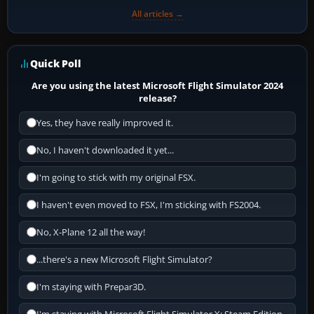
All articles →
Quick Poll
Are you using the latest Microsoft Flight Simulator 2024
release?
Yes, they have really improved it.
No, I haven't downloaded it yet...
I'm going to stick with my original FSX.
I haven't even moved to FSX, I'm sticking with FS2004.
No, X-Plane 12 all the way!
...there's a new Microsoft Flight Simulator?
I'm staying with Prepar3D.