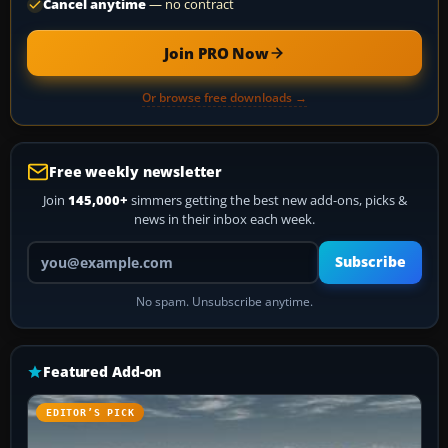
Cancel anytime
— no contract
Join PRO Now
Or browse free downloads →
Free weekly newsletter
Join
145,000+
simmers getting the best new add-ons, picks &
news in their inbox each week.
Your email address
Subscribe
No spam. Unsubscribe anytime.
Featured Add-on
EDITOR’S PICK