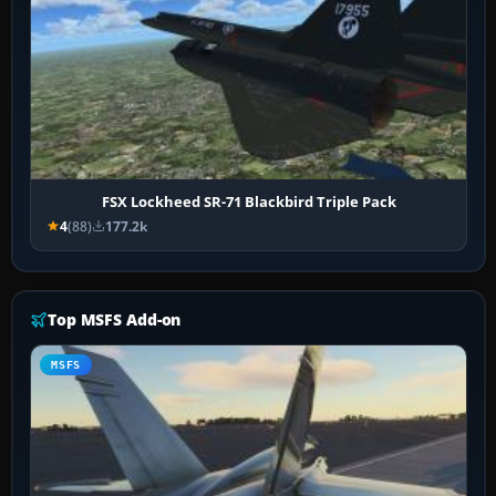
FSX Lockheed SR-71 Blackbird Triple Pack
4
(88)
177.2k
Top MSFS Add-on
MSFS