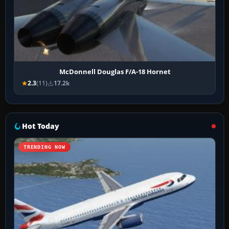
McDonnell Douglas F/A-18 Hornet
2.3
(11)
17.2k
Hot Today
TRENDING NOW