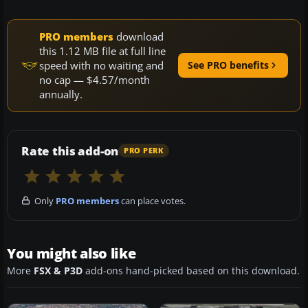
PRO members
download
this 1.12 MB file at full line
speed with no waiting and
See PRO benefits
no cap — $4.57/month
annually.
Rate this add-on
PRO PERK
Only
PRO members
can place votes.
You might also like
More
FSX & P3D
add-ons hand-picked based on this download.