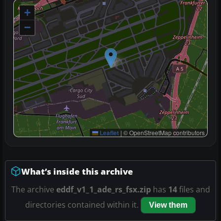
+
−
Leaflet
|
© OpenStreetMap contributors
What’s inside this archive
The archive
eddf_v1_1_ade_rs_fsx.zip
has
14
files and
directories contained within it.
View them