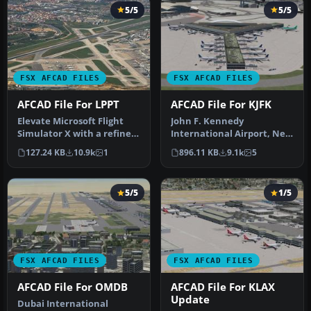
5/5
5/5
FSX AFCAD FILES
FSX AFCAD FILES
AFCAD File For LPPT
AFCAD File For KJFK
Elevate Microsoft Flight
John F. Kennedy
Simulator X with a refined
International Airport, New
rendition of Lisbon Inter…
York, NY, USA, v2. This
127.24 KB
10.9k
1
896.11 KB
9.1k
5
airport up…
5/5
1/5
FSX AFCAD FILES
FSX AFCAD FILES
AFCAD File For OMDB
AFCAD File For KLAX
Update
Dubai International