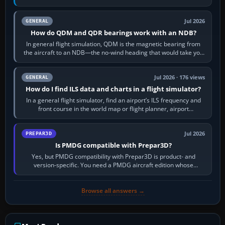
flight-management…
Jul 2026
GENERAL
How do QDM and QDR bearings work with an NDB?
In general flight simulation, QDM is the magnetic bearing from
the aircraft to an NDB—the no-wind heading that would take you
to it. QDR is the…
Jul 2026 · 176 views
GENERAL
How do I find ILS data and charts in a flight simulator?
In a general flight simulator, find an airport’s ILS frequency and
front course in the world map or flight planner, airport
information, the…
Jul 2026
PREPAR3D
Is PMDG compatible with Prepar3D?
Yes, but PMDG compatibility with Prepar3D is product- and
version-specific. You need a PMDG aircraft edition whose
installer explicitly supports your…
Browse all answers →