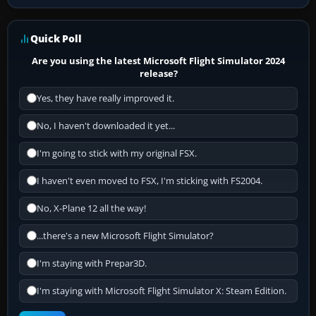
Quick Poll
Are you using the latest Microsoft Flight Simulator 2024
release?
Yes, they have really improved it.
No, I haven't downloaded it yet...
I'm going to stick with my original FSX.
I haven't even moved to FSX, I'm sticking with FS2004.
No, X-Plane 12 all the way!
...there's a new Microsoft Flight Simulator?
I'm staying with Prepar3D.
I'm staying with Microsoft Flight Simulator X: Steam Edition.