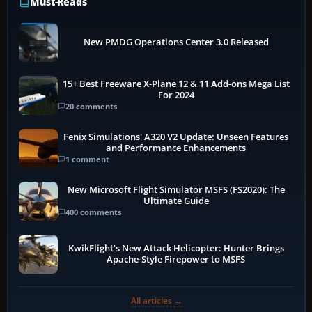
Must-Reads
New PMDG Operations Center 3.0 Released
15+ Best Freeware X-Plane 12 & 11 Add-ons Mega List
For 2024
20 comments
Fenix Simulations' A320 V2 Update: Unseen Features
and Performance Enhancements
1 comment
New Microsoft Flight Simulator MSFS (FS2020): The
Ultimate Guide
400 comments
KwikFlight’s New Attack Helicopter: Hunter Brings
Apache-Style Firepower to MSFS
All articles →