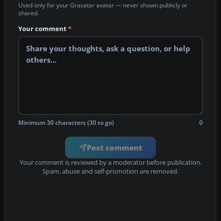
Used only for your Gravatar avatar — never shown publicly or
shared.
Your comment
*
Minimum 30 characters (30 to go)
0
Post comment
Your comment is reviewed by a moderator before publication.
Spam, abuse and self-promotion are removed.