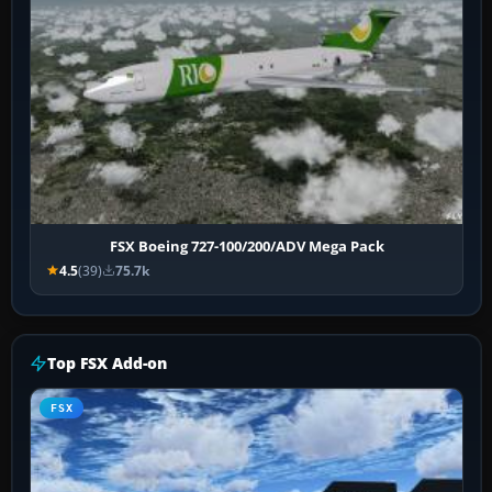
FSX Boeing 727-100/200/ADV Mega Pack
4.5
(39)
75.7k
Top FSX Add-on
FSX