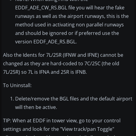
EDDF_ADE_CW_RS.BGL file you will hear the fake
runways as well as the airport runways, this is the
method used in activating non parallel runways
and should be ignored or if preferred use the
version EDDF_ADE_RS.BGL.
Also the Idents for 7L/25R (IFNW and IFNE) cannot be
changed as they are hard-coded to 7C/25C (the old
7L/25R) so 7L is IFNA and 25R is IFNB.
To Uninstall:
Delete/remove the BGL files and the default airport
will then be active.
TIP: When at EDDF in tower view, go to your control
settings and look for the "View track/pan Toggle"