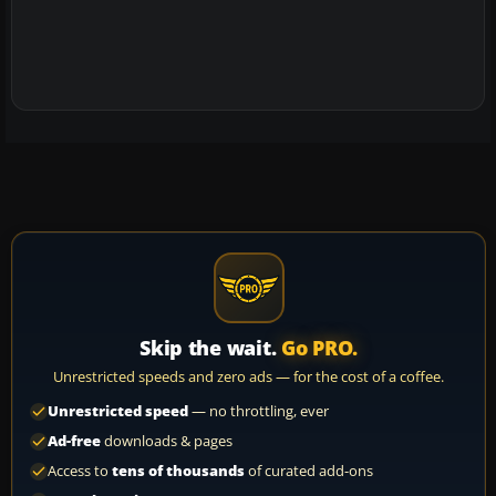
Skip the wait.
Go PRO.
Unrestricted speeds and zero ads — for the cost of a coffee.
Unrestricted speed
— no throttling, ever
Ad-free
downloads & pages
Access to
tens of thousands
of curated add-ons