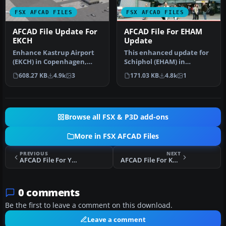
FSX AFCAD FILES
FSX AFCAD FILES
AFCAD File Update For
AFCAD File For EHAM
EKCH
Update
Enhance Kastrup Airport
This enhanced update for
(EKCH) in Copenhagen,
Schiphol (EHAM) in
Denmark with this
Amsterdam focuses on
608.27 KB
4.9k
3
171.03 KB
4.8k
1
freeware upgr…
reconstructi…
Browse all FSX & P3D add-ons
More in FSX AFCAD Files
PREVIOUS
NEXT
AFCAD File For YPAD RS
AFCAD File For KTUL
0 comments
Be the first to leave a comment on this download.
Leave a comment