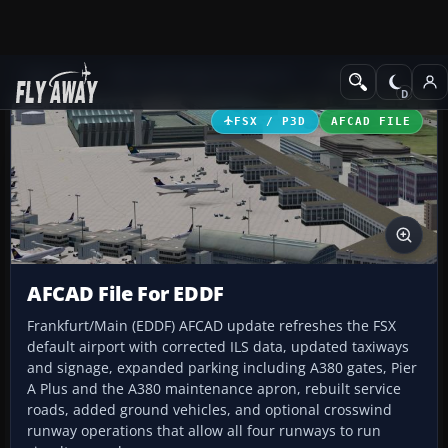
Add-ons
Microsoft Flight Simulator X
AFCAD Files
FSX / P3D
AFCAD FILE
AFCAD File For EDDF
Frankfurt/Main (EDDF) AFCAD update refreshes the FSX
default airport with corrected ILS data, updated taxiways
and signage, expanded parking including A380 gates, Pier
A Plus and the A380 maintenance apron, rebuilt service
roads, added ground vehicles, and optional crosswind
runway operations that allow all four runways to run