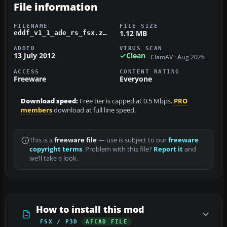
File information
FILENAME
FILE SIZE
1.12 MB
eddf_v1_1_ade_rs_fsx.zip
ADDED
VIRUS SCAN
13 July 2012
Clean
ClamAV · Aug 2026
ACCESS
CONTENT RATING
Freeware
Everyone
Download speed:
Free tier is capped at 0.5 Mbps.
PRO
members
download at full line speed.
This is a
freeware file
— use is subject to our
freeware
copyright terms
. Problem with this file?
Report it
and
we’ll take a look.
How to install this mod
FSX / P3D
AFCAD FILE