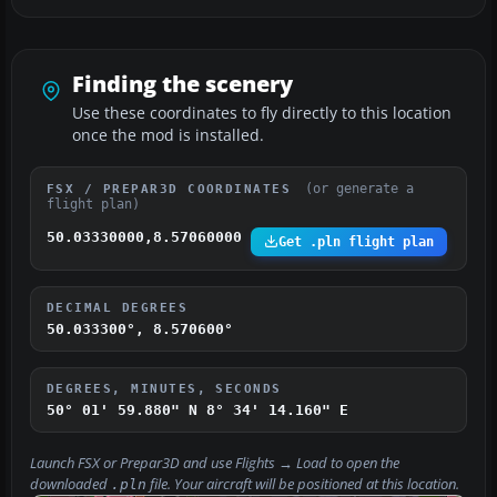
Finding the scenery
Use these coordinates to fly directly to this location
once the mod is installed.
(or generate a
FSX / PREPAR3D COORDINATES
flight plan)
50.03330000,8.57060000
Get .pln flight plan
DECIMAL DEGREES
50.033300°, 8.570600°
DEGREES, MINUTES, SECONDS
50° 01' 59.880" N
8° 34' 14.160" E
Launch FSX or Prepar3D and use
Flights → Load
to open the
downloaded
file. Your aircraft will be positioned at this location.
.pln