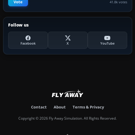
Vote
41.8k votes
Follow us
Facebook
X
YouTube
Contact
About
Terms & Privacy
Copyright © 2026 Fly Away Simulation. All Rights Reserved.