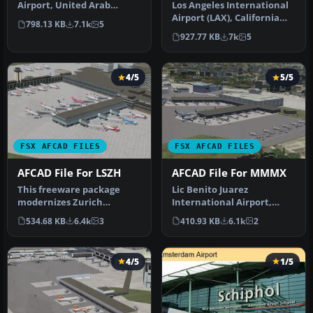
Airport, United Arab
Los Angeles International
Emirates (UAE). This
Airport (LAX), California
798.13 KB
7.1k
5
airport update …
(CA), USA. This airport u…
927.77 KB
7k
5
4/5
5/5
FSX AFCAD FILES
FSX AFCAD FILES
AFCAD File For LSZH
AFCAD File For MMMX
This freeware package
Lic Benito Juarez
modernizes Zurich
International Airport,
International Airport
Mexico City, Mexico. This
534.68 KB
6.4k
3
410.93 KB
6.1k
2
(LSZH) in Micro…
airport up…
4/5
1/5