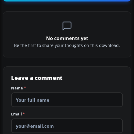
No comments yet
Be the first to share your thoughts on this download.
Leave a comment
Name
*
Email
*