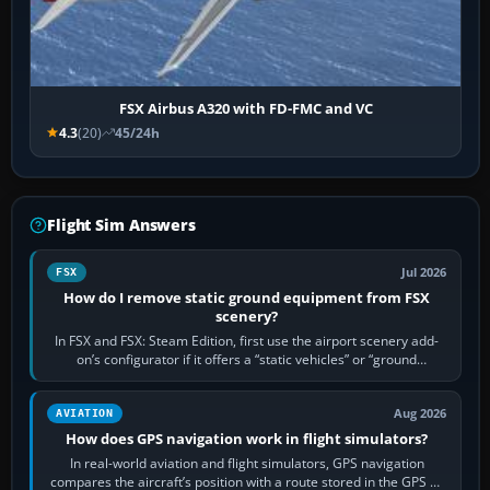
FSX Airbus A320 with FD-FMC and VC
4.3
(20)
45/24h
Flight Sim Answers
Jul 2026
FSX
How do I remove static ground equipment from FSX
scenery?
In FSX and FSX: Steam Edition, first use the airport scenery add-
on’s configurator if it offers a “static vehicles” or “ground
equipment” option.…
Aug 2026
AVIATION
How does GPS navigation work in flight simulators?
In real-world aviation and flight simulators, GPS navigation
compares the aircraft’s position with a route stored in the GPS or