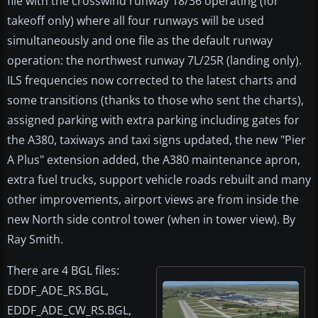
file with the crosswind runway 18/36 operating (for
takeoff only) where all four runways will be used
simultaneously and one file as the default runway
operation: the northwest runway 7L/25R (landing only).
ILS frequencies now corrected to the latest charts and
some transitions (thanks to those who sent the charts),
assigned parking with extra parking including gates for
the A380, taxiways and taxi signs updated, the new "Pier
A Plus" extension added, the A380 maintenance apron,
extra fuel trucks, support vehicle roads rebuilt and many
other improvements, airport views are from inside the
new North side control tower (when in tower view). By
Ray Smith.
There are 4 BGL files:
EDDF_ADE_RS.BGL,
EDDF_ADE_CW_RS.BGL,