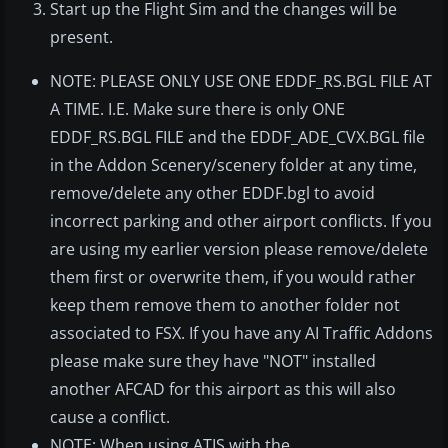
Start up the Flight Sim and the changes will be
present.
NOTE: PLEASE ONLY USE ONE EDDF_RS.BGL FILE AT
A TIME. I.E. Make sure there is only ONE
EDDF_RS.BGL FILE and the EDDF_ADE_CVX.BGL file
in the Addon Scenery/scenery folder at any time,
remove/delete any other EDDF.bgl to avoid
incorrect parking and other airport conflicts. If you
are using my earlier version please remove/delete
them first or overwrite them, if you would rather
keep them remove them to another folder not
associated to FSX. If you have any AI Traffic Addons
please make sure they have "NOT" installed
another AFCAD for this airport as this will also
cause a conflict.
NOTE: When using ATIS with the