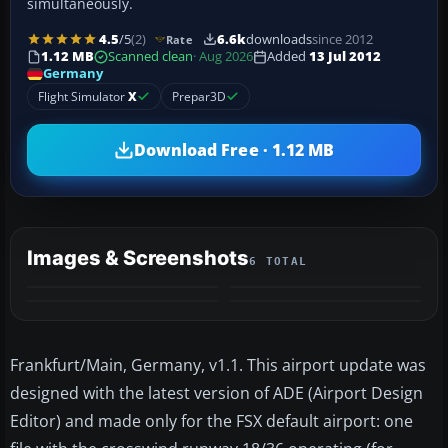
simultaneously.
4.5
/5
(2)
6.6k
downloads
since 2012
Rate
1.12 MB
Scanned clean
· Aug 2026
Added
13 Jul 2012
Germany
Flight Simulator
X
Prepar3D
Download Free · 1.12 MB
Images & Screenshots
6 TOTAL
+2
MORE
Frankfurt/Main, Germany, v1.1. This airport update was
designed with the latest version of ADE (Airport Design
Editor) and made only for the FSX default airport: one