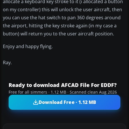
allocate a keyboard key stroke to it (i allocated a button
on my controller) this will unlock the user aircraft, then
you can use the hat switch to pan 360 degrees around
the airport, hitting the key stroke again (in my case a
button) will return you to the user aircraft position.
Enjoy and happy flying.
Ray.
Ready to download AFCAD File For EDDF?
Free for all simmers · 1.12 MB · Scanned clean Aug 2026
Download Free · 1.12 MB