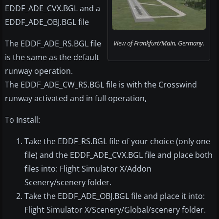
EDDF_ADE_CVX.BGL and a
EDDF_ADE_OBJ.BGL file
The EDDF_ADE_RS.BGL file
View of Frankfurt/Main, Germany.
is the same as the default
runway operation.
The EDDF_ADE_CW_RS.BGL file is with the Crosswind
runway activated and in full operation,
To Install:
Take the EDDF_RS.BGL file of your choice (only one
file) and the EDDF_ADE_CVX.BGL file and place both
files into: Flight Simulator X/Addon
Scenery/scenery folder.
Take the EDDF_ADE_OBJ.BGL file and place it into:
Flight Simulator X/Scenery/Global/scenery folder.