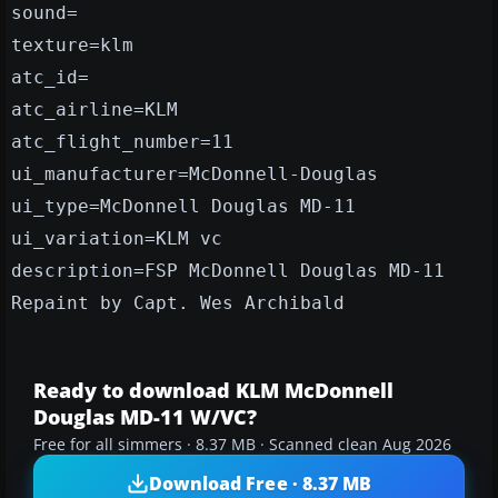
sound=
texture=klm
atc_id=
atc_airline=KLM
atc_flight_number=11
ui_manufacturer=McDonnell-Douglas
ui_type=McDonnell Douglas MD-11
ui_variation=KLM vc
description=FSP McDonnell Douglas MD-11
Repaint by Capt. Wes Archibald
Ready to download KLM McDonnell
Douglas MD-11 W/VC?
Free for all simmers · 8.37 MB · Scanned clean Aug 2026
Download Free · 8.37 MB