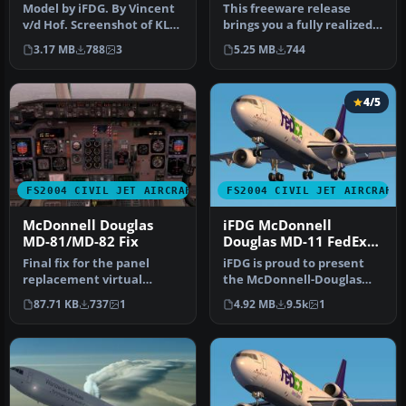
Model by iFDG. By Vincent
This freeware release
v/d Hof. Screenshot of KLM
brings you a fully realized
McDonnell Douglas MD-11
McDonnell Douglas MD-11
3.17 MB
788
3
5.25 MB
744
…
in …
4/5
FS2004 CIVIL JET AIRCRAFT
FS2004 CIVIL JET AIRCRAFT
McDonnell Douglas
iFDG McDonnell
MD-81/MD-82 Fix
Douglas MD-11 FedEx
Green
Final fix for the panel
iFDG is proud to present
replacement virtual
the McDonnell-Douglas
cockpit textures and
MD-11. The aircraft model
87.71 KB
737
1
4.92 MB
9.5k
1
gauges (AAMD…
incl…