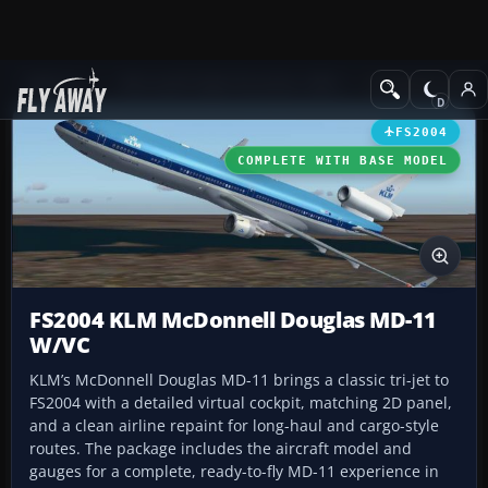
Add-ons
Microsoft Flight Simulator 2004
Civil Jet Aircraft
FS2004
COMPLETE WITH BASE MODEL
FS2004 KLM McDonnell Douglas MD-11
W/VC
KLM’s McDonnell Douglas MD-11 brings a classic tri-jet to
FS2004 with a detailed virtual cockpit, matching 2D panel,
and a clean airline repaint for long-haul and cargo-style
routes. The package includes the aircraft model and
gauges for a complete, ready-to-fly MD-11 experience in