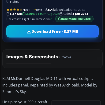
the sim.
4
/5
(1)
5.4k
downloads
since 2013
Rate
8.37 MB
Scanned clean
· Aug 2026
Added
8 Jan 2013
Microsoft Flight Simulator 2004
Base model included
Download Free · 8.37 MB
Images & Screenshots
1 TOTAL
KLM McDonnell Douglas MD-11 with virtual cockpit.
Includes panel. Repainted by Wes Archibald. Model by
Simmer's Sky.
Unzip to your FS9 aircraft