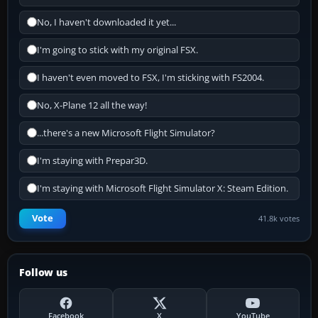
No, I haven't downloaded it yet...
I'm going to stick with my original FSX.
I haven't even moved to FSX, I'm sticking with FS2004.
No, X-Plane 12 all the way!
...there's a new Microsoft Flight Simulator?
I'm staying with Prepar3D.
I'm staying with Microsoft Flight Simulator X: Steam Edition.
Vote
41.8k votes
Follow us
Facebook
X
YouTube