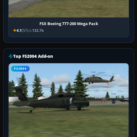
FSX Boeing 777-200 Mega Pack
4.1
(57)
132.7k
Top FS2004 Add-on
FS2004