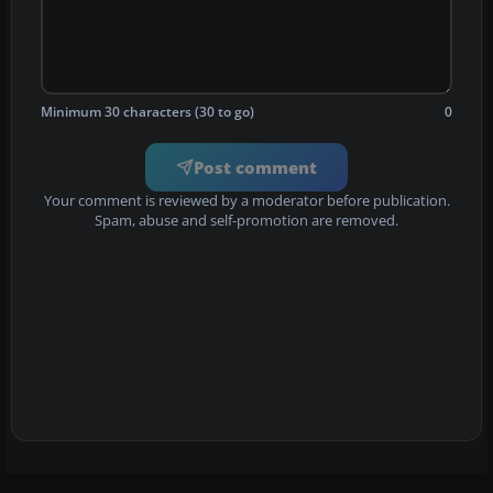
Minimum 30 characters (30 to go)
0
Post comment
Your comment is reviewed by a moderator before publication.
Spam, abuse and self-promotion are removed.