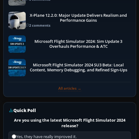
X-Plane 12.2.0: Major Update Delivers Realism and
Performance Gains
2 comments
Microsoft Flight Simulator 2024: Sim Update 3
Overhauls Performance & ATC
Microsoft Flight Simulator 2024 SU3 Beta: Local
Content, Memory Debugging, and Refined Sign-Ups
All articles →
Quick Poll
Are you using the latest Microsoft Flight Simulator 2024
release?
Yes, they have really improved it.