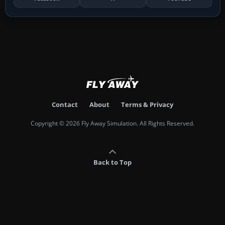
Contact
About
Terms & Privacy
Copyright © 2026 Fly Away Simulation. All Rights Reserved.
Back to Top