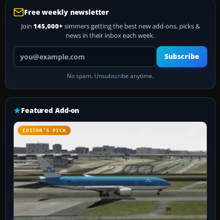
Free weekly newsletter
Join
145,000+
simmers getting the best new add-ons, picks &
news in their inbox each week.
Your email address
Subscribe
No spam. Unsubscribe anytime.
Featured Add-on
EDITOR’S PICK