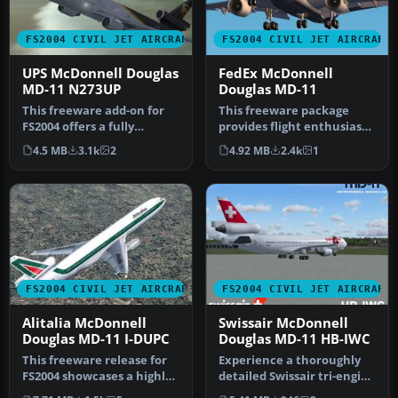
FS2004 CIVIL JET AIRCRAFT
FS2004 CIVIL JET AIRCRAFT
UPS McDonnell Douglas
FedEx McDonnell
MD-11 N273UP
Douglas MD-11
This freeware add-on for
This freeware package
FS2004 offers a fully
provides flight enthusiasts
integrated McDonnell
with a distinctive
4.5 MB
3.1k
2
4.92 MB
2.4k
1
Douglas M…
renditio…
FS2004 CIVIL JET AIRCRAFT
FS2004 CIVIL JET AIRCRAFT
Alitalia McDonnell
Swissair McDonnell
Douglas MD-11 I-DUPC
Douglas MD-11 HB-IWC
This freeware release for
Experience a thoroughly
FS2004 showcases a highly
detailed Swissair tri-engine
accurate Alitalia
experience with this fre…