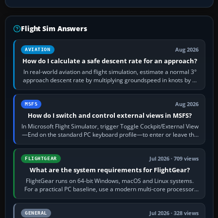
Flight Sim Answers
Aug 2026
AVIATION
How do I calculate a safe descent rate for an approach?
In real-world aviation and flight simulation, estimate a normal 3°
approach descent rate by multiplying groundspeed in knots by 5:
120 kt × 5 gives…
Aug 2026
MSFS
How do I switch and control external views in MSFS?
In Microsoft Flight Simulator, trigger Toggle Cockpit/External View
—End on the standard PC keyboard profile—to enter or leave the
chase camera. Orbit…
Jul 2026 · 709 views
FLIGHTGEAR
What are the system requirements for FlightGear?
FlightGear runs on 64-bit Windows, macOS and Linux systems.
For a practical PC baseline, use a modern multi-core processor,
16 GB of RAM, SSD storage…
Jul 2026 · 328 views
GENERAL