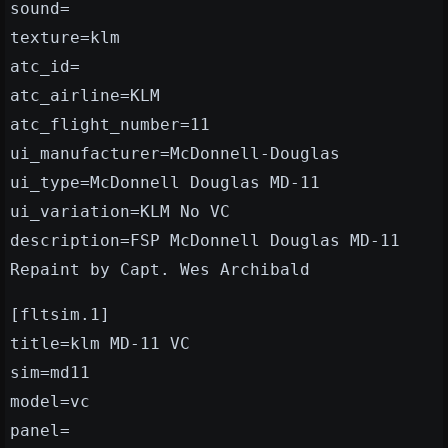
sound=
texture=klm
atc_id=
atc_airline=KLM
atc_flight_number=11
ui_manufacturer=McDonnell-Douglas
ui_type=McDonnell Douglas MD-11
ui_variation=KLM No VC
description=FSP McDonnell Douglas MD-11
Repaint by Capt. Wes Archibald
[fltsim.1]
title=klm MD-11 VC
sim=md11
model=vc
panel=