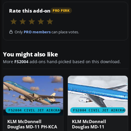
Rate this add-on
PRO PERK
Only
PRO members
can place votes.
You might also like
More
FS2004
add-ons hand-picked based on this download.
FS2004 CIVIL JET AIRCRAFT
FS2004 CIVIL JET AIRCRAFT
KLM McDonnell
KLM McDonnell
Douglas MD-11 PH-KCA
Douglas MD-11