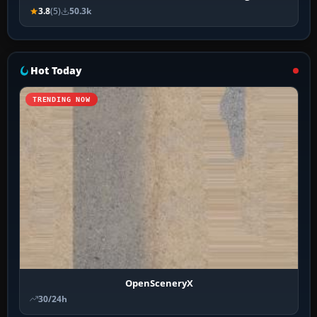
3.8
(5)
50.3k
Hot Today
TRENDING NOW
OpenSceneryX
30/24h