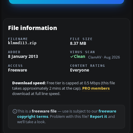
File information
FILENAME
FILE SIZE
8.37 MB
klmmd113.zip
ADDED
VIRUS SCAN
8 January 2013
Clean
ClamAV · Aug 2026
ACCESS
CONTENT RATING
Freeware
Everyone
Download speed:
Free tier is capped at 0.5 Mbps (this file
takes approximately 2 mins at the cap).
PRO members
download at full line speed.
This is a
freeware file
— use is subject to our
freeware
copyright terms
. Problem with this file?
Report it
and
we’ll take a look.