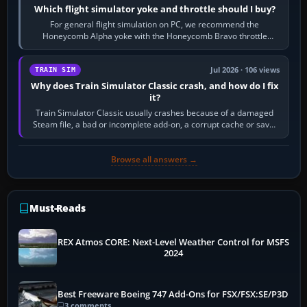
Which flight simulator yoke and throttle should I buy?
For general flight simulation on PC, we recommend the
Honeycomb Alpha yoke with the Honeycomb Bravo throttle
quadrant. Its 180-degree rotation,…
Jul 2026 · 106 views
TRAIN SIM
Why does Train Simulator Classic crash, and how do I fix
it?
Train Simulator Classic usually crashes because of a damaged
Steam file, a bad or incomplete add-on, a corrupt cache or save,
memory pressure, or…
Browse all answers →
Must-Reads
REX Atmos CORE: Next-Level Weather Control for MSFS
2024
Best Freeware Boeing 747 Add-Ons for FSX/FSX:SE/P3D
3 comments