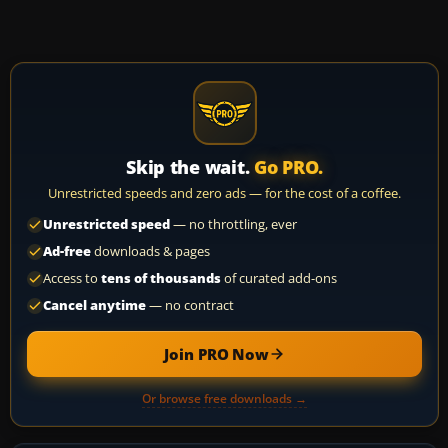
Skip the wait.
Go PRO.
Unrestricted speeds and zero ads — for the cost of a coffee.
Unrestricted speed
— no throttling, ever
Ad-free
downloads & pages
Access to
tens of thousands
of curated add-ons
Cancel anytime
— no contract
Join PRO Now
Or browse free downloads →