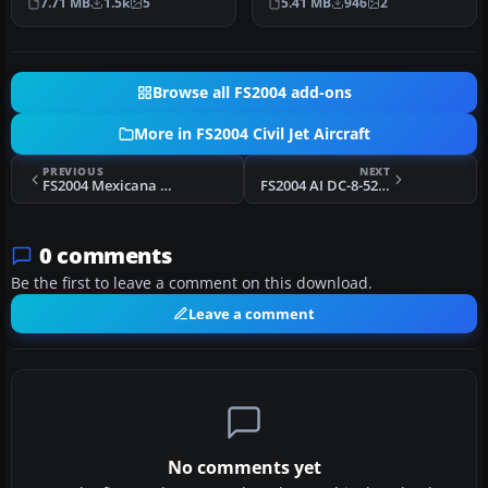
7.71 MB
1.5k
5
5.41 MB
946
2
McDonne…
Browse all FS2004 add-ons
More in FS2004 Civil Jet Aircraft
PREVIOUS
NEXT
FS2004 Mexicana Boeing 727-200 XA-MEH
FS2004 AI DC-8-52 Airline Textures 2
0 comments
Be the first to leave a comment on this download.
Leave a comment
No comments yet