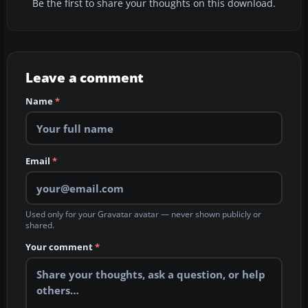
Be the first to share your thoughts on this download.
Leave a comment
Name
*
Email
*
Used only for your Gravatar avatar — never shown publicly or
shared.
Your comment
*