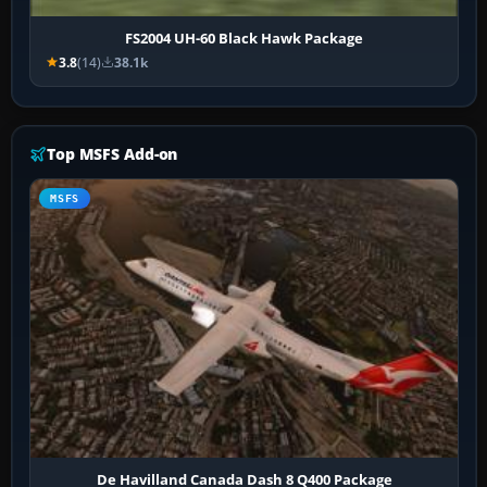
FS2004 UH-60 Black Hawk Package
3.8
(14)
38.1k
Top MSFS Add-on
MSFS
De Havilland Canada Dash 8 Q400 Package