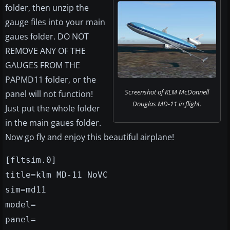
folder, then unzip the
gauge files into your main
gaues folder. DO NOT
REMOVE ANY OF THE
GAUGES FROM THE
PAPMD11 folder, or the
Screenshot of KLM McDonnell
panel will not function!
Douglas MD-11 in flight.
Just put the whole folder
in the main gaues folder.
Now go fly and enjoy this beautiful airplane!
[fltsim.0]
title=klm MD-11 NoVC
sim=md11
model=
panel=