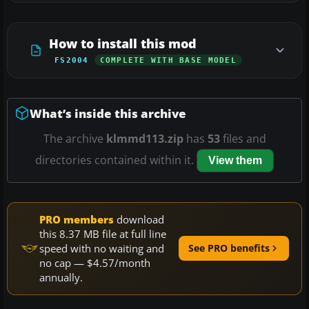
How to install this mod
FS2004
COMPLETE WITH BASE MODEL
What’s inside this archive
The archive
klmmd113.zip
has
53
files and
directories contained within it.
View them
PRO members
download
this 8.37 MB file at full line
speed with no waiting and
See PRO benefits
no cap — $4.57/month
annually.