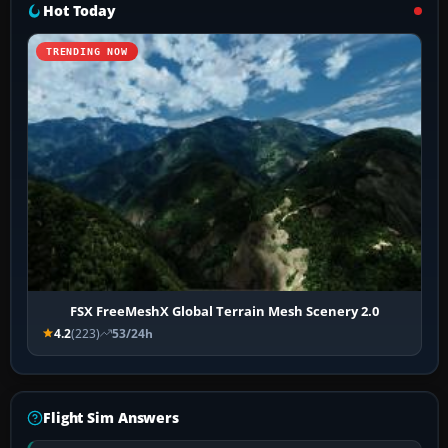
Hot Today
TRENDING NOW
FSX FreeMeshX Global Terrain Mesh Scenery 2.0
4.2
(223)
53/24h
Flight Sim Answers