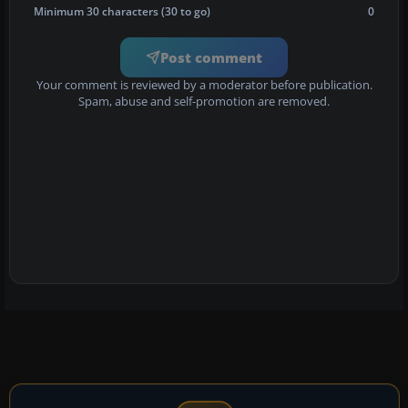
Minimum 30 characters (30 to go)
0
Post comment
Your comment is reviewed by a moderator before publication.
Spam, abuse and self-promotion are removed.