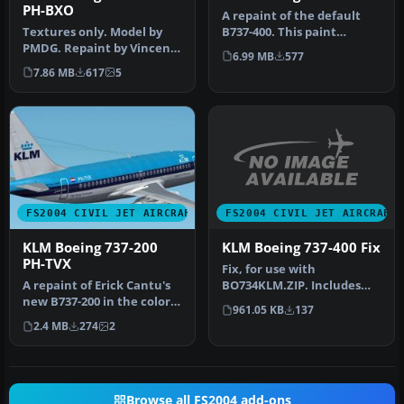
PH-BXO
A repaint of the default
Textures only. Model by
B737-400. This paint
PMDG. Repaint by Vincent
contains reflective
6.99 MB
577
v/d Hof. Screenshot of KLM
textures an…
7.86 MB
617
5
B…
FS2004 CIVIL JET AIRCRAFT
FS2004 CIVIL JET AIRCRAFT
KLM Boeing 737-400 Fix
KLM Boeing 737-200
PH-TVX
Fix, for use with
BO734KLM.ZIP. Includes
A repaint of Erick Cantu's
two files to enable the KLM
new B737-200 in the colors
961.05 KB
137
texture …
of KLM, registration PH…
2.4 MB
274
2
Browse all FS2004 add-ons