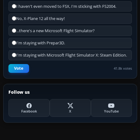
I haven't even moved to FSX, I'm sticking with FS2004.
No, X-Plane 12 all the way!
...there's a new Microsoft Flight Simulator?
I'm staying with Prepar3D.
I'm staying with Microsoft Flight Simulator X: Steam Edition.
Vote
41.8k votes
Follow us
Facebook
X
YouTube