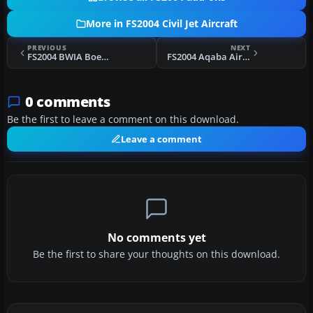
More in FS2004 Civil Jet Aircraft
PREVIOUS
NEXT
FS2004 BWIA Boeing 737-700
FS2004 Aqaba Airlines Boeing 737-300
0 comments
Be the first to leave a comment on this download.
Leave a comment
No comments yet
Be the first to share your thoughts on this download.