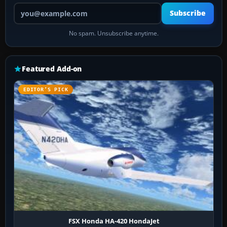
Your email address
Subscribe
No spam. Unsubscribe anytime.
Featured Add-on
EDITOR’S PICK
FSX Honda HA-420 HondaJet