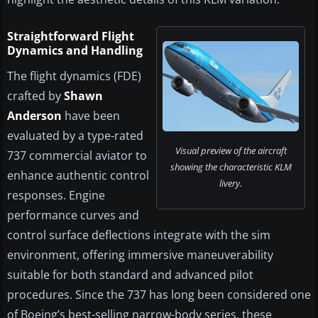
Straightforward Flight
Dynamics and Handling
The flight dynamics (FDE)
crafted by
Shawn
Anderson
have been
evaluated by a type-rated
Visual preview of the aircraft
737 commercial aviator to
showing the characteristic KLM
enhance authentic control
livery.
responses. Engine
performance curves and
control surface deflections integrate with the sim
environment, offering immersive maneuverability
suitable for both standard and advanced pilot
procedures. Since the 737 has long been considered one
of Boeing’s best-selling narrow-body series, these