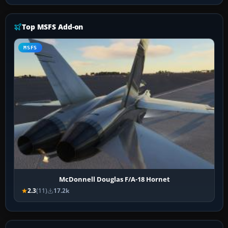
Top MSFS Add-on
MSFS
McDonnell Douglas F/A-18 Hornet
2.3
(11)
17.2k