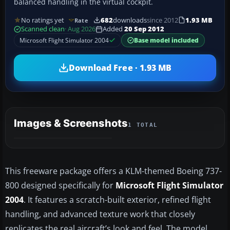
balanced handling in the virtual cockpit.
No ratings yet
682
downloads
since 2012
1.93 MB
Rate
Scanned clean
· Aug 2026
Added
20 Sep 2012
Microsoft Flight Simulator 2004
Base model included
Download Free · 1.93 MB
Images & Screenshots
1 TOTAL
This freeware package offers a KLM-themed Boeing 737-
800 designed specifically for
Microsoft Flight Simulator
2004
. It features a scratch-built exterior, refined flight
handling, and advanced texture work that closely
replicates the real aircraft’s look and feel. The model,