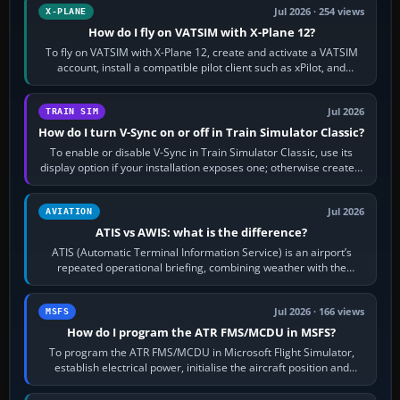
Jul 2026 · 254 views
X-PLANE
How do I fly on VATSIM with X-Plane 12?
To fly on VATSIM with X-Plane 12, create and activate a VATSIM
account, install a compatible pilot client such as xPilot, and
configure model…
Jul 2026
TRAIN SIM
How do I turn V-Sync on or off in Train Simulator Classic?
To enable or disable V-Sync in Train Simulator Classic, use its
display option if your installation exposes one; otherwise create a
per-game…
Jul 2026
AVIATION
ATIS vs AWIS: what is the difference?
ATIS (Automatic Terminal Information Service) is an airport’s
repeated operational briefing, combining weather with the
runway in use, approaches and…
Jul 2026 · 166 views
MSFS
How do I program the ATR FMS/MCDU in MSFS?
To program the ATR FMS/MCDU in Microsoft Flight Simulator,
establish electrical power, initialise the aircraft position and
route, enter or import…