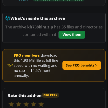
What’s inside this archive
The archive
kh738klm.zip
has
35
files and directories
contained within it.
View them
PRO members
download
this 1.93 MB file at full line
speed with no waiting and
See PRO benefits
no cap — $4.57/month
annually.
Rate this add-on
PRO PERK