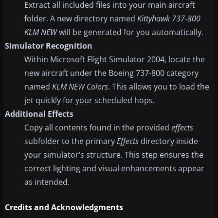
Extract all included files into your main aircraft
folder. A new directory named
Kittyhawk 737-800
KLM NEW
will be generated for you automatically.
Simulator Recognition
Within Microsoft Flight Simulator 2004, locate the
new aircraft under the Boeing 737-800 category
named
KLM NEW Colors
. This allows you to load the
jet quickly for your scheduled hops.
Additional Effects
Copy all contents found in the provided
effects
subfolder to the primary
Effects
directory inside
your simulator’s structure. This step ensures the
correct lighting and visual enhancements appear
as intended.
Credits and Acknowledgments