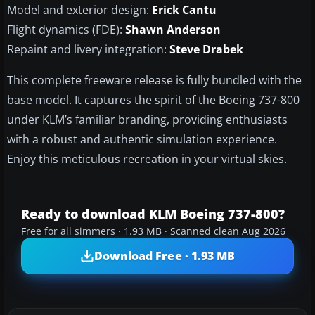
Model and exterior design:
Erick Cantu
Flight dynamics (FDE):
Shawn Anderson
Repaint and livery integration:
Steve Drabek
This complete freeware release is fully bundled with the
base model. It captures the spirit of the Boeing 737-800
under KLM’s familiar branding, providing enthusiasts
with a robust and authentic simulation experience.
Enjoy this meticulous recreation in your virtual skies.
Ready to download KLM Boeing 737-800?
Free for all simmers · 1.93 MB · Scanned clean Aug 2026
Download Free · 1.93 MB