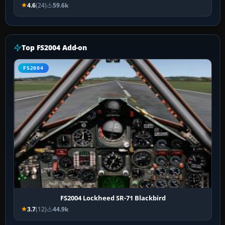
4.6
(24)
59.6k
Top FS2004 Add-on
FS2004
FS2004 Lockheed SR-71 Blackbird
3.7
(12)
44.9k