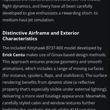
flight dynamics, and livery have all been carefully
developed to give enthusiasts a rewarding short- to
medium-haul jet simulation.
Distinctive Airframe and Exterior
Characteristics
The included Kittyhawk B737-800 model developed by
Erick Cantu
makes use of Gmax-based design methods.
This approach ensures precise geometry and smooth
animations, which includes a range of moving surfaces
(for instance, spoilers, flaps, and stabilizers). The surface
rendering benefits from
dynamic shine
(a reflective
property that’s especially visible under external lighting),
delivering a more vivid fuselage appearance. Meanwhile,
carefully styled cabin and window textures further
highlight the aesthetic details of this KLM variation.