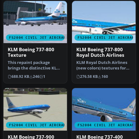
FS2004 CIVIL JET AIRCRAFT
FS2004 CIVIL JET AIRCRAFT
KLM Boeing 737-800
KLM Boeing 737-800
Texture
Royal Dutch Airlines
This repaint package
KLM Royal Dutch Airlines
brings the distinctive KLM
(new colors) textures for
Boeing 737-800 markings
the Tsutomu Urakawa
688.92 KB
246
1
276.58 KB
160
into …
Boeing…
FS2004 CIVIL JET AIRCRAFT
FS2004 CIVIL JET AIRCRAFT
KLM Boeing 737-900
KLM Boeing 737-400