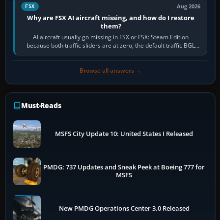
Aug 2026
FSX
Why are FSX AI aircraft missing, and how do I restore
them?
AI aircraft usually go missing in FSX or FSX: Steam Edition
because both traffic sliders are at zero, the default traffic BGL
has been disabled,…
Browse all answers →
Must-Reads
MSFS City Update 10: United States I Released
PMDG: 737 Updates and Sneak Peek at Boeing 777 for
MSFS
New PMDG Operations Center 3.0 Released