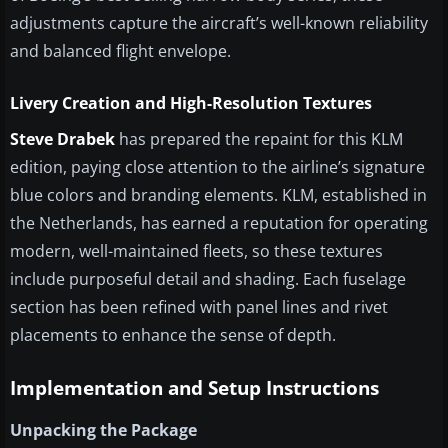
adjustments capture the aircraft’s well-known reliability
and balanced flight envelope.
Livery Creation and High-Resolution Textures
Steve Drabek
has prepared the repaint for this KLM
edition, paying close attention to the airline’s signature
blue colors and branding elements. KLM, established in
the Netherlands, has earned a reputation for operating
modern, well-maintained fleets, so these textures
include purposeful detail and shading. Each fuselage
section has been refined with panel lines and rivet
placements to enhance the sense of depth.
Implementation and Setup Instructions
Unpacking the Package