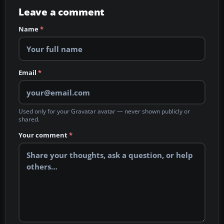
Leave a comment
Name
*
Email
*
Used only for your Gravatar avatar — never shown publicly or
shared.
Your comment
*