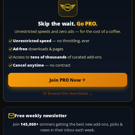
Skip the wait.
Go PRO.
Unrestricted speeds and zero ads — for the cost of a coffee.
Unrestricted speed
— no throttling, ever
Ad-free
downloads & pages
Access to
tens of thousands
of curated add-ons
Cancel anytime
— no contract
Join PRO Now
Or browse free downloads →
Free weekly newsletter
Join
145,000+
simmers getting the best new add-ons, picks &
news in their inbox each week.