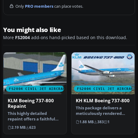
Only
PRO members
can place votes.
You might also like
More
FS2004
add-ons hand-picked based on this download.
FS2004 CIVIL JET AIRCRAFT
FS2004 CIVIL JET AIRCRAFT
KLM Boeing 737-800
KH KLM Boeing 737-800
Repaint
This package delivers a
This highly detailed
meticulously rendered
repaint offers a faithful
Boeing 737-800 in updated
1.88 MB
383
1
representation of the KLM
KLM h…
2.19 MB
623
Roya…