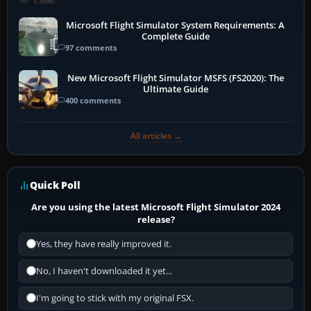
Microsoft Flight Simulator System Requirements: A
Complete Guide
97 comments
New Microsoft Flight Simulator MSFS (FS2020): The
Ultimate Guide
400 comments
All articles →
Quick Poll
Are you using the latest Microsoft Flight Simulator 2024
release?
Yes, they have really improved it.
No, I haven't downloaded it yet...
I'm going to stick with my original FSX.