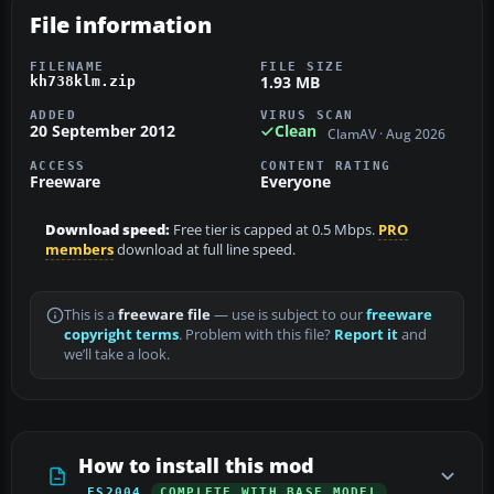
File information
FILENAME
FILE SIZE
1.93 MB
kh738klm.zip
ADDED
VIRUS SCAN
20 September 2012
Clean
ClamAV · Aug 2026
ACCESS
CONTENT RATING
Freeware
Everyone
Download speed:
Free tier is capped at 0.5 Mbps.
PRO
members
download at full line speed.
This is a
freeware file
— use is subject to our
freeware
copyright terms
. Problem with this file?
Report it
and
we’ll take a look.
How to install this mod
FS2004
COMPLETE WITH BASE MODEL