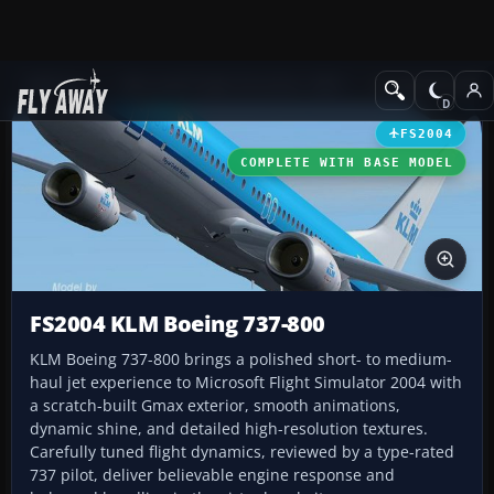
Add-ons
Microsoft Flight Simulator 2004
Civil Jet Aircraft
FS2004
COMPLETE WITH BASE MODEL
FS2004 KLM Boeing 737-800
KLM Boeing 737-800 brings a polished short- to medium-
haul jet experience to Microsoft Flight Simulator 2004 with
a scratch-built Gmax exterior, smooth animations,
dynamic shine, and detailed high-resolution textures.
Carefully tuned flight dynamics, reviewed by a type-rated
737 pilot, deliver believable engine response and