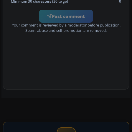
Minimum 30 characters (30 to go)
0
Post comment
Your comment is reviewed by a moderator before publication.
Spam, abuse and self-promotion are removed.