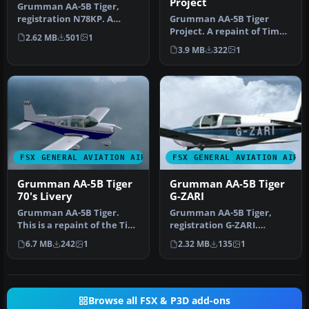
Project
Grumman AA-5B Tiger,
registration N78KP. A
Grumman AA-5B Tiger
repaint for Tim Conrad's
Project. A repaint of Tim
2.62 MB
501
1
Grumman A…
Conrad's Grumman AA-5B
3.9 MB
322
1
Tiger fo…
FSX GENERAL AVIATION AIRCRAFT
FSX GENERAL AVIATION AIRC
Grumman AA-5B Tiger
Grumman AA-5B Tiger
70's Livery
G-ZARI
Grumman AA-5B Tiger.
Grumman AA-5B Tiger,
This is a repaint of the Tim
registration G-ZARI.
Conrad Grumman AA5B
Textures only; requires AA-
6.7 MB
242
1
2.32 MB
135
1
Tiger. …
5BX.ZIP.…
Browse all FSX & P3D add-ons