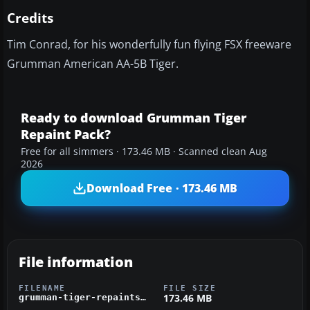
Credits
Tim Conrad, for his wonderfully fun flying FSX freeware
Grumman American AA-5B Tiger.
Ready to download Grumman Tiger
Repaint Pack?
Free for all simmers · 173.46 MB · Scanned clean Aug
2026
Download Free · 173.46 MB
File information
FILENAME
FILE SIZE
173.46 MB
grumman-tiger-repaints-tom.zip