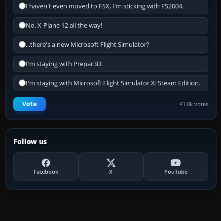
I haven't even moved to FSX, I'm sticking with FS2004.
No, X-Plane 12 all the way!
...there's a new Microsoft Flight Simulator?
I'm staying with Prepar3D.
I'm staying with Microsoft Flight Simulator X: Steam Edition.
Vote
41.8k votes
Follow us
Facebook
X
YouTube