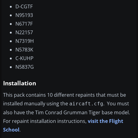
D-CGTF
N95193
N6717F
N22157
N7319H
N5783K
C-KUHP
N5837G
Installation
This pack contains 10 different repaints that must be
installed manually using the
. You must
aircaft.cfg
also have the Tim Conrad Grumman Tiger base model.
For repaint installation instructions,
visit the Flight
School
.