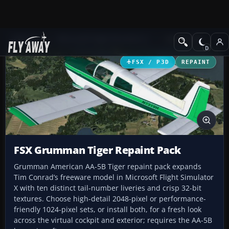
Add-ons
Microsoft Flight Simulator X
GA Aircraft
FSX / P3D
REPAINT
FSX Grumman Tiger Repaint Pack
Grumman American AA-5B Tiger repaint pack expands
Tim Conrad’s freeware model in Microsoft Flight Simulator
X with ten distinct tail-number liveries and crisp 32-bit
textures. Choose high-detail 2048-pixel or performance-
friendly 1024-pixel sets, or install both, for a fresh look
across the virtual cockpit and exterior; requires the AA-5B