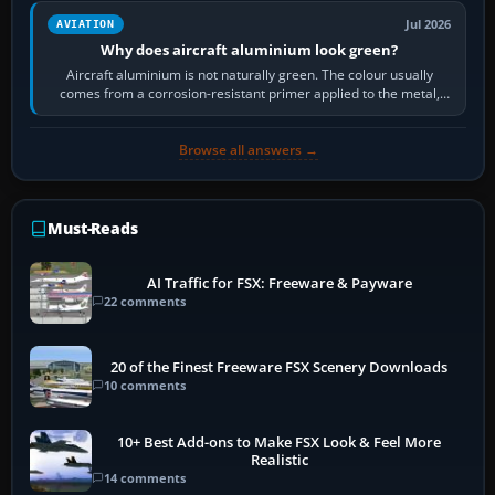
Jul 2026
AVIATION
Why does aircraft aluminium look green?
Aircraft aluminium is not naturally green. The colour usually
comes from a corrosion-resistant primer applied to the metal,
historically zinc…
Browse all answers →
Must-Reads
AI Traffic for FSX: Freeware & Payware
22 comments
20 of the Finest Freeware FSX Scenery Downloads
10 comments
10+ Best Add-ons to Make FSX Look & Feel More
Realistic
14 comments