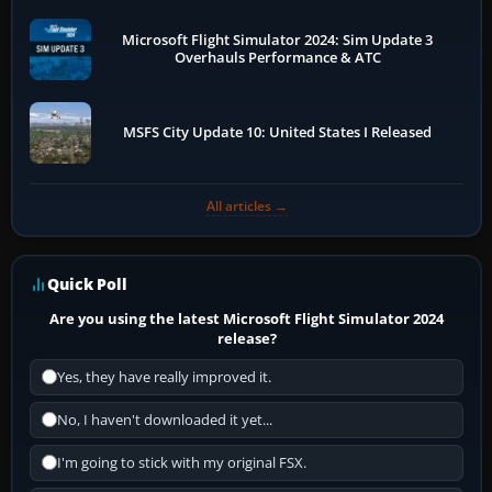
Microsoft Flight Simulator 2024: Sim Update 3
Overhauls Performance & ATC
MSFS City Update 10: United States I Released
All articles →
Quick Poll
Are you using the latest Microsoft Flight Simulator 2024
release?
Yes, they have really improved it.
No, I haven't downloaded it yet...
I'm going to stick with my original FSX.