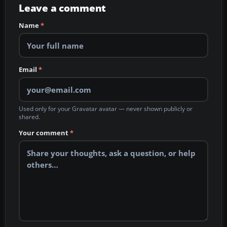
Leave a comment
Name
*
Email
*
Used only for your Gravatar avatar — never shown publicly or
shared.
Your comment
*