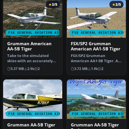
3/5
2/5
FSX GENERAL AVIATION AIRCRAFT
FSX GENERAL AVIATION AIRC
Grumman American
FSX/SP2 Grumman
AA-5B Tiger
American AA1-5B Tiger
Take to the simulated
FSX/SP2 Grumman
skies with an accurately
American AA1-5B Tiger. An
recreated edition of the
FSX rebuild of the earlier
5.37 MB
2.9k
2
3.72 MB
1.9k
2
Grumm…
AA-5B Ti…
FSX GENERAL AVIATION AIRCRAFT
FSX GENERAL AVIATION AIRC
Grumman AA-5B Tiger
Grumman AA-5B Tiger