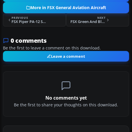
More in FSX General Aviation Aircraft
PREVIOUS
NEXT
FSX Piper PA-12 Super Cruiser
FSX Green And Blue Piper Cub
0 comments
Be the first to leave a comment on this download.
Leave a comment
No comments yet
Be the first to share your thoughts on this download.