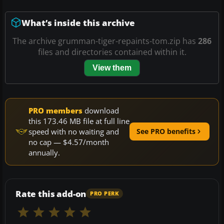
What’s inside this archive
The archive grumman-tiger-repaints-tom.zip has
286
files and directories contained within it.
View them
PRO members
download
this 173.46 MB file at full line
speed with no waiting and
See PRO benefits
no cap — $4.57/month
annually.
Rate this add-on
PRO PERK