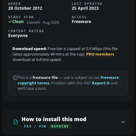
ADDED
LAST UPDATED
28 October 2012
25 April 2023
VIRUS SCAN
ACCESS
Clean
Freeware
ClamAV · Aug 2026
CONTENT RATING
Everyone
Download speed:
Free tier is capped at 0.5 Mbps (this file
takes approximately 49 mins at the cap).
PRO members
download at full line speed.
This is a
freeware file
— use is subject to our
freeware
copyright terms
. Problem with this file?
Report it
and
we’ll take a look.
How to install this mod
FSX / P3D
REPAINT