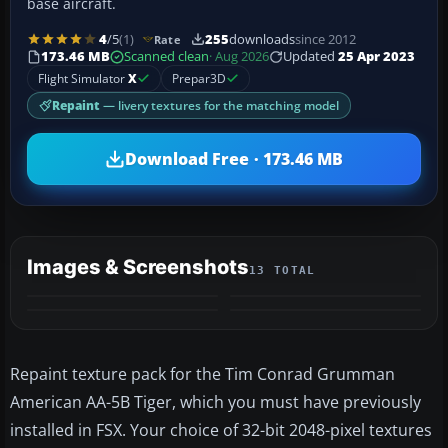
base aircraft.
4
/5
(1)
255
downloads
since 2012
Rate
173.46 MB
Scanned clean
· Aug 2026
Updated
25 Apr 2023
Flight Simulator
X
Prepar3D
Repaint
— livery textures for the matching model
Download Free · 173.46 MB
Images & Screenshots
13 TOTAL
+9
MORE
Repaint texture pack for the Tim Conrad Grumman
American AA-5B Tiger, which you must have previously
installed in FSX. Your choice of 32-bit 2048-pixel textures