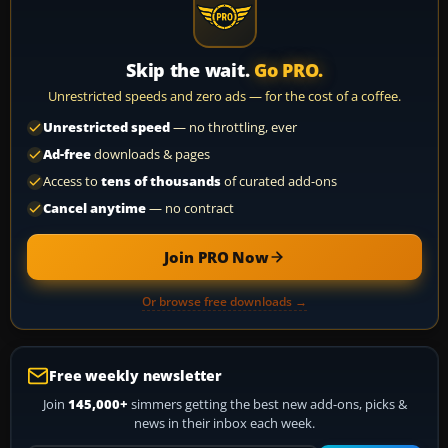
Skip the wait.
Go PRO.
Unrestricted speeds and zero ads — for the cost of a coffee.
Unrestricted speed
— no throttling, ever
Ad-free
downloads & pages
Access to
tens of thousands
of curated add-ons
Cancel anytime
— no contract
Join PRO Now
Or browse free downloads →
Free weekly newsletter
Join
145,000+
simmers getting the best new add-ons, picks &
news in their inbox each week.