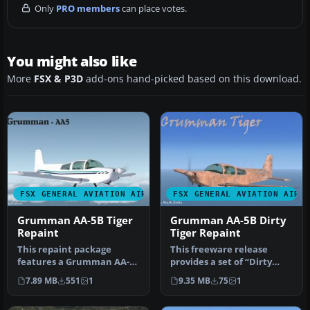
Only
PRO members
can place votes.
You might also like
More
FSX & P3D
add-ons hand-picked based on this download.
FSX GENERAL AVIATION AIRCRAFT
FSX GENERAL AVIATION AIRC
Grumman AA-5B Tiger
Grumman AA-5B Dirty
Repaint
Tiger Repaint
This repaint package
This freeware release
features a Grumman AA-
provides a set of “Dirty
5B Tiger for Microsoft
Tiger” textures for a
7.89 MB
551
1
9.35 MB
75
1
Flight Simu…
Grumman …