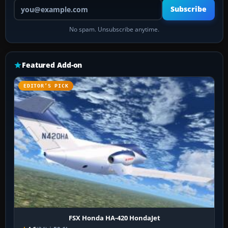
Your email address
Subscribe
No spam. Unsubscribe anytime.
Featured Add-on
EDITOR’S PICK
FSX Honda HA-420 HondaJet