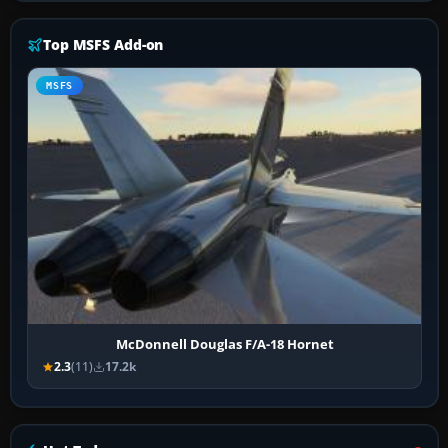
Top MSFS Add-on
MSFS
McDonnell Douglas F/A-18 Hornet
2.3
(11)
17.2k