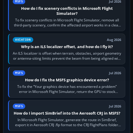
Jul 2026
MSFS
How do I fix scenery conflicts in Microsoft Flight
Simulator?
To fix scenery conflicts in Microsoft Flight Simulator, remove all
third-party scenery, confirm the affected airport works in a clean
simulator, then…
Aug 2026
AVIATION
Why is an ILS localizer offset, and how do I fly it?
An ILS localizer is offset when terrain, obstacles, airport geometry
or antenna-siting limits prevent the beam from being aligned with
the runway…
Jul 2026
MSFS
How do I fix the MSFS graphics device error?
To fix the “Your graphics device has encountered a problem”
error in Microsoft Flight Simulator, return the GPU to stock
settings, install or roll…
Jul 2026
MSFS
How do I import SimBrief into the Aerosoft CRJ in MSFS?
In Microsoft Flight Simulator, generate the route in SimBrief,
export it in Aerosoft CRJ .flp format to the CRJ FlightPlans folder,
then load the…