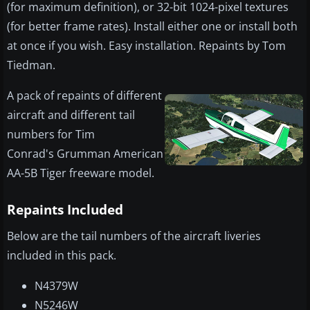
(for maximum definition), or 32-bit 1024-pixel textures
(for better frame rates). Install either one or install both
at once if you wish. Easy installation. Repaints by Tom
Tiedman.
A pack of repaints of different
aircraft and different tail
numbers for Tim
Conrad's Grumman American
AA-5B Tiger freeware model.
Repaints Included
Below are the tail numbers of the aircraft liveries
included in this pack.
N4379W
N5246W