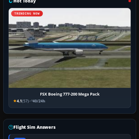
Hot Today
TRENDING NOW
FSX Boeing 777-200 Mega Pack
4.1
(57)
40/24h
Flight Sim Answers