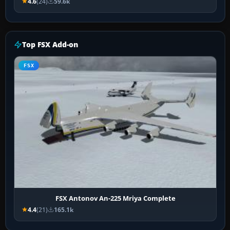
4.6
(24)
59.6k
Top FSX Add-on
FSX
FSX Antonov An-225 Mriya Complete
4.4
(21)
165.1k