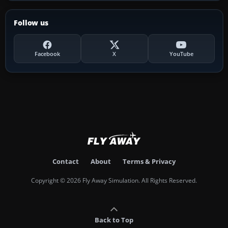
Follow us
Facebook
X
YouTube
Contact
About
Terms & Privacy
Copyright © 2026 Fly Away Simulation. All Rights Reserved.
Back to Top