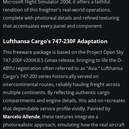
Microsoft Flight Simulator 2004, it offers a faithful
rendition of this freighter's real-world operations,
complete with photoreal details and refined texturing
that accentuates every panel and component.
Lufthansa Cargo’s 747-230F Adaptation
This freeware package is based on the Project Open Sky
747-200F v2004.8.5 Gmax release, bringing to life the D-
ABYU registration often referred to as “Asia.” Lufthansa
Cargo’s 747-200 series historically served on
intercontinental routes, reliably hauling freight across
multiple continents. By reflecting authentic cargo
compartments and engine details, this add-on recreates
that dependable service profile vividly. Painted by
Marcelo Allende
, these textures integrate a
photorealistic approach, emulating how the real aircraft