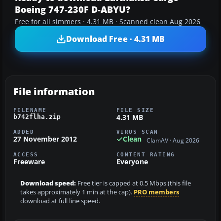
Boeing 747-230F D-ABYU?
Free for all simmers · 4.31 MB · Scanned clean Aug 2026
Download Free · 4.31 MB
File information
FILENAME
FILE SIZE
4.31 MB
b742flha.zip
ADDED
VIRUS SCAN
27 November 2012
Clean
ClamAV · Aug 2026
ACCESS
CONTENT RATING
Freeware
Everyone
Download speed:
Free tier is capped at 0.5 Mbps (this file
takes approximately 1 min at the cap).
PRO members
download at full line speed.