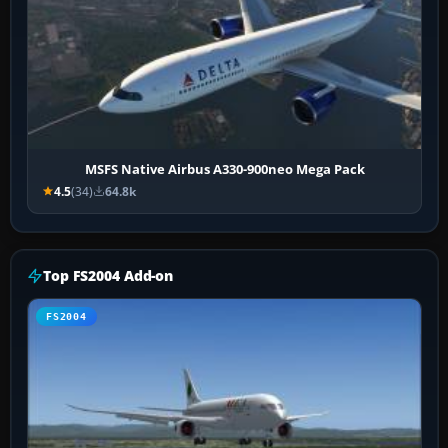
MSFS Native Airbus A330-900neo Mega Pack
4.5
(34)
64.8k
Top FS2004 Add-on
FS2004