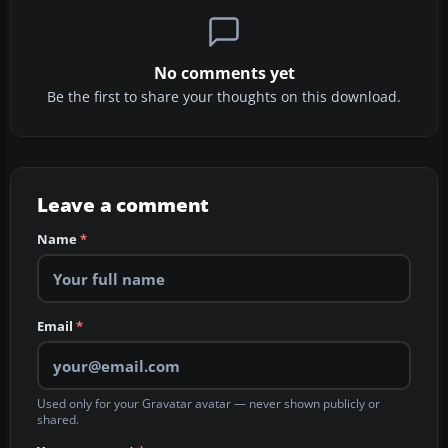
No comments yet
Be the first to share your thoughts on this download.
Leave a comment
Name
*
Email
*
Used only for your Gravatar avatar — never shown publicly or
shared.