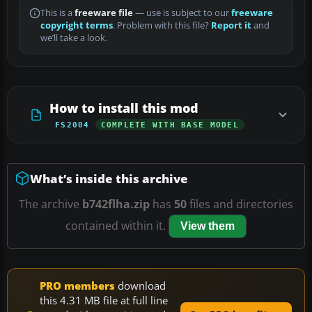
This is a
freeware file
— use is subject to our
freeware
copyright terms
. Problem with this file?
Report it
and
we’ll take a look.
How to install this mod
FS2004
COMPLETE WITH BASE MODEL
What’s inside this archive
The archive
b742flha.zip
has
50
files and directories
contained within it.
View them
PRO members
download
this 4.31 MB file at full line