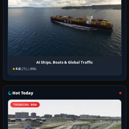
AI Ships, Boats & Global Traffic
4.6
(29)
66k
Hot Today
TRENDING NOW