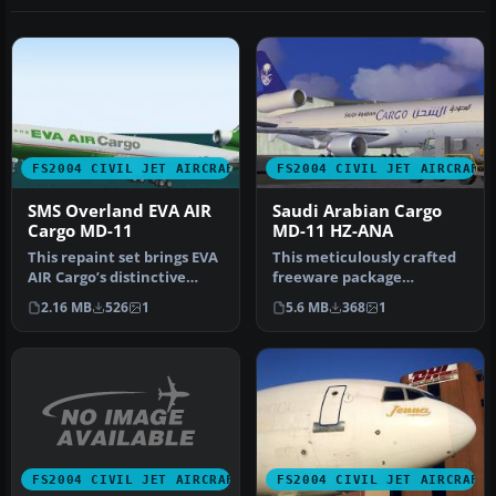
FS2004 CIVIL JET AIRCRAFT
FS2004 CIVIL JET AIRCRAFT
SMS Overland EVA AIR
Saudi Arabian Cargo
Cargo MD-11
MD-11 HZ-ANA
This repaint set brings EVA
This meticulously crafted
AIR Cargo’s distinctive
freeware package
livery to the SMS Overlan…
replicates the McDonnell-
2.16 MB
526
1
5.6 MB
368
1
Douglas M…
FS2004 CIVIL JET AIRCRAFT
FS2004 CIVIL JET AIRCRAFT