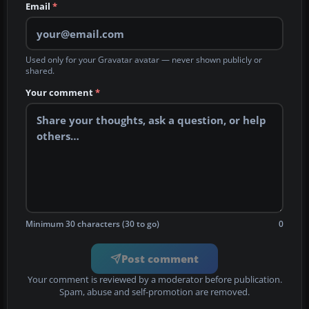
Email
*
Used only for your Gravatar avatar — never shown publicly or
shared.
Your comment
*
Minimum 30 characters (30 to go)
0
Post comment
Your comment is reviewed by a moderator before publication.
Spam, abuse and self-promotion are removed.