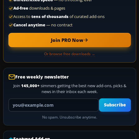
Ad-free
downloads & pages
Access to
tens of thousands
of curated add-ons
Cancel anytime
— no contract
Join PRO Now
Or browse free downloads →
Free weekly newsletter
Join
145,000+
simmers getting the best new add-ons, picks &
news in their inbox each week.
Your email address
Subscribe
No spam. Unsubscribe anytime.
Featured Add-on