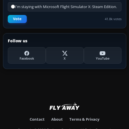
I'm staying with Microsoft Flight Simulator X: Steam Edition.
Vote
41.8k votes
Follow us
Facebook
X
YouTube
Contact
About
Terms & Privacy