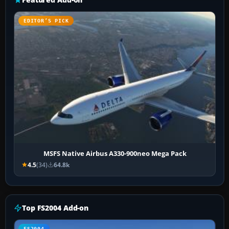
EDITOR’S PICK
MSFS Native Airbus A330-900neo Mega Pack
4.5
(34)
64.8k
Top FS2004 Add-on
FS2004