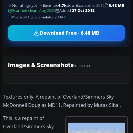
No ratings yet
4.7k
downloads
since 2012
6.48 MB
Rate
Scanned clean
· Aug 2026
Added
27 Oct 2012
Microsoft Flight Simulator 2004
Download Free · 6.48 MB
Images & Screenshots
9 TOTAL
+5
MORE
Textures only. A repaint of Overland/Simmers Sky
McDonnell Douglas MD11. Repainted by Mutas Sibai.
This is a repaint of
Overland/Simmers Sky