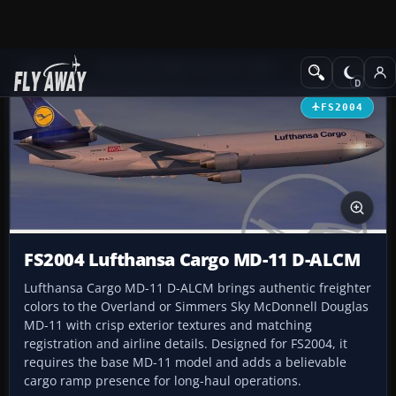
Add-ons
Microsoft Flight Simulator 2004
Civil Jet Aircraft
FS2004
FS2004 Lufthansa Cargo MD-11 D-ALCM
Lufthansa Cargo MD-11 D-ALCM brings authentic freighter
colors to the Overland or Simmers Sky McDonnell Douglas
MD-11 with crisp exterior textures and matching
registration and airline details. Designed for FS2004, it
requires the base MD-11 model and adds a believable
cargo ramp presence for long-haul operations.