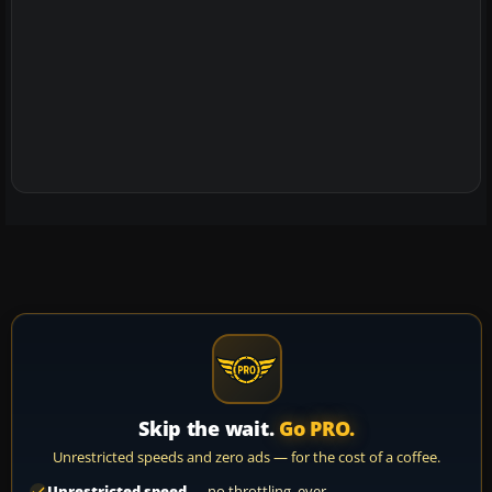
Skip the wait.
Go PRO.
Unrestricted speeds and zero ads — for the cost of a coffee.
Unrestricted speed
— no throttling, ever