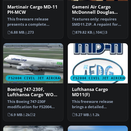
Martinair Cargo MD-11
Gemeni Air Cargo
PH-MCW
McDonnell Douglas
MD-11
This freeware release
Textures only; requires
presents a complete
SMD11.ZIP. A repaint for
Martinair Cargo MD-11
Mike Stone's MD11 Model,
6.88 MB
273
879.82 KB
104
3
(registration…
reg…
FS2004 CIVIL JET AIRCRAFT
FS2004 CIVIL JET AIRCRAFT
Boeing 747-230F,
Lufthansa Cargo
Lufthansa Cargo 'WOW'
MD11(F)
livery
This Boeing 747-230F
This freeware release
modification for FS2004
brings a detailed
reproduces Lufthansa
simulation of the iconic
6.9 MB
2k
2
5.27 MB
1.2k
Cargo’s unf…
Lufthansa Ca…