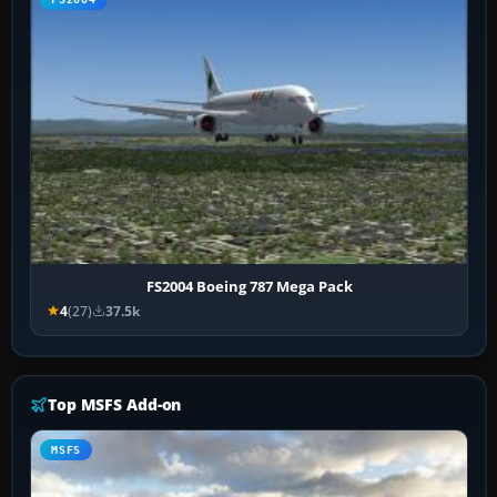
FS2004 Boeing 787 Mega Pack
4
(27)
37.5k
Top MSFS Add-on
MSFS