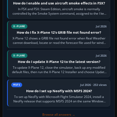
How do I enable and use aircraft smoke effects in FSX?
In FSX and FSX: Steam Edition, aircraft smoke is normally
controlled by the Smoke System command, assigned to the I key
by default. The aircraft must…
Jul 2026
X-PLANE
How do I fix X-Plane 12's GRIB file not found error?
X-Plane 12 shows a GRIB file not found error when Real Weather
cannot download, locate or read the forecast file used for winds
and temperatures…
Jul 2026
X-PLANE
How do I update X-Plane 12 to the latest version?
To update X-Plane 12, close the simulator, back up any modified
default files, then run the X-Plane 12 Installer and choose Update
X-Plane. Steam…
Jul 2026 · 253 views
MSFS
How do I set up NeoFly with MSFS 2024?
To set up NeoFly with Microsoft Flight Simulator 2024, install a
NeoFly release that supports MSFS 2024 on the same Windows
PC, create a pilot,…
Browse all answers →