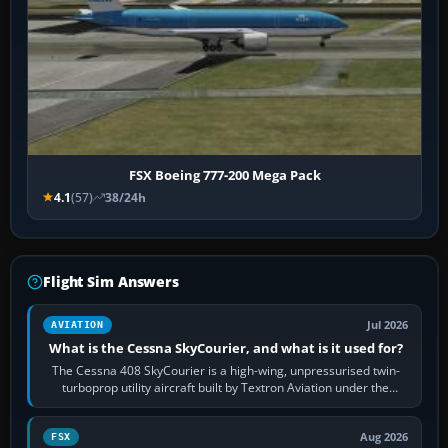
FSX Boeing 777-200 Mega Pack
4.1
(57)
38/24h
Flight Sim Answers
Jul 2026
AVIATION
What is the Cessna SkyCourier, and what is it used for?
The Cessna 408 SkyCourier is a high-wing, unpressurised twin-
turboprop utility aircraft built by Textron Aviation under the
Cessna brand. It is used…
Aug 2026
FSX