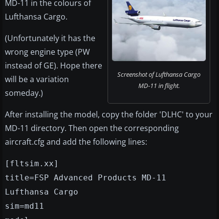
MD-11 in the colours of
Lufthansa Cargo.
(Unfortunately it has the
wrong engine type (PW
instead of GE). Hope there
Screenshot of Lufthansa Cargo
will be a variation
MD-11 in flight.
someday.)
After installing the model, copy the folder 'DLHC' to your
MD-11 directory. Then open the corresponding
aircraft.cfg and add the following lines:
[fltsim.xx]
title=FSP Advanced Products MD-11
Lufthansa Cargo
sim=md11