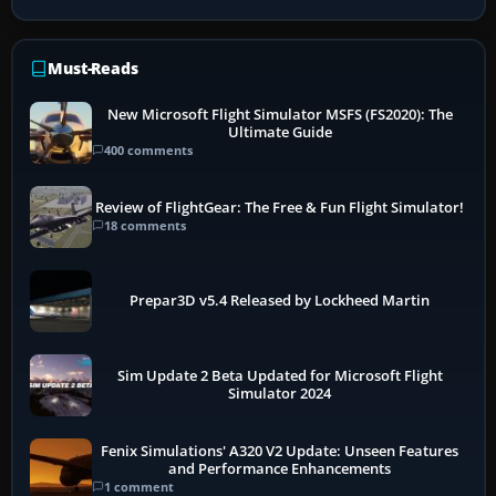
Must-Reads
New Microsoft Flight Simulator MSFS (FS2020): The
Ultimate Guide
400 comments
Review of FlightGear: The Free & Fun Flight Simulator!
18 comments
Prepar3D v5.4 Released by Lockheed Martin
Sim Update 2 Beta Updated for Microsoft Flight
Simulator 2024
Fenix Simulations' A320 V2 Update: Unseen Features
and Performance Enhancements
1 comment