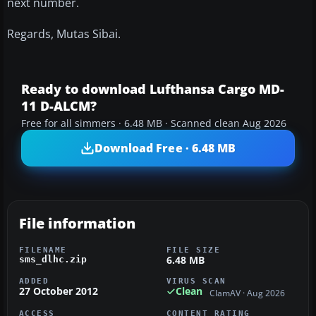
next number.
Regards, Mutas Sibai.
Ready to download Lufthansa Cargo MD-
11 D-ALCM?
Free for all simmers · 6.48 MB · Scanned clean Aug 2026
Download Free · 6.48 MB
File information
FILENAME
FILE SIZE
6.48 MB
sms_dlhc.zip
ADDED
VIRUS SCAN
27 October 2012
Clean
ClamAV · Aug 2026
ACCESS
CONTENT RATING