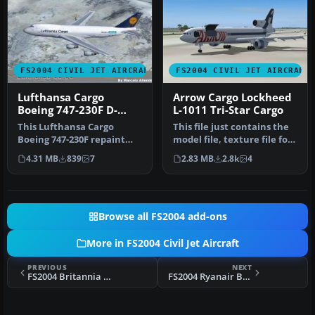
FS2004 CIVIL JET AIRCRAFT
FS2004 CIVIL JET AIRCRAFT
Lufthansa Cargo
Arrow Cargo Lockheed
Boeing 747-230F D-
L-1011 Tri-Star Cargo
ABYU
This Lufthansa Cargo
This file just contains the
Boeing 747-230F repaint
model file, texture file for
showcases the “Asia” livery
the Arrow cargo vers…
4.31 MB
839
7
2.83 MB
2.8k
4
with…
Browse all FS2004 add-ons
More in FS2004 Civil Jet Aircraft
PREVIOUS
NEXT
FS2004 Britannia Airways Boeing 757-200
FS2004 Ryanair Boeing 737-200