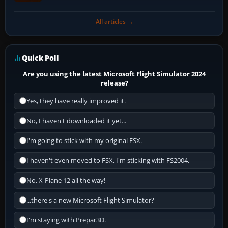
All articles →
Quick Poll
Are you using the latest Microsoft Flight Simulator 2024
release?
Yes, they have really improved it.
No, I haven't downloaded it yet...
I'm going to stick with my original FSX.
I haven't even moved to FSX, I'm sticking with FS2004.
No, X-Plane 12 all the way!
...there's a new Microsoft Flight Simulator?
I'm staying with Prepar3D.