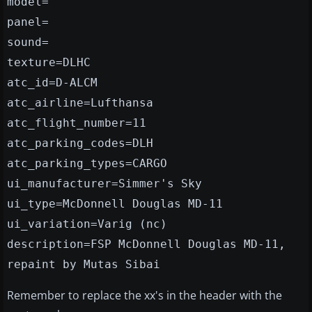
model=
panel=
sound=
texture=DLHC
atc_id=D-ALCM
atc_airline=Lufthansa
atc_flight_number=11
atc_parking_codes=DLH
atc_parking_types=CARGO
ui_manufacturer=Simmer's Sky
ui_type=McDonnell Douglas MD-11
ui_variation=Varig (nc)
description=FSP McDonnell Douglas MD-11,
repaint by Mutas Sibai
Remember to replace the xx's in the header with the