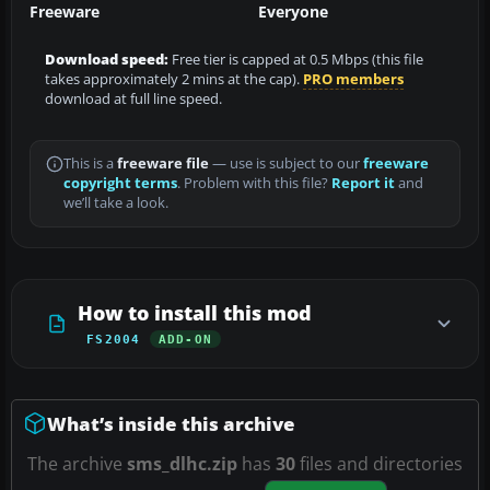
Freeware
Everyone
Download speed:
Free tier is capped at 0.5 Mbps (this file
takes approximately 2 mins at the cap).
PRO members
download at full line speed.
This is a
freeware file
— use is subject to our
freeware
copyright terms
. Problem with this file?
Report it
and
we’ll take a look.
How to install this mod
FS2004
ADD-ON
What’s inside this archive
The archive
sms_dlhc.zip
has
30
files and directories