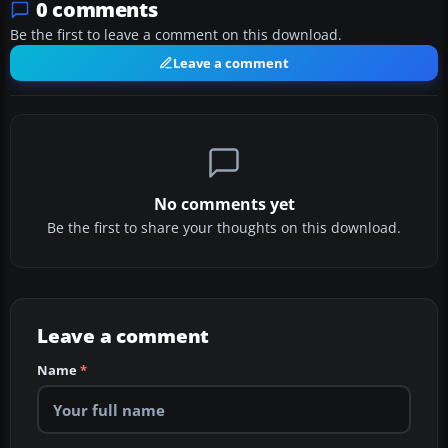
0 comments
Be the first to leave a comment on this download.
Leave a comment
No comments yet
Be the first to share your thoughts on this download.
Leave a comment
Name
*