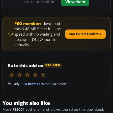
contained within it.
View them
PRO members
download
this 6.48 MB file at full line
speed with no waiting and
See PRO benefits
no cap — $4.57/month
annually.
Rate this add-on
PRO PERK
Only
PRO members
can place votes.
You might also like
More
FS2004
add-ons hand-picked based on this download.