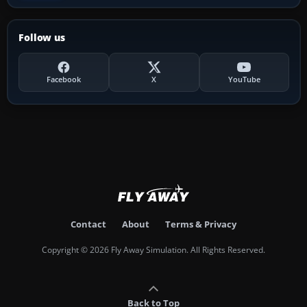
Follow us
Facebook
X
YouTube
Contact
About
Terms & Privacy
Copyright © 2026 Fly Away Simulation. All Rights Reserved.
Back to Top