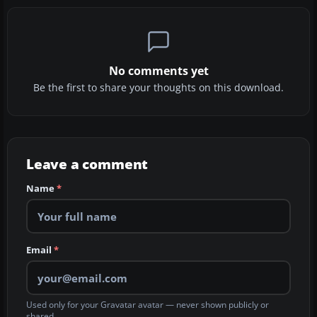
No comments yet
Be the first to share your thoughts on this download.
Leave a comment
Name
*
Email
*
Used only for your Gravatar avatar — never shown publicly or
shared.