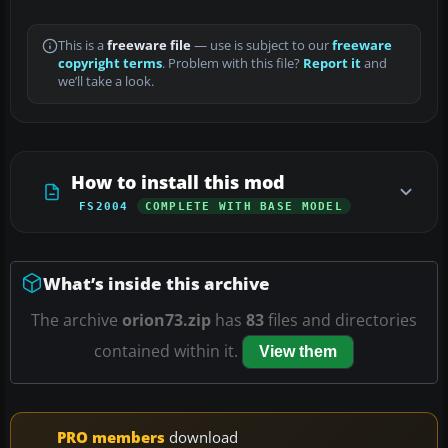
This is a
freeware file
— use is subject to our
freeware
copyright terms
. Problem with this file?
Report it
and
we’ll take a look.
How to install this mod
FS2004
COMPLETE WITH BASE MODEL
What’s inside this archive
The archive
orion73.zip
has
83
files and directories
contained within it.
View them
PRO members
download