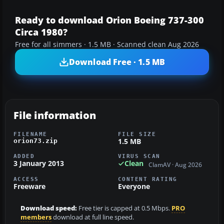
Ready to download Orion Boeing 737-300
Circa 1980?
Free for all simmers · 1.5 MB · Scanned clean Aug 2026
Download Free · 1.5 MB
File information
FILENAME
FILE SIZE
1.5 MB
orion73.zip
ADDED
VIRUS SCAN
3 January 2013
Clean
ClamAV · Aug 2026
ACCESS
CONTENT RATING
Freeware
Everyone
Download speed:
Free tier is capped at 0.5 Mbps.
PRO
members
download at full line speed.