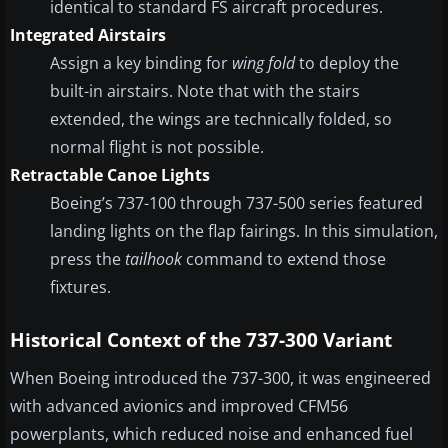
identical to standard FS aircraft procedures.
Integrated Airstairs
Assign a key binding for
wing fold
to deploy the
built-in airstairs. Note that with the stairs
extended, the wings are technically folded, so
normal flight is not possible.
Retractable Canoe Lights
Boeing’s 737-100 through 737-500 series featured
landing lights on the flap fairings. In this simulation,
press the
tailhook
command to extend those
fixtures.
Historical Context of the 737-300 Variant
When Boeing introduced the 737-300, it was engineered
with advanced avionics and improved CFM56
powerplants, which reduced noise and enhanced fuel