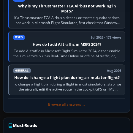
Why is my Thrustmaster TCA Airbus not working in
MSFS?
If a Thrustmaster TCA Airbus sidestick or throttle quadrant does
not work in Microsoft Flight Simulator, first check that Windows
sees live axis…
Jul 2026 · 175 views
MSFS
How do I add AI traffic in MSFS 2024?
To add AI traffic in Microsoft Flight Simulator 2024, either enable
the simulator’s built-in Real-Time Online or offline AI traffic, or, on
PC,…
Aug 2026
GENERAL
How do I change a flight plan during a simulator flight?
To change a flight plan during a flight in most simulators, stabilise
the aircraft, edit the active route in the cockpit GPS or FMS,
activate the…
Browse all answers →
Must-Reads