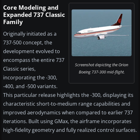
Core Modeling and
Expanded 737 Classic
Family
Originally initiated as a
737-500 concept, the
development evolved to
encompass the entire 737
Screenshot depicting the Orion
Classic series,
Boeing 737-300 mid-flight.
incorporating the -300,
-400, and -500 variants.
This particular release highlights the -300, displaying its
characteristic short-to-medium range capabilities and
improved aerodynamics when compared to earlier 737
iterations. Built using GMax, the airframe incorporates
high-fidelity geometry and fully realized control surfaces.