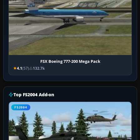
FSX Boeing 777-200 Mega Pack
4.1
(57)
132.7k
Top FS2004 Add-on
FS2004