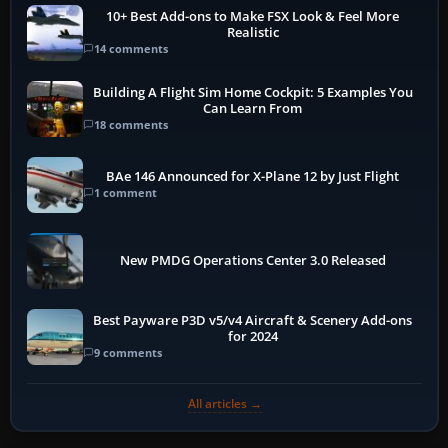
10+ Best Add-ons to Make FSX Look & Feel More
Realistic
14 comments
Building A Flight Sim Home Cockpit: 5 Examples You
Can Learn From
18 comments
BAe 146 Announced for X-Plane 12 by Just Flight
1 comment
New PMDG Operations Center 3.0 Released
Best Payware P3D v5/v4 Aircraft & Scenery Add-ons
for 2024
9 comments
All articles →