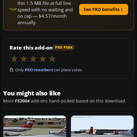
this 1.5 MB file at full line
speed with no waiting and
See PRO benefits
no cap — $4.57/month
annually.
Rate this add-on
PRO PERK
Only
PRO members
can place votes.
You might also like
More
FS2004
add-ons hand-picked based on this download.