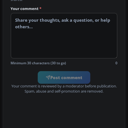
Your comment
*
Minimum 30 characters (30 to go)
0
Post comment
Your comment is reviewed by a moderator before publication.
Spam, abuse and self-promotion are removed.