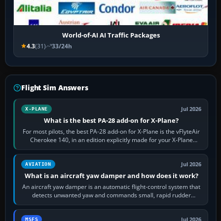
World-of-AI AI Traffic Packages
4.3
(31)
33/24h
Flight Sim Answers
Jul 2026
X-PLANE
What is the best PA-28 add-on for X-Plane?
For most pilots, the best PA-28 add-on for X-Plane is the vFlyteAir
Cherokee 140, in an edition explicitly made for your X-Plane
version. It gives…
Jul 2026
AVIATION
What is an aircraft yaw damper and how does it work?
An aircraft yaw damper is an automatic flight-control system that
detects unwanted yaw and commands small, rapid rudder
movements to oppose it. In…
Jul 2026
MSFS