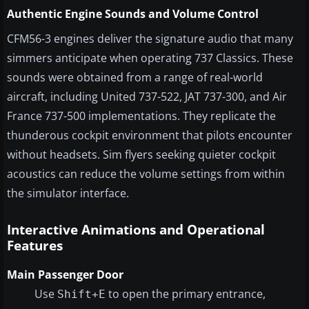
Authentic Engine Sounds and Volume Control
CFM56-3 engines deliver the signature audio that many
simmers anticipate when operating 737 Classics. These
sounds were obtained from a range of real-world
aircraft, including United 737-522, JAT 737-300, and Air
France 737-500 implementations. They replicate the
thunderous cockpit environment that pilots encounter
without headsets. Sim flyers seeking quieter cockpit
acoustics can reduce the volume settings from within
the simulator interface.
Interactive Animations and Operational
Features
Main Passenger Door
Use
to open the primary entrance,
Shift+E