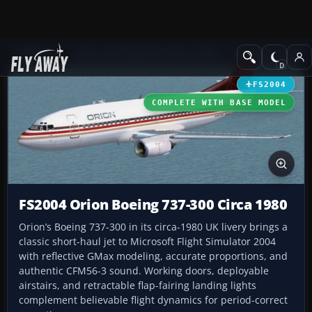
Add-ons
Microsoft Flight Simulator 2004
Civil Jet Aircraft
FS2004
COMPLETE WITH BASE MODEL
FS2004 Orion Boeing 737-300 Circa 1980
Orion’s Boeing 737-300 in its circa-1980 UK livery brings a
classic short-haul jet to Microsoft Flight Simulator 2004
with reflective GMax modeling, accurate proportions, and
authentic CFM56-3 sound. Working doors, deployable
airstairs, and retractable flap-fairing landing lights
complement believable flight dynamics for period-correct