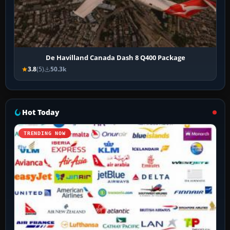
De Havilland Canada Dash 8 Q400 Package
3.8
(5)
50.3k
Hot Today
TRENDING NOW