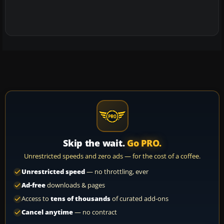
Skip the wait.
Go PRO.
Unrestricted speeds and zero ads — for the cost of a coffee.
Unrestricted speed
— no throttling, ever
Ad-free
downloads & pages
Access to
tens of thousands
of curated add-ons
Cancel anytime
— no contract