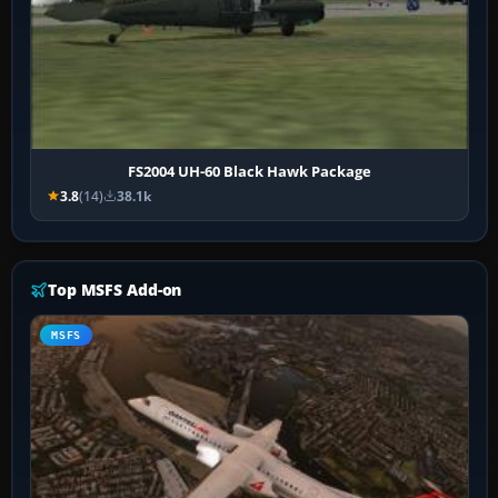
FS2004 UH-60 Black Hawk Package
3.8
(14)
38.1k
Top MSFS Add-on
MSFS