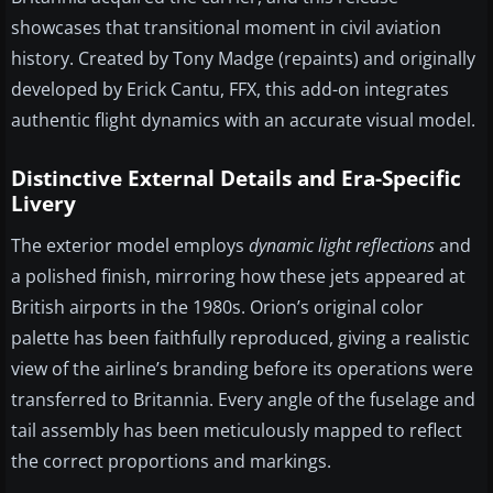
showcases that transitional moment in civil aviation
history. Created by Tony Madge (repaints) and originally
developed by Erick Cantu, FFX, this add-on integrates
authentic flight dynamics with an accurate visual model.
Distinctive External Details and Era-Specific
Livery
The exterior model employs
dynamic light reflections
and
a polished finish, mirroring how these jets appeared at
British airports in the 1980s. Orion’s original color
palette has been faithfully reproduced, giving a realistic
view of the airline’s branding before its operations were
transferred to Britannia. Every angle of the fuselage and
tail assembly has been meticulously mapped to reflect
the correct proportions and markings.