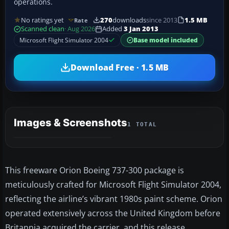
operations.
No ratings yet
270
downloads
since 2013
1.5 MB
Rate
Scanned clean
· Aug 2026
Added
3 Jan 2013
Microsoft Flight Simulator 2004
Base model included
Download Free · 1.5 MB
Images & Screenshots
1 TOTAL
This freeware Orion Boeing 737-300 package is
meticulously crafted for Microsoft Flight Simulator 2004,
reflecting the airline’s vibrant 1980s paint scheme. Orion
operated extensively across the United Kingdom before
Britannia acquired the carrier, and this release