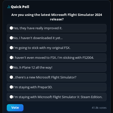
Quick Poll
Are you using the latest Microsoft Flight Simulator 2024
release?
Yes, they have really improved it.
No, I haven't downloaded it yet...
I'm going to stick with my original FSX.
I haven't even moved to FSX, I'm sticking with FS2004.
No, X-Plane 12 all the way!
...there's a new Microsoft Flight Simulator?
I'm staying with Prepar3D.
I'm staying with Microsoft Flight Simulator X: Steam Edition.
Vote
41.8k votes