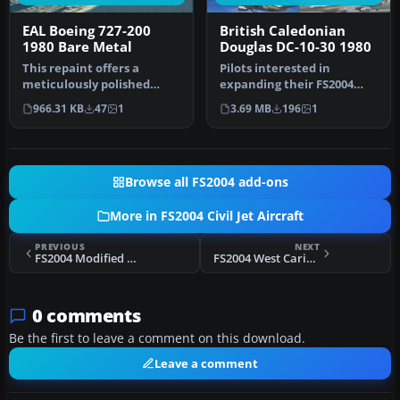
EAL Boeing 727-200
British Caledonian
1980 Bare Metal
Douglas DC-10-30 1980
This repaint offers a
Pilots interested in
meticulously polished
expanding their FS2004
metal finish for the iconic
fleet with a robust, long-
966.31 KB
47
1
3.69 MB
196
1
Boein…
haul tr…
Browse all FS2004 add-ons
More in FS2004 Civil Jet Aircraft
PREVIOUS
NEXT
FS2004 Modified Boeing 707-436 BOAC Pack
FS2004 West Caribbean Colombia MD-81
0 comments
Be the first to leave a comment on this download.
Leave a comment