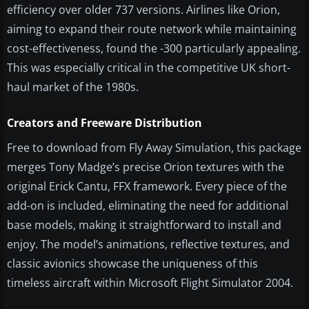
efficiency over older 737 versions. Airlines like Orion,
aiming to expand their route network while maintaining
cost-effectiveness, found the -300 particularly appealing.
This was especially critical in the competitive UK short-
haul market of the 1980s.
Creators and Freeware Distribution
Free to download from Fly Away Simulation, this package
merges Tony Madge’s precise Orion textures with the
original Erick Cantu, FFX framework. Every piece of the
add-on is included, eliminating the need for additional
base models, making it straightforward to install and
enjoy. The model’s animations, reflective textures, and
classic avionics showcase the uniqueness of this
timeless aircraft within Microsoft Flight Simulator 2004.