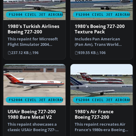
FS2004 CIVIL JET AIRCRAFT
FS2004 CIVIL JET AIRCRAFT
1980's Turkish Airlines
1980's Boeing 727-200
Boeing 727-200
Texture Pack
This repaint for Microsoft
Includes Pan American
Flight Simulator 2004
(Pan Am), Trans World
depicts the 1980s Turkish
Airways (TWA), Stering,
237.12 KB
196
939.55 KB
106
Ai…
Syrian Ar…
FS2004 CIVIL JET AIRCRAFT
FS2004 CIVIL JET AIRCRAFT
USAir Boeing 727-200
1980's Air France
1980 Bare Metal V2
Boeing 727-200
This repaint showcases a
This repaint recreates Air
classic USAir Boeing 727-
France’s 1980s-era Boeing
200 bare metal fuselage
727-200 markings for Mic…