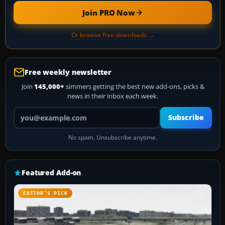
Join PRO Now
Or browse free downloads →
Free weekly newsletter
Join
145,000+
simmers getting the best new add-ons, picks &
news in their inbox each week.
Your email address
Subscribe
No spam. Unsubscribe anytime.
Featured Add-on
EDITOR’S PICK