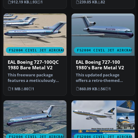
912.19 KB
93
1
239.05 KB
82
ren…
FS2004 CIVIL JET AIRCRAFT
FS2004 CIVIL JET AIRCRAFT
EAL Boeing 727-100QC
EAL Boeing 727-100
1980 Bare Metal V2
1980's Bare Metal V2
This freeware package
This updated package
features a meticulously
offers a retro-themed
recreated Eastern Airlines
Boeing 727-100 from
1 MB
80
1
860.09 KB
56
1
Boei…
Eastern Airlin…
FS2004 CIVIL JET AIRCRAFT
FS2004 CIVIL JET AIRCRAFT