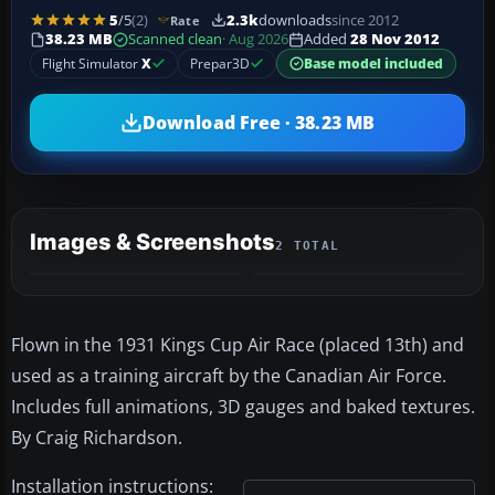
5
/5
(2)
2.3k
downloads
since 2012
Rate
38.23 MB
Scanned clean
· Aug 2026
Added
28 Nov 2012
Flight Simulator
X
Prepar3D
Base model included
Download Free · 38.23 MB
Images & Screenshots
2 TOTAL
Flown in the 1931 Kings Cup Air Race (placed 13th) and
used as a training aircraft by the Canadian Air Force.
Includes full animations, 3D gauges and baked textures.
By Craig Richardson.
Installation instructions: