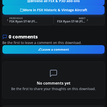
Browse all FSX & P3D add-ons
More in FSX Historic & Vintage Aircraft
PREVIOUS
NEXT
FSX Ryan ST-M (Floats) "Norway"
FSX Ryan ST-M (Floats) CF-BTH
0 comments
Be the first to leave a comment on this download.
Leave a comment
No comments yet
Be the first to share your thoughts on this download.