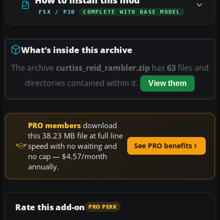
FSX / P3D
COMPLETE WITH BASE MODEL
What’s inside this archive
The archive
curtiss_reid_rambler.zip
has
63
files and
directories contained within it.
View them
PRO members
download
this 38.23 MB file at full line
speed with no waiting and
See PRO benefits
no cap — $4.57/month
annually.
Rate this add-on
PRO PERK