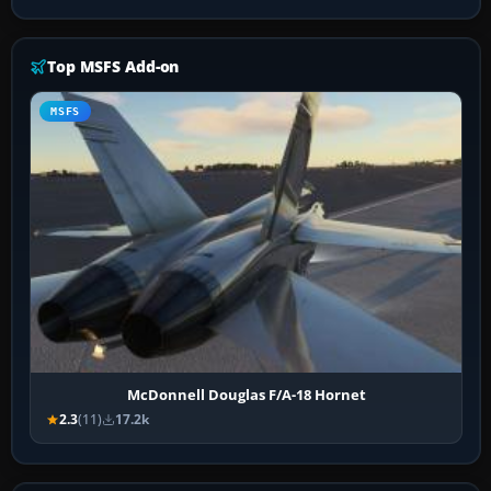
Top MSFS Add-on
MSFS
McDonnell Douglas F/A-18 Hornet
2.3
(11)
17.2k