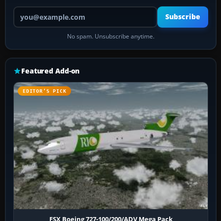
Your email address
Subscribe
No spam. Unsubscribe anytime.
Featured Add-on
EDITOR’S PICK
FSX Boeing 727-100/200/ADV Mega Pack