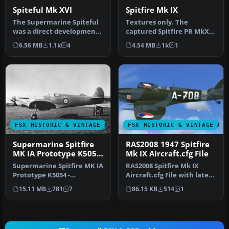
Spiteful Mk XVI
Spitfire Mk IX
The Supermarine Spiteful
Textures only. The
was a direct development
captured Spitfire PR MkXI
of the Spitfire using a
of the 2./Versuchsverband
6.56 MB
1.1k
4
4.54 MB
1k
1
new…
OKL - …
FSX HISTORIC & VINTAGE AIRCRAFT
FSX HISTORIC & VINTAGE AI
Supermarine Spitfire
RAS2008 1947 Spitfire
MK IA Prototype K5054
Mk IX Aircraft.cfg File
1
Supermarine Spitfire MK IA
RAS2008 Spitfire Mk IX
Prototype K5054 -
Aircraft.cfg File with late
Eastleigh, March 1936. At
(larger) rudder. A
15.11 MB
781
7
86.15 KB
514
1
16.30 …
Superma…