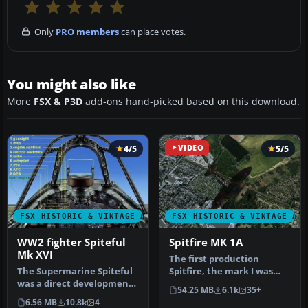
Only
PRO members
can place votes.
You might also like
More
FSX & P3D
add-ons hand-picked based on this download.
4/5
VIDEO
5/5
FSX HISTORIC & VINTAGE AIRCRAFT
FSX HISTORIC & VINTAGE AI
WW2 fighter Spiteful
Spitfire MK 1A
Mk XVI
The first production
The Supermarine Spiteful
Spitfire, the mark I was
was a direct development
powered by a Merlin III
54.25 MB
6.1k
35+
of the Spitfire using a
giving …
6.56 MB
10.8k
4