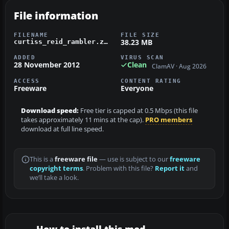
File information
FILENAME
FILE SIZE
38.23 MB
curtiss_reid_rambler.zip
ADDED
VIRUS SCAN
28 November 2012
Clean
ClamAV · Aug 2026
ACCESS
CONTENT RATING
Freeware
Everyone
Download speed:
Free tier is capped at 0.5 Mbps (this file
takes approximately 11 mins at the cap).
PRO members
download at full line speed.
This is a
freeware file
— use is subject to our
freeware
copyright terms
. Problem with this file?
Report it
and
we’ll take a look.
How to install this mod