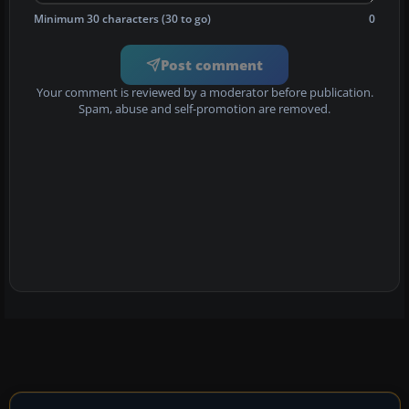
Minimum 30 characters (30 to go)
0
Post comment
Your comment is reviewed by a moderator before publication.
Spam, abuse and self-promotion are removed.