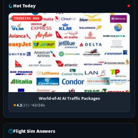
Hot Today
TRENDING NOW
World-of-AI AI Traffic Packages
4.3
(31)
43/24h
Flight Sim Answers