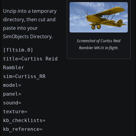
Unzip into a temporary
directory, then cut and
paste into your
SimObjects Directory.
Screenshot of Curtiss Reid
Rambler MK.III in flight.
[fltsim.0]
title=Curtiss Reid
Rambler
sim=Curtiss_RR
model=
panel=
sound=
texture=
kb_checklists=
kb_reference=