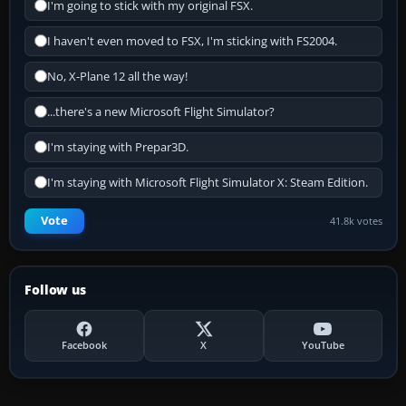
I'm going to stick with my original FSX.
I haven't even moved to FSX, I'm sticking with FS2004.
No, X-Plane 12 all the way!
...there's a new Microsoft Flight Simulator?
I'm staying with Prepar3D.
I'm staying with Microsoft Flight Simulator X: Steam Edition.
Vote
41.8k votes
Follow us
Facebook
X
YouTube