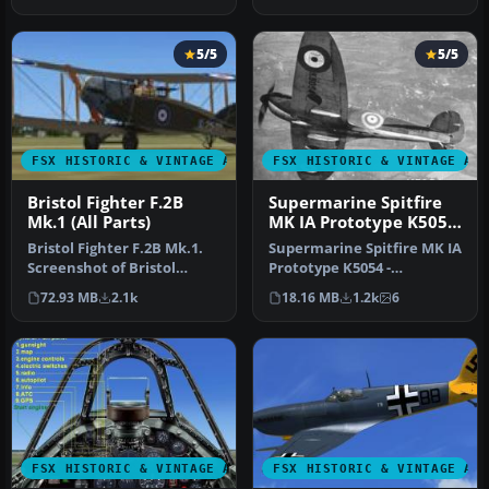
new…
5/5
5/5
FSX HISTORIC & VINTAGE AIRCRAFT
FSX HISTORIC & VINTAGE AI
Bristol Fighter F.2B
Supermarine Spitfire
Mk.1 (All Parts)
MK IA Prototype K5054
3
Bristol Fighter F.2B Mk.1.
Supermarine Spitfire MK IA
Screenshot of Bristol
Prototype K5054 -
Fighter F.2B Mk.1 (E2529).
Farnborough, September
72.93 MB
2.1k
18.16 MB
1.2k
6
I…
1939. Rep…
FSX HISTORIC & VINTAGE AIRCRAFT
FSX HISTORIC & VINTAGE AI