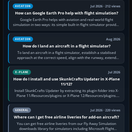
Jul 2026 · 212 views
AVIATION
How can Google Earth Pro help with flight simulation?
Google Earth Pro helps with aviation and real-world flight
simulation in two ways: its simple built-in flight simulator provides
casual 3D…
Aug 2026
AVIATION
How do I land an aircraft in a flight simulator?
To land an aircraft in a flight simulator, establish a stabilised
approach at the correct speed, align with the runway, extend
flaps and landing gear…
Jul 2026
X-PLANE
How do I install and use SkunkCrafts Updater in X-Plane
11/12?
Install SkunkCrafts Updater by extracting its plugin folder into X-
Plane 11/Resources/plugins or X-Plane 12/Resources/plugins.
Start X-Plane with a…
Jul 2026 · 220 views
GENERAL
Where can I get free airline liveries for add-on aircraft?
You can get free airline liveries from our Fly Away Simulation
downloads library for simulators including Microsoft Flight