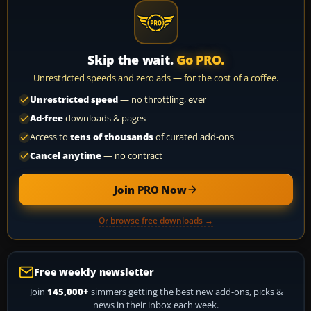
Skip the wait.
Go PRO.
Unrestricted speeds and zero ads — for the cost of a coffee.
Unrestricted speed
— no throttling, ever
Ad-free
downloads & pages
Access to
tens of thousands
of curated add-ons
Cancel anytime
— no contract
Join PRO Now
Or browse free downloads →
Free weekly newsletter
Join
145,000+
simmers getting the best new add-ons, picks &
news in their inbox each week.