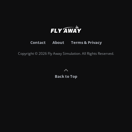
Contact
About
Terms & Privacy
Copyright © 2026 Fly Away Simulation. All Rights Reserved.
Back to Top