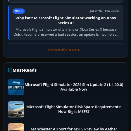
Simulator (MSFS), FSX,…
Jul 2026 · 114 views
MSFS
Why isn’t Microsoft Flight Simulator working on Xbox
Series X?
Microsoft Flight Simulator often fails on Xbox Series X because
Quick Resume preserved a bad session, an update is incomplete,
online data cannot…
Browse all answers →
Must-Reads
Microsoft Flight Simulator 2024 Sim Update 2 (1.4.20.0)
Available Now
Microsoft Flight Simulator Disk Space Requirements:
How Big is MSFS?
Manchester Airport for MSFS Preview by Aether