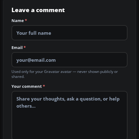
Leave a comment
Name
*
Email
*
Used only for your Gravatar avatar — never shown publicly or
shared.
Your comment
*