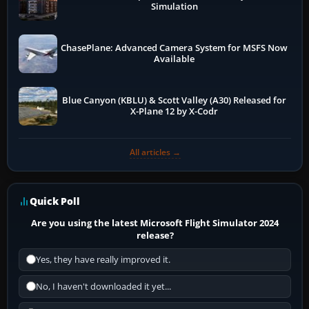
Simulation
ChasePlane: Advanced Camera System for MSFS Now
Available
Blue Canyon (KBLU) & Scott Valley (A30) Released for
X-Plane 12 by X-Codr
All articles →
Quick Poll
Are you using the latest Microsoft Flight Simulator 2024
release?
Yes, they have really improved it.
No, I haven't downloaded it yet...