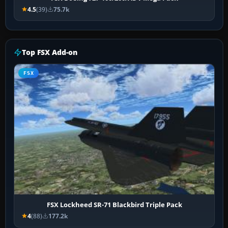
4.5
(39)
75.7k
Top FSX Add-on
FSX
FSX Lockheed SR-71 Blackbird Triple Pack
4
(88)
177.2k