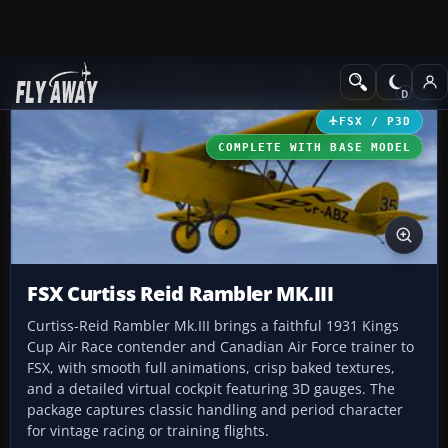
Add-ons
Microsoft Flight Simulator X
Historic & Vintage Aircra
FSX / P3D
COMPLETE WITH BASE MODEL
FSX Curtiss Reid Rambler MK.III
Curtiss-Reid Rambler Mk.III brings a faithful 1931 Kings
Cup Air Race contender and Canadian Air Force trainer to
FSX, with smooth full animations, crisp baked textures,
and a detailed virtual cockpit featuring 3D gauges. The
package captures classic handling and period character
for vintage racing or training flights.