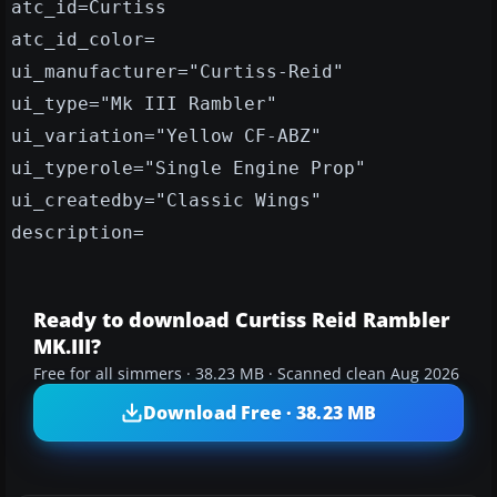
atc_id=Curtiss
atc_id_color=
ui_manufacturer="Curtiss-Reid"
ui_type="Mk III Rambler"
ui_variation="Yellow CF-ABZ"
ui_typerole="Single Engine Prop"
ui_createdby="Classic Wings"
description=
Ready to download Curtiss Reid Rambler
MK.III?
Free for all simmers · 38.23 MB · Scanned clean Aug 2026
Download Free · 38.23 MB